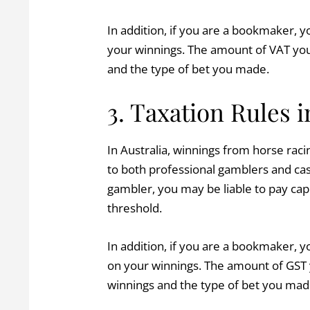
In addition, if you are a bookmaker, 
your winnings. The amount of VAT yo
and the type of bet you made.
3. Taxation Rules i
In Australia, winnings from horse raci
to both professional gamblers and cas
gambler, you may be liable to pay capi
threshold.
In addition, if you are a bookmaker, 
on your winnings. The amount of GST
winnings and the type of bet you mad