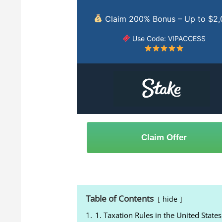
Claim 200% Bonus – Up to $2
Use Code: VIPACCESS
Claim Offer
Table of Contents
hide
1.
1. Taxation Rules in the United States