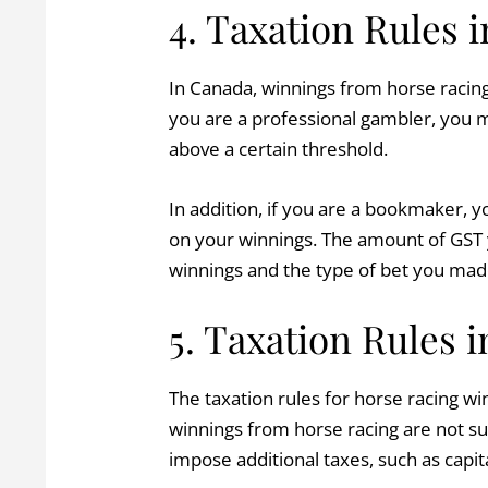
4. Taxation Rules 
In Canada, winnings from horse racing
you are a professional gambler, you ma
above a certain threshold.
In addition, if you are a bookmaker, 
on your winnings. The amount of GST
winnings and the type of bet you mad
5. Taxation Rules 
The taxation rules for horse racing wi
winnings from horse racing are not s
impose additional taxes, such as capita