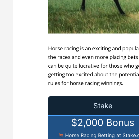
Horse racing is an exciting and popula
the races and even more placing bets o
can be quite lucrative for those who g
getting too excited about the potential
rules for horse racing winnings.
Stake
$2,000 Bonus
Horse Racing Betting at Stake