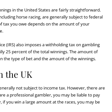
nings in the United States are fairly straightforward.
ncluding horse racing, are generally subject to federal
of tax you owe depends on the amount of your
e.
ice (IRS) also imposes a withholding tax on gambling
cally 25 percent of the total winnings. The amount of
n the type of bet and the amount of the winnings.
in the UK
generally not subject to income tax. However, there are
 are a professional gambler, you may be liable to pay
, if you win a large amount at the races, you may be