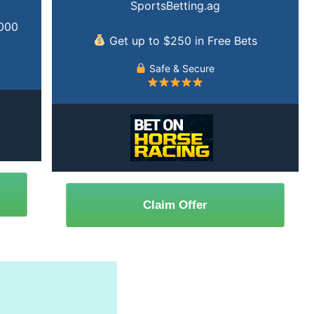
SportsBetting.ag
,000
Get up to $250 in Free Bets
Safe & Secure
Claim Offer