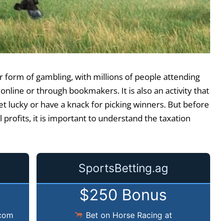
r form of gambling, with millions of people attending
nline or through bookmakers. It is also an activity that
et lucky or have a knack for picking winners. But before
 profits, it is important to understand the taxation
SportsBetting.ag
$250 Bonus
.com
Bet on Horse Racing at