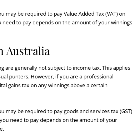
you may be required to pay Value Added Tax (VAT) on
u need to pay depends on the amount of your winnings
n Australia
ng are generally not subject to income tax. This applies
ual punters. However, if you are a professional
tal gains tax on any winnings above a certain
you may be required to pay goods and services tax (GST)
 you need to pay depends on the amount of your
e.