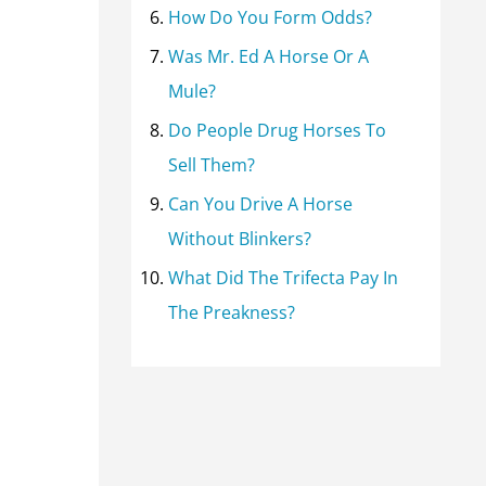
How Do You Form Odds?
Was Mr. Ed A Horse Or A
Mule?
Do People Drug Horses To
Sell Them?
Can You Drive A Horse
Without Blinkers?
What Did The Trifecta Pay In
The Preakness?