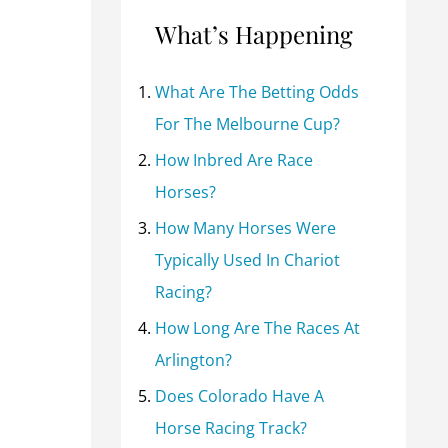
c
What’s Happening
h
f
What Are The Betting Odds
o
For The Melbourne Cup?
r
How Inbred Are Race
:
Horses?
How Many Horses Were
Typically Used In Chariot
Racing?
How Long Are The Races At
Arlington?
Does Colorado Have A
Horse Racing Track?