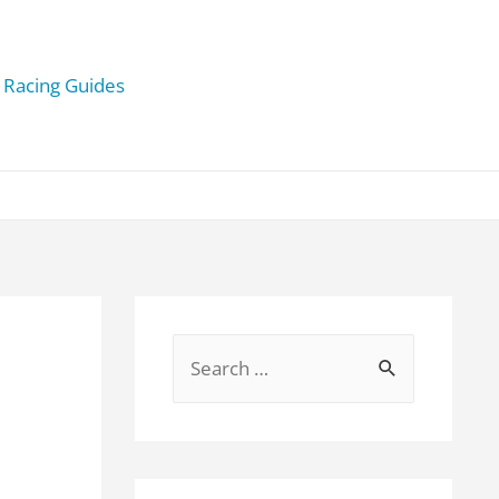
 Racing Guides
S
e
a
r