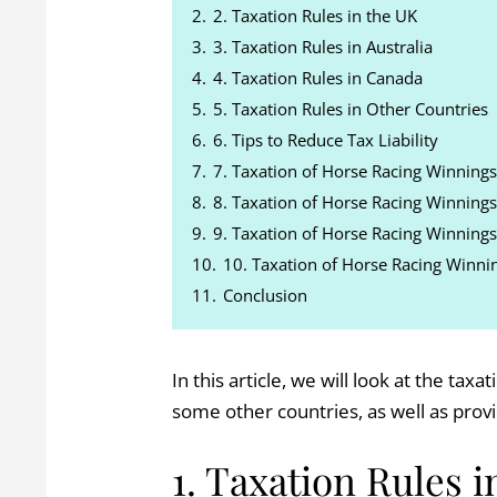
2.
2. Taxation Rules in the UK
3.
3. Taxation Rules in Australia
4.
4. Taxation Rules in Canada
5.
5. Taxation Rules in Other Countries
6.
6. Tips to Reduce Tax Liability
7.
7. Taxation of Horse Racing Winnings
8.
8. Taxation of Horse Racing Winnings
9.
9. Taxation of Horse Racing Winnings 
10.
10. Taxation of Horse Racing Winni
11.
Conclusion
In this article, we will look at the tax
some other countries, as well as provi
1. Taxation Rules i