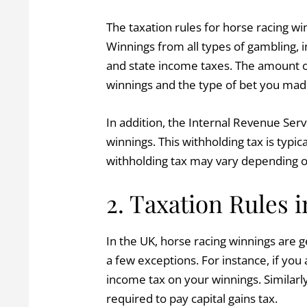
The taxation rules for horse racing win
Winnings from all types of gambling, i
and state income taxes. The amount 
winnings and the type of bet you mad
In addition, the Internal Revenue Serv
winnings. This withholding tax is typi
withholding tax may vary depending o
2. Taxation Rules 
In the UK, horse racing winnings are 
a few exceptions. For instance, if you
income tax on your winnings. Similarly
required to pay capital gains tax.