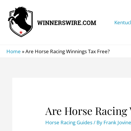
Skip
to
content
Kentuc
Home
»
Are Horse Racing Winnings Tax Free?
Are Horse Racing 
Horse Racing Guides
/ By
Frank Jovin