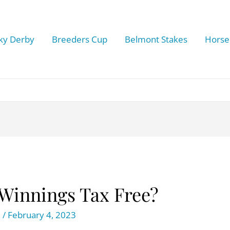
ky Derby
Breeders Cup
Belmont Stakes
Horse
Winnings Tax Free?
e
/
February 4, 2023