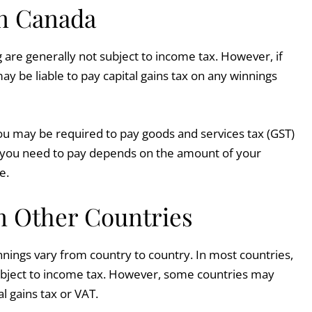
in Canada
 are generally not subject to income tax. However, if
y be liable to pay capital gains tax on any winnings
you may be required to pay goods and services tax (GST)
 you need to pay depends on the amount of your
e.
in Other Countries
nnings vary from country to country. In most countries,
ubject to income tax. However, some countries may
l gains tax or VAT.