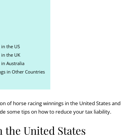
 in the US
 in the UK
in Australia
ngs in Other Countries
ation of horse racing winnings in the United States and
de some tips on how to reduce your tax liability.
n the United States