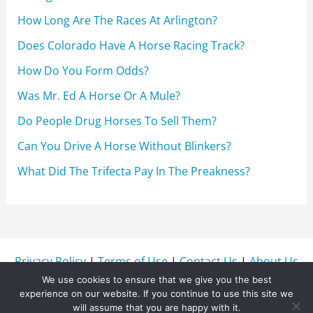
How Long Are The Races At Arlington?
Does Colorado Have A Horse Racing Track?
How Do You Form Odds?
Was Mr. Ed A Horse Or A Mule?
Do People Drug Horses To Sell Them?
Can You Drive A Horse Without Blinkers?
What Did The Trifecta Pay In The Preakness?
Privacy Policy
|
Terms of Use
|
Contact Us
|
About Us
We use cookies to ensure that we give you the best
experience on our website. If you continue to use this site we
will assume that you are happy with it.