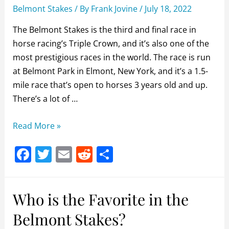
o
Belmont Stakes
/ By
Frank Jovine
/
July 18, 2022
o
The Belmont Stakes is the third and final race in
k
horse racing’s Triple Crown, and it’s also one of the
most prestigious races in the world. The race is run
at Belmont Park in Elmont, New York, and it’s a 1.5-
mile race that’s open to horses 3 years old and up.
There’s a lot of …
What’s
Read More »
the
F
T
E
R
S
Odds
a
w
m
e
h
on
the
c
itt
ai
d
ar
Belmont
Who is the Favorite in the
e
er
l
di
e
Stakes?
b
t
Belmont Stakes?