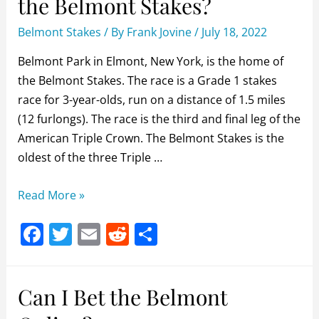
b
t
the Belmont Stakes?
Stakes?
o
Belmont Stakes
/ By
Frank Jovine
/
July 18, 2022
o
Belmont Park in Elmont, New York, is the home of
k
the Belmont Stakes. The race is a Grade 1 stakes
race for 3-year-olds, run on a distance of 1.5 miles
(12 furlongs). The race is the third and final leg of the
American Triple Crown. The Belmont Stakes is the
oldest of the three Triple …
Where
Read More »
Can
F
T
E
R
S
I
a
w
m
e
h
Place
a
c
itt
ai
d
ar
Bet
Can I Bet the Belmont
e
er
l
di
e
on