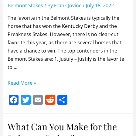
o
Belmont Stakes
/ By
Frank Jovine
/
July 18, 2022
o
The favorite in the Belmont Stakes is typically the
k
horse that has won the Kentucky Derby and the
Preakness Stakes. However, there is no clear-cut
favorite this year, as there are several horses that
have a chance to win. The top contenders in the
Belmont Stakes are: 1. Justify – Justify is the favorite
to …
Who
Read More »
is
F
T
E
R
S
the
a
w
m
e
h
Favorite
in
c
itt
ai
d
ar
the
What Can You Make for the
e
er
l
di
e
Belmont