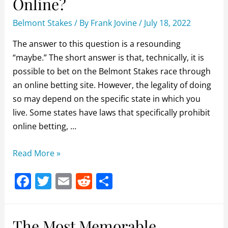
b
t
Online?
the
o
Belmont
Belmont Stakes
/ By
Frank Jovine
/
July 18, 2022
o
Stakes?
The answer to this question is a resounding
k
“maybe.” The short answer is that, technically, it is
possible to bet on the Belmont Stakes race through
an online betting site. However, the legality of doing
so may depend on the specific state in which you
live. Some states have laws that specifically prohibit
online betting, …
Can
Read More »
I
F
T
E
R
S
Bet
a
w
m
e
h
the
Belmont
c
itt
ai
d
ar
Online?
The Most Memorable