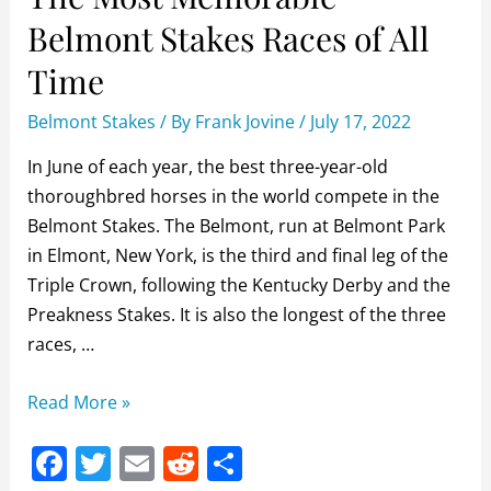
e
er
l
di
e
b
t
Belmont Stakes Races of All
o
Time
o
Belmont Stakes
/ By
Frank Jovine
/
July 17, 2022
k
In June of each year, the best three-year-old
thoroughbred horses in the world compete in the
Belmont Stakes. The Belmont, run at Belmont Park
in Elmont, New York, is the third and final leg of the
Triple Crown, following the Kentucky Derby and the
Preakness Stakes. It is also the longest of the three
races, …
The
Read More »
Most
F
T
E
R
S
Memorable
Belmont