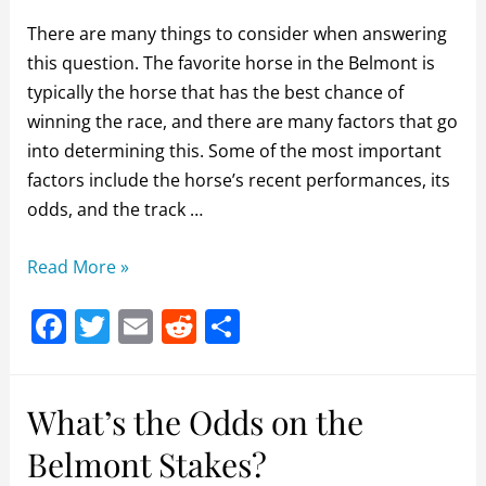
o
There are many things to consider when answering
k
this question. The favorite horse in the Belmont is
typically the horse that has the best chance of
winning the race, and there are many factors that go
into determining this. Some of the most important
factors include the horse’s recent performances, its
odds, and the track …
Who
Read More »
is
F
T
E
R
S
the
a
w
m
e
h
Favorite
Horse
c
itt
ai
d
ar
in
What’s the Odds on the
e
er
l
di
e
the
b
t
Belmont Stakes?
Belmont?