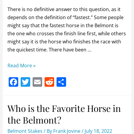
There is no definitive answer to this question, as it
depends on the definition of “fastest.” Some people
might say that the fastest horse in the Belmont is
the one who crosses the finish line first, while others
might say it is the horse who finishes the race with
the quickest time. There have been …
Who
Read More »
is
F
T
E
R
S
the
a
w
m
e
h
Fastest
Horse
c
itt
ai
d
ar
in
Who is the Favorite Horse in
e
er
l
di
e
the
b
t
the Belmont?
Belmont?
o
Belmont Stakes
/ By
Frank Jovine
/
July 18, 2022