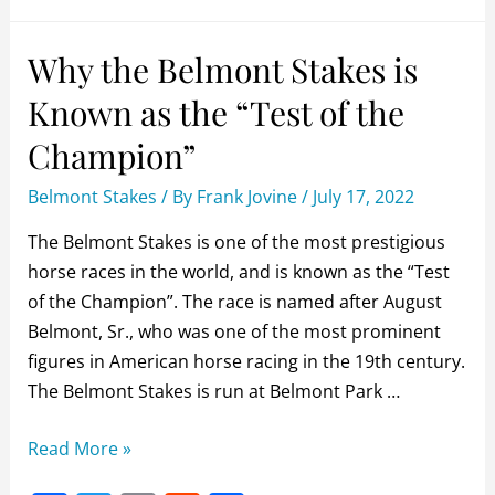
a
w
m
e
h
Belmont
c
itt
ai
d
ar
Stakes
Why the Belmont Stakes is
e
er
l
di
e
b
t
Known as the “Test of the
o
Champion”
o
Belmont Stakes
/ By
Frank Jovine
/
July 17, 2022
k
The Belmont Stakes is one of the most prestigious
horse races in the world, and is known as the “Test
of the Champion”. The race is named after August
Belmont, Sr., who was one of the most prominent
figures in American horse racing in the 19th century.
The Belmont Stakes is run at Belmont Park …
Why
Read More »
the