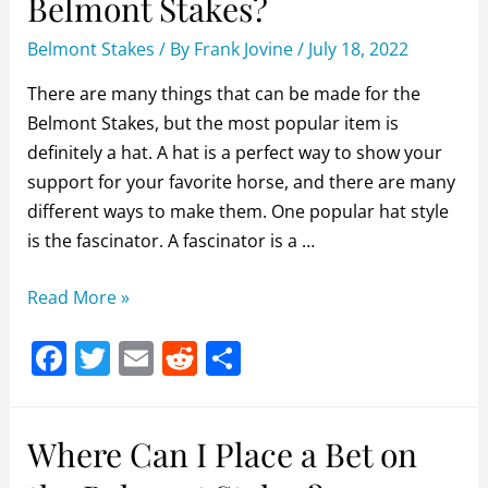
b
t
Belmont Stakes?
Stakes?
o
Belmont Stakes
/ By
Frank Jovine
/
July 18, 2022
o
There are many things that can be made for the
k
Belmont Stakes, but the most popular item is
definitely a hat. A hat is a perfect way to show your
support for your favorite horse, and there are many
different ways to make them. One popular hat style
is the fascinator. A fascinator is a …
What
Read More »
Can
F
T
E
R
S
You
a
w
m
e
h
Make
for
c
itt
ai
d
ar
the
Where Can I Place a Bet on
e
er
l
di
e
Belmont