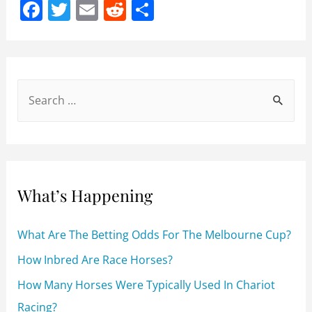
F
T
E
R
S
Belmont
a
w
m
e
h
Stakes
is
c
itt
ai
d
ar
Known
e
er
l
di
e
as
S
b
t
the
e
o
“Test
a
o
of
r
k
the
Champion”
c
What’s Happening
h
f
What Are The Betting Odds For The Melbourne Cup?
o
How Inbred Are Race Horses?
r
How Many Horses Were Typically Used In Chariot
:
Racing?