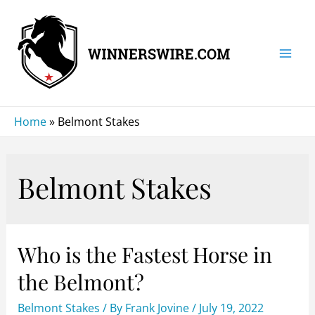
Skip
to
content
Mai
Men
Home
»
Belmont Stakes
Belmont Stakes
Who is the Fastest Horse in
the Belmont?
Belmont Stakes
/ By
Frank Jovine
/
July 19, 2022