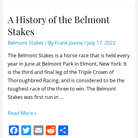
a
w
m
e
h
Stakes
c
itt
ai
d
ar
Races
A History of the Belmont
e
er
l
di
e
of
b
t
Stakes
All
o
Time
Belmont Stakes
/ By
Frank Jovine
/
July 17, 2022
o
The Belmont Stakes is a horse race that is held every
k
year in June at Belmont Park in Elmont, New York. It
is the third and final leg of the Triple Crown of
Thoroughbred Racing, and is considered to be the
toughest race of the three to win. The Belmont
Stakes was first run in …
A
Read More »
History
F
T
E
R
S
of
the