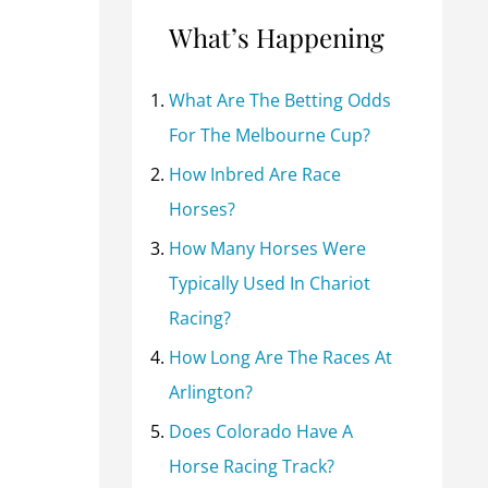
c
What’s Happening
h
f
What Are The Betting Odds
o
For The Melbourne Cup?
r
How Inbred Are Race
:
Horses?
How Many Horses Were
Typically Used In Chariot
Racing?
How Long Are The Races At
Arlington?
Does Colorado Have A
Horse Racing Track?