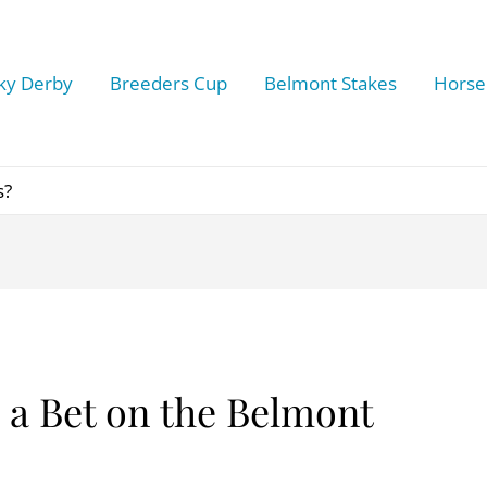
ky Derby
Breeders Cup
Belmont Stakes
Horse
s?
 a Bet on the Belmont