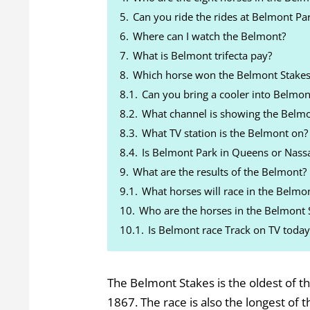
5.
Can you ride the rides at Belmont Pa
6.
Where can I watch the Belmont?
7.
What is Belmont trifecta pay?
8.
Which horse won the Belmont Stakes
8.1.
Can you bring a cooler into Belmon
8.2.
What channel is showing the Belmo
8.3.
What TV station is the Belmont on?
8.4.
Is Belmont Park in Queens or Nass
9.
What are the results of the Belmont?
9.1.
What horses will race in the Belmo
10.
Who are the horses in the Belmont 
10.1.
Is Belmont race Track on TV today
The Belmont Stakes is the oldest of th
1867. The race is also the longest of t