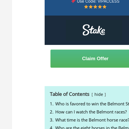
Use Code: VIPACCESS
Claim Offer
Table of Contents
hide
1.
Who is favored to win the Belmont S
2.
How can I watch the Belmont races?
3.
What time is the Belmont horse race
4.
Who are the eight horses in the Belm