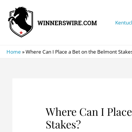
Skip
to
content
Kentuc
Home
»
Where Can I Place a Bet on the Belmont Stake
Where Can I Place
Stakes?