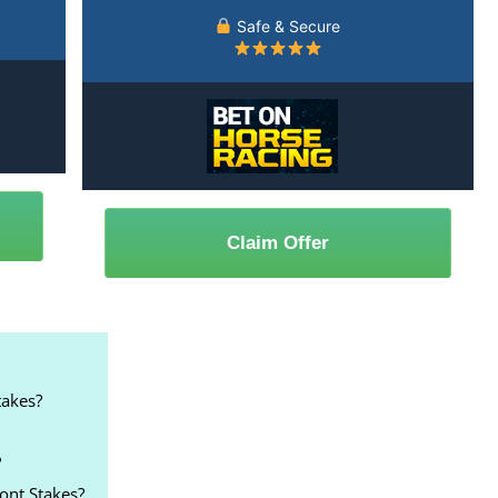
Safe & Secure
Claim Offer
takes?
?
ont Stakes?