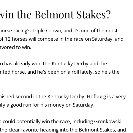
win the Belmont Stakes?
horse racing’s Triple Crown, and it’s one of the most
d of 12 horses will compete in the race on Saturday, and
avored to win.
who has already won the Kentucky Derby and the
ented horse, and he’s been on a roll lately, so he’s the
nished second in the Kentucky Derby. Hofburg is a very
stify a good run for his money on Saturday.
 could potentially win the race, including Gronkowski,
s the clear favorite heading into the Belmont Stakes, and