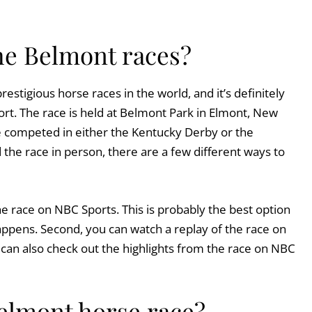
he Belmont races?
estigious horse races in the world, and it’s definitely
port. The race is held at Belmont Park in Elmont, New
ve competed in either the Kentucky Derby or the
d the race in person, there are a few different ways to
the race on NBC Sports. This is probably the best option
 happens. Second, you can watch a replay of the race on
u can also check out the highlights from the race on NBC
Belmont horse race?