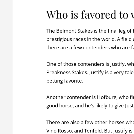
Who is favored to 
The Belmont Stakes is the final leg of 
prestigious races in the world. A fiel
there are a few contenders who are f
One of those contenders is Justify, 
Preakness Stakes. Justify is a very tal
betting favorite.
Another contender is Hofburg, who fi
good horse, and he’s likely to give Ju
There are also a few other horses who
Vino Rosso, and Tenfold. But Justify i