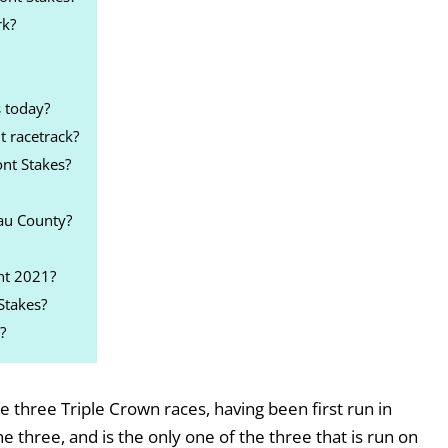
rk?
 today?
t racetrack?
nt Stakes?
au County?
nt 2021?
Stakes?
?
e three Triple Crown races, having been first run in
he three, and is the only one of the three that is run on