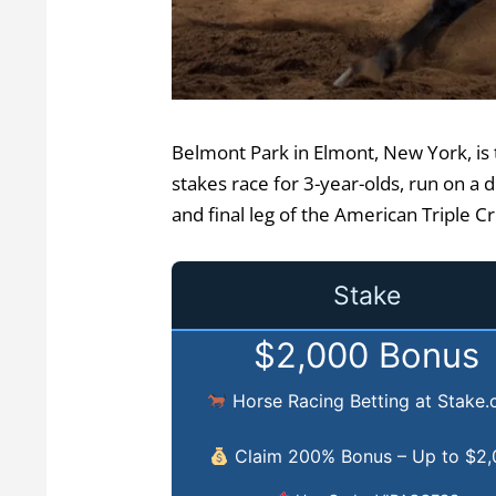
Belmont Park in Elmont, New York, is
stakes race for 3-year-olds, run on a d
and final leg of the American Triple C
Stake
$2,000 Bonus
Horse Racing Betting at Stake
Claim 200% Bonus – Up to $2