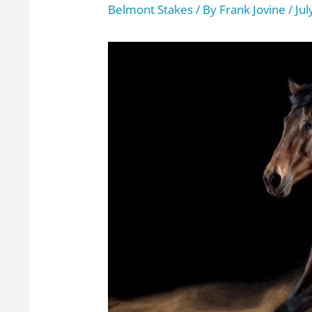
Belmont Stakes
/ By
Frank Jovine
/
Jul