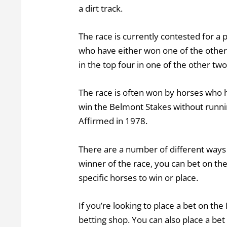
a dirt track.
The race is currently contested for a p
who have either won one of the other
in the top four in one of the other two
The race is often won by horses who 
win the Belmont Stakes without runni
Affirmed in 1978.
There are a number of different ways
winner of the race, you can bet on the 
specific horses to win or place.
If you’re looking to place a bet on the
betting shop. You can also place a bet