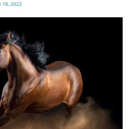
y 18, 2022