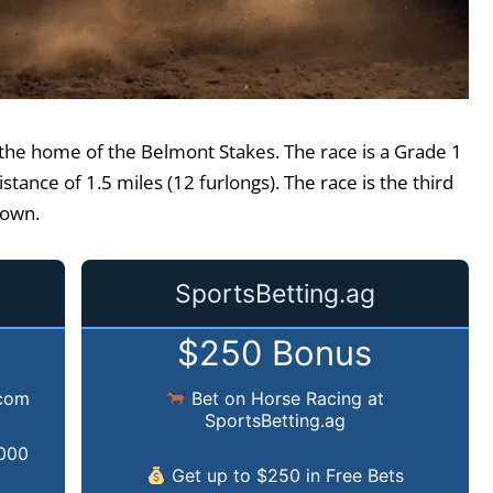
 the home of the Belmont Stakes. The race is a Grade 1
istance of 1.5 miles (12 furlongs). The race is the third
rown.
SportsBetting.ag
$250 Bonus
.com
Bet on Horse Racing at
SportsBetting.ag
,000
Get up to $250 in Free Bets