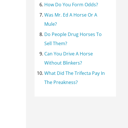
How Do You Form Odds?
Was Mr. Ed A Horse Or A
Mule?
Do People Drug Horses To
Sell Them?
Can You Drive A Horse
Without Blinkers?
What Did The Trifecta Pay In
The Preakness?