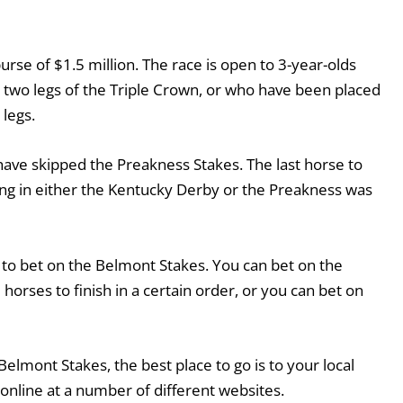
urse of $1.5 million. The race is open to 3-year-olds
 two legs of the Triple Crown, or who have been placed
 legs.
have skipped the Preakness Stakes. The last horse to
ng in either the Kentucky Derby or the Preakness was
 to bet on the Belmont Stakes. You can bet on the
horses to finish in a certain order, or you can bet on
 Belmont Stakes, the best place to go is to your local
 online at a number of different websites.