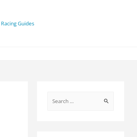
 Racing Guides
S
e
a
r