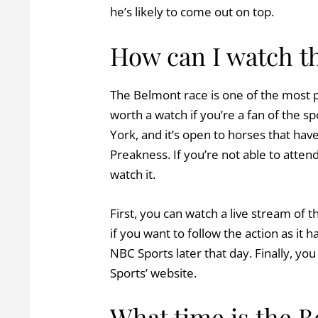
he’s likely to come out on top.
How can I watch t
The Belmont race is one of the most pr
worth a watch if you’re a fan of the s
York, and it’s open to horses that ha
Preakness. If you’re not able to atten
watch it.
First, you can watch a live stream of 
if you want to follow the action as it
NBC Sports later that day. Finally, yo
Sports’ website.
What time is the 