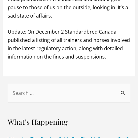
pause to those of us on the outside, looking in. It’s a
sad state of affairs.
Update: On December 2 Standardbred Canada
published a listing of all trainers and horses involved
in the latest regulatory action, along with detailed
information on the fines and suspensions.
S
e
a
r
What’s Happening
c
h