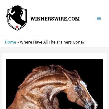
Skip
to
content
Mai
Men
Home
»
Where Have All The Trainers Gone?