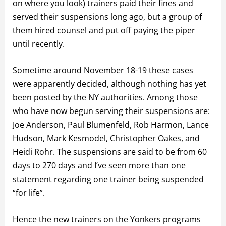
on where you look) trainers paid their fines and
served their suspensions long ago, but a group of
them hired counsel and put off paying the piper
until recently.
Sometime around November 18-19 these cases
were apparently decided, although nothing has yet
been posted by the NY authorities. Among those
who have now begun serving their suspensions are:
Joe Anderson, Paul Blumenfeld, Rob Harmon, Lance
Hudson, Mark Kesmodel, Christopher Oakes, and
Heidi Rohr. The suspensions are said to be from 60
days to 270 days and I’ve seen more than one
statement regarding one trainer being suspended
“for life”.
Hence the new trainers on the Yonkers programs