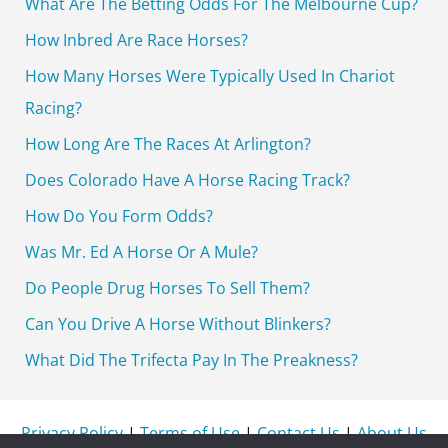
What Are The Betting Odds For The Melbourne Cup?
f
How Inbred Are Race Horses?
o
How Many Horses Were Typically Used In Chariot
r
Racing?
:
How Long Are The Races At Arlington?
Does Colorado Have A Horse Racing Track?
How Do You Form Odds?
Was Mr. Ed A Horse Or A Mule?
Do People Drug Horses To Sell Them?
Can You Drive A Horse Without Blinkers?
What Did The Trifecta Pay In The Preakness?
Privacy Policy
|
Terms of Use
|
Contact Us
|
About Us