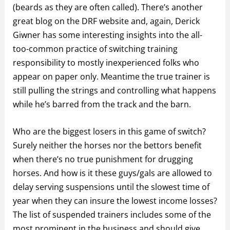
(beards as they are often called). There’s another
great blog on the DRF website and, again, Derick
Giwner has some interesting insights into the all-
too-common practice of switching training
responsibility to mostly inexperienced folks who
appear on paper only. Meantime the true trainer is
still pulling the strings and controlling what happens
while he’s barred from the track and the barn.
Who are the biggest losers in this game of switch?
Surely neither the horses nor the bettors benefit
when there’s no true punishment for drugging
horses. And how is it these guys/gals are allowed to
delay serving suspensions until the slowest time of
year when they can insure the lowest income losses?
The list of suspended trainers includes some of the
most prominent in the business and should give