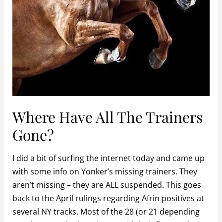
Where Have All The Trainers
Gone?
I did a bit of surfing the internet today and came up
with some info on Yonker’s missing trainers. They
aren’t missing – they are ALL suspended. This goes
back to the April rulings regarding Afrin positives at
several NY tracks. Most of the 28 (or 21 depending