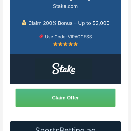
Stake.com
Claim 200% Bonus – Up to $2,000
Use Code: VIPACCESS
Claim Offer
SportsBetting.ag