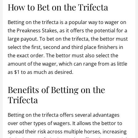
How to Bet on the Trifecta
Betting on the trifecta is a popular way to wager on
the Preakness Stakes, as it offers the potential for a
large payout. To bet on the trifecta, the bettor must
select the first, second and third place finishers in
the exact order. The bettor must also select the
amount of the wager, which can range from as little
as $1 to as much as desired.
Benefits of Betting on the
Trifecta
Betting on the trifecta offers several advantages
over other types of wagers. It allows the bettor to
spread their risk across multiple horses, increasing