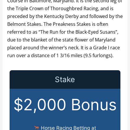
Course in Baltimore, Maryland. It is the second leg of
the Triple Crown of Thoroughbred Racing, and is
preceded by the Kentucky Derby and followed by the
Belmont Stakes. The Preakness Stakes is often
referred to as “The Run for the Black-Eyed Susans”,
due to the blanket of the state flower of Maryland
placed around the winner’s neck. It is a Grade I race
run over a distance of 1 3/16 miles (9.5 furlongs).
Stake
$2,000 Bonus
Horse Racing Betting at