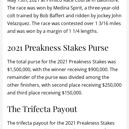
May 15th, 2021 at Pimlico Race Course in Baltimore.
The race was won by Medina Spirit, a three-year-old
colt trained by Bob Baffert and ridden by jockey John
Velazquez. The race was contested over 1 3/16 miles
and was won by a margin of 1 1/4 lengths.
2021 Preakness Stakes Purse
The total purse for the 2021 Preakness Stakes was
$1,500,000, with the winner receiving $900,000. The
remainder of the purse was divided among the
other finishers, with second place receiving $250,000
and third place receiving $150,000.
The Trifecta Payout
The trifecta payout for the 2021 Preakness Stakes