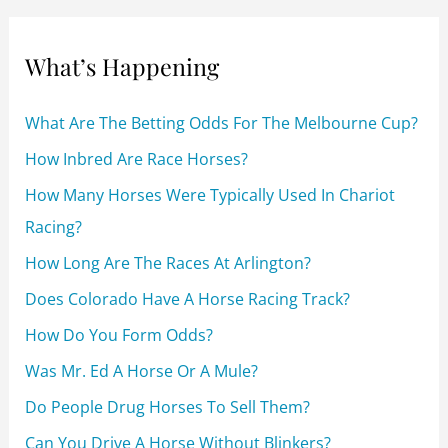
r
c
What’s Happening
h
f
What Are The Betting Odds For The Melbourne Cup?
o
How Inbred Are Race Horses?
r
How Many Horses Were Typically Used In Chariot
:
Racing?
How Long Are The Races At Arlington?
Does Colorado Have A Horse Racing Track?
How Do You Form Odds?
Was Mr. Ed A Horse Or A Mule?
Do People Drug Horses To Sell Them?
Can You Drive A Horse Without Blinkers?