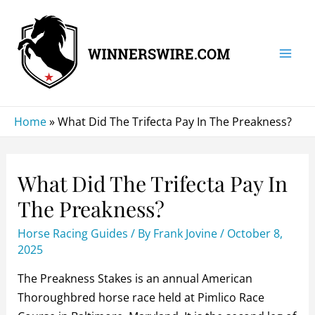
Skip
to
content
Mai
Men
Home
»
What Did The Trifecta Pay In The Preakness?
What Did The Trifecta Pay In
The Preakness?
Horse Racing Guides
/ By
Frank Jovine
/
October 8,
2025
The Preakness Stakes is an annual American
Thoroughbred horse race held at Pimlico Race