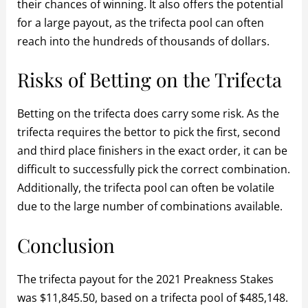
their chances of winning. It also offers the potential
for a large payout, as the trifecta pool can often
reach into the hundreds of thousands of dollars.
Risks of Betting on the Trifecta
Betting on the trifecta does carry some risk. As the
trifecta requires the bettor to pick the first, second
and third place finishers in the exact order, it can be
difficult to successfully pick the correct combination.
Additionally, the trifecta pool can often be volatile
due to the large number of combinations available.
Conclusion
The trifecta payout for the 2021 Preakness Stakes
was $11,845.50, based on a trifecta pool of $485,148.