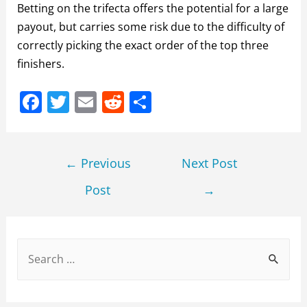
Betting on the trifecta offers the potential for a large
payout, but carries some risk due to the difficulty of
correctly picking the exact order of the top three
finishers.
F
T
E
R
S
a
w
m
e
h
c
itt
ai
d
ar
Post
e
er
l
di
e
←
Previous
Next Post
navigation
b
t
Post
→
o
o
k
S
e
a