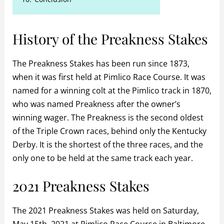
History of the Preakness Stakes
The Preakness Stakes has been run since 1873,
when it was first held at Pimlico Race Course. It was
named for a winning colt at the Pimlico track in 1870,
who was named Preakness after the owner’s
winning wager. The Preakness is the second oldest
of the Triple Crown races, behind only the Kentucky
Derby. It is the shortest of the three races, and the
only one to be held at the same track each year.
2021 Preakness Stakes
The 2021 Preakness Stakes was held on Saturday,