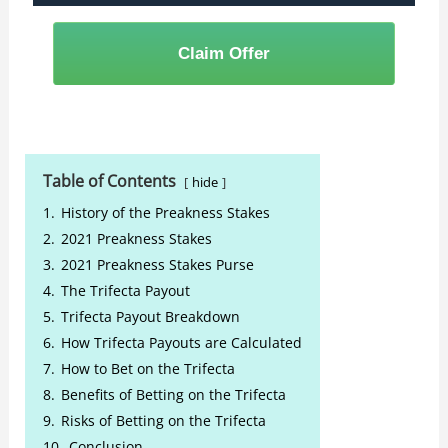
Claim Offer
Table of Contents
hide
1.
History of the Preakness Stakes
2.
2021 Preakness Stakes
3.
2021 Preakness Stakes Purse
4.
The Trifecta Payout
5.
Trifecta Payout Breakdown
6.
How Trifecta Payouts are Calculated
7.
How to Bet on the Trifecta
8.
Benefits of Betting on the Trifecta
9.
Risks of Betting on the Trifecta
10.
Conclusion