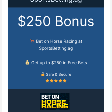
$250 Bonus
Bet on Horse Racing at
SportsBetting.ag
Get up to $250 in Free Bets
Safe & Secure