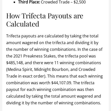
Third Place:
Crowded Trade – $2,500
How Trifecta Payouts are
Calculated
Trifecta payouts are calculated by taking the total
amount wagered on the trifecta and dividing it by
the number of winning combinations. In the case of
the 2021 Preakness Stakes, the trifecta pool was
$485,148, and there were 11 winning combinations
(Medina Spirit, Midnight Bourbon, and Crowded
Trade in exact order). This means that each winning
combination was worth $44,107.09. The trifecta
payout for each winning combination was then
calculated by taking the total amount wagered and
dividing it by the number of winning combinations.