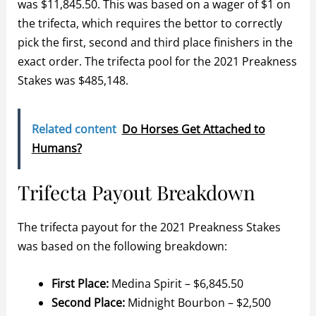
was $11,845.50. This was based on a wager of $1 on
the trifecta, which requires the bettor to correctly
pick the first, second and third place finishers in the
exact order. The trifecta pool for the 2021 Preakness
Stakes was $485,148.
Related content
Do Horses Get Attached to
Humans?
Trifecta Payout Breakdown
The trifecta payout for the 2021 Preakness Stakes
was based on the following breakdown:
First Place:
Medina Spirit – $6,845.50
Second Place:
Midnight Bourbon – $2,500