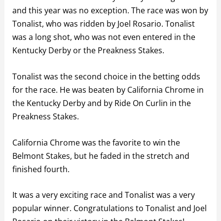
and this year was no exception. The race was won by
Tonalist, who was ridden by Joel Rosario. Tonalist
was a long shot, who was not even entered in the
Kentucky Derby or the Preakness Stakes.
Tonalist was the second choice in the betting odds
for the race. He was beaten by California Chrome in
the Kentucky Derby and by Ride On Curlin in the
Preakness Stakes.
California Chrome was the favorite to win the
Belmont Stakes, but he faded in the stretch and
finished fourth.
It was a very exciting race and Tonalist was a very
popular winner. Congratulations to Tonalist and Joel