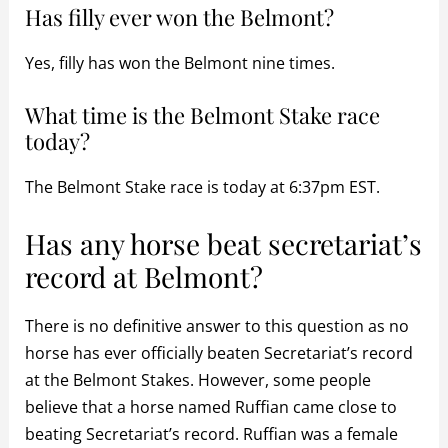
Has filly ever won the Belmont?
Yes, filly has won the Belmont nine times.
What time is the Belmont Stake race
today?
The Belmont Stake race is today at 6:37pm EST.
Has any horse beat secretariat’s
record at Belmont?
There is no definitive answer to this question as no
horse has ever officially beaten Secretariat’s record
at the Belmont Stakes. However, some people
believe that a horse named Ruffian came close to
beating Secretariat’s record. Ruffian was a female