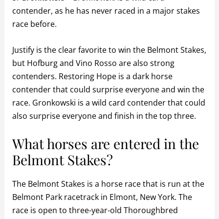
contender, as he has never raced in a major stakes
race before.
Justify is the clear favorite to win the Belmont Stakes,
but Hofburg and Vino Rosso are also strong
contenders. Restoring Hope is a dark horse
contender that could surprise everyone and win the
race. Gronkowski is a wild card contender that could
also surprise everyone and finish in the top three.
What horses are entered in the
Belmont Stakes?
The Belmont Stakes is a horse race that is run at the
Belmont Park racetrack in Elmont, New York. The
race is open to three-year-old Thoroughbred