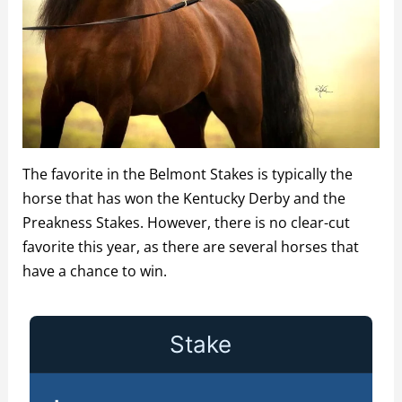
The favorite in the Belmont Stakes is typically the
horse that has won the Kentucky Derby and the
Preakness Stakes. However, there is no clear-cut
favorite this year, as there are several horses that
have a chance to win.
Stake