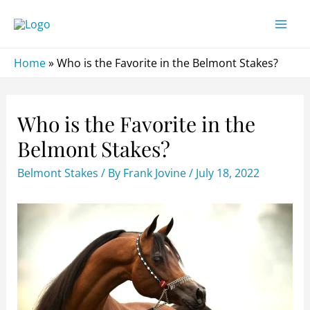
Skip
to
Mai
content
Home
»
Who is the Favorite in the Belmont Stakes?
Men
Who is the Favorite in the
Belmont Stakes?
Belmont Stakes
/ By
Frank Jovine
/
July 18, 2022