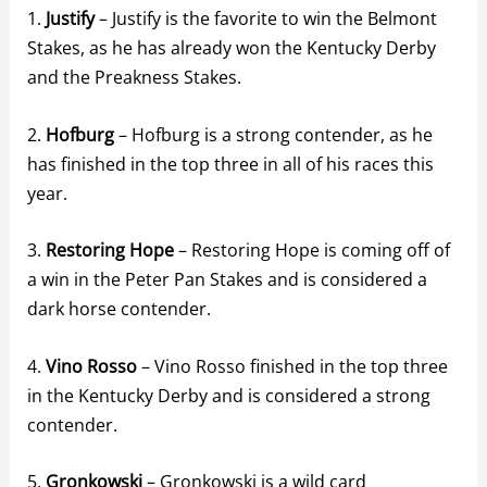
1.
Justify
– Justify is the favorite to win the Belmont
Stakes, as he has already won the Kentucky Derby
and the Preakness Stakes.
2.
Hofburg
– Hofburg is a strong contender, as he
has finished in the top three in all of his races this
year.
3.
Restoring Hope
– Restoring Hope is coming off of
a win in the Peter Pan Stakes and is considered a
dark horse contender.
4.
Vino Rosso
– Vino Rosso finished in the top three
in the Kentucky Derby and is considered a strong
contender.
5.
Gronkowski
– Gronkowski is a wild card