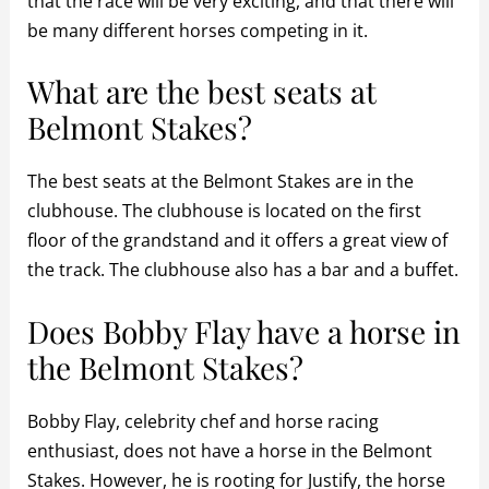
that the race will be very exciting, and that there will
be many different horses competing in it.
What are the best seats at
Belmont Stakes?
The best seats at the Belmont Stakes are in the
clubhouse. The clubhouse is located on the first
floor of the grandstand and it offers a great view of
the track. The clubhouse also has a bar and a buffet.
Does Bobby Flay have a horse in
the Belmont Stakes?
Bobby Flay, celebrity chef and horse racing
enthusiast, does not have a horse in the Belmont
Stakes. However, he is rooting for Justify, the horse