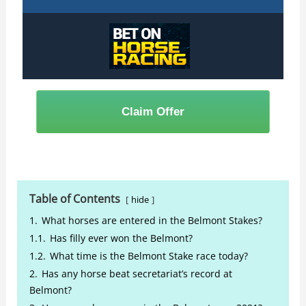
Claim Offer
Table of Contents
hide
1.
What horses are entered in the Belmont Stakes?
1.1.
Has filly ever won the Belmont?
1.2.
What time is the Belmont Stake race today?
2.
Has any horse beat secretariat’s record at
Belmont?