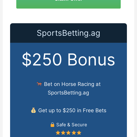
SportsBetting.ag
$250 Bonus
Bet on Horse Racing at
SportsBetting.ag
Get up to $250 in Free Bets
Safe & Secure