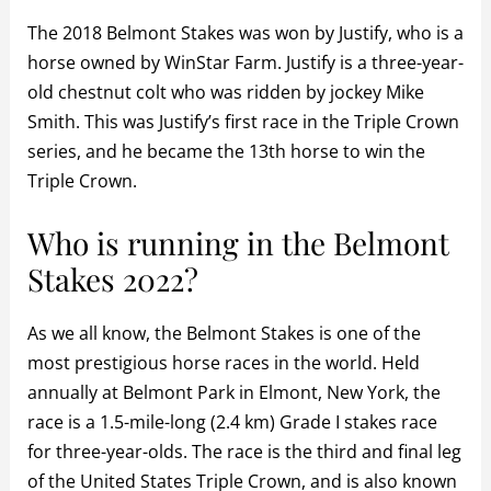
The 2018 Belmont Stakes was won by Justify, who is a
horse owned by WinStar Farm. Justify is a three-year-
old chestnut colt who was ridden by jockey Mike
Smith. This was Justify’s first race in the Triple Crown
series, and he became the 13th horse to win the
Triple Crown.
Who is running in the Belmont
Stakes 2022?
As we all know, the Belmont Stakes is one of the
most prestigious horse races in the world. Held
annually at Belmont Park in Elmont, New York, the
race is a 1.5-mile-long (2.4 km) Grade I stakes race
for three-year-olds. The race is the third and final leg
of the United States Triple Crown, and is also known