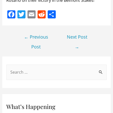
Rosario on their victory in the Belmont Stakes!
F
T
E
R
S
a
w
m
e
h
c
itt
ai
d
ar
Post
e
er
l
di
e
←
Previous
Next Post
navigation
b
t
Post
→
o
o
k
S
e
a
r
c
What’s Happening
h