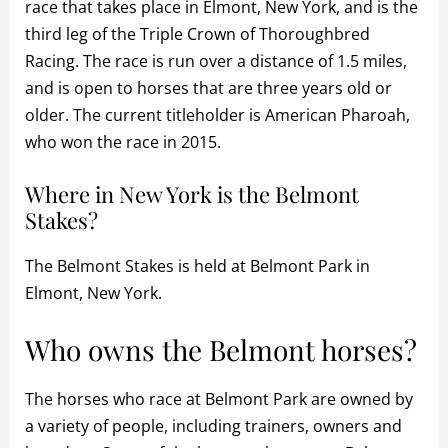
race that takes place in Elmont, New York, and is the
third leg of the Triple Crown of Thoroughbred
Racing. The race is run over a distance of 1.5 miles,
and is open to horses that are three years old or
older. The current titleholder is American Pharoah,
who won the race in 2015.
Where in New York is the Belmont
Stakes?
The Belmont Stakes is held at Belmont Park in
Elmont, New York.
Who owns the Belmont horses?
The horses who race at Belmont Park are owned by
a variety of people, including trainers, owners and