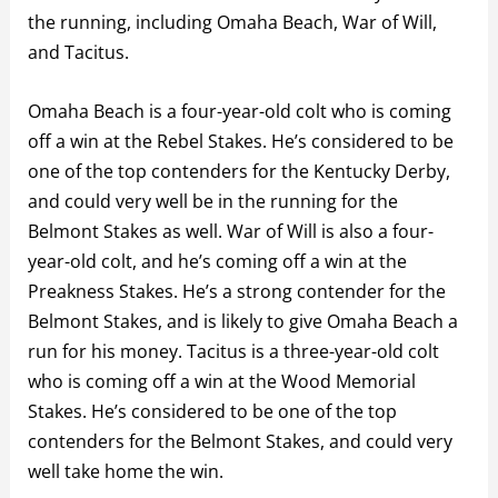
the running, including Omaha Beach, War of Will,
and Tacitus.
Omaha Beach is a four-year-old colt who is coming
off a win at the Rebel Stakes. He’s considered to be
one of the top contenders for the Kentucky Derby,
and could very well be in the running for the
Belmont Stakes as well. War of Will is also a four-
year-old colt, and he’s coming off a win at the
Preakness Stakes. He’s a strong contender for the
Belmont Stakes, and is likely to give Omaha Beach a
run for his money. Tacitus is a three-year-old colt
who is coming off a win at the Wood Memorial
Stakes. He’s considered to be one of the top
contenders for the Belmont Stakes, and could very
well take home the win.