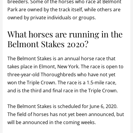
breeders. Some of the horses who race at Belmont
Park are owned by the track itself, while others are
owned by private individuals or groups.
What horses are running in the
Belmont Stakes 2020?
The Belmont Stakes is an annual horse race that
takes place in Elmont, New York. The race is open to
three-year-old Thoroughbreds who have not yet
won the Triple Crown. The race is a 1.5-mile race,
and is the third and final race in the Triple Crown.
The Belmont Stakes is scheduled for June 6, 2020.
The field of horses has not yet been announced, but
will be announced in the coming weeks.