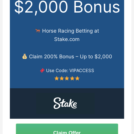
$2,000 Bonus
Horse Racing Betting at
Stake.com
Claim 200% Bonus – Up to $2,000
Use Code: VIPACCESS
Claim Offer