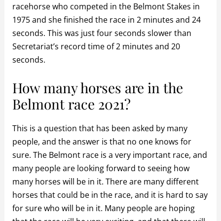
racehorse who competed in the Belmont Stakes in
1975 and she finished the race in 2 minutes and 24
seconds. This was just four seconds slower than
Secretariat’s record time of 2 minutes and 20
seconds.
How many horses are in the
Belmont race 2021?
This is a question that has been asked by many
people, and the answer is that no one knows for
sure. The Belmont race is a very important race, and
many people are looking forward to seeing how
many horses will be in it. There are many different
horses that could be in the race, and it is hard to say
for sure who will be in it. Many people are hoping