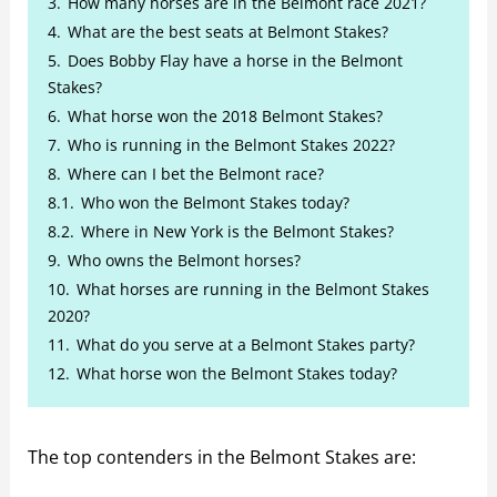
3.
How many horses are in the Belmont race 2021?
4.
What are the best seats at Belmont Stakes?
5.
Does Bobby Flay have a horse in the Belmont
Stakes?
6.
What horse won the 2018 Belmont Stakes?
7.
Who is running in the Belmont Stakes 2022?
8.
Where can I bet the Belmont race?
8.1.
Who won the Belmont Stakes today?
8.2.
Where in New York is the Belmont Stakes?
9.
Who owns the Belmont horses?
10.
What horses are running in the Belmont Stakes
2020?
11.
What do you serve at a Belmont Stakes party?
12.
What horse won the Belmont Stakes today?
The top contenders in the Belmont Stakes are: