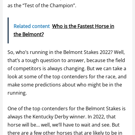
as the “Test of the Champion”.
Related content
Who is the Fastest Horse in
the Belmont?
So, who’s running in the Belmont Stakes 2022? Well,
that’s a tough question to answer, because the field
of competitors is always changing. But we can take a
look at some of the top contenders for the race, and
make some predictions about who might be in the
running.
One of the top contenders for the Belmont Stakes is
always the Kentucky Derby winner. In 2022, that
horse will be… well, we’ll have to wait and see. But
there are a few other horses that are likely to be in