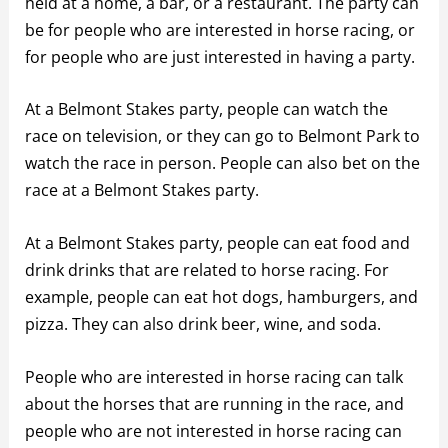
held at a home, a bar, or a restaurant. The party can
be for people who are interested in horse racing, or
for people who are just interested in having a party.
At a Belmont Stakes party, people can watch the
race on television, or they can go to Belmont Park to
watch the race in person. People can also bet on the
race at a Belmont Stakes party.
At a Belmont Stakes party, people can eat food and
drink drinks that are related to horse racing. For
example, people can eat hot dogs, hamburgers, and
pizza. They can also drink beer, wine, and soda.
People who are interested in horse racing can talk
about the horses that are running in the race, and
people who are not interested in horse racing can