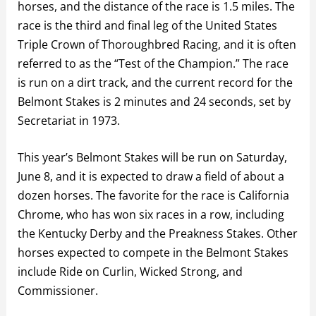
horses, and the distance of the race is 1.5 miles. The
race is the third and final leg of the United States
Triple Crown of Thoroughbred Racing, and it is often
referred to as the “Test of the Champion.” The race
is run on a dirt track, and the current record for the
Belmont Stakes is 2 minutes and 24 seconds, set by
Secretariat in 1973.
This year’s Belmont Stakes will be run on Saturday,
June 8, and it is expected to draw a field of about a
dozen horses. The favorite for the race is California
Chrome, who has won six races in a row, including
the Kentucky Derby and the Preakness Stakes. Other
horses expected to compete in the Belmont Stakes
include Ride on Curlin, Wicked Strong, and
Commissioner.