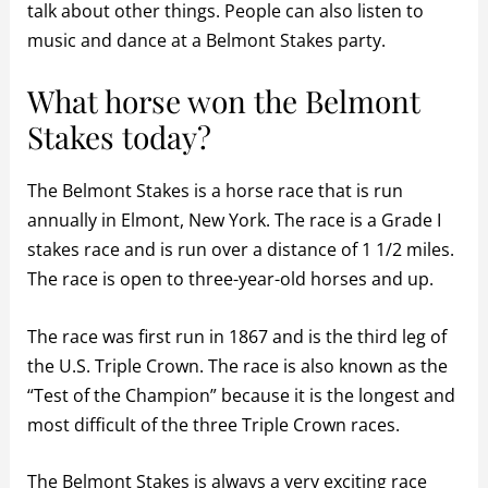
talk about other things. People can also listen to
music and dance at a Belmont Stakes party.
What horse won the Belmont
Stakes today?
The Belmont Stakes is a horse race that is run
annually in Elmont, New York. The race is a Grade I
stakes race and is run over a distance of 1 1/2 miles.
The race is open to three-year-old horses and up.
The race was first run in 1867 and is the third leg of
the U.S. Triple Crown. The race is also known as the
“Test of the Champion” because it is the longest and
most difficult of the three Triple Crown races.
The Belmont Stakes is always a very exciting race