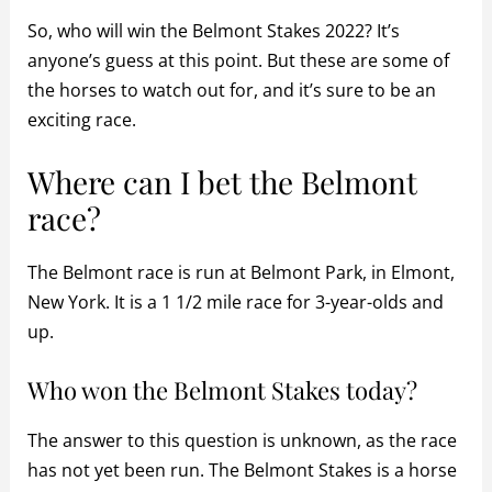
So, who will win the Belmont Stakes 2022? It’s
anyone’s guess at this point. But these are some of
the horses to watch out for, and it’s sure to be an
exciting race.
Where can I bet the Belmont
race?
The Belmont race is run at Belmont Park, in Elmont,
New York. It is a 1 1/2 mile race for 3-year-olds and
up.
Who won the Belmont Stakes today?
The answer to this question is unknown, as the race
has not yet been run. The Belmont Stakes is a horse