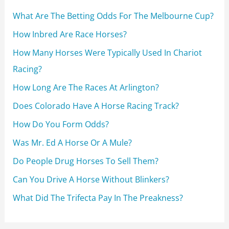
f
What Are The Betting Odds For The Melbourne Cup?
o
How Inbred Are Race Horses?
r
How Many Horses Were Typically Used In Chariot
:
Racing?
How Long Are The Races At Arlington?
Does Colorado Have A Horse Racing Track?
How Do You Form Odds?
Was Mr. Ed A Horse Or A Mule?
Do People Drug Horses To Sell Them?
Can You Drive A Horse Without Blinkers?
What Did The Trifecta Pay In The Preakness?