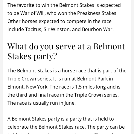
The favorite to win the Belmont Stakes is expected
to be War of Will, who won the Preakness Stakes.
Other horses expected to compete in the race
include Tacitus, Sir Winston, and Bourbon War.
What do you serve at a Belmont
Stakes party?
The Belmont Stakes is a horse race that is part of the
Triple Crown series. It is run at Belmont Park in
Elmont, New York. The race is 1.5 miles long and is
the third and final race in the Triple Crown series.
The race is usually run in June.
A Belmont Stakes party is a party that is held to
celebrate the Belmont Stakes race. The party can be