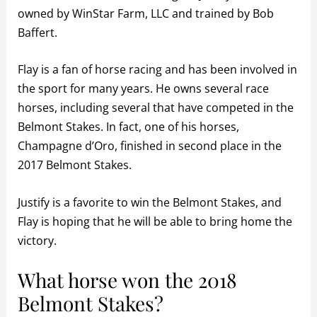
owned by WinStar Farm, LLC and trained by Bob
Baffert.
Flay is a fan of horse racing and has been involved in
the sport for many years. He owns several race
horses, including several that have competed in the
Belmont Stakes. In fact, one of his horses,
Champagne d’Oro, finished in second place in the
2017 Belmont Stakes.
Justify is a favorite to win the Belmont Stakes, and
Flay is hoping that he will be able to bring home the
victory.
What horse won the 2018
Belmont Stakes?