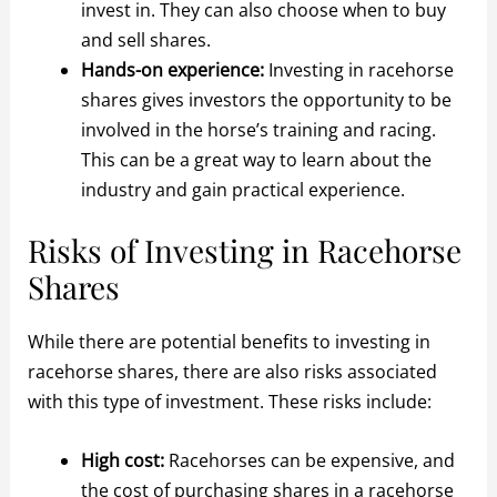
invest in. They can also choose when to buy
and sell shares.
Hands-on experience:
Investing in racehorse
shares gives investors the opportunity to be
involved in the horse’s training and racing.
This can be a great way to learn about the
industry and gain practical experience.
Risks of Investing in Racehorse
Shares
While there are potential benefits to investing in
racehorse shares, there are also risks associated
with this type of investment. These risks include:
High cost:
Racehorses can be expensive, and
the cost of purchasing shares in a racehorse