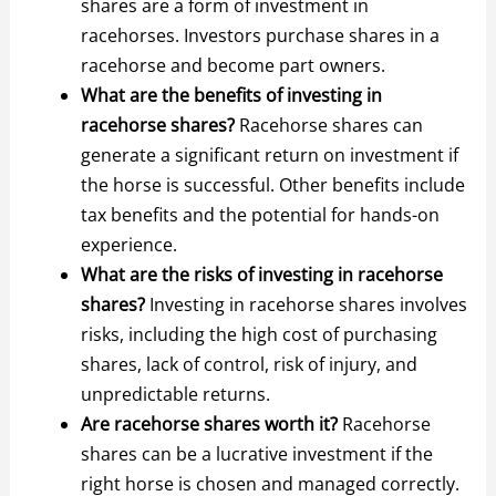
shares are a form of investment in
racehorses. Investors purchase shares in a
racehorse and become part owners.
What are the benefits of investing in
racehorse shares?
Racehorse shares can
generate a significant return on investment if
the horse is successful. Other benefits include
tax benefits and the potential for hands-on
experience.
What are the risks of investing in racehorse
shares?
Investing in racehorse shares involves
risks, including the high cost of purchasing
shares, lack of control, risk of injury, and
unpredictable returns.
Are racehorse shares worth it?
Racehorse
shares can be a lucrative investment if the
right horse is chosen and managed correctly.