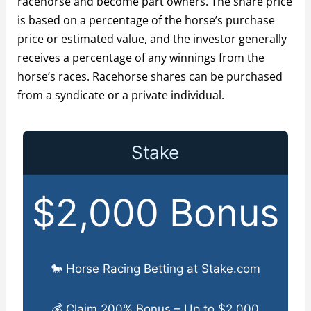
racehorse and become part owners. The share price
is based on a percentage of the horse’s purchase
price or estimated value, and the investor generally
receives a percentage of any winnings from the
horse’s races. Racehorse shares can be purchased
from a syndicate or a private individual.
Stake
$2,000 Bonus
🐎 Horse Racing Betting at Stake.com
💰 Claim 200% Bonus – Up to $2,000