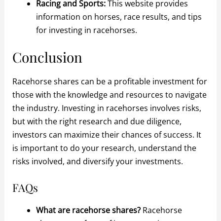
Racing and Sports:
This website provides
information on horses, race results, and tips
for investing in racehorses.
Conclusion
Racehorse shares can be a profitable investment for
those with the knowledge and resources to navigate
the industry. Investing in racehorses involves risks,
but with the right research and due diligence,
investors can maximize their chances of success. It
is important to do your research, understand the
risks involved, and diversify your investments.
FAQs
What are racehorse shares?
Racehorse