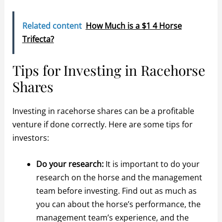
Related content
How Much is a $1 4 Horse
Trifecta?
Tips for Investing in Racehorse
Shares
Investing in racehorse shares can be a profitable
venture if done correctly. Here are some tips for
investors:
Do your research:
It is important to do your
research on the horse and the management
team before investing. Find out as much as
you can about the horse’s performance, the
management team’s experience, and the