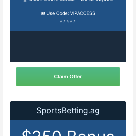
🎟️ Use Code: VIPACCESS
⭐⭐⭐⭐⭐
Claim Offer
SportsBetting.ag