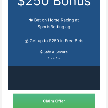
$250 Bonus
🐎 Bet on Horse Racing at
SportsBetting.ag
💰 Get up to $250 in Free Bets
🔒 Safe & Secure
⭐⭐⭐⭐⭐
Claim Offer