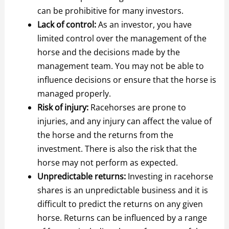
can be prohibitive for many investors.
Lack of control:
As an investor, you have
limited control over the management of the
horse and the decisions made by the
management team. You may not be able to
influence decisions or ensure that the horse is
managed properly.
Risk of injury:
Racehorses are prone to
injuries, and any injury can affect the value of
the horse and the returns from the
investment. There is also the risk that the
horse may not perform as expected.
Unpredictable returns:
Investing in racehorse
shares is an unpredictable business and it is
difficult to predict the returns on any given
horse. Returns can be influenced by a range