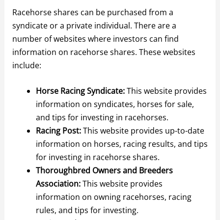
Racehorse shares can be purchased from a
syndicate or a private individual. There are a
number of websites where investors can find
information on racehorse shares. These websites
include:
Horse Racing Syndicate:
This website provides
information on syndicates, horses for sale,
and tips for investing in racehorses.
Racing Post:
This website provides up-to-date
information on horses, racing results, and tips
for investing in racehorse shares.
Thoroughbred Owners and Breeders
Association:
This website provides
information on owning racehorses, racing
rules, and tips for investing.