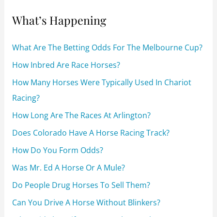
c
What’s Happening
h
f
What Are The Betting Odds For The Melbourne Cup?
o
How Inbred Are Race Horses?
r
How Many Horses Were Typically Used In Chariot
:
Racing?
How Long Are The Races At Arlington?
Does Colorado Have A Horse Racing Track?
How Do You Form Odds?
Was Mr. Ed A Horse Or A Mule?
Do People Drug Horses To Sell Them?
Can You Drive A Horse Without Blinkers?