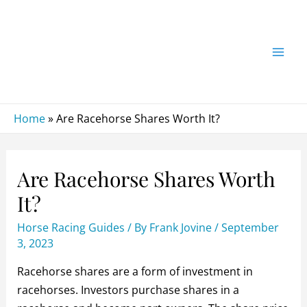
Skip
to
content
Mai
Men
Home
»
Are Racehorse Shares Worth It?
Are Racehorse Shares Worth
It?
Horse Racing Guides
/ By
Frank Jovine
/
September
3, 2023
Racehorse shares are a form of investment in
racehorses. Investors purchase shares in a