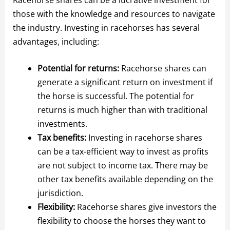
those with the knowledge and resources to navigate
the industry. Investing in racehorses has several
advantages, including:
Potential for returns:
Racehorse shares can
generate a significant return on investment if
the horse is successful. The potential for
returns is much higher than with traditional
investments.
Tax benefits:
Investing in racehorse shares
can be a tax-efficient way to invest as profits
are not subject to income tax. There may be
other tax benefits available depending on the
jurisdiction.
Flexibility:
Racehorse shares give investors the
flexibility to choose the horses they want to