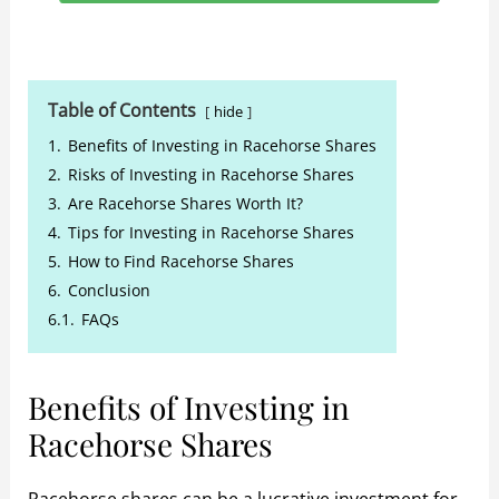
Table of Contents
hide
1.
Benefits of Investing in Racehorse Shares
2.
Risks of Investing in Racehorse Shares
3.
Are Racehorse Shares Worth It?
4.
Tips for Investing in Racehorse Shares
5.
How to Find Racehorse Shares
6.
Conclusion
6.1.
FAQs
Benefits of Investing in
Racehorse Shares
Racehorse shares can be a lucrative investment for