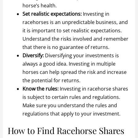
horse’s health.
Set realistic expectations:
Investing in
racehorses is an unpredictable business, and
it is important to set realistic expectations.
Understand the risks involved and remember
that there is no guarantee of returns.
Diversify:
Diversifying your investments is
always a good idea. Investing in multiple
horses can help spread the risk and increase
the potential for returns.
Know the rules:
Investing in racehorse shares
is subject to certain rules and regulations.
Make sure you understand the rules and
regulations that apply to your investment.
How to Find Racehorse Shares