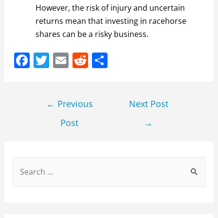
However, the risk of injury and uncertain
returns mean that investing in racehorse
shares can be a risky business.
F
T
E
R
S
a
w
m
e
h
c
itt
ai
d
ar
Post
e
er
l
di
e
←
Previous
Next Post
navigation
b
t
Post
→
o
o
k
S
e
a
r