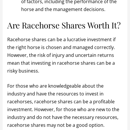
of factors, including the performance of the
horse and the management decisions.
Are Racehorse Shares Worth It?
Racehorse shares can be a lucrative investment if
the right horse is chosen and managed correctly.
However, the risk of injury and uncertain returns
mean that investing in racehorse shares can be a
risky business.
For those who are knowledgeable about the
industry and have the resources to invest in
racehorses, racehorse shares can be a profitable
investment. However, for those who are new to the
industry and do not have the necessary resources,
racehorse shares may not be a good option.