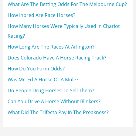
What Are The Betting Odds For The Melbourne Cup?
o
How Inbred Are Race Horses?
r
How Many Horses Were Typically Used In Chariot
:
Racing?
How Long Are The Races At Arlington?
Does Colorado Have A Horse Racing Track?
How Do You Form Odds?
Was Mr. Ed A Horse Or A Mule?
Do People Drug Horses To Sell Them?
Can You Drive A Horse Without Blinkers?
What Did The Trifecta Pay In The Preakness?