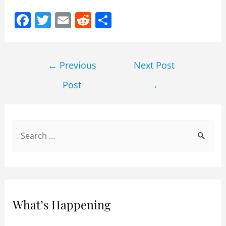
F
T
E
R
S
a
w
m
e
h
c
itt
ai
d
ar
Post
e
er
l
di
e
←
Previous
Next Post
navigation
b
t
Post
→
o
o
k
S
e
a
r
c
What’s Happening
h
f