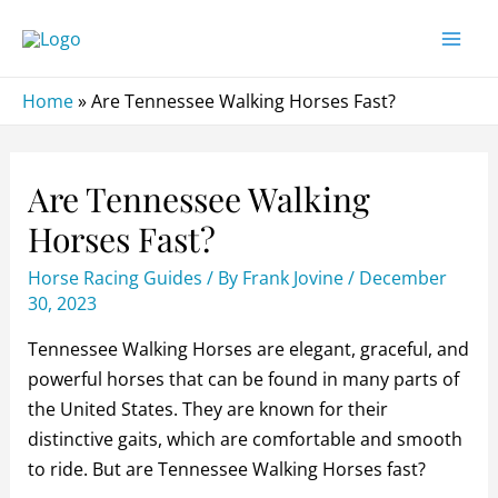
Skip
to
Mai
content
Home
»
Are Tennessee Walking Horses Fast?
Men
Are Tennessee Walking
Horses Fast?
Horse Racing Guides
/ By
Frank Jovine
/
December
30, 2023
Tennessee Walking Horses are elegant, graceful, and
powerful horses that can be found in many parts of
the United States. They are known for their
distinctive gaits, which are comfortable and smooth
to ride. But are Tennessee Walking Horses fast?