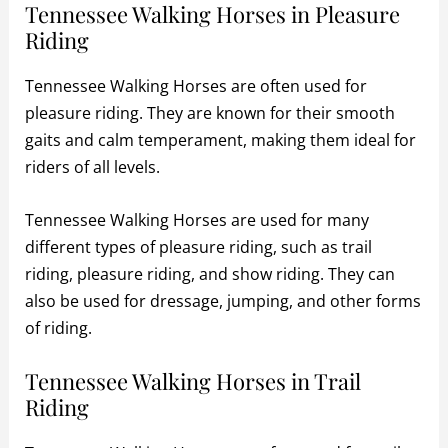
Tennessee Walking Horses in Pleasure
Riding
Tennessee Walking Horses are often used for
pleasure riding. They are known for their smooth
gaits and calm temperament, making them ideal for
riders of all levels.
Tennessee Walking Horses are used for many
different types of pleasure riding, such as trail
riding, pleasure riding, and show riding. They can
also be used for dressage, jumping, and other forms
of riding.
Tennessee Walking Horses in Trail
Riding