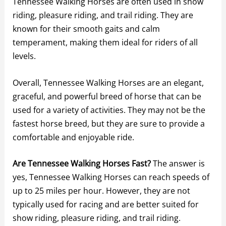
Tennessee Walking Horses are often used in show
riding, pleasure riding, and trail riding. They are
known for their smooth gaits and calm
temperament, making them ideal for riders of all
levels.
Overall, Tennessee Walking Horses are an elegant,
graceful, and powerful breed of horse that can be
used for a variety of activities. They may not be the
fastest horse breed, but they are sure to provide a
comfortable and enjoyable ride.
Are Tennessee Walking Horses Fast?
The answer is
yes, Tennessee Walking Horses can reach speeds of
up to 25 miles per hour. However, they are not
typically used for racing and are better suited for
show riding, pleasure riding, and trail riding.