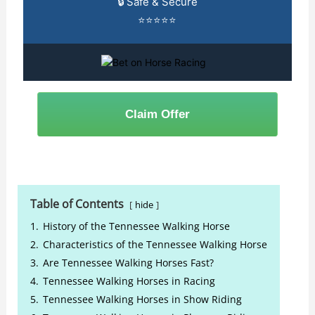
🔒 Safe & Secure
⭐⭐⭐⭐⭐
Claim Offer
Table of Contents
hide
1.
History of the Tennessee Walking Horse
2.
Characteristics of the Tennessee Walking Horse
3.
Are Tennessee Walking Horses Fast?
4.
Tennessee Walking Horses in Racing
5.
Tennessee Walking Horses in Show Riding