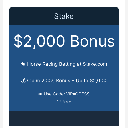
Stake
$2,000 Bonus
🐎 Horse Racing Betting at Stake.com
💰 Claim 200% Bonus – Up to $2,000
🎟️ Use Code: VIPACCESS
⭐⭐⭐⭐⭐