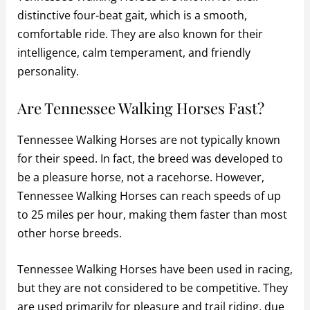
distinctive four-beat gait, which is a smooth,
comfortable ride. They are also known for their
intelligence, calm temperament, and friendly
personality.
Are Tennessee Walking Horses Fast?
Tennessee Walking Horses are not typically known
for their speed. In fact, the breed was developed to
be a pleasure horse, not a racehorse. However,
Tennessee Walking Horses can reach speeds of up
to 25 miles per hour, making them faster than most
other horse breeds.
Tennessee Walking Horses have been used in racing,
but they are not considered to be competitive. They
are used primarily for pleasure and trail riding, due