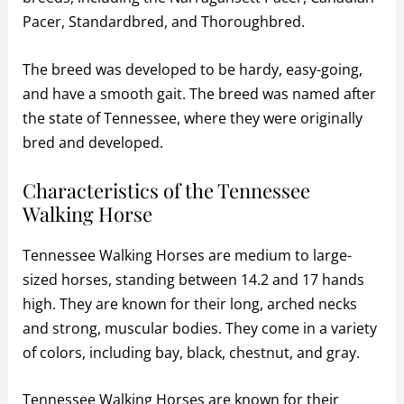
Pacer, Standardbred, and Thoroughbred.
The breed was developed to be hardy, easy-going,
and have a smooth gait. The breed was named after
the state of Tennessee, where they were originally
bred and developed.
Characteristics of the Tennessee
Walking Horse
Tennessee Walking Horses are medium to large-
sized horses, standing between 14.2 and 17 hands
high. They are known for their long, arched necks
and strong, muscular bodies. They come in a variety
of colors, including bay, black, chestnut, and gray.
Tennessee Walking Horses are known for their