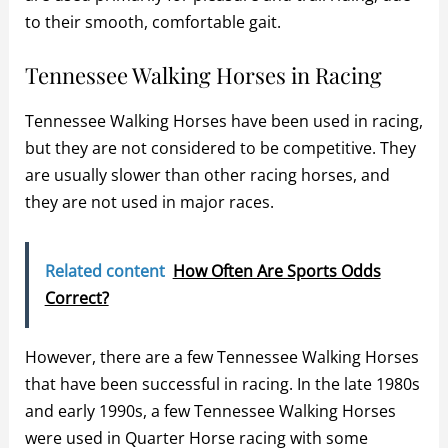
to their smooth, comfortable gait.
Tennessee Walking Horses in Racing
Tennessee Walking Horses have been used in racing,
but they are not considered to be competitive. They
are usually slower than other racing horses, and
they are not used in major races.
Related content
How Often Are Sports Odds
Correct?
However, there are a few Tennessee Walking Horses
that have been successful in racing. In the late 1980s
and early 1990s, a few Tennessee Walking Horses
were used in Quarter Horse racing with some