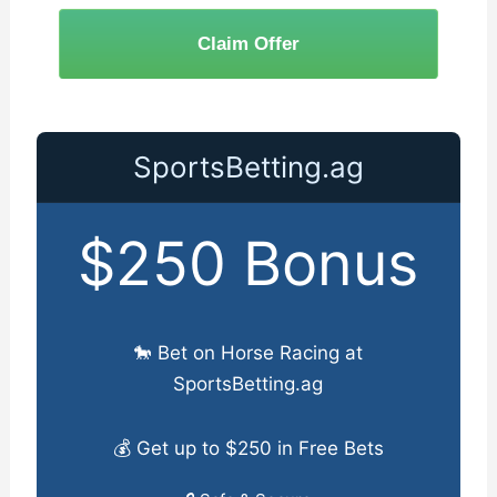
Claim Offer
SportsBetting.ag
$250 Bonus
🐎 Bet on Horse Racing at
SportsBetting.ag
💰 Get up to $250 in Free Bets