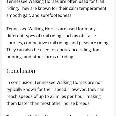
Tennessee Walking Horses are often used for trail
riding. They are known for their calm temperament,
smooth gait, and surefootedness.
Tennessee Walking Horses are used for many
different types of trail riding, such as obstacle
courses, competitive trail riding, and pleasure riding.
They can also be used for endurance riding, fox
hunting, and other forms of riding.
Conclusion
In conclusion, Tennessee Walking Horses are not
typically known for their speed. However, they can
reach speeds of up to 25 miles per hour, making
them faster than most other horse breeds.