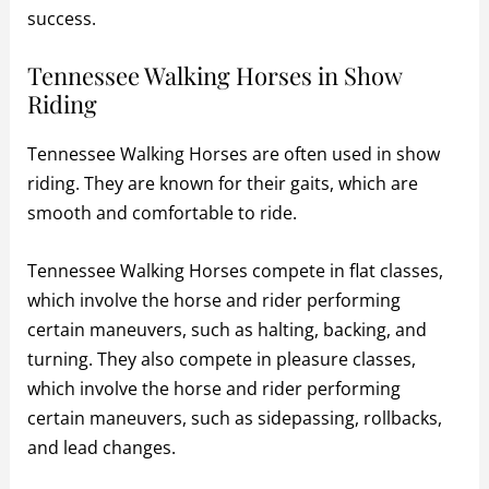
success.
Tennessee Walking Horses in Show
Riding
Tennessee Walking Horses are often used in show
riding. They are known for their gaits, which are
smooth and comfortable to ride.
Tennessee Walking Horses compete in flat classes,
which involve the horse and rider performing
certain maneuvers, such as halting, backing, and
turning. They also compete in pleasure classes,
which involve the horse and rider performing
certain maneuvers, such as sidepassing, rollbacks,
and lead changes.