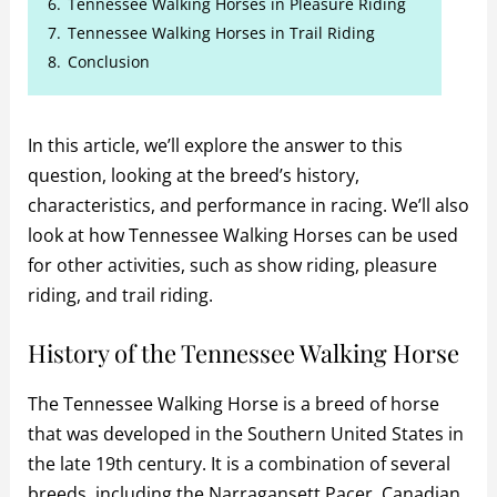
6.
Tennessee Walking Horses in Pleasure Riding
7.
Tennessee Walking Horses in Trail Riding
8.
Conclusion
In this article, we’ll explore the answer to this
question, looking at the breed’s history,
characteristics, and performance in racing. We’ll also
look at how Tennessee Walking Horses can be used
for other activities, such as show riding, pleasure
riding, and trail riding.
History of the Tennessee Walking Horse
The Tennessee Walking Horse is a breed of horse
that was developed in the Southern United States in
the late 19th century. It is a combination of several
breeds, including the Narragansett Pacer, Canadian