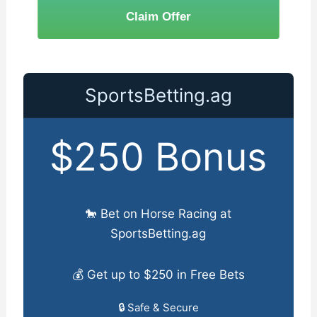
Claim Offer
SportsBetting.ag
$250 Bonus
🐎 Bet on Horse Racing at
SportsBetting.ag
💰 Get up to $250 in Free Bets
🔒 Safe & Secure