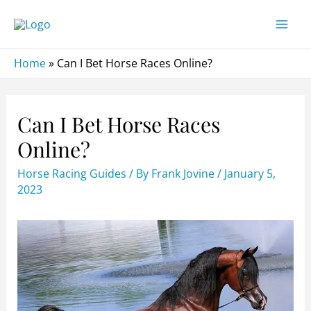
Skip
to
Mai
content
Home
»
Can I Bet Horse Races Online?
Men
Can I Bet Horse Races
Online?
Horse Racing Guides
/ By
Frank Jovine
/
January 5,
2023