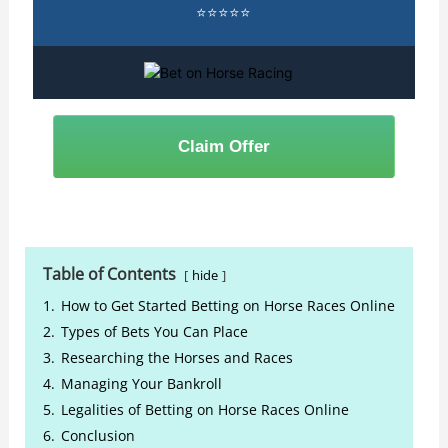
⭐⭐⭐⭐⭐
Claim Offer
Table of Contents
hide
1.
How to Get Started Betting on Horse Races Online
2.
Types of Bets You Can Place
3.
Researching the Horses and Races
4.
Managing Your Bankroll
5.
Legalities of Betting on Horse Races Online
6.
Conclusion