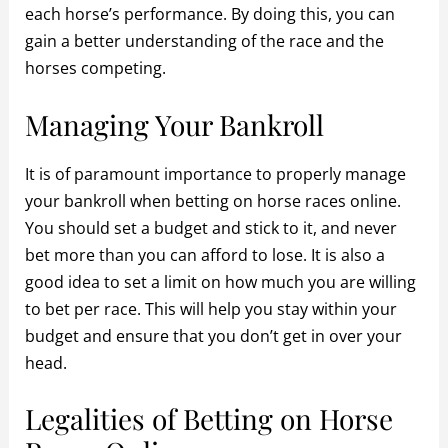
each horse’s performance. By doing this, you can
gain a better understanding of the race and the
horses competing.
Managing Your Bankroll
It is of paramount importance to properly manage
your bankroll when betting on horse races online.
You should set a budget and stick to it, and never
bet more than you can afford to lose. It is also a
good idea to set a limit on how much you are willing
to bet per race. This will help you stay within your
budget and ensure that you don’t get in over your
head.
Legalities of Betting on Horse