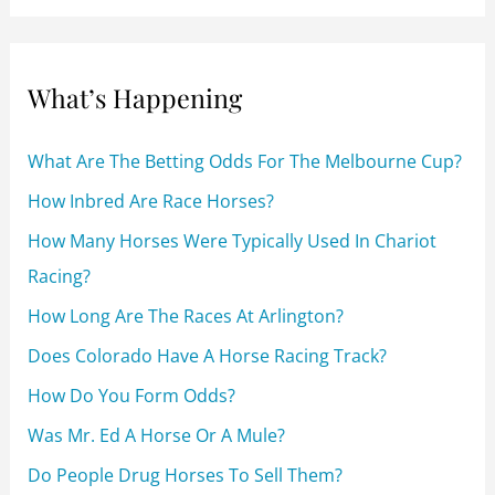
a
r
c
What’s Happening
h
f
What Are The Betting Odds For The Melbourne Cup?
o
How Inbred Are Race Horses?
r
How Many Horses Were Typically Used In Chariot
:
Racing?
How Long Are The Races At Arlington?
Does Colorado Have A Horse Racing Track?
How Do You Form Odds?
Was Mr. Ed A Horse Or A Mule?
Do People Drug Horses To Sell Them?