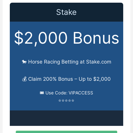
Stake
$2,000 Bonus
🐎 Horse Racing Betting at Stake.com
💰 Claim 200% Bonus – Up to $2,000
🎟️ Use Code: VIPACCESS
⭐⭐⭐⭐⭐