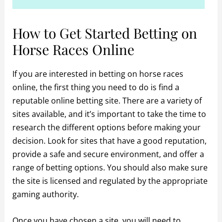
How to Get Started Betting on
Horse Races Online
If you are interested in betting on horse races
online, the first thing you need to do is find a
reputable online betting site. There are a variety of
sites available, and it’s important to take the time to
research the different options before making your
decision. Look for sites that have a good reputation,
provide a safe and secure environment, and offer a
range of betting options. You should also make sure
the site is licensed and regulated by the appropriate
gaming authority.
Once you have chosen a site, you will need to