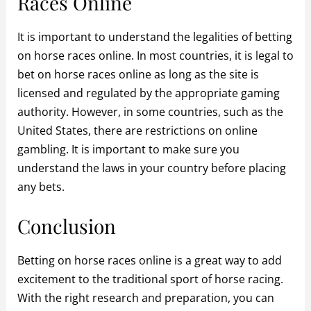
Races Online
It is important to understand the legalities of betting
on horse races online. In most countries, it is legal to
bet on horse races online as long as the site is
licensed and regulated by the appropriate gaming
authority. However, in some countries, such as the
United States, there are restrictions on online
gambling. It is important to make sure you
understand the laws in your country before placing
any bets.
Conclusion
Betting on horse races online is a great way to add
excitement to the traditional sport of horse racing.
With the right research and preparation, you can