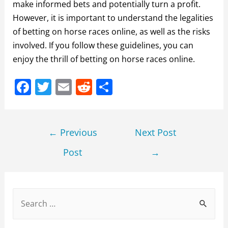
make informed bets and potentially turn a profit.
However, it is important to understand the legalities
of betting on horse races online, as well as the risks
involved. If you follow these guidelines, you can
enjoy the thrill of betting on horse races online.
F
T
E
R
S
a
w
m
e
h
c
itt
ai
d
ar
Post
e
er
l
di
e
←
Previous
Next Post
navigation
b
t
Post
→
o
o
k
S
e