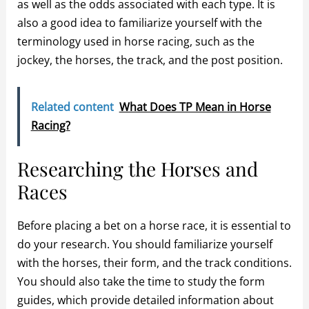
as well as the odds associated with each type. It is
also a good idea to familiarize yourself with the
terminology used in horse racing, such as the
jockey, the horses, the track, and the post position.
Related content
What Does TP Mean in Horse
Racing?
Researching the Horses and
Races
Before placing a bet on a horse race, it is essential to
do your research. You should familiarize yourself
with the horses, their form, and the track conditions.
You should also take the time to study the form
guides, which provide detailed information about