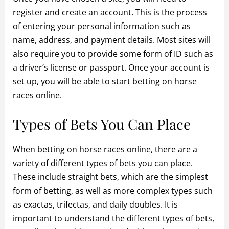
register and create an account. This is the process
of entering your personal information such as
name, address, and payment details. Most sites will
also require you to provide some form of ID such as
a driver’s license or passport. Once your account is
set up, you will be able to start betting on horse
races online.
Types of Bets You Can Place
When betting on horse races online, there are a
variety of different types of bets you can place.
These include straight bets, which are the simplest
form of betting, as well as more complex types such
as exactas, trifectas, and daily doubles. It is
important to understand the different types of bets,