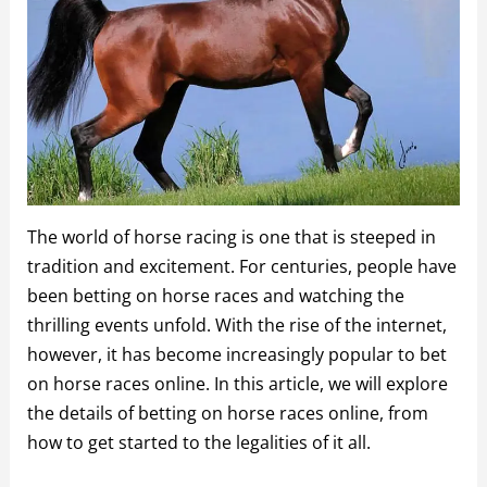
The world of horse racing is one that is steeped in
tradition and excitement. For centuries, people have
been betting on horse races and watching the
thrilling events unfold. With the rise of the internet,
however, it has become increasingly popular to bet
on horse races online. In this article, we will explore
the details of betting on horse races online, from
how to get started to the legalities of it all.