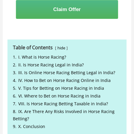
Claim Offer
Table of Contents
hide
1.
I. What is Horse Racing?
2.
II. Is Horse Racing Legal in India?
3.
III. Is Online Horse Racing Betting Legal in India?
4.
IV. How to Bet on Horse Racing Online in India
5.
V. Tips for Betting on Horse Racing in India
6.
VI. Where to Bet on Horse Racing in India
7.
VIII. Is Horse Racing Betting Taxable in India?
8.
IX. Are There Any Risks Involved in Horse Racing
Betting?
9.
X. Conclusion