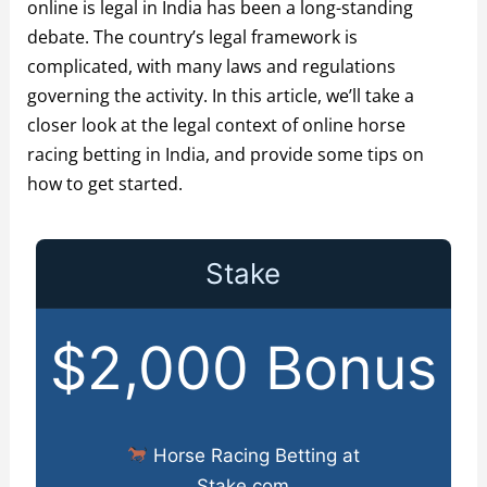
online is legal in India has been a long-standing
debate. The country’s legal framework is
complicated, with many laws and regulations
governing the activity. In this article, we’ll take a
closer look at the legal context of online horse
racing betting in India, and provide some tips on
how to get started.
Stake
$2,000 Bonus
Horse Racing Betting at
Stake.com