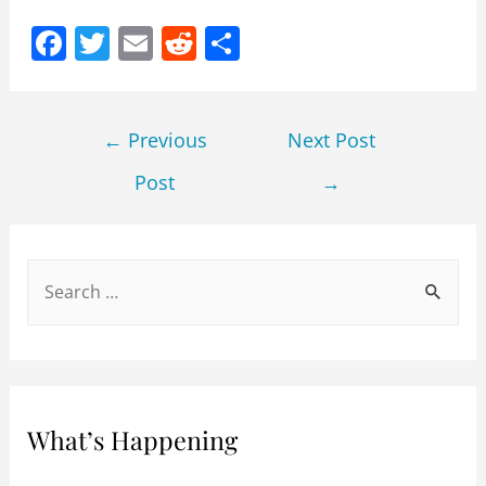
F
T
E
R
S
a
w
m
e
h
c
itt
ai
d
ar
Post
e
er
l
di
e
←
Previous
Next Post
navigation
b
t
Post
→
o
o
k
S
e
a
r
c
What’s Happening
h
f