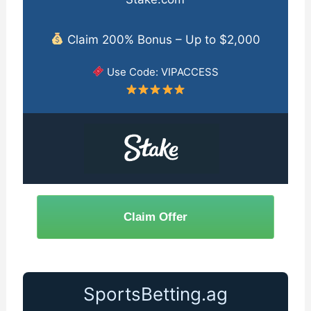
Claim 200% Bonus – Up to $2,000
Use Code: VIPACCESS
Claim Offer
SportsBetting.ag