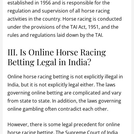
established in 1956 and is responsible for the
regulation and supervision of all horse racing
activities in the country. Horse racing is conducted
under the provisions of the TAI Act, 1951, and the
rules and regulations laid down by the TAI.
III. Is Online Horse Racing
Betting Legal in India?
Online horse racing betting is not explicitly illegal in
India, but it is not explicitly legal either. The laws
governing online betting are complicated and vary
from state to state. In addition, the laws governing
online gambling often contradict each other.
However, there is some legal precedent for online
horse racing betting. The Supreme Court of India