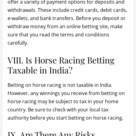
offer a variety of payment options for deposits and
withdrawals. These include credit cards, debit cards,
e-wallets, and bank transfers. Before you deposit or
withdraw money from an online betting site, make
sure that you read the terms and conditions
carefully.
VIII. Is Horse Racing Betting
Taxable in India?
Betting on horse racing is not taxable in India.
However, any winnings you receive from betting on
horse racing may be subject to tax in your home
country. Be sure to check with your local tax
authority before you start betting on horse racing.
IX. Are There Any Risks