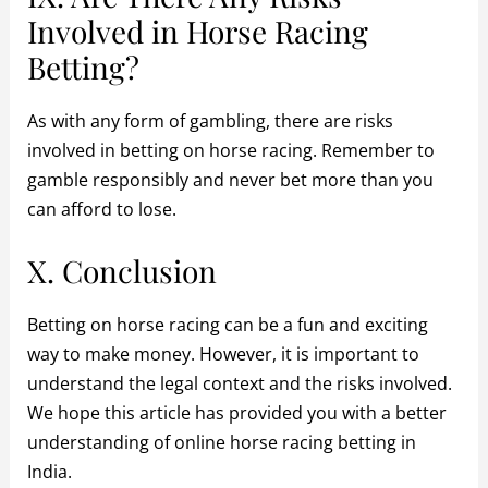
Involved in Horse Racing
Betting?
As with any form of gambling, there are risks
involved in betting on horse racing. Remember to
gamble responsibly and never bet more than you
can afford to lose.
X. Conclusion
Betting on horse racing can be a fun and exciting
way to make money. However, it is important to
understand the legal context and the risks involved.
We hope this article has provided you with a better
understanding of online horse racing betting in
India.