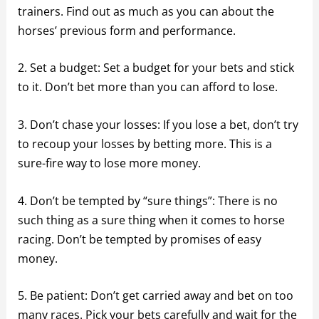
trainers. Find out as much as you can about the
horses’ previous form and performance.
2. Set a budget: Set a budget for your bets and stick
to it. Don’t bet more than you can afford to lose.
3. Don’t chase your losses: If you lose a bet, don’t try
to recoup your losses by betting more. This is a
sure-fire way to lose more money.
4. Don’t be tempted by “sure things”: There is no
such thing as a sure thing when it comes to horse
racing. Don’t be tempted by promises of easy
money.
5. Be patient: Don’t get carried away and bet on too
many races. Pick your bets carefully and wait for the