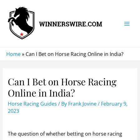
Skip
to
content
Mai
Men
Home
»
Can I Bet on Horse Racing Online in India?
Can I Bet on Horse Racing
Online in India?
Horse Racing Guides
/ By
Frank Jovine
/
February 9,
2023
The question of whether betting on horse racing