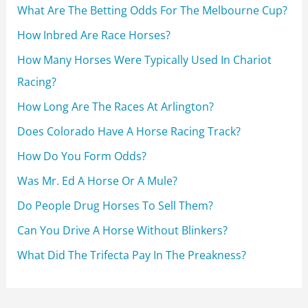
What Are The Betting Odds For The Melbourne Cup?
o
How Inbred Are Race Horses?
r
How Many Horses Were Typically Used In Chariot
:
Racing?
How Long Are The Races At Arlington?
Does Colorado Have A Horse Racing Track?
How Do You Form Odds?
Was Mr. Ed A Horse Or A Mule?
Do People Drug Horses To Sell Them?
Can You Drive A Horse Without Blinkers?
What Did The Trifecta Pay In The Preakness?