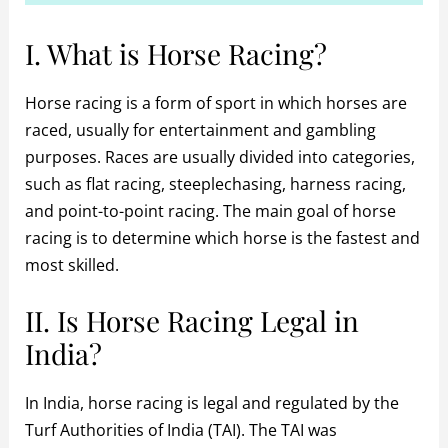
I. What is Horse Racing?
Horse racing is a form of sport in which horses are
raced, usually for entertainment and gambling
purposes. Races are usually divided into categories,
such as flat racing, steeplechasing, harness racing,
and point-to-point racing. The main goal of horse
racing is to determine which horse is the fastest and
most skilled.
II. Is Horse Racing Legal in
India?
In India, horse racing is legal and regulated by the
Turf Authorities of India (TAI). The TAI was