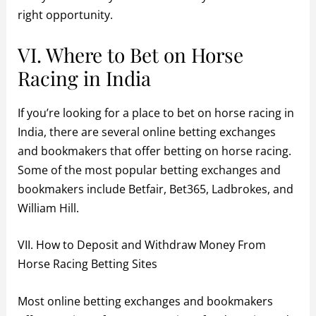
right opportunity.
VI. Where to Bet on Horse
Racing in India
If you’re looking for a place to bet on horse racing in
India, there are several online betting exchanges
and bookmakers that offer betting on horse racing.
Some of the most popular betting exchanges and
bookmakers include Betfair, Bet365, Ladbrokes, and
William Hill.
VII. How to Deposit and Withdraw Money From
Horse Racing Betting Sites
Most online betting exchanges and bookmakers