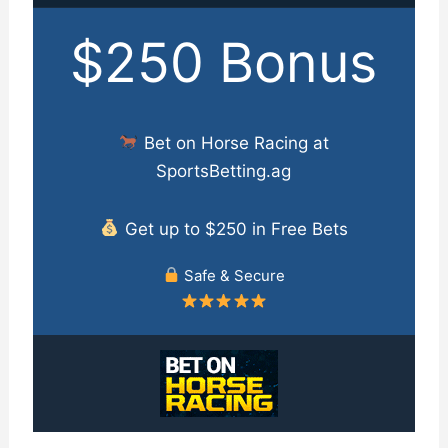
$250 Bonus
Bet on Horse Racing at
SportsBetting.ag
Get up to $250 in Free Bets
Safe & Secure