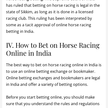
has ruled that betting on horse racing is legal in the
state of Sikkim, as long as it is done in a licensed
racing club. This ruling has been interpreted by
some as a tacit approval of online horse racing
betting in India.
IV. How to Bet on Horse Racing
Online in India
The best way to bet on horse racing online in India is
to use an online betting exchange or bookmaker.
Online betting exchanges and bookmakers are legal
in India and offer a variety of betting options.
Before you start betting online, you should make
sure that you understand the rules and regulations