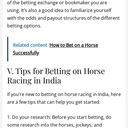
of the betting exchange or bookmaker you are
using. It’s also a good idea to familiarize yourself
with the odds and payout structures of the different
betting options.
Related content
How to Bet on a Horse
Successfully
V. Tips for Betting on Horse
Racing in India
If you’re new to betting on horse racing in India, here
are a few tips that can help you get started:
1. Do your research: Before you start betting, do
some research into the horses, jockeys, and