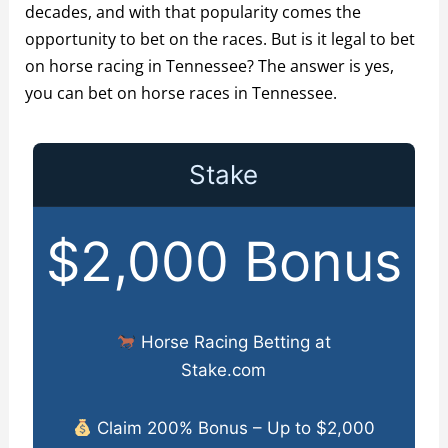
decades, and with that popularity comes the
opportunity to bet on the races. But is it legal to bet
on horse racing in Tennessee? The answer is yes,
you can bet on horse races in Tennessee.
Stake
$2,000 Bonus
Horse Racing Betting at
Stake.com
Claim 200% Bonus – Up to $2,000