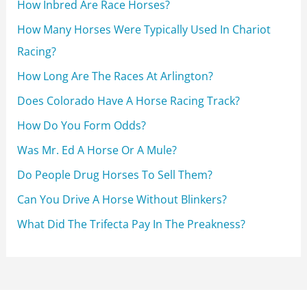
How Inbred Are Race Horses?
r
How Many Horses Were Typically Used In Chariot
:
Racing?
How Long Are The Races At Arlington?
Does Colorado Have A Horse Racing Track?
How Do You Form Odds?
Was Mr. Ed A Horse Or A Mule?
Do People Drug Horses To Sell Them?
Can You Drive A Horse Without Blinkers?
What Did The Trifecta Pay In The Preakness?