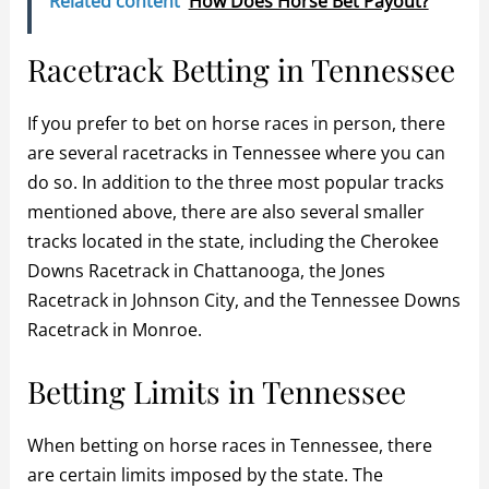
Related content
How Does Horse Bet Payout?
Racetrack Betting in Tennessee
If you prefer to bet on horse races in person, there
are several racetracks in Tennessee where you can
do so. In addition to the three most popular tracks
mentioned above, there are also several smaller
tracks located in the state, including the Cherokee
Downs Racetrack in Chattanooga, the Jones
Racetrack in Johnson City, and the Tennessee Downs
Racetrack in Monroe.
Betting Limits in Tennessee
When betting on horse races in Tennessee, there
are certain limits imposed by the state. The