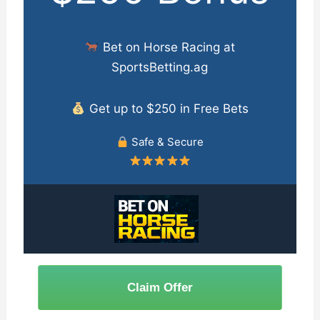
Bet on Horse Racing at
SportsBetting.ag
Get up to $250 in Free Bets
Safe & Secure
Claim Offer