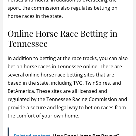
sport, the commission also regulates betting on
horse races in the state.
Online Horse Race Betting in
Tennessee
In addition to betting at the race tracks, you can also
bet on horse races in Tennessee online. There are
several online horse race betting sites that are
based in the state, including TVG, TwinSpires, and
BetAmerica. These sites are all licensed and
regulated by the Tennessee Racing Commission and
provide a secure and legal way to bet on races from
the comfort of your own home.