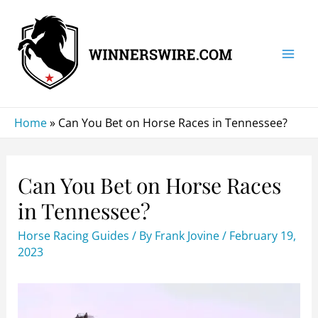
Skip
to
content
Mai
Men
Home
»
Can You Bet on Horse Races in Tennessee?
Can You Bet on Horse Races
in Tennessee?
Horse Racing Guides
/ By
Frank Jovine
/
February 19,
2023