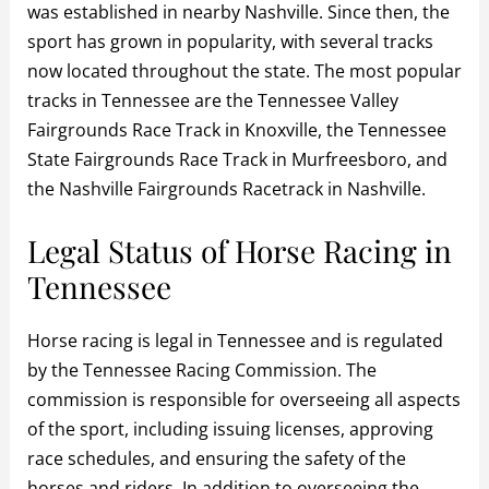
was established in nearby Nashville. Since then, the
sport has grown in popularity, with several tracks
now located throughout the state. The most popular
tracks in Tennessee are the Tennessee Valley
Fairgrounds Race Track in Knoxville, the Tennessee
State Fairgrounds Race Track in Murfreesboro, and
the Nashville Fairgrounds Racetrack in Nashville.
Legal Status of Horse Racing in
Tennessee
Horse racing is legal in Tennessee and is regulated
by the Tennessee Racing Commission. The
commission is responsible for overseeing all aspects
of the sport, including issuing licenses, approving
race schedules, and ensuring the safety of the
horses and riders. In addition to overseeing the