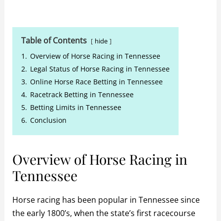
Table of Contents
hide
1.
Overview of Horse Racing in Tennessee
2.
Legal Status of Horse Racing in Tennessee
3.
Online Horse Race Betting in Tennessee
4.
Racetrack Betting in Tennessee
5.
Betting Limits in Tennessee
6.
Conclusion
Overview of Horse Racing in
Tennessee
Horse racing has been popular in Tennessee since
the early 1800’s, when the state’s first racecourse