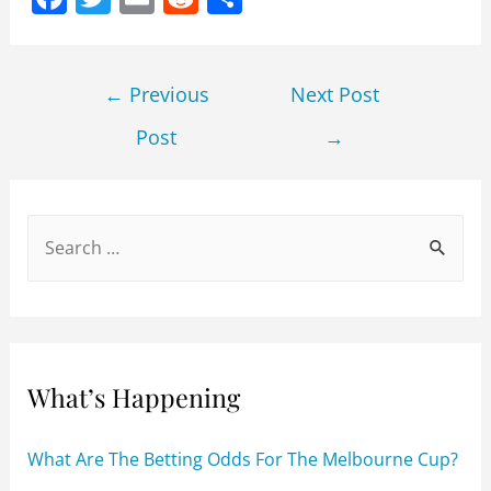
a
w
m
e
h
c
itt
ai
d
ar
Post
e
er
l
di
e
←
Previous
Next Post
navigation
b
t
Post
→
o
o
k
S
e
a
r
c
What’s Happening
h
f
What Are The Betting Odds For The Melbourne Cup?
o