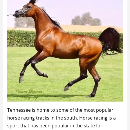
Tennessee is home to some of the most popular
horse racing tracks in the south. Horse racing is a
sport that has been popular in the state for