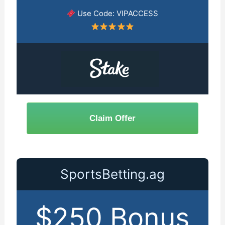
Use Code: VIPACCESS
Claim Offer
SportsBetting.ag
$250 Bonus