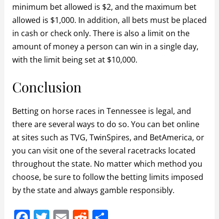
minimum bet allowed is $2, and the maximum bet
allowed is $1,000. In addition, all bets must be placed
in cash or check only. There is also a limit on the
amount of money a person can win in a single day,
with the limit being set at $10,000.
Conclusion
Betting on horse races in Tennessee is legal, and
there are several ways to do so. You can bet online
at sites such as TVG, TwinSpires, and BetAmerica, or
you can visit one of the several racetracks located
throughout the state. No matter which method you
choose, be sure to follow the betting limits imposed
by the state and always gamble responsibly.
F
T
E
R
S