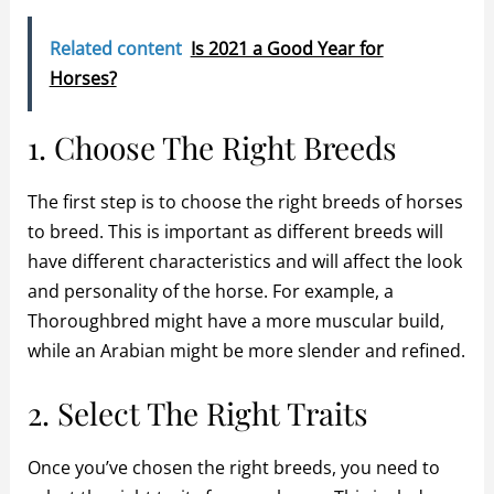
Related content
Is 2021 a Good Year for
Horses?
1. Choose The Right Breeds
The first step is to choose the right breeds of horses
to breed. This is important as different breeds will
have different characteristics and will affect the look
and personality of the horse. For example, a
Thoroughbred might have a more muscular build,
while an Arabian might be more slender and refined.
2. Select The Right Traits
Once you’ve chosen the right breeds, you need to