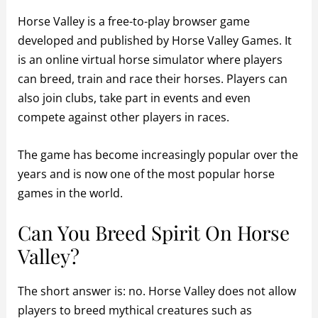
Horse Valley is a free-to-play browser game
developed and published by Horse Valley Games. It
is an online virtual horse simulator where players
can breed, train and race their horses. Players can
also join clubs, take part in events and even
compete against other players in races.
The game has become increasingly popular over the
years and is now one of the most popular horse
games in the world.
Can You Breed Spirit On Horse
Valley?
The short answer is: no. Horse Valley does not allow
players to breed mythical creatures such as