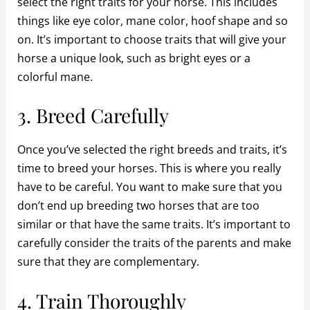
select the right traits for your horse. This includes
things like eye color, mane color, hoof shape and so
on. It’s important to choose traits that will give your
horse a unique look, such as bright eyes or a
colorful mane.
3. Breed Carefully
Once you’ve selected the right breeds and traits, it’s
time to breed your horses. This is where you really
have to be careful. You want to make sure that you
don’t end up breeding two horses that are too
similar or that have the same traits. It’s important to
carefully consider the traits of the parents and make
sure that they are complementary.
4. Train Thoroughly