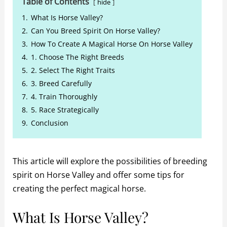
Table of Contents
hide
1.
What Is Horse Valley?
2.
Can You Breed Spirit On Horse Valley?
3.
How To Create A Magical Horse On Horse Valley
4.
1. Choose The Right Breeds
5.
2. Select The Right Traits
6.
3. Breed Carefully
7.
4. Train Thoroughly
8.
5. Race Strategically
9.
Conclusion
This article will explore the possibilities of breeding
spirit on Horse Valley and offer some tips for
creating the perfect magical horse.
What Is Horse Valley?