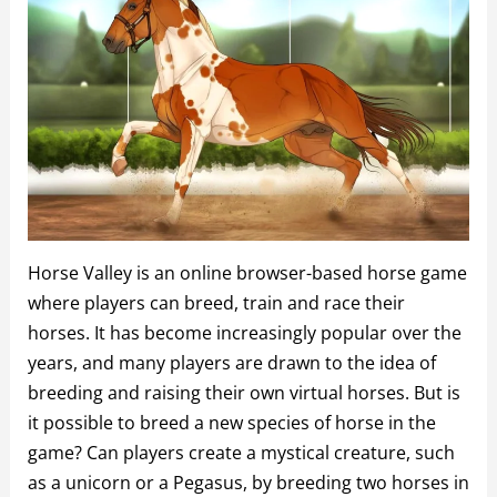
Horse Valley is an online browser-based horse game
where players can breed, train and race their
horses. It has become increasingly popular over the
years, and many players are drawn to the idea of
breeding and raising their own virtual horses. But is
it possible to breed a new species of horse in the
game? Can players create a mystical creature, such
as a unicorn or a Pegasus, by breeding two horses in