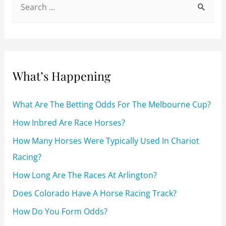
k
e
a
r
c
What’s Happening
h
f
What Are The Betting Odds For The Melbourne Cup?
o
How Inbred Are Race Horses?
r
How Many Horses Were Typically Used In Chariot
:
Racing?
How Long Are The Races At Arlington?
Does Colorado Have A Horse Racing Track?
How Do You Form Odds?