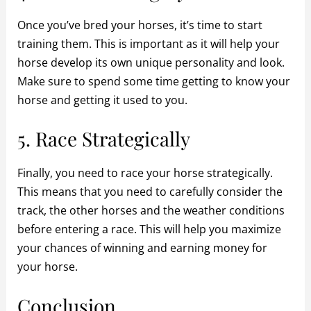
Once you’ve bred your horses, it’s time to start
training them. This is important as it will help your
horse develop its own unique personality and look.
Make sure to spend some time getting to know your
horse and getting it used to you.
5. Race Strategically
Finally, you need to race your horse strategically.
This means that you need to carefully consider the
track, the other horses and the weather conditions
before entering a race. This will help you maximize
your chances of winning and earning money for
your horse.
Conclusion