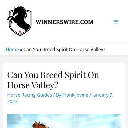
Skip
to
content
Mai
Men
Home
»
Can You Breed Spirit On Horse Valley?
Can You Breed Spirit On
Horse Valley?
Horse Racing Guides
/ By
Frank Jovine
/
January 9,
2023