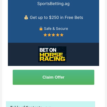
SportsBetting.ag
Get up to $250 in Free Bets
Safe & Secure
Claim Offer