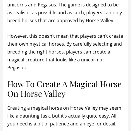
unicorns and Pegasus. The game is designed to be
as realistic as possible and as such, players can only
breed horses that are approved by Horse Valley.
However, this doesn’t mean that players can’t create
their own mystical horses. By carefully selecting and
breeding the right horses, players can create a
magical creature that looks like a unicorn or
Pegasus.
How To Create A Magical Horse
On Horse Valley
Creating a magical horse on Horse Valley may seem
like a daunting task, but it’s actually quite easy. All
you need is a bit of patience and an eye for detail.