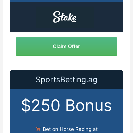
Claim Offer
SportsBetting.ag
$250 Bonus
Bet on Horse Racing at