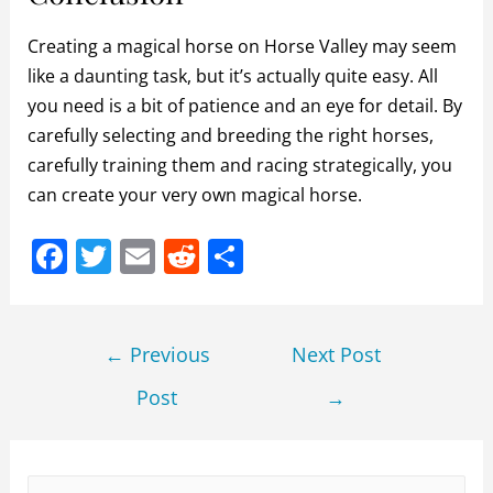
Creating a magical horse on Horse Valley may seem
like a daunting task, but it’s actually quite easy. All
you need is a bit of patience and an eye for detail. By
carefully selecting and breeding the right horses,
carefully training them and racing strategically, you
can create your very own magical horse.
F
T
E
R
S
a
w
m
e
h
c
itt
ai
d
ar
Post
e
er
l
di
e
←
Previous
Next Post
navigation
b
t
Post
→
o
o
S