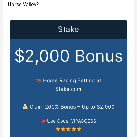
Horse Valley?
Stake
$2,000 Bonus
Horse Racing Betting at
Stake.com
Claim 200% Bonus – Up to $2,000
Use Code: VIPACCESS