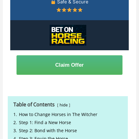
Safe & Secure
Claim Offer
Table of Contents
hide
1.
How to Change Horses in The Witcher
2.
Step 1: Find a New Horse
3.
Step 2: Bond with the Horse
4.
Step 3: Equip the Horse