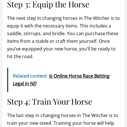
Step 3: Equip the Horse
The next step in changing horses in The Witcher is to
equip it with the necessary items. This includes a
saddle, stirrups, and bridle. You can purchase these
items from a stable or craft them yourself. Once
you’ve equipped your new horse, you’ll be ready to
hit the road.
Related content
Is Online Horse Race Betting
Legal in NJ?
Step 4: Train Your Horse
The last step in changing horses in The Witcher is to
train your new steed. Training your horse will help