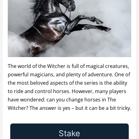
The world of the Witcher is full of magical creatures,
powerful magicians, and plenty of adventure. One of
the most beloved aspects of the series is the ability
to ride and control horses. However, many players
have wondered: can you change horses in The
Witcher? The answer is yes – but it can be a bit tricky.
Stake