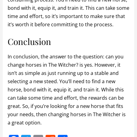
bond with it, equip it, and train it. This can take some
time and effort, so it’s important to make sure that
it’s worth it before committing to the process.
Conclusion
In conclusion, the answer to the question: can you
change horses in The Witcher? is yes. However, it
isn’t as simple as just running up to a stable and
selecting a new steed. You’ll need to find a new
horse, bond with it, equip it, and train it. While this
can take some time and effort, the rewards can be
great. So, if you’re looking for a new horse that fits
your needs, then changing horses in The Witcher is
a great option.