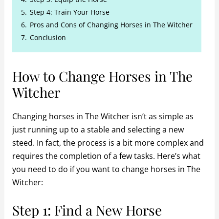
5.
Step 4: Train Your Horse
6.
Pros and Cons of Changing Horses in The Witcher
7.
Conclusion
How to Change Horses in The
Witcher
Changing horses in The Witcher isn’t as simple as
just running up to a stable and selecting a new
steed. In fact, the process is a bit more complex and
requires the completion of a few tasks. Here’s what
you need to do if you want to change horses in The
Witcher:
Step 1: Find a New Horse