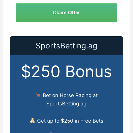
Claim Offer
SportsBetting.ag
$250 Bonus
Bet on Horse Racing at
SportsBetting.ag
Get up to $250 in Free Bets