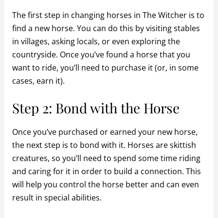
The first step in changing horses in The Witcher is to
find a new horse. You can do this by visiting stables
in villages, asking locals, or even exploring the
countryside. Once you’ve found a horse that you
want to ride, you’ll need to purchase it (or, in some
cases, earn it).
Step 2: Bond with the Horse
Once you’ve purchased or earned your new horse,
the next step is to bond with it. Horses are skittish
creatures, so you’ll need to spend some time riding
and caring for it in order to build a connection. This
will help you control the horse better and can even
result in special abilities.