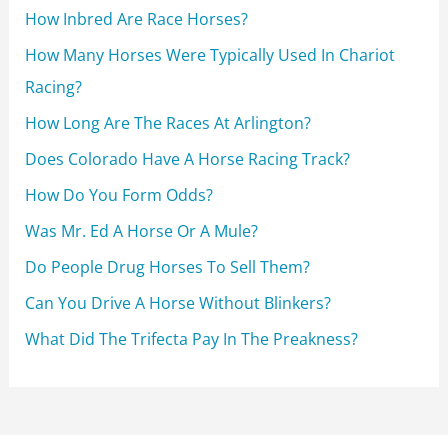
How Inbred Are Race Horses?
r
How Many Horses Were Typically Used In Chariot
:
Racing?
How Long Are The Races At Arlington?
Does Colorado Have A Horse Racing Track?
How Do You Form Odds?
Was Mr. Ed A Horse Or A Mule?
Do People Drug Horses To Sell Them?
Can You Drive A Horse Without Blinkers?
What Did The Trifecta Pay In The Preakness?