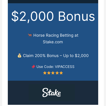
$2,000 Bonus
Horse Racing Betting at
Stake.com
Claim 200% Bonus – Up to $2,000
Use Code: VIPACCESS