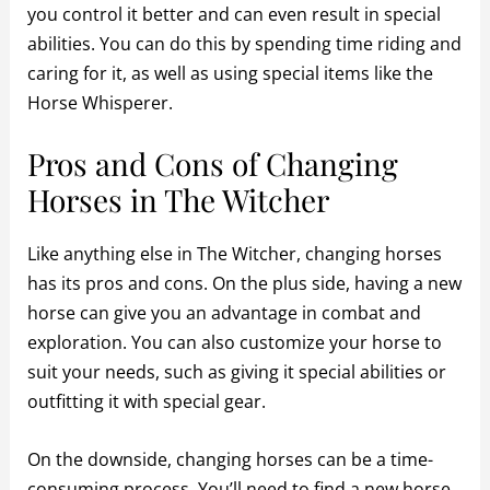
you control it better and can even result in special
abilities. You can do this by spending time riding and
caring for it, as well as using special items like the
Horse Whisperer.
Pros and Cons of Changing
Horses in The Witcher
Like anything else in The Witcher, changing horses
has its pros and cons. On the plus side, having a new
horse can give you an advantage in combat and
exploration. You can also customize your horse to
suit your needs, such as giving it special abilities or
outfitting it with special gear.
On the downside, changing horses can be a time-
consuming process. You’ll need to find a new horse,