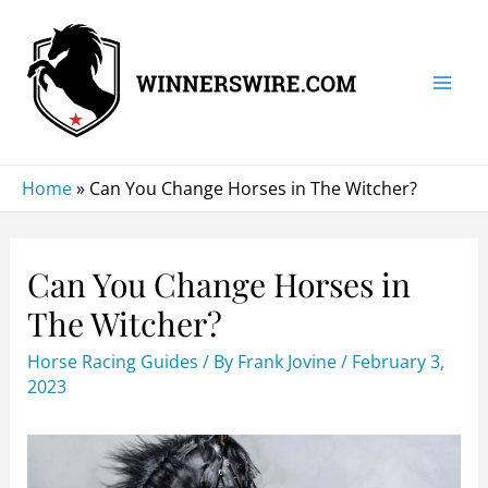
Skip
to
content
Mai
Men
Home
»
Can You Change Horses in The Witcher?
Can You Change Horses in
The Witcher?
Horse Racing Guides
/ By
Frank Jovine
/
February 3,
2023