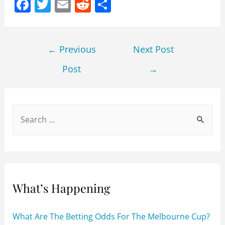
F
T
E
R
S
a
w
m
e
h
c
itt
ai
d
ar
Post
e
er
l
di
e
←
Previous
Next Post
navigation
b
t
Post
→
o
o
k
S
e
a
r
c
What’s Happening
h
f
What Are The Betting Odds For The Melbourne Cup?
o