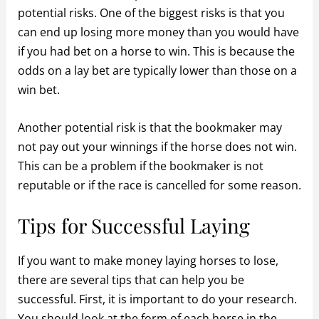
potential risks. One of the biggest risks is that you
can end up losing more money than you would have
if you had bet on a horse to win. This is because the
odds on a lay bet are typically lower than those on a
win bet.
Another potential risk is that the bookmaker may
not pay out your winnings if the horse does not win.
This can be a problem if the bookmaker is not
reputable or if the race is cancelled for some reason.
Tips for Successful Laying
If you want to make money laying horses to lose,
there are several tips that can help you be
successful. First, it is important to do your research.
You should look at the form of each horse in the