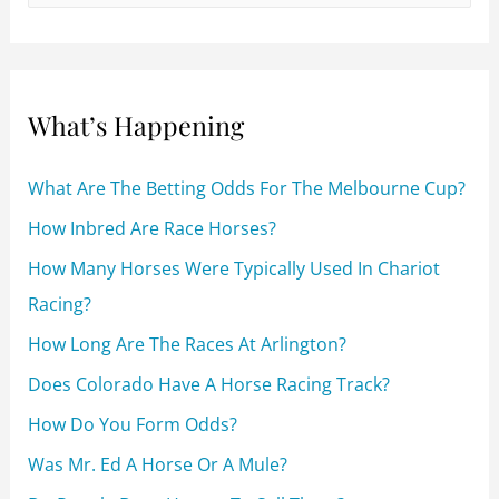
a
r
c
What’s Happening
h
f
What Are The Betting Odds For The Melbourne Cup?
o
How Inbred Are Race Horses?
r
How Many Horses Were Typically Used In Chariot
:
Racing?
How Long Are The Races At Arlington?
Does Colorado Have A Horse Racing Track?
How Do You Form Odds?
Was Mr. Ed A Horse Or A Mule?