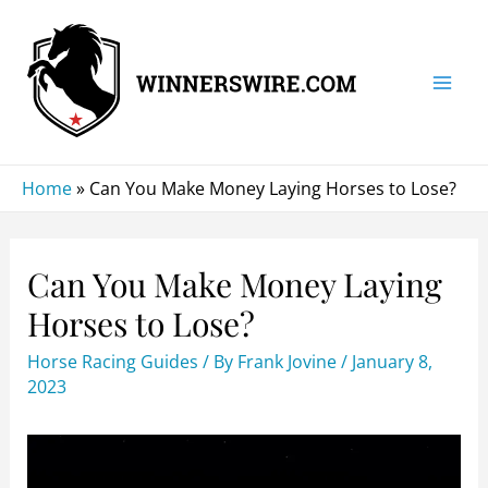
Skip
to
content
Mai
Men
Home
»
Can You Make Money Laying Horses to Lose?
Can You Make Money Laying
Horses to Lose?
Horse Racing Guides
/ By
Frank Jovine
/
January 8,
2023