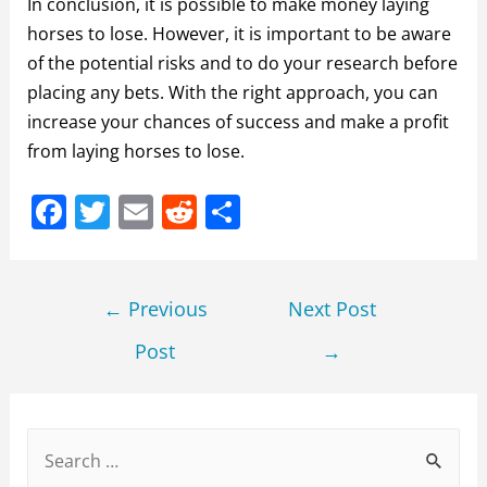
In conclusion, it is possible to make money laying
horses to lose. However, it is important to be aware
of the potential risks and to do your research before
placing any bets. With the right approach, you can
increase your chances of success and make a profit
from laying horses to lose.
F
T
E
R
S
a
w
m
e
h
c
itt
ai
d
ar
Post
e
er
l
di
e
←
Previous
Next Post
navigation
b
t
Post
→
o
o
k
S
e