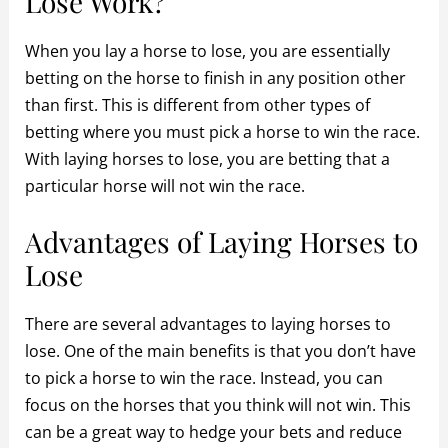
Lose Work?
When you lay a horse to lose, you are essentially
betting on the horse to finish in any position other
than first. This is different from other types of
betting where you must pick a horse to win the race.
With laying horses to lose, you are betting that a
particular horse will not win the race.
Advantages of Laying Horses to
Lose
There are several advantages to laying horses to
lose. One of the main benefits is that you don’t have
to pick a horse to win the race. Instead, you can
focus on the horses that you think will not win. This
can be a great way to hedge your bets and reduce