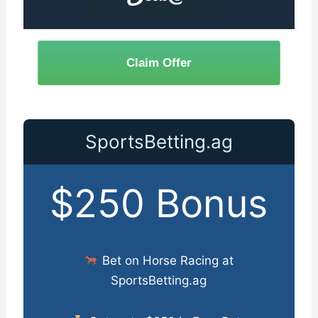
Claim Offer
SportsBetting.ag
$250 Bonus
Bet on Horse Racing at
SportsBetting.ag