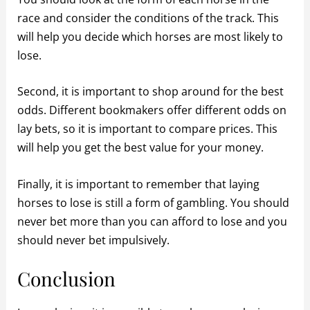
race and consider the conditions of the track. This
will help you decide which horses are most likely to
lose.
Second, it is important to shop around for the best
odds. Different bookmakers offer different odds on
lay bets, so it is important to compare prices. This
will help you get the best value for your money.
Finally, it is important to remember that laying
horses to lose is still a form of gambling. You should
never bet more than you can afford to lose and you
should never bet impulsively.
Conclusion