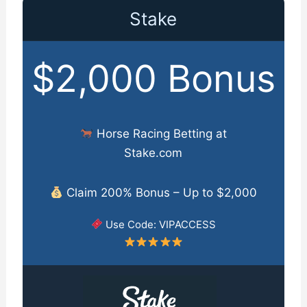
Stake
$2,000 Bonus
Horse Racing Betting at
Stake.com
Claim 200% Bonus – Up to $2,000
Use Code: VIPACCESS