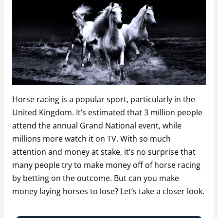
Horse racing is a popular sport, particularly in the
United Kingdom. It’s estimated that 3 million people
attend the annual Grand National event, while
millions more watch it on TV. With so much
attention and money at stake, it’s no surprise that
many people try to make money off of horse racing
by betting on the outcome. But can you make
money laying horses to lose? Let’s take a closer look.