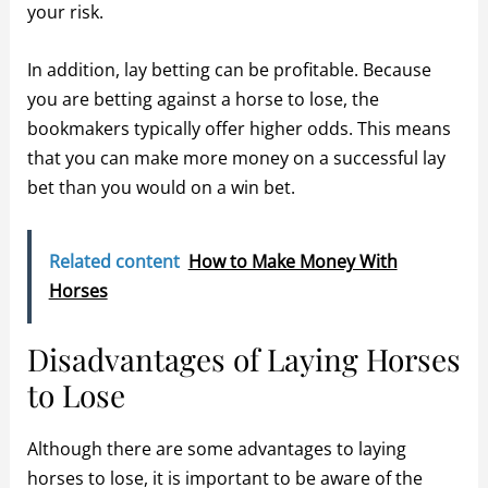
your risk.
In addition, lay betting can be profitable. Because
you are betting against a horse to lose, the
bookmakers typically offer higher odds. This means
that you can make more money on a successful lay
bet than you would on a win bet.
Related content
How to Make Money With
Horses
Disadvantages of Laying Horses
to Lose
Although there are some advantages to laying
horses to lose, it is important to be aware of the