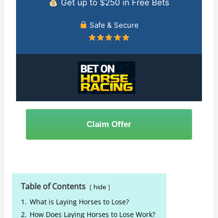
Get up to $250 in Free Bets
Safe & Secure
Claim Offer
Table of Contents
hide
1.
What is Laying Horses to Lose?
2.
How Does Laying Horses to Lose Work?