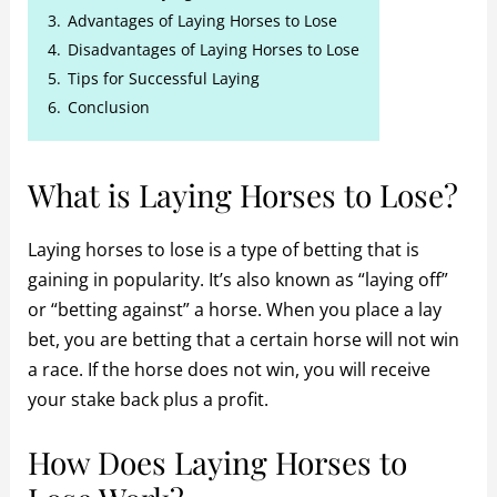
3.
Advantages of Laying Horses to Lose
4.
Disadvantages of Laying Horses to Lose
5.
Tips for Successful Laying
6.
Conclusion
What is Laying Horses to Lose?
Laying horses to lose is a type of betting that is
gaining in popularity. It’s also known as “laying off”
or “betting against” a horse. When you place a lay
bet, you are betting that a certain horse will not win
a race. If the horse does not win, you will receive
your stake back plus a profit.
How Does Laying Horses to