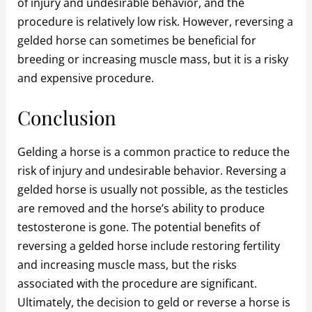
of injury and undesirable behavior, and the
procedure is relatively low risk. However, reversing a
gelded horse can sometimes be beneficial for
breeding or increasing muscle mass, but it is a risky
and expensive procedure.
Conclusion
Gelding a horse is a common practice to reduce the
risk of injury and undesirable behavior. Reversing a
gelded horse is usually not possible, as the testicles
are removed and the horse’s ability to produce
testosterone is gone. The potential benefits of
reversing a gelded horse include restoring fertility
and increasing muscle mass, but the risks
associated with the procedure are significant.
Ultimately, the decision to geld or reverse a horse is