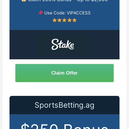
Use Code: VIPACCESS
Claim Offer
SportsBetting.ag