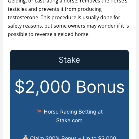
Gelding, or castrating a horse, removes the horse’s
testicles and prevents it from producing
testosterone. This procedure is usually done for
safety reasons, but some owners may wonder if it is
possible to reverse a gelded horse.
Stake
$2,000 Bonus
Horse Racing Betting at
Stake.com
Claim 200% Bonus – Up to $2,000