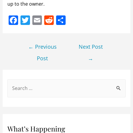
up to the owner.
F
T
E
R
S
a
w
m
e
h
c
itt
ai
d
ar
Post
e
er
l
di
e
←
Previous
Next Post
navigation
b
t
Post
→
o
o
k
S
e
a
r
c
What’s Happening
h