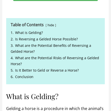
Table of Contents
hide
1.
What is Gelding?
2.
Is Reversing a Gelded Horse Possible?
3.
What are the Potential Benefits of Reversing a
Gelded Horse?
4.
What are the Potential Risks of Reversing a Gelded
Horse?
5.
Is It Better to Geld or Reverse a Horse?
6.
Conclusion
What is Gelding?
Gelding a horse is a procedure in which the animal’s