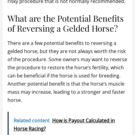
risky procedure that is not normally recommended.
What are the Potential Benefits
of Reversing a Gelded Horse?
There are a few potential benefits to reversing a
gelded horse, but they are not always worth the risk
of the procedure. Some owners may want to reverse
the procedure to restore the horse’s fertility, which
can be beneficial if the horse is used for breeding.
Another potential benefit is that the horse’s muscle
mass may increase, leading to a stronger and faster
horse.
Related content
How is Payout Calculated in
Horse Racing?