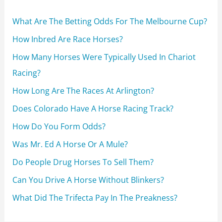
f
What Are The Betting Odds For The Melbourne Cup?
o
How Inbred Are Race Horses?
r
How Many Horses Were Typically Used In Chariot
:
Racing?
How Long Are The Races At Arlington?
Does Colorado Have A Horse Racing Track?
How Do You Form Odds?
Was Mr. Ed A Horse Or A Mule?
Do People Drug Horses To Sell Them?
Can You Drive A Horse Without Blinkers?
What Did The Trifecta Pay In The Preakness?