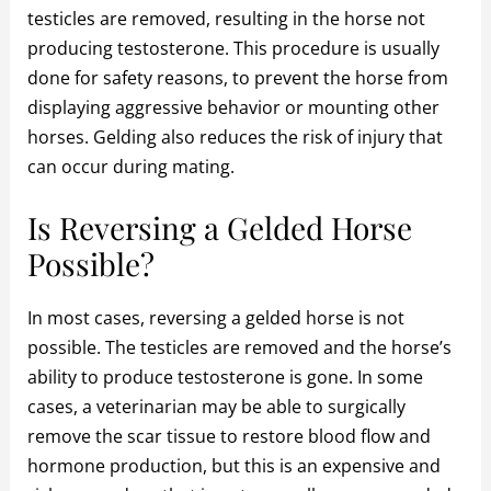
testicles are removed, resulting in the horse not
producing testosterone. This procedure is usually
done for safety reasons, to prevent the horse from
displaying aggressive behavior or mounting other
horses. Gelding also reduces the risk of injury that
can occur during mating.
Is Reversing a Gelded Horse
Possible?
In most cases, reversing a gelded horse is not
possible. The testicles are removed and the horse’s
ability to produce testosterone is gone. In some
cases, a veterinarian may be able to surgically
remove the scar tissue to restore blood flow and
hormone production, but this is an expensive and