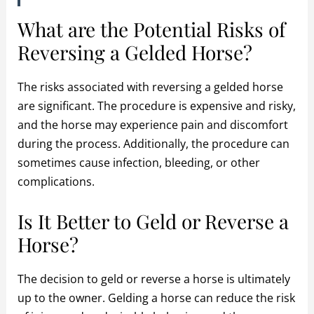
What are the Potential Risks of
Reversing a Gelded Horse?
The risks associated with reversing a gelded horse
are significant. The procedure is expensive and risky,
and the horse may experience pain and discomfort
during the process. Additionally, the procedure can
sometimes cause infection, bleeding, or other
complications.
Is It Better to Geld or Reverse a
Horse?
The decision to geld or reverse a horse is ultimately
up to the owner. Gelding a horse can reduce the risk