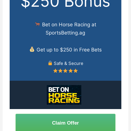
$250 Bonus
Bet on Horse Racing at
SportsBetting.ag
Get up to $250 in Free Bets
Safe & Secure
Claim Offer