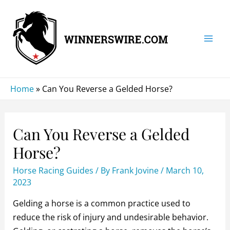
Skip
to
content
Mai
Men
Home
»
Can You Reverse a Gelded Horse?
Can You Reverse a Gelded
Horse?
Horse Racing Guides
/ By
Frank Jovine
/
March 10,
2023
Gelding a horse is a common practice used to
reduce the risk of injury and undesirable behavior.