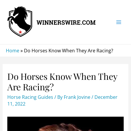
Skip
to
content
Mai
Men
Home
»
Do Horses Know When They Are Racing?
Do Horses Know When They
Are Racing?
Horse Racing Guides
/ By
Frank Jovine
/
December
11, 2022