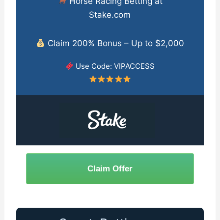
Horse Racing Betting at
Stake.com
Claim 200% Bonus – Up to $2,000
Use Code: VIPACCESS
Claim Offer