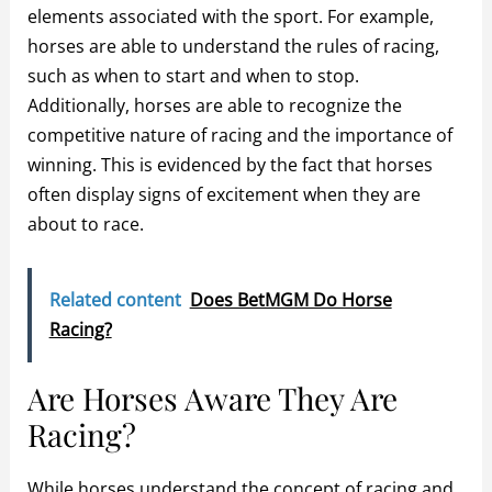
elements associated with the sport. For example,
horses are able to understand the rules of racing,
such as when to start and when to stop.
Additionally, horses are able to recognize the
competitive nature of racing and the importance of
winning. This is evidenced by the fact that horses
often display signs of excitement when they are
about to race.
Related content
Does BetMGM Do Horse
Racing?
Are Horses Aware They Are
Racing?
While horses understand the concept of racing and