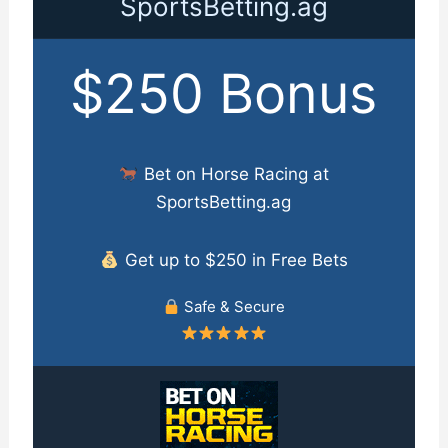
SportsBetting.ag
$250 Bonus
Bet on Horse Racing at
SportsBetting.ag
Get up to $250 in Free Bets
Safe & Secure