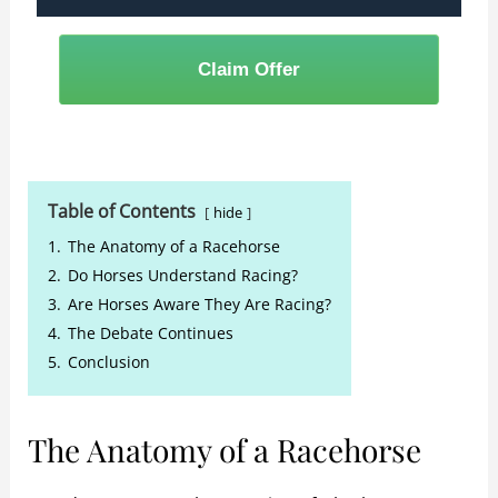
Claim Offer
Table of Contents
hide
1.
The Anatomy of a Racehorse
2.
Do Horses Understand Racing?
3.
Are Horses Aware They Are Racing?
4.
The Debate Continues
5.
Conclusion
The Anatomy of a Racehorse