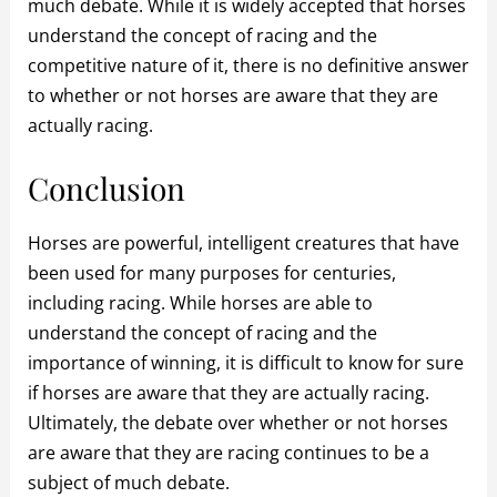
much debate. While it is widely accepted that horses
understand the concept of racing and the
competitive nature of it, there is no definitive answer
to whether or not horses are aware that they are
actually racing.
Conclusion
Horses are powerful, intelligent creatures that have
been used for many purposes for centuries,
including racing. While horses are able to
understand the concept of racing and the
importance of winning, it is difficult to know for sure
if horses are aware that they are actually racing.
Ultimately, the debate over whether or not horses
are aware that they are racing continues to be a
subject of much debate.