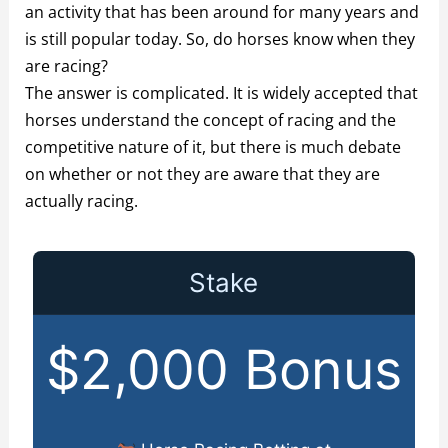
an activity that has been around for many years and
is still popular today. So, do horses know when they
are racing?
The answer is complicated. It is widely accepted that
horses understand the concept of racing and the
competitive nature of it, but there is much debate
on whether or not they are aware that they are
actually racing.
Stake
$2,000 Bonus