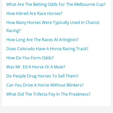
f
What Are The Betting Odds For The Melbourne Cup?
o
How Inbred Are Race Horses?
r
How Many Horses Were Typically Used In Chariot
:
Racing?
How Long Are The Races At Arlington?
Does Colorado Have A Horse Racing Track?
How Do You Form Odds?
Was Mr. Ed A Horse Or A Mule?
Do People Drug Horses To Sell Them?
Can You Drive A Horse Without Blinkers?
What Did The Trifecta Pay In The Preakness?