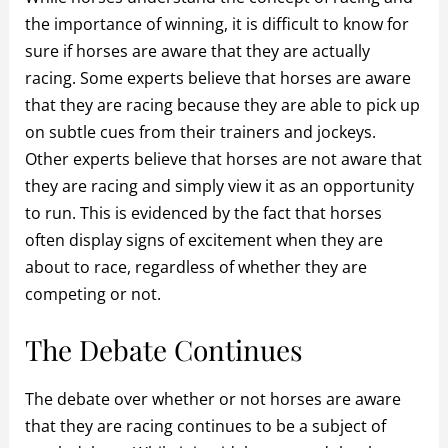
the importance of winning, it is difficult to know for
sure if horses are aware that they are actually
racing. Some experts believe that horses are aware
that they are racing because they are able to pick up
on subtle cues from their trainers and jockeys.
Other experts believe that horses are not aware that
they are racing and simply view it as an opportunity
to run. This is evidenced by the fact that horses
often display signs of excitement when they are
about to race, regardless of whether they are
competing or not.
The Debate Continues
The debate over whether or not horses are aware
that they are racing continues to be a subject of