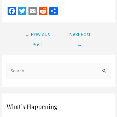
F
T
E
R
S
a
w
m
e
h
c
itt
ai
d
ar
Post
e
er
l
di
e
←
Previous
Next Post
navigation
b
t
Post
→
o
o
k
S
e
a
r
c
What’s Happening
h