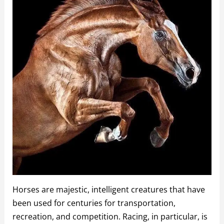
Horses are majestic, intelligent creatures that have
been used for centuries for transportation,
recreation, and competition. Racing, in particular, is