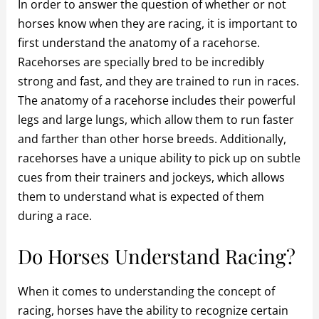
In order to answer the question of whether or not
horses know when they are racing, it is important to
first understand the anatomy of a racehorse.
Racehorses are specially bred to be incredibly
strong and fast, and they are trained to run in races.
The anatomy of a racehorse includes their powerful
legs and large lungs, which allow them to run faster
and farther than other horse breeds. Additionally,
racehorses have a unique ability to pick up on subtle
cues from their trainers and jockeys, which allows
them to understand what is expected of them
during a race.
Do Horses Understand Racing?
When it comes to understanding the concept of
racing, horses have the ability to recognize certain