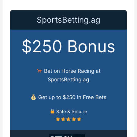
SportsBetting.ag
$250 Bonus
Bet on Horse Racing at
SportsBetting.ag
Get up to $250 in Free Bets
Safe & Secure