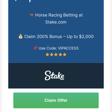
Horse Racing Betting at
Stake.com
Claim 200% Bonus – Up to $2,000
Use Code: VIPACCESS
Claim Offer