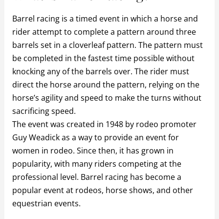
Barrel racing is a timed event in which a horse and
rider attempt to complete a pattern around three
barrels set in a cloverleaf pattern. The pattern must
be completed in the fastest time possible without
knocking any of the barrels over. The rider must
direct the horse around the pattern, relying on the
horse’s agility and speed to make the turns without
sacrificing speed.
The event was created in 1948 by rodeo promoter
Guy Weadick as a way to provide an event for
women in rodeo. Since then, it has grown in
popularity, with many riders competing at the
professional level. Barrel racing has become a
popular event at rodeos, horse shows, and other
equestrian events.