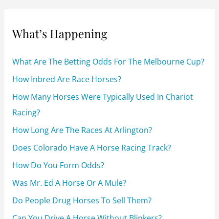
r
c
What’s Happening
h
f
What Are The Betting Odds For The Melbourne Cup?
o
How Inbred Are Race Horses?
r
How Many Horses Were Typically Used In Chariot
:
Racing?
How Long Are The Races At Arlington?
Does Colorado Have A Horse Racing Track?
How Do You Form Odds?
Was Mr. Ed A Horse Or A Mule?
Do People Drug Horses To Sell Them?
Can You Drive A Horse Without Blinkers?