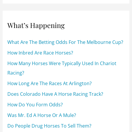
r
c
What’s Happening
h
f
What Are The Betting Odds For The Melbourne Cup?
o
How Inbred Are Race Horses?
r
How Many Horses Were Typically Used In Chariot
:
Racing?
How Long Are The Races At Arlington?
Does Colorado Have A Horse Racing Track?
How Do You Form Odds?
Was Mr. Ed A Horse Or A Mule?
Do People Drug Horses To Sell Them?