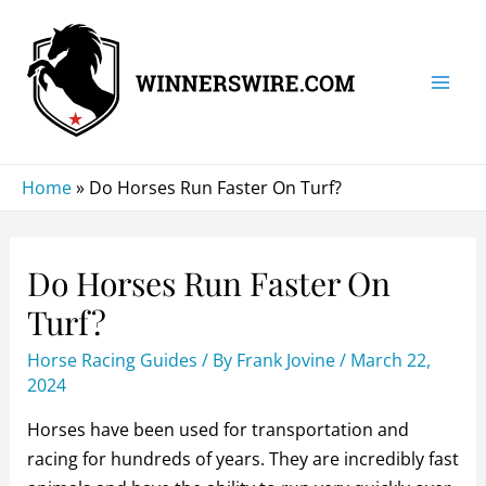
Skip
to
content
Mai
Men
Home
»
Do Horses Run Faster On Turf?
Do Horses Run Faster On
Turf?
Horse Racing Guides
/ By
Frank Jovine
/
March 22,
2024
Horses have been used for transportation and
racing for hundreds of years. They are incredibly fast