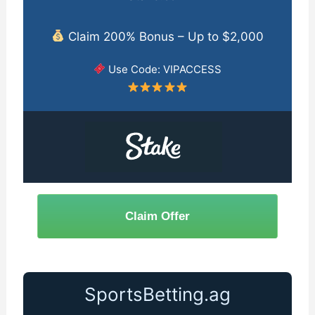
Claim 200% Bonus – Up to $2,000
Use Code: VIPACCESS
Claim Offer
SportsBetting.ag