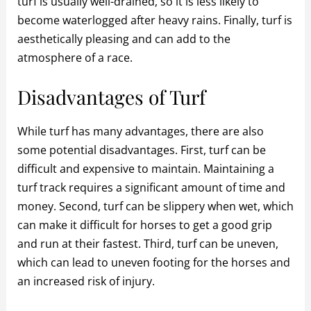
turf is usually well-drained, so it is less likely to
become waterlogged after heavy rains. Finally, turf is
aesthetically pleasing and can add to the
atmosphere of a race.
Disadvantages of Turf
While turf has many advantages, there are also
some potential disadvantages. First, turf can be
difficult and expensive to maintain. Maintaining a
turf track requires a significant amount of time and
money. Second, turf can be slippery when wet, which
can make it difficult for horses to get a good grip
and run at their fastest. Third, turf can be uneven,
which can lead to uneven footing for the horses and
an increased risk of injury.