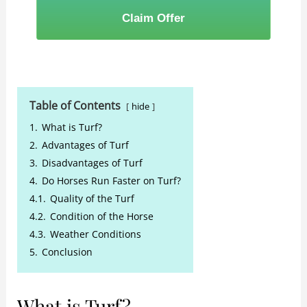
Claim Offer
Table of Contents
hide
1.
What is Turf?
2.
Advantages of Turf
3.
Disadvantages of Turf
4.
Do Horses Run Faster on Turf?
4.1.
Quality of the Turf
4.2.
Condition of the Horse
4.3.
Weather Conditions
5.
Conclusion
What is Turf?