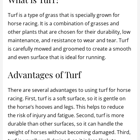
Turf is a type of grass that is specially grown for
horse racing. It is a combination of grasses and
other plants that are chosen for their durability, low
maintenance, and resistance to wear and tear. Turf
is carefully mowed and groomed to create a smooth
and even surface that is ideal for running.
Advantages of Turf
There are several advantages to using turf for horse
racing. First, turf is a soft surface, so it is gentle on
the horse’s hooves and legs. This helps to reduce
the risk of injury and fatigue. Second, turf is more
durable than other surfaces, so it can handle the
weight of horses without becoming damaged. Third,