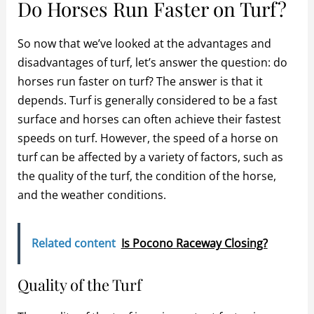
Do Horses Run Faster on Turf?
So now that we’ve looked at the advantages and
disadvantages of turf, let’s answer the question: do
horses run faster on turf? The answer is that it
depends. Turf is generally considered to be a fast
surface and horses can often achieve their fastest
speeds on turf. However, the speed of a horse on
turf can be affected by a variety of factors, such as
the quality of the turf, the condition of the horse,
and the weather conditions.
Related content
Is Pocono Raceway Closing?
Quality of the Turf