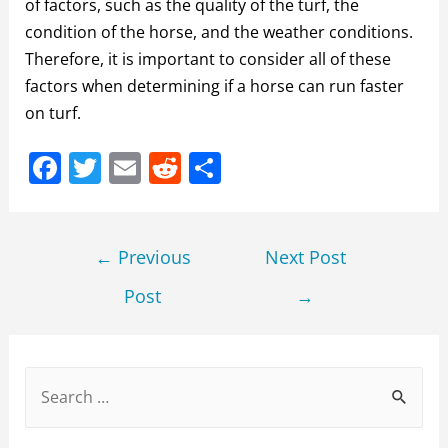
of factors, such as the quality of the turf, the
condition of the horse, and the weather conditions.
Therefore, it is important to consider all of these
factors when determining if a horse can run faster
on turf.
F
T
E
R
S
a
w
m
e
h
c
itt
ai
d
ar
Post
e
er
l
di
e
←
Previous
Next Post
navigation
b
t
Post
→
o
o
k
S
e
a