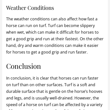
Weather Conditions
The weather conditions can also affect how fast a
horse can run on turf. Turf can become slippery
when wet, which can make it difficult for horses to
get a good grip and run at their fastest. On the other
hand, dry and warm conditions can make it easier
for horses to get a good grip and run faster.
Conclusion
In conclusion, it is clear that horses can run faster
on turf than on other surfaces. Turf is a soft and
durable surface that is gentle on the horse’s hooves
and legs, and is usually well-drained. However, the
speed of a horse on turf can be affected by a variety