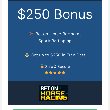
$250 Bonus
Bet on Horse Racing at
SportsBetting.ag
Get up to $250 in Free Bets
Safe & Secure