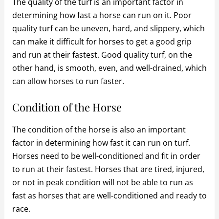
The quality of the turf is an important factor in
determining how fast a horse can run on it. Poor
quality turf can be uneven, hard, and slippery, which
can make it difficult for horses to get a good grip
and run at their fastest. Good quality turf, on the
other hand, is smooth, even, and well-drained, which
can allow horses to run faster.
Condition of the Horse
The condition of the horse is also an important
factor in determining how fast it can run on turf.
Horses need to be well-conditioned and fit in order
to run at their fastest. Horses that are tired, injured,
or not in peak condition will not be able to run as
fast as horses that are well-conditioned and ready to
race.