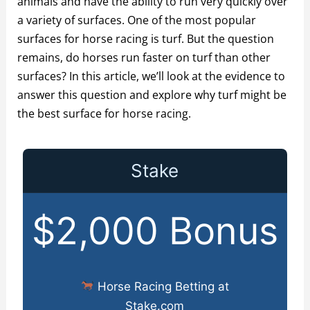
animals and have the ability to run very quickly over
a variety of surfaces. One of the most popular
surfaces for horse racing is turf. But the question
remains, do horses run faster on turf than other
surfaces? In this article, we’ll look at the evidence to
answer this question and explore why turf might be
the best surface for horse racing.
Stake
$2,000 Bonus
Horse Racing Betting at
Stake.com