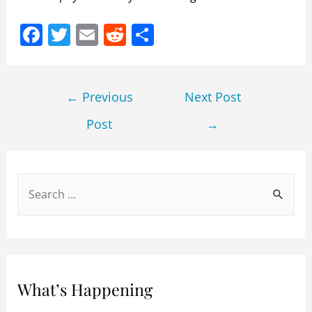
F
T
E
R
S
a
w
m
e
h
c
itt
ai
d
ar
Post
e
er
l
di
e
←
Previous
Next Post
navigation
b
t
Post
→
o
o
k
S
e
a
r
c
What’s Happening
h