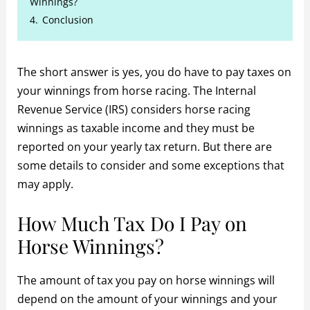
Winnings?
4.
Conclusion
The short answer is yes, you do have to pay taxes on
your winnings from horse racing. The Internal
Revenue Service (IRS) considers horse racing
winnings as taxable income and they must be
reported on your yearly tax return. But there are
some details to consider and some exceptions that
may apply.
How Much Tax Do I Pay on
Horse Winnings?
The amount of tax you pay on horse winnings will
depend on the amount of your winnings and your