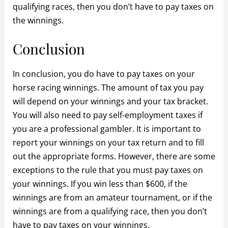
qualifying races, then you don’t have to pay taxes on
the winnings.
Conclusion
In conclusion, you do have to pay taxes on your
horse racing winnings. The amount of tax you pay
will depend on your winnings and your tax bracket.
You will also need to pay self-employment taxes if
you are a professional gambler. It is important to
report your winnings on your tax return and to fill
out the appropriate forms. However, there are some
exceptions to the rule that you must pay taxes on
your winnings. If you win less than $600, if the
winnings are from an amateur tournament, or if the
winnings are from a qualifying race, then you don’t
have to pay taxes on your winnings.