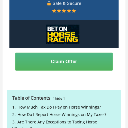
Safe & Secure
Claim Offer
Table of Contents
hide
1.
How Much Tax Do I Pay on Horse Winnings?
2.
How Do I Report Horse Winnings on My Taxes?
3.
Are There Any Exceptions to Taxing Horse