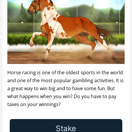
Horse racing is one of the oldest sports in the world
and one of the most popular gambling activities. It is
a great way to win big and to have some fun. But
what happens when you win? Do you have to pay
taxes on your winnings?
Stake