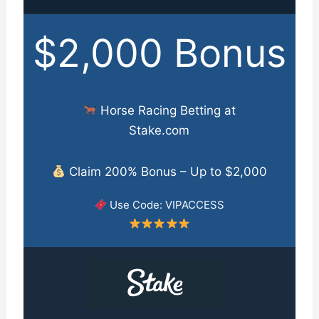
$2,000 Bonus
Horse Racing Betting at
Stake.com
Claim 200% Bonus – Up to $2,000
Use Code: VIPACCESS