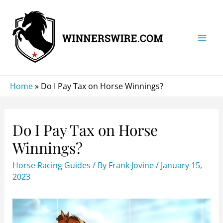
Skip
to
content
Mai
Men
Home
»
Do I Pay Tax on Horse Winnings?
Do I Pay Tax on Horse
Winnings?
Horse Racing Guides
/ By
Frank Jovine
/
January 15,
2023