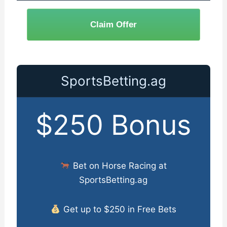
Claim Offer
SportsBetting.ag
$250 Bonus
Bet on Horse Racing at
SportsBetting.ag
Get up to $250 in Free Bets