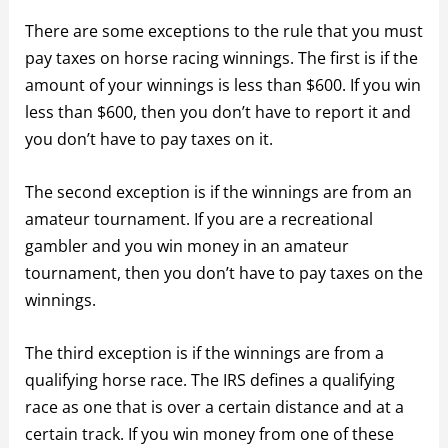
There are some exceptions to the rule that you must
pay taxes on horse racing winnings. The first is if the
amount of your winnings is less than $600. If you win
less than $600, then you don’t have to report it and
you don’t have to pay taxes on it.
The second exception is if the winnings are from an
amateur tournament. If you are a recreational
gambler and you win money in an amateur
tournament, then you don’t have to pay taxes on the
winnings.
The third exception is if the winnings are from a
qualifying horse race. The IRS defines a qualifying
race as one that is over a certain distance and at a
certain track. If you win money from one of these