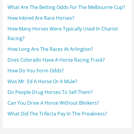
f
What Are The Betting Odds For The Melbourne Cup?
o
How Inbred Are Race Horses?
r
How Many Horses Were Typically Used In Chariot
:
Racing?
How Long Are The Races At Arlington?
Does Colorado Have A Horse Racing Track?
How Do You Form Odds?
Was Mr. Ed A Horse Or A Mule?
Do People Drug Horses To Sell Them?
Can You Drive A Horse Without Blinkers?
What Did The Trifecta Pay In The Preakness?