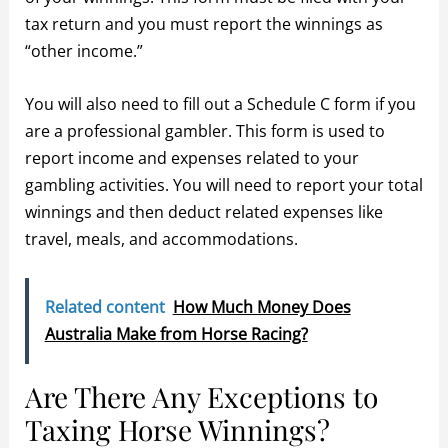
tax return and you must report the winnings as
“other income.”
You will also need to fill out a Schedule C form if you
are a professional gambler. This form is used to
report income and expenses related to your
gambling activities. You will need to report your total
winnings and then deduct related expenses like
travel, meals, and accommodations.
Related content
How Much Money Does
Australia Make from Horse Racing?
Are There Any Exceptions to
Taxing Horse Winnings?