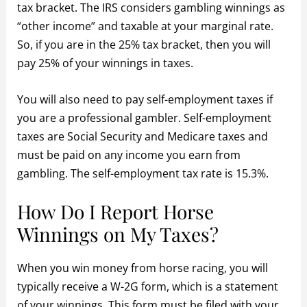
tax bracket. The IRS considers gambling winnings as
“other income” and taxable at your marginal rate.
So, if you are in the 25% tax bracket, then you will
pay 25% of your winnings in taxes.
You will also need to pay self-employment taxes if
you are a professional gambler. Self-employment
taxes are Social Security and Medicare taxes and
must be paid on any income you earn from
gambling. The self-employment tax rate is 15.3%.
How Do I Report Horse
Winnings on My Taxes?
When you win money from horse racing, you will
typically receive a W-2G form, which is a statement
of your winnings. This form must be filed with your