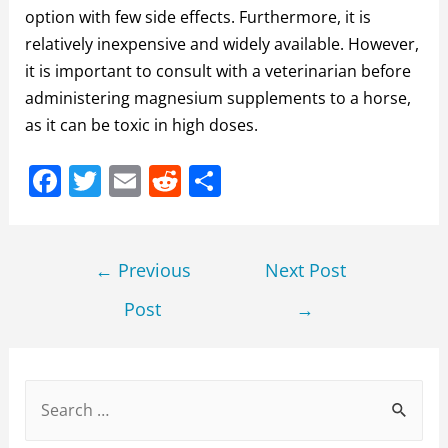
option with few side effects. Furthermore, it is
relatively inexpensive and widely available. However,
it is important to consult with a veterinarian before
administering magnesium supplements to a horse,
as it can be toxic in high doses.
F
T
E
R
S
a
w
m
e
h
c
itt
ai
d
ar
Post
e
er
l
di
e
←
Previous
Next Post
navigation
b
t
Post
→
o
o
k
S
e