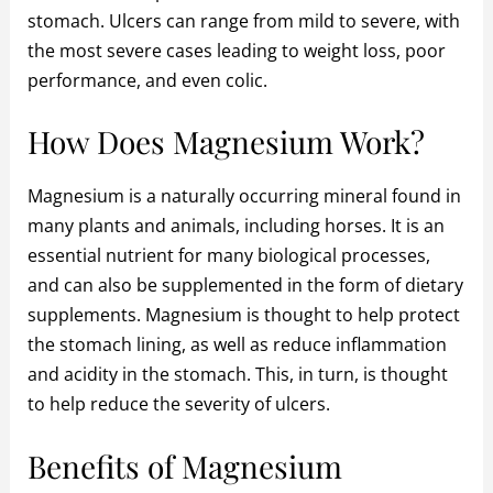
stomach. Ulcers can range from mild to severe, with
the most severe cases leading to weight loss, poor
performance, and even colic.
How Does Magnesium Work?
Magnesium is a naturally occurring mineral found in
many plants and animals, including horses. It is an
essential nutrient for many biological processes,
and can also be supplemented in the form of dietary
supplements. Magnesium is thought to help protect
the stomach lining, as well as reduce inflammation
and acidity in the stomach. This, in turn, is thought
to help reduce the severity of ulcers.
Benefits of Magnesium