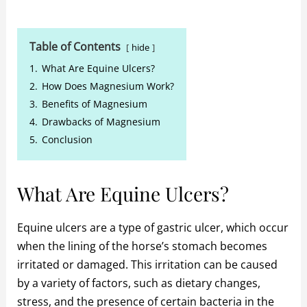
Table of Contents
hide
1.
What Are Equine Ulcers?
2.
How Does Magnesium Work?
3.
Benefits of Magnesium
4.
Drawbacks of Magnesium
5.
Conclusion
What Are Equine Ulcers?
Equine ulcers are a type of gastric ulcer, which occur
when the lining of the horse’s stomach becomes
irritated or damaged. This irritation can be caused
by a variety of factors, such as dietary changes,
stress, and the presence of certain bacteria in the