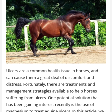
Ulcers are a common health issue in horses, and
can cause them a great deal of discomfort and
distress. Fortunately, there are treatments and
management strategies available to help horses
suffering from ulcers. One potential solution that
has been gaining interest recently is the use of
magnesium to treat equine ulcers. In this article, we