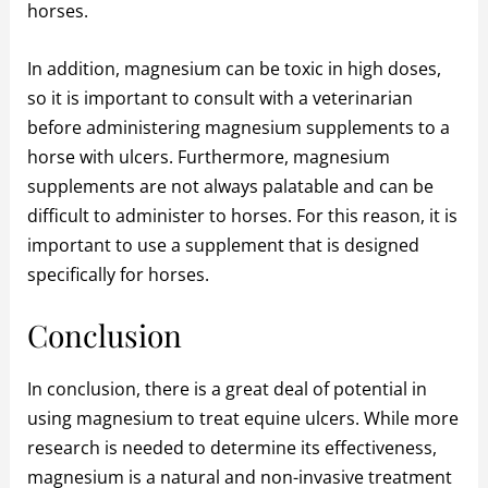
horses.
In addition, magnesium can be toxic in high doses,
so it is important to consult with a veterinarian
before administering magnesium supplements to a
horse with ulcers. Furthermore, magnesium
supplements are not always palatable and can be
difficult to administer to horses. For this reason, it is
important to use a supplement that is designed
specifically for horses.
Conclusion
In conclusion, there is a great deal of potential in
using magnesium to treat equine ulcers. While more
research is needed to determine its effectiveness,
magnesium is a natural and non-invasive treatment