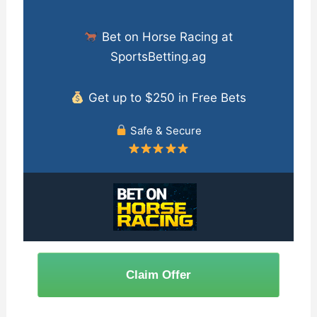
Bet on Horse Racing at
SportsBetting.ag
Get up to $250 in Free Bets
Safe & Secure
Claim Offer