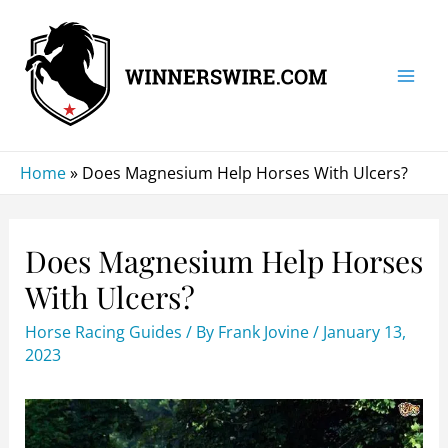
Skip
to
content
Mai
Men
Home
»
Does Magnesium Help Horses With Ulcers?
Does Magnesium Help Horses
With Ulcers?
Horse Racing Guides
/ By
Frank Jovine
/
January 13,
2023