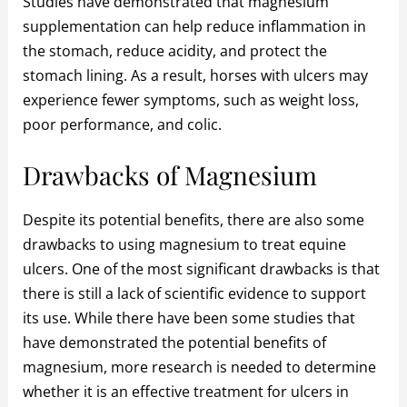
Studies have demonstrated that magnesium
supplementation can help reduce inflammation in
the stomach, reduce acidity, and protect the
stomach lining. As a result, horses with ulcers may
experience fewer symptoms, such as weight loss,
poor performance, and colic.
Drawbacks of Magnesium
Despite its potential benefits, there are also some
drawbacks to using magnesium to treat equine
ulcers. One of the most significant drawbacks is that
there is still a lack of scientific evidence to support
its use. While there have been some studies that
have demonstrated the potential benefits of
magnesium, more research is needed to determine
whether it is an effective treatment for ulcers in