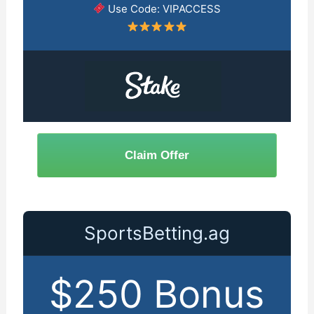
Use Code: VIPACCESS
Claim Offer
SportsBetting.ag
$250 Bonus