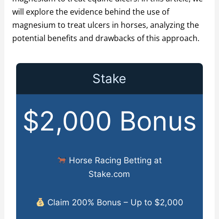
will explore the evidence behind the use of
magnesium to treat ulcers in horses, analyzing the
potential benefits and drawbacks of this approach.
Stake
$2,000 Bonus
Horse Racing Betting at
Stake.com
Claim 200% Bonus – Up to $2,000