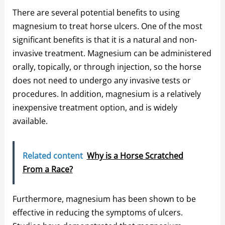
There are several potential benefits to using
magnesium to treat horse ulcers. One of the most
significant benefits is that it is a natural and non-
invasive treatment. Magnesium can be administered
orally, topically, or through injection, so the horse
does not need to undergo any invasive tests or
procedures. In addition, magnesium is a relatively
inexpensive treatment option, and is widely
available.
Related content
Why is a Horse Scratched
From a Race?
Furthermore, magnesium has been shown to be
effective in reducing the symptoms of ulcers.