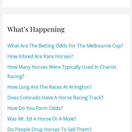
a
r
c
What’s Happening
h
f
What Are The Betting Odds For The Melbourne Cup?
o
How Inbred Are Race Horses?
r
How Many Horses Were Typically Used In Chariot
:
Racing?
How Long Are The Races At Arlington?
Does Colorado Have A Horse Racing Track?
How Do You Form Odds?
Was Mr. Ed A Horse Or A Mule?
Do People Drug Horses To Sell Them?