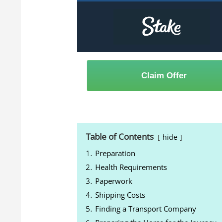
Claim Offer
Table of Contents
hide
1.
Preparation
2.
Health Requirements
3.
Paperwork
4.
Shipping Costs
5.
Finding a Transport Company