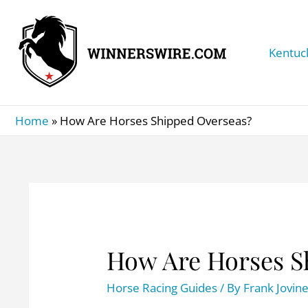
Skip
to
content
Kentuc
Home
»
How Are Horses Shipped Overseas?
How Are Horses S
Horse Racing Guides
/ By
Frank Jovin