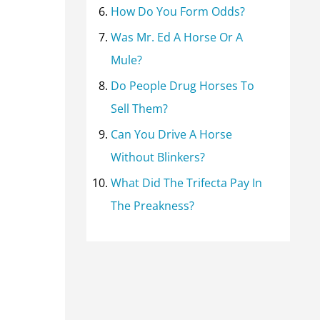
How Do You Form Odds?
Was Mr. Ed A Horse Or A
Mule?
Do People Drug Horses To
Sell Them?
Can You Drive A Horse
Without Blinkers?
What Did The Trifecta Pay In
The Preakness?