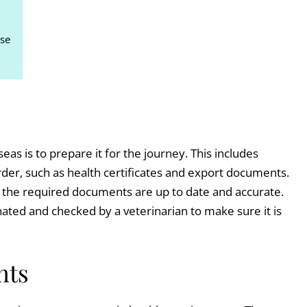
rse
seas is to prepare it for the journey. This includes
der, such as health certificates and export documents.
of the required documents are up to date and accurate.
nated and checked by a veterinarian to make sure it is
nts