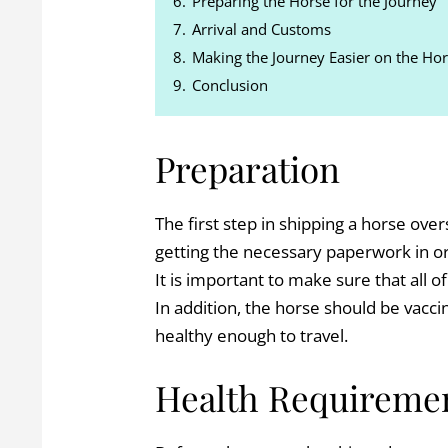
6.
Preparing the Horse for the Journey
7.
Arrival and Customs
8.
Making the Journey Easier on the Ho
9.
Conclusion
Preparation
The first step in shipping a horse over
getting the necessary paperwork in or
It is important to make sure that all 
In addition, the horse should be vacci
healthy enough to travel.
Health Requireme