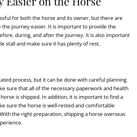
y Easier on the Horse
ssful for both the horse and its owner, but there are
the journey easier. It is important to provide the
fore, during, and after the journey. It is also important
e stall and make sure it has plenty of rest.
ated process, but it can be done with careful planning
ake sure that all of the necessary paperwork and health
rse is shipped. In addition, it is important to find a
e sure the horse is well-rested and comfortable
 With the right preparation, shipping a horse overseas
xperience.