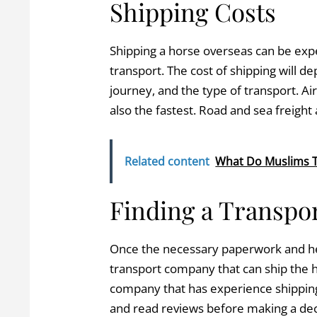
Shipping Costs
Shipping a horse overseas can be expens
transport. The cost of shipping will d
journey, and the type of transport. Air
also the fastest. Road and sea freight
Related content
What Do Muslims T
Finding a Transp
Once the necessary paperwork and heal
transport company that can ship the ho
company that has experience shipping
and read reviews before making a dec