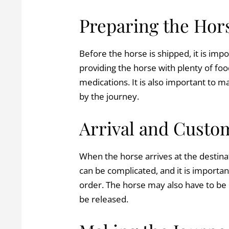
Preparing the Hors
Before the horse is shipped, it is impo
providing the horse with plenty of fo
medications. It is also important to m
by the journey.
Arrival and Custo
When the horse arrives at the destin
can be complicated, and it is importan
order. The horse may also have to be 
be released.