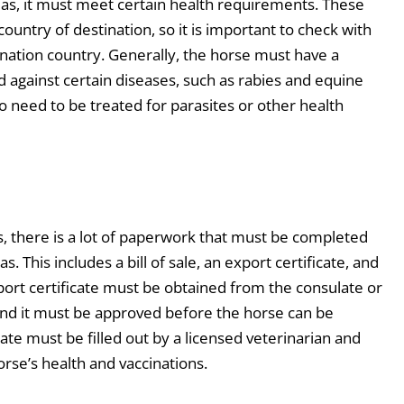
as, it must meet certain health requirements. These
untry of destination, so it is important to check with
nation country. Generally, the horse must have a
d against certain diseases, such as rabies and equine
 need to be treated for parasites or other health
s, there is a lot of paperwork that must be completed
 This includes a bill of sale, an export certificate, and
xport certificate must be obtained from the consulate or
and it must be approved before the horse can be
cate must be filled out by a licensed veterinarian and
rse’s health and vaccinations.