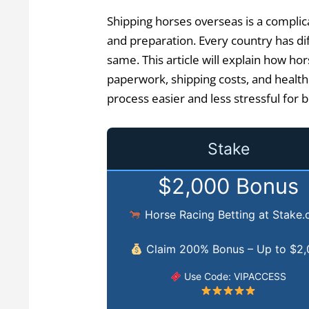
Shipping horses overseas is a complic
and preparation. Every country has di
same. This article will explain how ho
paperwork, shipping costs, and health 
process easier and less stressful for 
Stake
$2,000 Bonus
Horse Racing Betting at Stake
Claim 200% Bonus – Up to $2
Use Code: VIPACCESS