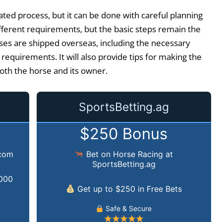
ated process, but it can be done with careful planning
fferent requirements, but the basic steps remain the
rses are shipped overseas, including the necessary
requirements. It will also provide tips for making the
both the horse and its owner.
SportsBetting.ag
$250 Bonus
.com
Bet on Horse Racing at
SportsBetting.ag
,000
Get up to $250 in Free Bets
Safe & Secure