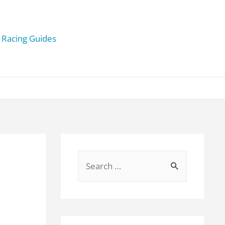
 Racing Guides
S
e
a
r