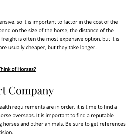
ive, so it is important to factor in the cost of the
epend on the size of the horse, the distance of the
 freight is often the most expensive option, but it is
 are usually cheaper, but they take longer.
hink of Horses?
ort Company
th requirements are in order, it is time to find a
rse overseas. It is important to find a reputable
 horses and other animals. Be sure to get references
ision.