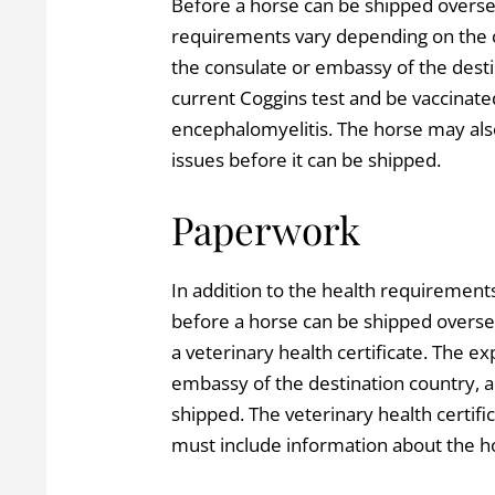
Before a horse can be shipped overse
requirements vary depending on the co
the consulate or embassy of the desti
current Coggins test and be vaccinate
encephalomyelitis. The horse may also
issues before it can be shipped.
Paperwork
In addition to the health requirement
before a horse can be shipped overseas.
a veterinary health certificate. The e
embassy of the destination country, 
shipped. The veterinary health certifi
must include information about the ho