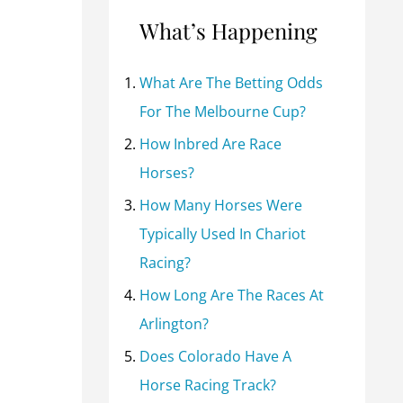
c
What’s Happening
h
f
What Are The Betting Odds
o
For The Melbourne Cup?
r
How Inbred Are Race
:
Horses?
How Many Horses Were
Typically Used In Chariot
Racing?
How Long Are The Races At
Arlington?
Does Colorado Have A
Horse Racing Track?