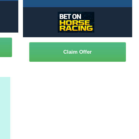
Claim Offer