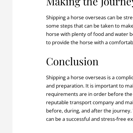
Making the Journe
Shipping a horse overseas can be stre
some steps that can be taken to make 
horse with plenty of food and water be
to provide the horse with a comfortabl
Conclusion
Shipping a horse overseas is a complic
and preparation. It is important to m
requirements are in order before the ho
reputable transport company and mak
before, during, and after the journey.
can be a successful and stress-free e