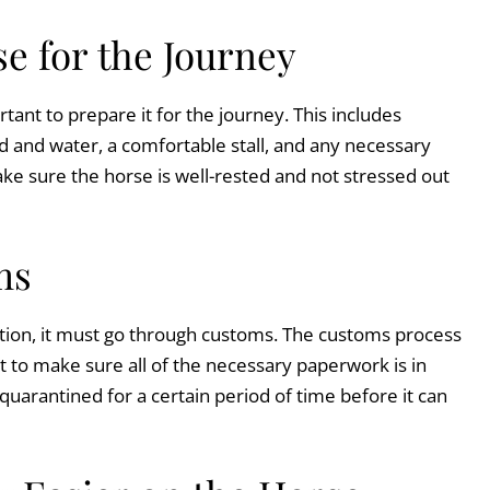
e for the Journey
rtant to prepare it for the journey. This includes
od and water, a comfortable stall, and any necessary
ake sure the horse is well-rested and not stressed out
ms
ation, it must go through customs. The customs process
t to make sure all of the necessary paperwork is in
quarantined for a certain period of time before it can