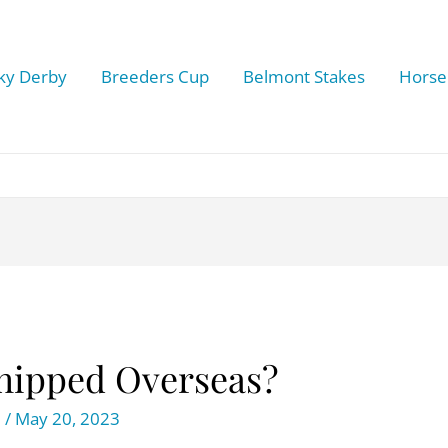
ky Derby
Breeders Cup
Belmont Stakes
Horse
hipped Overseas?
e
/
May 20, 2023