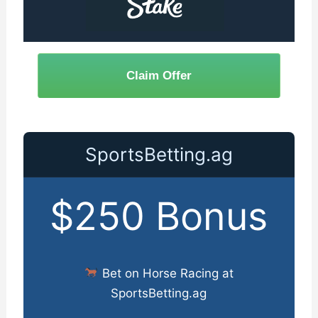
Claim Offer
SportsBetting.ag
$250 Bonus
Bet on Horse Racing at
SportsBetting.ag