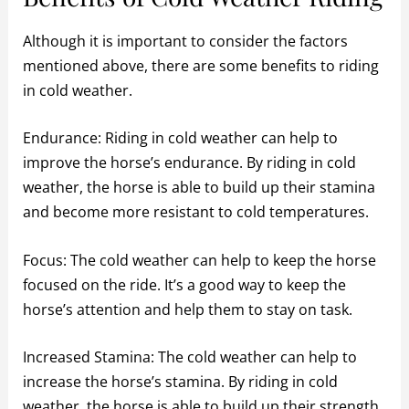
Although it is important to consider the factors
mentioned above, there are some benefits to riding
in cold weather.
Endurance: Riding in cold weather can help to
improve the horse’s endurance. By riding in cold
weather, the horse is able to build up their stamina
and become more resistant to cold temperatures.
Focus: The cold weather can help to keep the horse
focused on the ride. It’s a good way to keep the
horse’s attention and help them to stay on task.
Increased Stamina: The cold weather can help to
increase the horse’s stamina. By riding in cold
weather, the horse is able to build up their strength