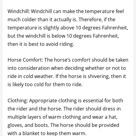
Windchill: Windchill can make the temperature feel
much colder than it actually is. Therefore, if the
temperature is slightly above 10 degrees Fahrenheit,
but the windchill is below 10 degrees Fahrenheit,
then it is best to avoid riding.
Horse Comfort: The horse’s comfort should be taken
into consideration when deciding whether or not to
ride in cold weather. If the horse is shivering, then it
is likely too cold for them to ride.
Clothing: Appropriate clothing is essential for both
the rider and the horse. The rider should dress in
multiple layers of warm clothing and wear a hat,
gloves, and boots. The horse should be provided
with a blanket to keep them warm.