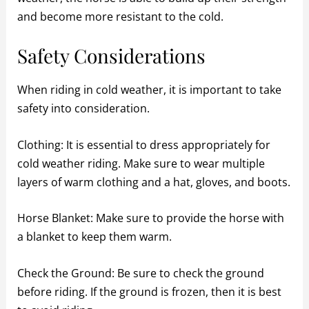
and become more resistant to the cold.
Safety Considerations
When riding in cold weather, it is important to take
safety into consideration.
Clothing: It is essential to dress appropriately for
cold weather riding. Make sure to wear multiple
layers of warm clothing and a hat, gloves, and boots.
Horse Blanket: Make sure to provide the horse with
a blanket to keep them warm.
Check the Ground: Be sure to check the ground
before riding. If the ground is frozen, then it is best