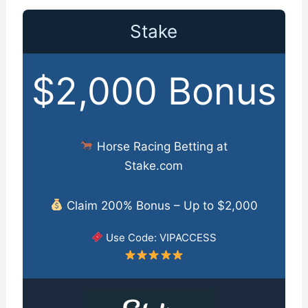
Stake
$2,000 Bonus
Horse Racing Betting at
Stake.com
Claim 200% Bonus – Up to $2,000
Use Code: VIPACCESS