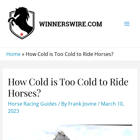
Skip
to
content
Mai
Men
Home
»
How Cold is Too Cold to Ride Horses?
How Cold is Too Cold to Ride
Horses?
Horse Racing Guides
/ By
Frank Jovine
/
March 10,
2023