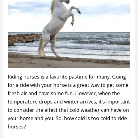
Riding horses is a favorite pastime for many. Going
for a ride with your horse is a great way to get some
fresh air and have some fun. However, when the
temperature drops and winter arrives, it’s important
to consider the effect that cold weather can have on
your horse and you. So, how cold is too cold to ride
horses?