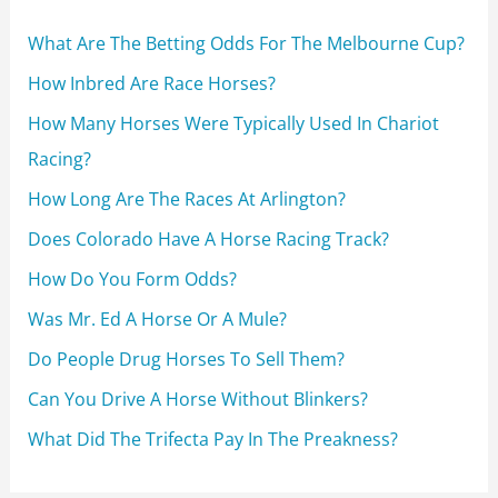
f
What Are The Betting Odds For The Melbourne Cup?
o
How Inbred Are Race Horses?
r
How Many Horses Were Typically Used In Chariot
:
Racing?
How Long Are The Races At Arlington?
Does Colorado Have A Horse Racing Track?
How Do You Form Odds?
Was Mr. Ed A Horse Or A Mule?
Do People Drug Horses To Sell Them?
Can You Drive A Horse Without Blinkers?
What Did The Trifecta Pay In The Preakness?