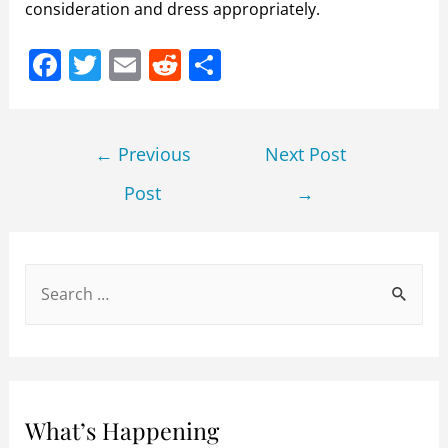
consideration and dress appropriately.
F
T
E
R
S
a
w
m
e
h
c
itt
ai
d
ar
Post
e
er
l
di
e
←
Previous
Next Post
navigation
b
t
Post
→
o
o
k
S
e
a
r
c
What’s Happening
h