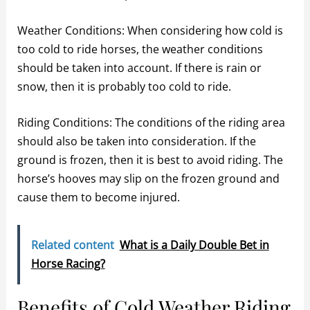
Weather Conditions: When considering how cold is
too cold to ride horses, the weather conditions
should be taken into account. If there is rain or
snow, then it is probably too cold to ride.
Riding Conditions: The conditions of the riding area
should also be taken into consideration. If the
ground is frozen, then it is best to avoid riding. The
horse’s hooves may slip on the frozen ground and
cause them to become injured.
Related content
What is a Daily Double Bet in
Horse Racing?
Benefits of Cold Weather Riding