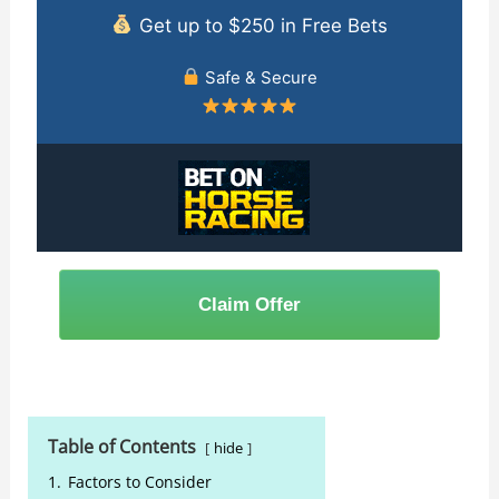
Get up to $250 in Free Bets
Safe & Secure
Claim Offer
Table of Contents
hide
1.
Factors to Consider