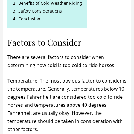
2.
Benefits of Cold Weather Riding
3.
Safety Considerations
4.
Conclusion
Factors to Consider
There are several factors to consider when
determining how cold is too cold to ride horses.
Temperature: The most obvious factor to consider is
the temperature. Generally, temperatures below 10
degrees Fahrenheit are considered too cold to ride
horses and temperatures above 40 degrees
Fahrenheit are usually okay. However, the
temperature should be taken in consideration with
other factors.