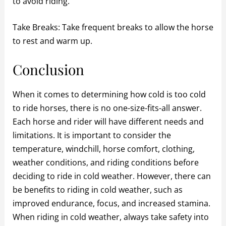
to avoid riding.
Take Breaks: Take frequent breaks to allow the horse
to rest and warm up.
Conclusion
When it comes to determining how cold is too cold
to ride horses, there is no one-size-fits-all answer.
Each horse and rider will have different needs and
limitations. It is important to consider the
temperature, windchill, horse comfort, clothing,
weather conditions, and riding conditions before
deciding to ride in cold weather. However, there can
be benefits to riding in cold weather, such as
improved endurance, focus, and increased stamina.
When riding in cold weather, always take safety into