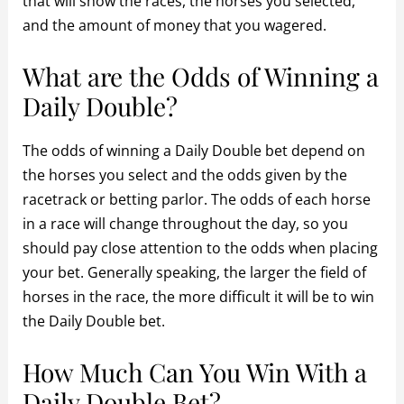
that will show the races, the horses you selected,
and the amount of money that you wagered.
What are the Odds of Winning a
Daily Double?
The odds of winning a Daily Double bet depend on
the horses you select and the odds given by the
racetrack or betting parlor. The odds of each horse
in a race will change throughout the day, so you
should pay close attention to the odds when placing
your bet. Generally speaking, the larger the field of
horses in the race, the more difficult it will be to win
the Daily Double bet.
How Much Can You Win With a
Daily Double Bet?