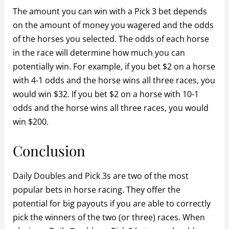
The amount you can win with a Pick 3 bet depends
on the amount of money you wagered and the odds
of the horses you selected. The odds of each horse
in the race will determine how much you can
potentially win. For example, if you bet $2 on a horse
with 4-1 odds and the horse wins all three races, you
would win $32. If you bet $2 on a horse with 10-1
odds and the horse wins all three races, you would
win $200.
Conclusion
Daily Doubles and Pick 3s are two of the most
popular bets in horse racing. They offer the
potential for big payouts if you are able to correctly
pick the winners of the two (or three) races. When