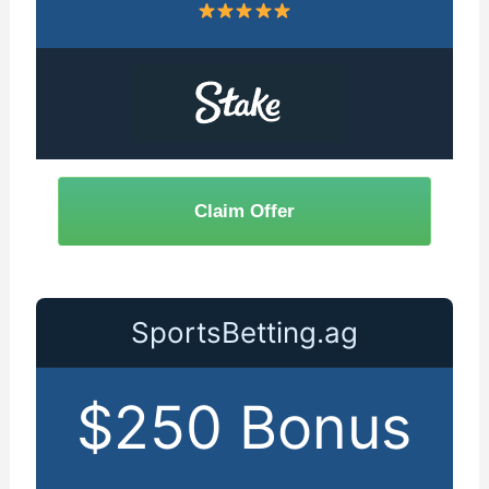
Claim Offer
SportsBetting.ag
$250 Bonus