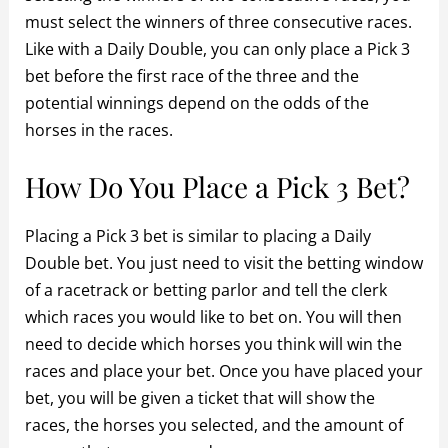
must select the winners of three consecutive races.
Like with a Daily Double, you can only place a Pick 3
bet before the first race of the three and the
potential winnings depend on the odds of the
horses in the races.
How Do You Place a Pick 3 Bet?
Placing a Pick 3 bet is similar to placing a Daily
Double bet. You just need to visit the betting window
of a racetrack or betting parlor and tell the clerk
which races you would like to bet on. You will then
need to decide which horses you think will win the
races and place your bet. Once you have placed your
bet, you will be given a ticket that will show the
races, the horses you selected, and the amount of