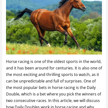
Horse racing is one of the oldest sports in the world,
and it has been around for centuries. It is also one of
the most exciting and thrilling sports to watch, as it
can be unpredictable and full of surprises. One of
the most popular bets in horse racing is the Daily
Double, which is a bet where you pick the winners of
two consecutive races. In this article, we will discuss
how Daily Doubles work in horse racing and why