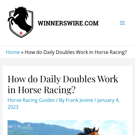
Skip
to
content
Mai
Men
Home
»
How do Daily Doubles Work in Horse Racing?
How do Daily Doubles Work
in Horse Racing?
Horse Racing Guides
/ By
Frank Jovine
/
January 4,
2023