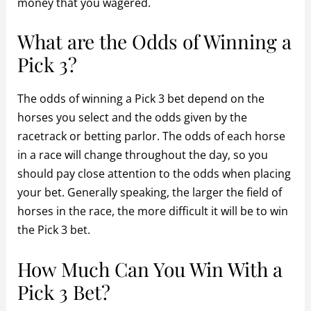
money that you wagered.
What are the Odds of Winning a
Pick 3?
The odds of winning a Pick 3 bet depend on the
horses you select and the odds given by the
racetrack or betting parlor. The odds of each horse
in a race will change throughout the day, so you
should pay close attention to the odds when placing
your bet. Generally speaking, the larger the field of
horses in the race, the more difficult it will be to win
the Pick 3 bet.
How Much Can You Win With a
Pick 3 Bet?