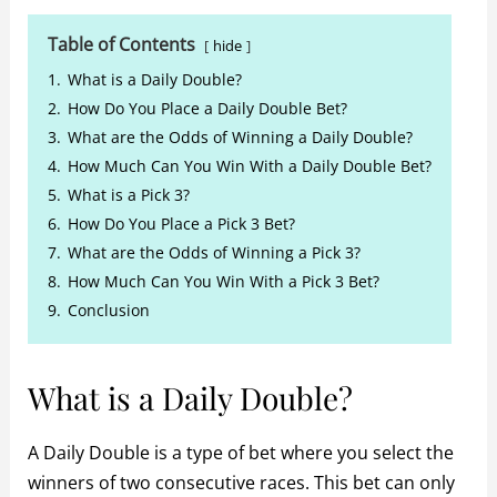
Table of Contents
hide
1.
What is a Daily Double?
2.
How Do You Place a Daily Double Bet?
3.
What are the Odds of Winning a Daily Double?
4.
How Much Can You Win With a Daily Double Bet?
5.
What is a Pick 3?
6.
How Do You Place a Pick 3 Bet?
7.
What are the Odds of Winning a Pick 3?
8.
How Much Can You Win With a Pick 3 Bet?
9.
Conclusion
What is a Daily Double?
A Daily Double is a type of bet where you select the
winners of two consecutive races. This bet can only