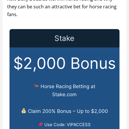
they can be such an attractive bet for horse racing
fans.
Stake
$2,000 Bonus
Horse Racing Betting at
Stake.com
Claim 200% Bonus – Up to $2,000
Use Code: VIPACCESS