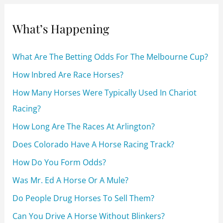
r
c
What’s Happening
h
f
What Are The Betting Odds For The Melbourne Cup?
o
How Inbred Are Race Horses?
r
How Many Horses Were Typically Used In Chariot
:
Racing?
How Long Are The Races At Arlington?
Does Colorado Have A Horse Racing Track?
How Do You Form Odds?
Was Mr. Ed A Horse Or A Mule?
Do People Drug Horses To Sell Them?
Can You Drive A Horse Without Blinkers?