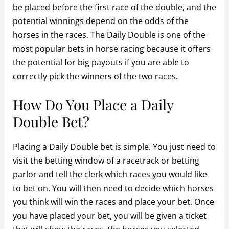
be placed before the first race of the double, and the
potential winnings depend on the odds of the
horses in the races. The Daily Double is one of the
most popular bets in horse racing because it offers
the potential for big payouts if you are able to
correctly pick the winners of the two races.
How Do You Place a Daily
Double Bet?
Placing a Daily Double bet is simple. You just need to
visit the betting window of a racetrack or betting
parlor and tell the clerk which races you would like
to bet on. You will then need to decide which horses
you think will win the races and place your bet. Once
you have placed your bet, you will be given a ticket