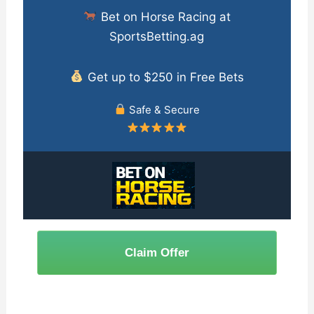
Bet on Horse Racing at
SportsBetting.ag
Get up to $250 in Free Bets
Safe & Secure
Claim Offer