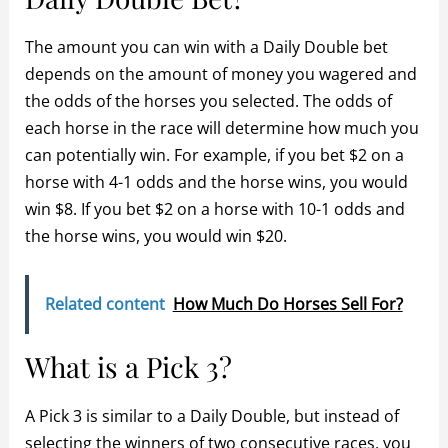
The amount you can win with a Daily Double bet
depends on the amount of money you wagered and
the odds of the horses you selected. The odds of
each horse in the race will determine how much you
can potentially win. For example, if you bet $2 on a
horse with 4-1 odds and the horse wins, you would
win $8. If you bet $2 on a horse with 10-1 odds and
the horse wins, you would win $20.
Related content
How Much Do Horses Sell For?
What is a Pick 3?
A Pick 3 is similar to a Daily Double, but instead of
selecting the winners of two consecutive races, you