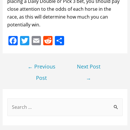
placing a Daily Double or Pick 3 bet, you should pay
close attention to the odds of each horse in the
race, as this will determine how much you can
potentially win.
F
T
E
R
S
a
w
m
e
h
c
itt
ai
d
ar
Post
e
er
l
di
e
←
Previous
Next Post
navigation
b
t
Post
→
o
o
k
S
e
a