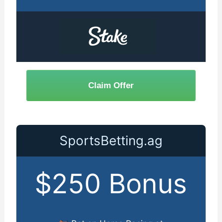
Claim Offer
SportsBetting.ag
$250 Bonus