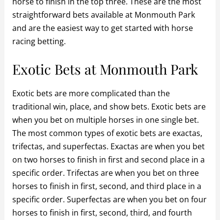
horse to finish in the top three. These are the most
straightforward bets available at Monmouth Park
and are the easiest way to get started with horse
racing betting.
Exotic Bets at Monmouth Park
Exotic bets are more complicated than the
traditional win, place, and show bets. Exotic bets are
when you bet on multiple horses in one single bet.
The most common types of exotic bets are exactas,
trifectas, and superfectas. Exactas are when you bet
on two horses to finish in first and second place in a
specific order. Trifectas are when you bet on three
horses to finish in first, second, and third place in a
specific order. Superfectas are when you bet on four
horses to finish in first, second, third, and fourth