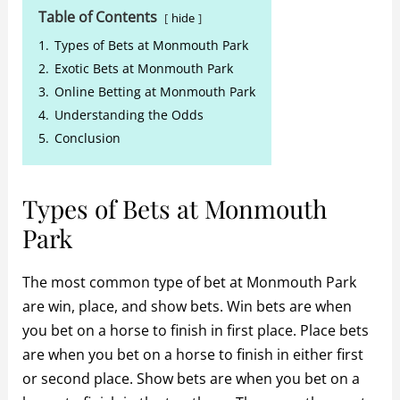
Table of Contents
hide
1.
Types of Bets at Monmouth Park
2.
Exotic Bets at Monmouth Park
3.
Online Betting at Monmouth Park
4.
Understanding the Odds
5.
Conclusion
Types of Bets at Monmouth
Park
The most common type of bet at Monmouth Park
are win, place, and show bets. Win bets are when
you bet on a horse to finish in first place. Place bets
are when you bet on a horse to finish in either first
or second place. Show bets are when you bet on a