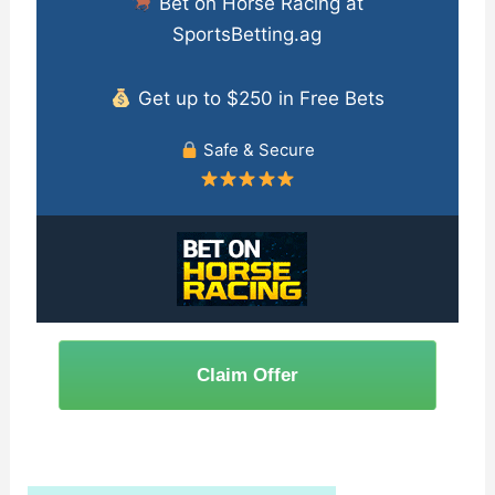
Bet on Horse Racing at
SportsBetting.ag
Get up to $250 in Free Bets
Safe & Secure
Claim Offer