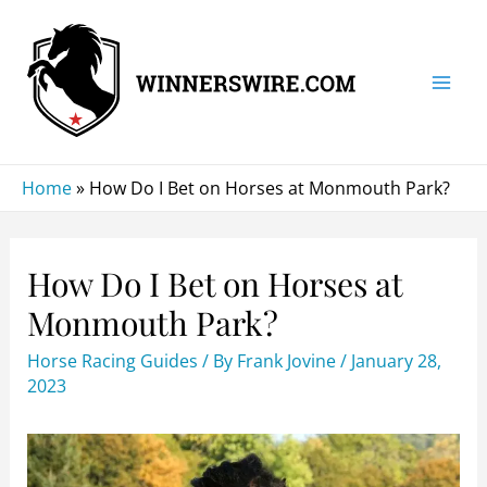
Skip
to
content
Mai
Men
Home
»
How Do I Bet on Horses at Monmouth Park?
How Do I Bet on Horses at
Monmouth Park?
Horse Racing Guides
/ By
Frank Jovine
/
January 28,
2023