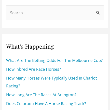
o
k
S
e
a
r
c
What’s Happening
h
f
What Are The Betting Odds For The Melbourne Cup?
o
How Inbred Are Race Horses?
r
How Many Horses Were Typically Used In Chariot
:
Racing?
How Long Are The Races At Arlington?
Does Colorado Have A Horse Racing Track?