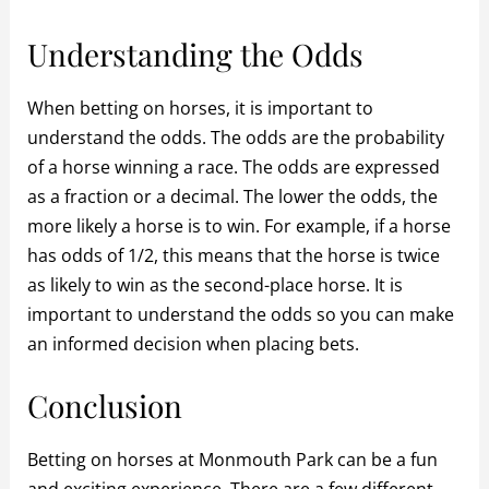
Understanding the Odds
When betting on horses, it is important to
understand the odds. The odds are the probability
of a horse winning a race. The odds are expressed
as a fraction or a decimal. The lower the odds, the
more likely a horse is to win. For example, if a horse
has odds of 1/2, this means that the horse is twice
as likely to win as the second-place horse. It is
important to understand the odds so you can make
an informed decision when placing bets.
Conclusion
Betting on horses at Monmouth Park can be a fun
and exciting experience. There are a few different