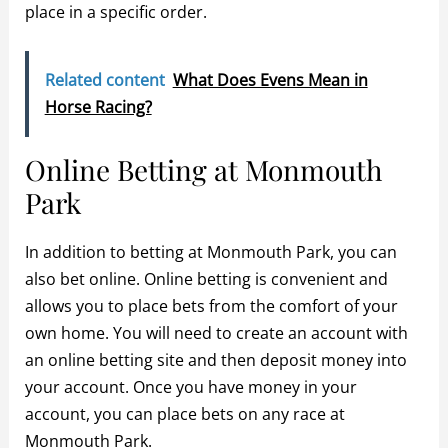
place in a specific order.
Related content
What Does Evens Mean in
Horse Racing?
Online Betting at Monmouth
Park
In addition to betting at Monmouth Park, you can
also bet online. Online betting is convenient and
allows you to place bets from the comfort of your
own home. You will need to create an account with
an online betting site and then deposit money into
your account. Once you have money in your
account, you can place bets on any race at
Monmouth Park.