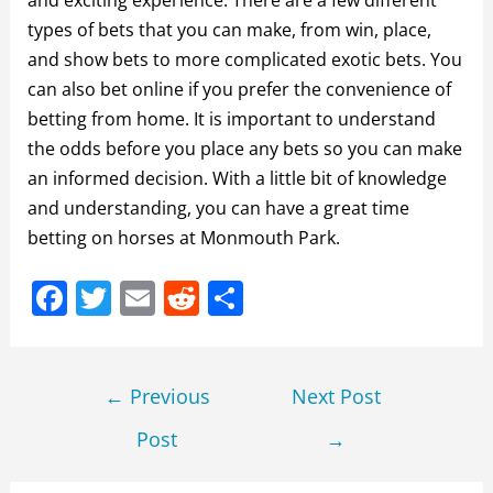
types of bets that you can make, from win, place,
and show bets to more complicated exotic bets. You
can also bet online if you prefer the convenience of
betting from home. It is important to understand
the odds before you place any bets so you can make
an informed decision. With a little bit of knowledge
and understanding, you can have a great time
betting on horses at Monmouth Park.
F
T
E
R
S
a
w
m
e
h
c
itt
ai
d
ar
Post
e
er
l
di
e
←
Previous
Next Post
navigation
b
t
Post
→
o