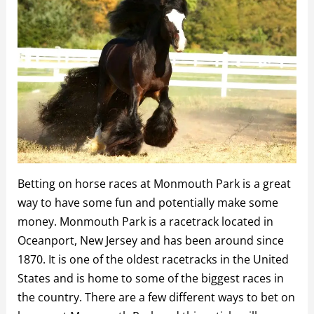
Betting on horse races at Monmouth Park is a great
way to have some fun and potentially make some
money. Monmouth Park is a racetrack located in
Oceanport, New Jersey and has been around since
1870. It is one of the oldest racetracks in the United
States and is home to some of the biggest races in
the country. There are a few different ways to bet on