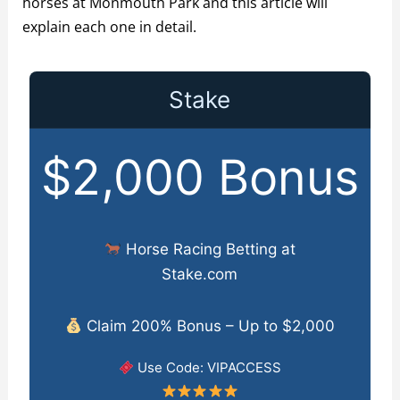
horses at Monmouth Park and this article will
explain each one in detail.
Stake
$2,000 Bonus
Horse Racing Betting at
Stake.com
Claim 200% Bonus – Up to $2,000
Use Code: VIPACCESS