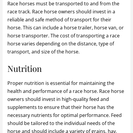
Race horses must be transported to and from the
race track. Race horse owners should invest in a
reliable and safe method of transport for their
horse. This can include a horse trailer, horse van, or
horse transporter. The cost of transporting a race
horse varies depending on the distance, type of
transport, and size of the horse.
Nutrition
Proper nutrition is essential for maintaining the
health and performance of a race horse. Race horse
owners should invest in high-quality feed and
supplements to ensure that their horse has the
necessary nutrients for optimal performance. Feed
should be tailored to the individual needs of the
horse and should include a variety of grains, hay,