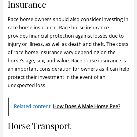
Insurance
Race horse owners should also consider investing in
race horse insurance. Race horse insurance
provides financial protection against losses due to
injury or illness, as well as death and theft. The costs
of race horse insurance vary depending on the
horse’s age, sex, and value. Race horse insurance is
an important consideration for owners as it can help
protect their investment in the event of an
unexpected loss.
Related content
How Does A Male Horse Pee?
Horse Transport