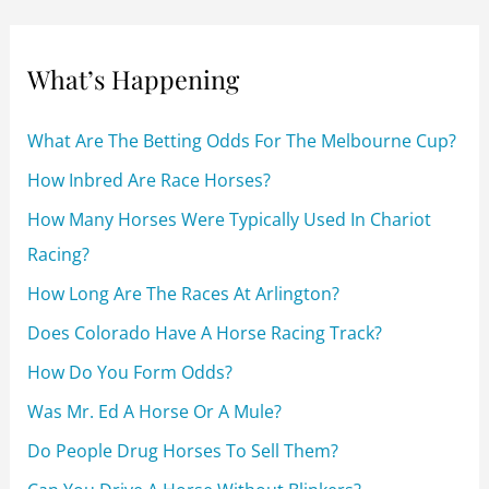
r
c
What’s Happening
h
f
What Are The Betting Odds For The Melbourne Cup?
o
How Inbred Are Race Horses?
r
How Many Horses Were Typically Used In Chariot
:
Racing?
How Long Are The Races At Arlington?
Does Colorado Have A Horse Racing Track?
How Do You Form Odds?
Was Mr. Ed A Horse Or A Mule?
Do People Drug Horses To Sell Them?