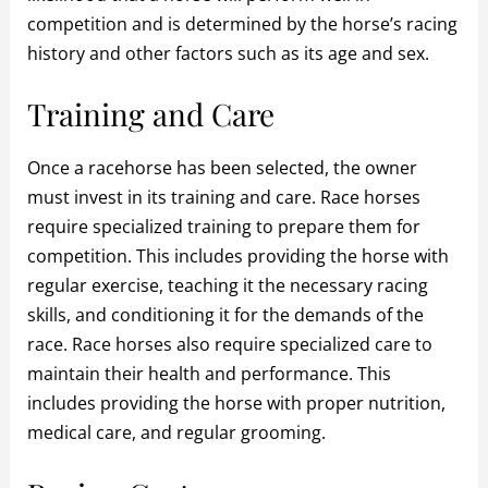
competition and is determined by the horse’s racing
history and other factors such as its age and sex.
Training and Care
Once a racehorse has been selected, the owner
must invest in its training and care. Race horses
require specialized training to prepare them for
competition. This includes providing the horse with
regular exercise, teaching it the necessary racing
skills, and conditioning it for the demands of the
race. Race horses also require specialized care to
maintain their health and performance. This
includes providing the horse with proper nutrition,
medical care, and regular grooming.