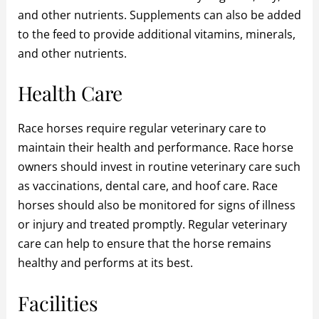
and other nutrients. Supplements can also be added
to the feed to provide additional vitamins, minerals,
and other nutrients.
Health Care
Race horses require regular veterinary care to
maintain their health and performance. Race horse
owners should invest in routine veterinary care such
as vaccinations, dental care, and hoof care. Race
horses should also be monitored for signs of illness
or injury and treated promptly. Regular veterinary
care can help to ensure that the horse remains
healthy and performs at its best.
Facilities