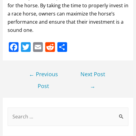
for the horse. By taking the time to properly invest in
a race horse, owners can maximize the horse’s
performance and ensure that their investment is a
sound one.
F
T
E
R
S
a
w
m
e
h
c
itt
ai
d
ar
Post
e
er
l
di
e
←
Previous
Next Post
navigation
b
t
Post
→
o
o
k
S
e
a