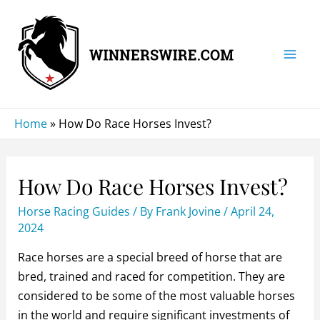
Skip
to
content
Mai
Men
Home
»
How Do Race Horses Invest?
How Do Race Horses Invest?
Horse Racing Guides
/ By
Frank Jovine
/
April 24,
2024
Race horses are a special breed of horse that are
bred, trained and raced for competition. They are
considered to be some of the most valuable horses
in the world and require significant investments of