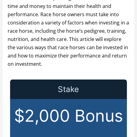
time and money to maintain their health and
performance. Race horse owners must take into
consideration a variety of factors when investing in a
race horse, including the horse’s pedigree, training,
nutrition, and health care. This article will explore
the various ways that race horses can be invested in
and how to maximize their performance and return
on investment.
Stake
$2,000 Bonus