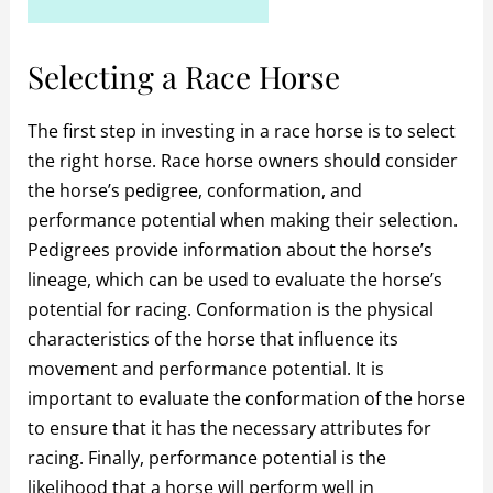
Selecting a Race Horse
The first step in investing in a race horse is to select
the right horse. Race horse owners should consider
the horse’s pedigree, conformation, and
performance potential when making their selection.
Pedigrees provide information about the horse’s
lineage, which can be used to evaluate the horse’s
potential for racing. Conformation is the physical
characteristics of the horse that influence its
movement and performance potential. It is
important to evaluate the conformation of the horse
to ensure that it has the necessary attributes for
racing. Finally, performance potential is the
likelihood that a horse will perform well in