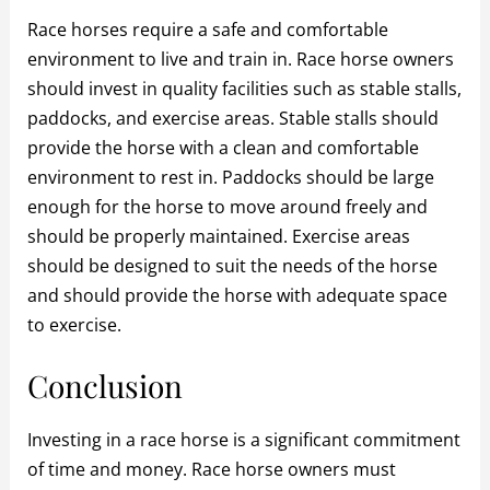
Race horses require a safe and comfortable
environment to live and train in. Race horse owners
should invest in quality facilities such as stable stalls,
paddocks, and exercise areas. Stable stalls should
provide the horse with a clean and comfortable
environment to rest in. Paddocks should be large
enough for the horse to move around freely and
should be properly maintained. Exercise areas
should be designed to suit the needs of the horse
and should provide the horse with adequate space
to exercise.
Conclusion
Investing in a race horse is a significant commitment
of time and money. Race horse owners must