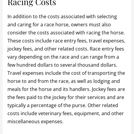
Racing Costs
In addition to the costs associated with selecting
and caring for a race horse, owners must also
consider the costs associated with racing the horse.
These costs include race entry fees, travel expenses,
jockey fees, and other related costs. Race entry fees
vary depending on the race and can range from a
few hundred dollars to several thousand dollars.
Travel expenses include the cost of transporting the
horse to and from the race, as well as lodging and
meals for the horse and its handlers. Jockey fees are
the fees paid to the jockey for their services and are
typically a percentage of the purse. Other related
costs include veterinary fees, equipment, and other
miscellaneous expenses.