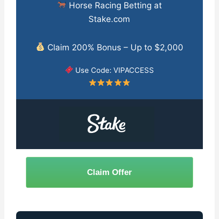
Horse Racing Betting at
Stake.com
Claim 200% Bonus – Up to $2,000
Use Code: VIPACCESS
Claim Offer