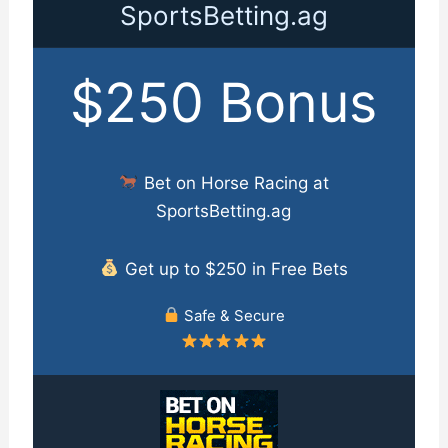
SportsBetting.ag
$250 Bonus
Bet on Horse Racing at
SportsBetting.ag
Get up to $250 in Free Bets
Safe & Secure