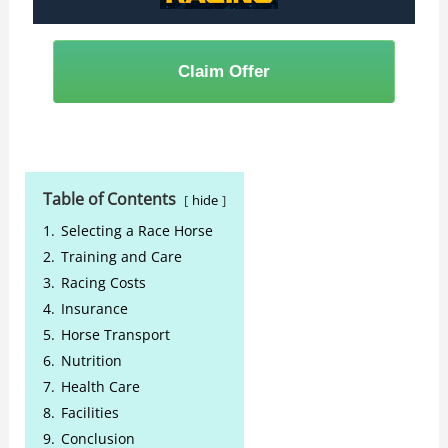
Claim Offer
Table of Contents
hide
1.
Selecting a Race Horse
2.
Training and Care
3.
Racing Costs
4.
Insurance
5.
Horse Transport
6.
Nutrition
7.
Health Care
8.
Facilities
9.
Conclusion