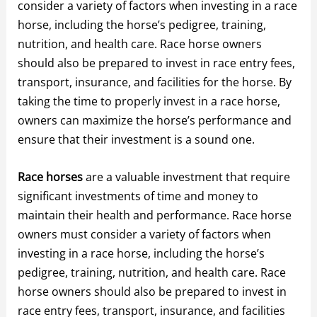
consider a variety of factors when investing in a race
horse, including the horse’s pedigree, training,
nutrition, and health care. Race horse owners
should also be prepared to invest in race entry fees,
transport, insurance, and facilities for the horse. By
taking the time to properly invest in a race horse,
owners can maximize the horse’s performance and
ensure that their investment is a sound one.
Race horses
are a valuable investment that require
significant investments of time and money to
maintain their health and performance. Race horse
owners must consider a variety of factors when
investing in a race horse, including the horse’s
pedigree, training, nutrition, and health care. Race
horse owners should also be prepared to invest in
race entry fees, transport, insurance, and facilities