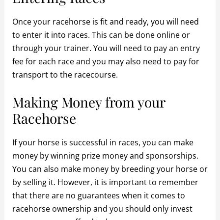
Once your racehorse is fit and ready, you will need
to enter it into races. This can be done online or
through your trainer. You will need to pay an entry
fee for each race and you may also need to pay for
transport to the racecourse.
Making Money from your
Racehorse
If your horse is successful in races, you can make
money by winning prize money and sponsorships.
You can also make money by breeding your horse or
by selling it. However, it is important to remember
that there are no guarantees when it comes to
racehorse ownership and you should only invest