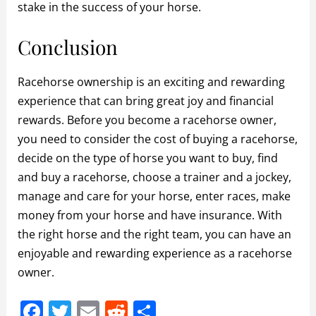
stake in the success of your horse.
Conclusion
Racehorse ownership is an exciting and rewarding
experience that can bring great joy and financial
rewards. Before you become a racehorse owner,
you need to consider the cost of buying a racehorse,
decide on the type of horse you want to buy, find
and buy a racehorse, choose a trainer and a jockey,
manage and care for your horse, enter races, make
money from your horse and have insurance. With
the right horse and the right team, you can have an
enjoyable and rewarding experience as a racehorse
owner.
F
T
E
R
S