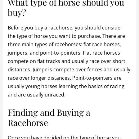
What type of horse should you
buy?
Before you buy a racehorse, you should consider
the type of horse you want to purchase. There are
three main types of racehorses: flat race horses,
jumpers, and point-to-pointers. Flat race horses
compete on flat tracks and usually race over short
distances. Jumpers compete over fences and usually
race over longer distances. Point-to-pointers are
usually young horses learning the basics of racing
and are usually unraced.
Finding and Buying a
Racehorse
Once you have decided on the type of horse you