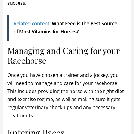
success.
Related content
What Feed is the Best Source
of Most Vitamins for Horses?
Managing and Caring for your
Racehorse
Once you have chosen a trainer and a jockey, you
will need to manage and care for your racehorse.
This includes providing the horse with the right diet
and exercise regime, as well as making sure it gets
regular veterinary check-ups and any necessary
treatments.
Entering Races