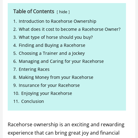
Table of Contents
hide
1.
Introduction to Racehorse Ownership
2.
What does it cost to become a Racehorse Owner?
3.
What type of horse should you buy?
4.
Finding and Buying a Racehorse
5.
Choosing a Trainer and a Jockey
6.
Managing and Caring for your Racehorse
7.
Entering Races
8.
Making Money from your Racehorse
9.
Insurance for your Racehorse
10.
Enjoying your Racehorse
11.
Conclusion
Racehorse ownership is an exciting and rewarding
experience that can bring great joy and financial