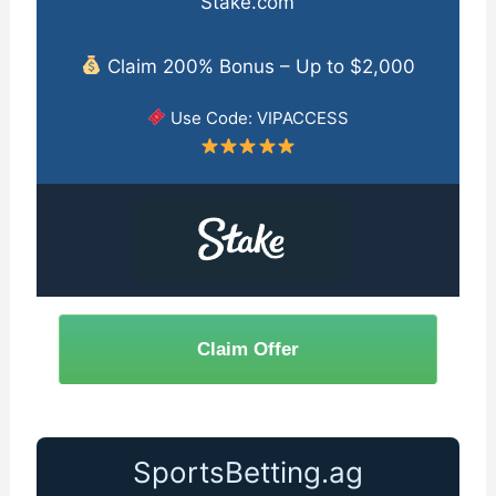
Stake.com
Claim 200% Bonus – Up to $2,000
Use Code: VIPACCESS
Claim Offer
SportsBetting.ag