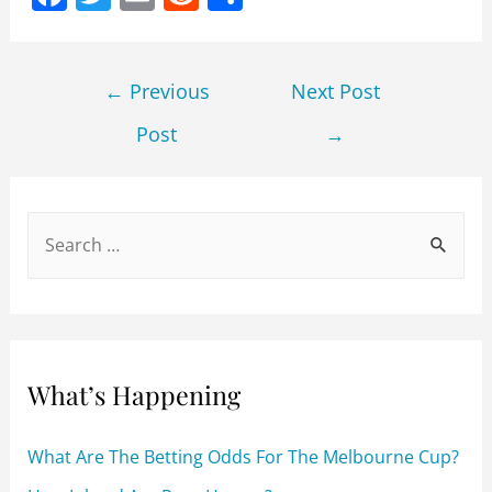
a
w
m
e
h
c
itt
ai
d
ar
Post
e
er
l
di
e
←
Previous
Next Post
navigation
b
t
Post
→
o
o
k
S
e
a
r
c
What’s Happening
h
f
What Are The Betting Odds For The Melbourne Cup?
o