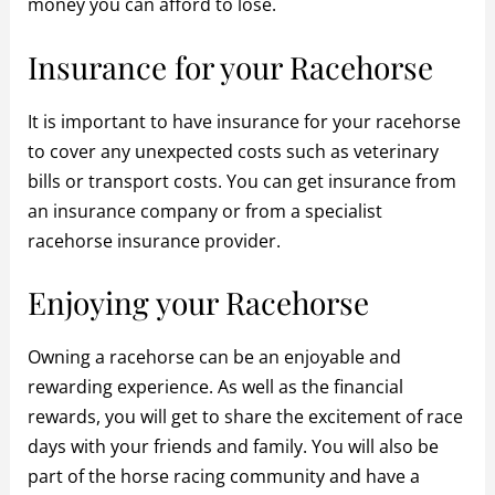
money you can afford to lose.
Insurance for your Racehorse
It is important to have insurance for your racehorse
to cover any unexpected costs such as veterinary
bills or transport costs. You can get insurance from
an insurance company or from a specialist
racehorse insurance provider.
Enjoying your Racehorse
Owning a racehorse can be an enjoyable and
rewarding experience. As well as the financial
rewards, you will get to share the excitement of race
days with your friends and family. You will also be
part of the horse racing community and have a