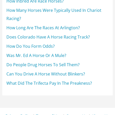
How Inbred Are Race Horses?
r
How Many Horses Were Typically Used In Chariot
:
Racing?
How Long Are The Races At Arlington?
Does Colorado Have A Horse Racing Track?
How Do You Form Odds?
Was Mr. Ed A Horse Or A Mule?
Do People Drug Horses To Sell Them?
Can You Drive A Horse Without Blinkers?
What Did The Trifecta Pay In The Preakness?