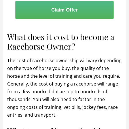
Claim Offer
What does it cost to become a
Racehorse Owner?
The cost of racehorse ownership will vary depending
on the type of horse you buy, the quality of the
horse and the level of training and care you require.
Generally, the cost of buying a racehorse will range
from a few hundred dollars up to hundreds of
thousands. You will also need to factor in the
ongoing costs of training, vet bills, jockey fees, race
entries, and transport.