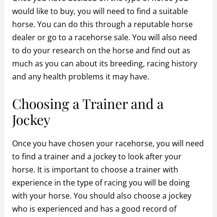
would like to buy, you will need to find a suitable
horse. You can do this through a reputable horse
dealer or go to a racehorse sale. You will also need
to do your research on the horse and find out as
much as you can about its breeding, racing history
and any health problems it may have.
Choosing a Trainer and a
Jockey
Once you have chosen your racehorse, you will need
to find a trainer and a jockey to look after your
horse. It is important to choose a trainer with
experience in the type of racing you will be doing
with your horse. You should also choose a jockey
who is experienced and has a good record of