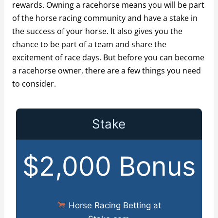
rewards. Owning a racehorse means you will be part
of the horse racing community and have a stake in
the success of your horse. It also gives you the
chance to be part of a team and share the
excitement of race days. But before you can become
a racehorse owner, there are a few things you need
to consider.
Stake
$2,000 Bonus
Horse Racing Betting at