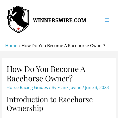
Skip
to
content
Mai
Men
Home
»
How Do You Become A Racehorse Owner?
How Do You Become A
Racehorse Owner?
Horse Racing Guides
/ By
Frank Jovine
/
June 3, 2023
Introduction to Racehorse
Ownership