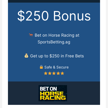
$250 Bonus
Bet on Horse Racing at
SportsBetting.ag
Get up to $250 in Free Bets
Safe & Secure