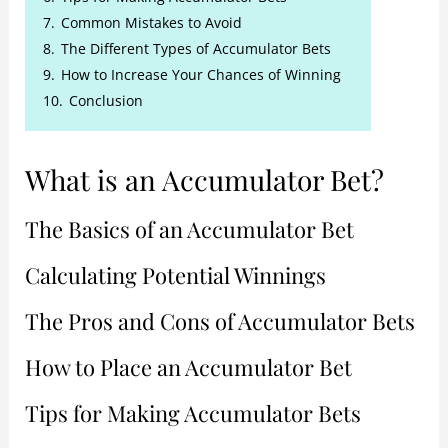
7.
Common Mistakes to Avoid
8.
The Different Types of Accumulator Bets
9.
How to Increase Your Chances of Winning
10.
Conclusion
What is an Accumulator Bet?
The Basics of an Accumulator Bet
Calculating Potential Winnings
The Pros and Cons of Accumulator Bets
How to Place an Accumulator Bet
Tips for Making Accumulator Bets