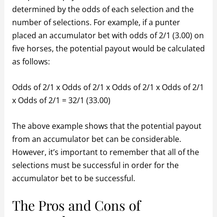
determined by the odds of each selection and the
number of selections. For example, if a punter
placed an accumulator bet with odds of 2/1 (3.00) on
five horses, the potential payout would be calculated
as follows:
Odds of 2/1 x Odds of 2/1 x Odds of 2/1 x Odds of 2/1
x Odds of 2/1 = 32/1 (33.00)
The above example shows that the potential payout
from an accumulator bet can be considerable.
However, it’s important to remember that all of the
selections must be successful in order for the
accumulator bet to be successful.
The Pros and Cons of