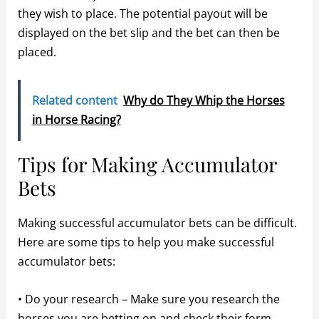
they wish to place. The potential payout will be
displayed on the bet slip and the bet can then be
placed.
Related content
Why do They Whip the Horses
in Horse Racing?
Tips for Making Accumulator
Bets
Making successful accumulator bets can be difficult.
Here are some tips to help you make successful
accumulator bets:
• Do your research – Make sure you research the
horses you are betting on and check their form.