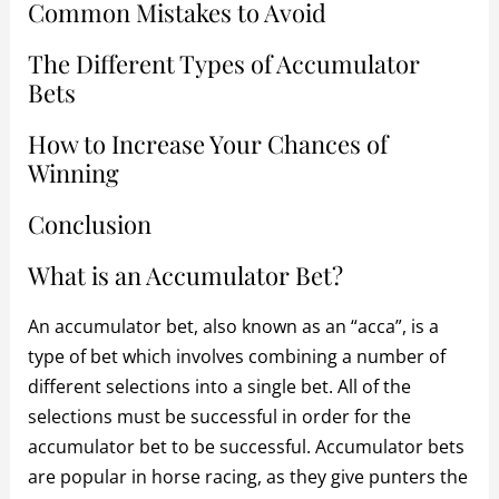
Common Mistakes to Avoid
The Different Types of Accumulator
Bets
How to Increase Your Chances of
Winning
Conclusion
What is an Accumulator Bet?
An accumulator bet, also known as an “acca”, is a
type of bet which involves combining a number of
different selections into a single bet. All of the
selections must be successful in order for the
accumulator bet to be successful. Accumulator bets
are popular in horse racing, as they give punters the