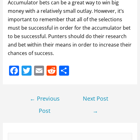
Accumulator bets can be a great way to win big
money with a relatively small outlay. However, it’s
important to remember that all of the selections
must be successful in order for the accumulator bet
to be successful. Punters should do their research
and bet within their means in order to increase their
chances of success.
F
T
E
R
S
a
w
m
e
h
c
itt
ai
d
ar
Post
e
er
l
di
e
←
Previous
Next Post
navigation
b
t
Post
→
o
o
S