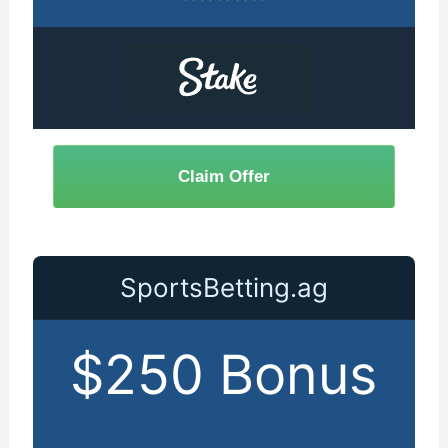
Claim Offer
SportsBetting.ag
$250 Bonus