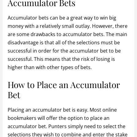
Accumulator Bets
Accumulator bets can be a great way to win big
money with a relatively small outlay. However, there
are some drawbacks to accumulator bets. The main
disadvantage is that all of the selections must be
successful in order for the accumulator bet to be
successful. This means that the risk of losing is
higher than with other types of bets.
How to Place an Accumulator
Bet
Placing an accumulator bet is easy. Most online
bookmakers will offer the option to place an
accumulator bet. Punters simply need to select the
selections they wish to combine and enter the stake