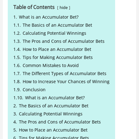
Table of Contents
hide
1.
What is an Accumulator Bet?
1.1.
The Basics of an Accumulator Bet
1.2.
Calculating Potential Winnings
1.3.
The Pros and Cons of Accumulator Bets
1.4.
How to Place an Accumulator Bet
1.5.
Tips for Making Accumulator Bets
1.6.
Common Mistakes to Avoid
1.7.
The Different Types of Accumulator Bets
1.8.
How to Increase Your Chances of Winning
1.9.
Conclusion
1.10.
What is an Accumulator Bet?
2.
The Basics of an Accumulator Bet
3.
Calculating Potential Winnings
4.
The Pros and Cons of Accumulator Bets
5.
How to Place an Accumulator Bet
6.
Tips for Making Accumulator Bets