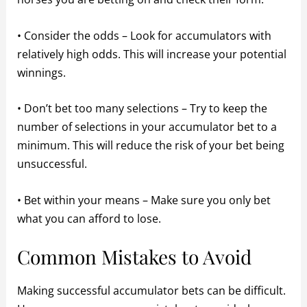
• Consider the odds – Look for accumulators with
relatively high odds. This will increase your potential
winnings.
• Don’t bet too many selections – Try to keep the
number of selections in your accumulator bet to a
minimum. This will reduce the risk of your bet being
unsuccessful.
• Bet within your means – Make sure you only bet
what you can afford to lose.
Common Mistakes to Avoid
Making successful accumulator bets can be difficult.