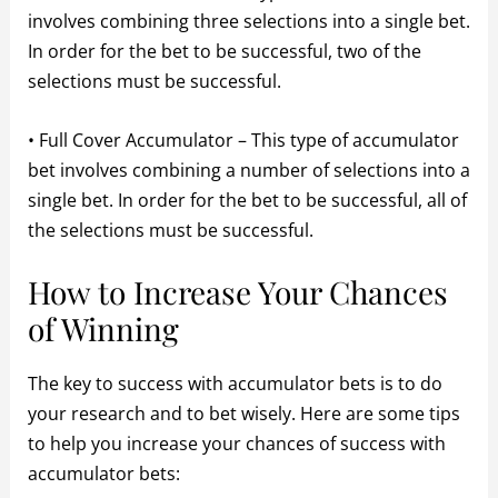
involves combining three selections into a single bet.
In order for the bet to be successful, two of the
selections must be successful.
• Full Cover Accumulator – This type of accumulator
bet involves combining a number of selections into a
single bet. In order for the bet to be successful, all of
the selections must be successful.
How to Increase Your Chances
of Winning
The key to success with accumulator bets is to do
your research and to bet wisely. Here are some tips
to help you increase your chances of success with
accumulator bets: