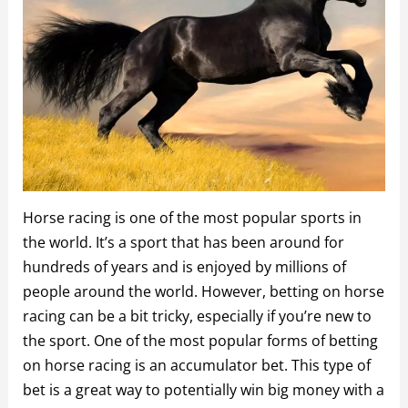
Horse racing is one of the most popular sports in
the world. It’s a sport that has been around for
hundreds of years and is enjoyed by millions of
people around the world. However, betting on horse
racing can be a bit tricky, especially if you’re new to
the sport. One of the most popular forms of betting
on horse racing is an accumulator bet. This type of
bet is a great way to potentially win big money with a