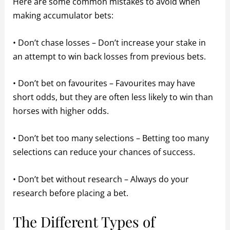
Here are some common mistakes to avoid when
making accumulator bets:
• Don’t chase losses – Don’t increase your stake in
an attempt to win back losses from previous bets.
• Don’t bet on favourites – Favourites may have
short odds, but they are often less likely to win than
horses with higher odds.
• Don’t bet too many selections – Betting too many
selections can reduce your chances of success.
• Don’t bet without research – Always do your
research before placing a bet.
The Different Types of