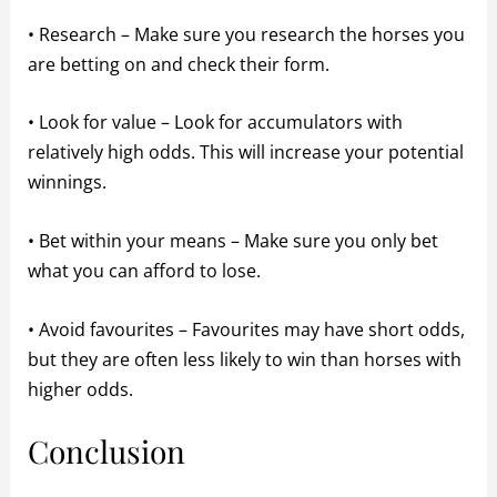
• Research – Make sure you research the horses you
are betting on and check their form.
• Look for value – Look for accumulators with
relatively high odds. This will increase your potential
winnings.
• Bet within your means – Make sure you only bet
what you can afford to lose.
• Avoid favourites – Favourites may have short odds,
but they are often less likely to win than horses with
higher odds.
Conclusion