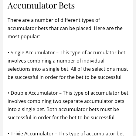
Accumulator Bets
There are a number of different types of
accumulator bets that can be placed. Here are the
most popular:
• Single Accumulator – This type of accumulator bet
involves combining a number of individual
selections into a single bet. All of the selections must
be successful in order for the bet to be successful.
• Double Accumulator – This type of accumulator bet
involves combining two separate accumulator bets
into a single bet. Both accumulator bets must be
successful in order for the bet to be successful.
• Trixie Accumulator – This type of accumulator bet