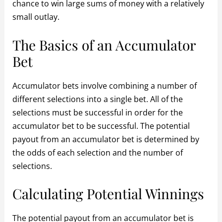
chance to win large sums of money with a relatively
small outlay.
The Basics of an Accumulator
Bet
Accumulator bets involve combining a number of
different selections into a single bet. All of the
selections must be successful in order for the
accumulator bet to be successful. The potential
payout from an accumulator bet is determined by
the odds of each selection and the number of
selections.
Calculating Potential Winnings
The potential payout from an accumulator bet is