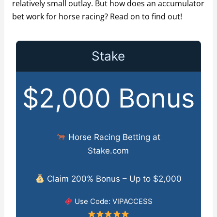
relatively small outlay. But how does an accumulator
bet work for horse racing? Read on to find out!
Stake
$2,000 Bonus
Horse Racing Betting at
Stake.com
Claim 200% Bonus – Up to $2,000
Use Code: VIPACCESS