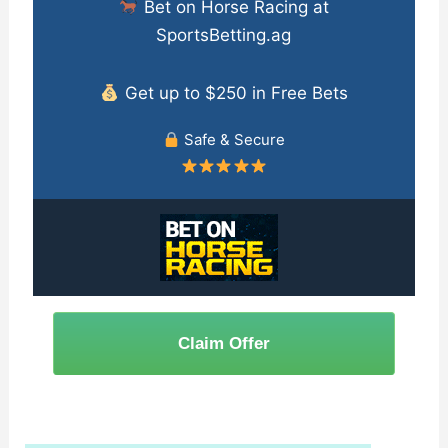
Bet on Horse Racing at
SportsBetting.ag
Get up to $250 in Free Bets
Safe & Secure
Claim Offer