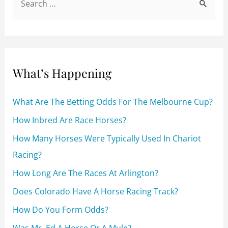
k
e
a
r
c
What’s Happening
h
f
What Are The Betting Odds For The Melbourne Cup?
o
How Inbred Are Race Horses?
r
How Many Horses Were Typically Used In Chariot
:
Racing?
How Long Are The Races At Arlington?
Does Colorado Have A Horse Racing Track?
How Do You Form Odds?