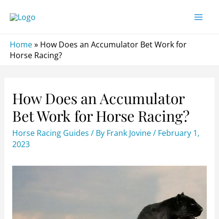
Skip
to
Mai
content
Home
»
How Does an Accumulator Bet Work for
Men
Horse Racing?
How Does an Accumulator
Bet Work for Horse Racing?
Horse Racing Guides
/ By
Frank Jovine
/
February 1,
2023