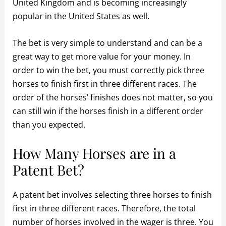
United Kingdom and is becoming increasingly
popular in the United States as well.
The bet is very simple to understand and can be a
great way to get more value for your money. In
order to win the bet, you must correctly pick three
horses to finish first in three different races. The
order of the horses’ finishes does not matter, so you
can still win if the horses finish in a different order
than you expected.
How Many Horses are in a
Patent Bet?
A patent bet involves selecting three horses to finish
first in three different races. Therefore, the total
number of horses involved in the wager is three. You