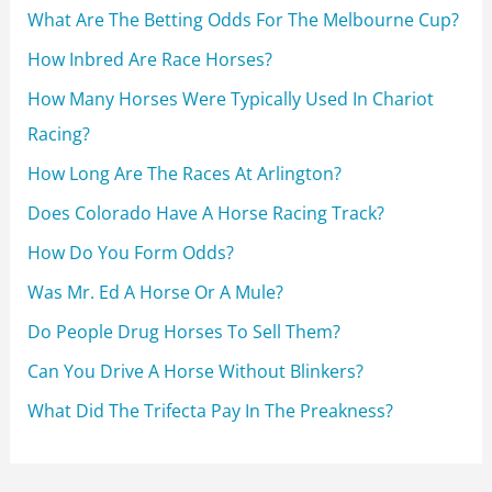
f
What Are The Betting Odds For The Melbourne Cup?
o
How Inbred Are Race Horses?
r
How Many Horses Were Typically Used In Chariot
:
Racing?
How Long Are The Races At Arlington?
Does Colorado Have A Horse Racing Track?
How Do You Form Odds?
Was Mr. Ed A Horse Or A Mule?
Do People Drug Horses To Sell Them?
Can You Drive A Horse Without Blinkers?
What Did The Trifecta Pay In The Preakness?