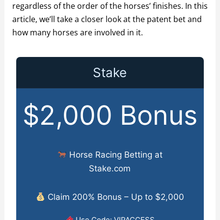
regardless of the order of the horses’ finishes. In this
article, we’ll take a closer look at the patent bet and
how many horses are involved in it.
Stake
$2,000 Bonus
Horse Racing Betting at
Stake.com
Claim 200% Bonus – Up to $2,000
Use Code: VIPACCESS