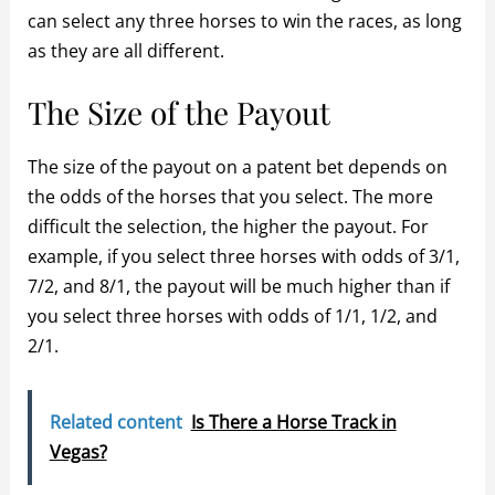
can select any three horses to win the races, as long
as they are all different.
The Size of the Payout
The size of the payout on a patent bet depends on
the odds of the horses that you select. The more
difficult the selection, the higher the payout. For
example, if you select three horses with odds of 3/1,
7/2, and 8/1, the payout will be much higher than if
you select three horses with odds of 1/1, 1/2, and
2/1.
Related content
Is There a Horse Track in
Vegas?