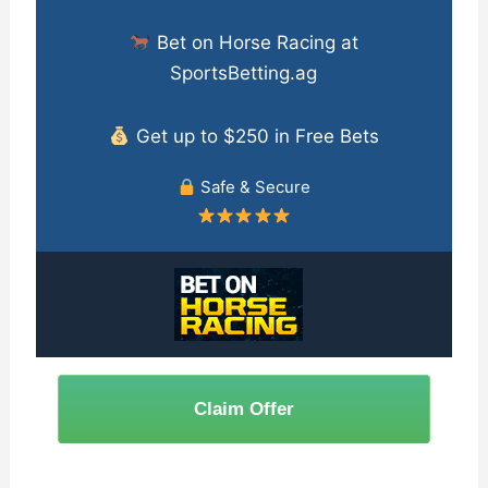
Bet on Horse Racing at
SportsBetting.ag
Get up to $250 in Free Bets
Safe & Secure
Claim Offer