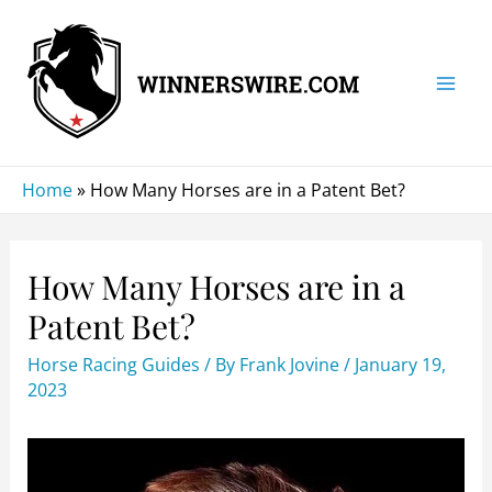
Skip
to
content
Mai
Men
Home
»
How Many Horses are in a Patent Bet?
How Many Horses are in a
Patent Bet?
Horse Racing Guides
/ By
Frank Jovine
/
January 19,
2023