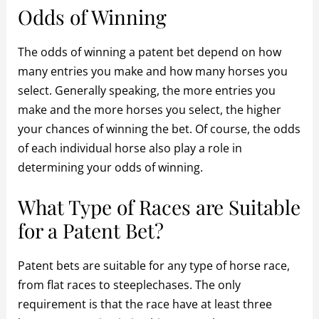
Odds of Winning
The odds of winning a patent bet depend on how
many entries you make and how many horses you
select. Generally speaking, the more entries you
make and the more horses you select, the higher
your chances of winning the bet. Of course, the odds
of each individual horse also play a role in
determining your odds of winning.
What Type of Races are Suitable
for a Patent Bet?
Patent bets are suitable for any type of horse race,
from flat races to steeplechases. The only
requirement is that the race have at least three