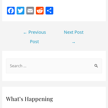
F
T
E
R
S
a
w
m
e
h
c
itt
ai
d
ar
Post
e
er
l
di
e
←
Previous
Next Post
navigation
b
t
Post
→
o
o
k
S
e
a
r
c
What’s Happening
h