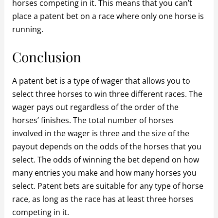
horses competing in it. This means that you can’t
place a patent bet on a race where only one horse is
running.
Conclusion
A patent bet is a type of wager that allows you to
select three horses to win three different races. The
wager pays out regardless of the order of the
horses’ finishes. The total number of horses
involved in the wager is three and the size of the
payout depends on the odds of the horses that you
select. The odds of winning the bet depend on how
many entries you make and how many horses you
select. Patent bets are suitable for any type of horse
race, as long as the race has at least three horses
competing in it.