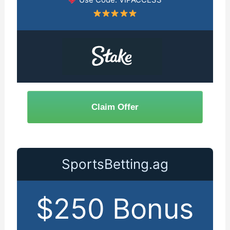
Claim Offer
SportsBetting.ag
$250 Bonus