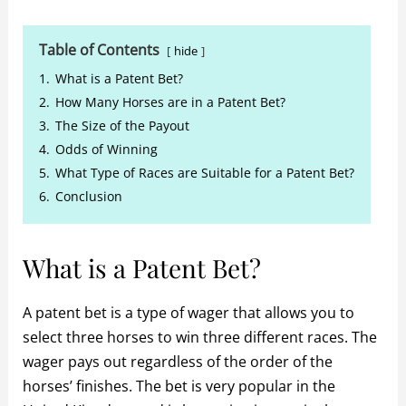
Table of Contents
hide
1.
What is a Patent Bet?
2.
How Many Horses are in a Patent Bet?
3.
The Size of the Payout
4.
Odds of Winning
5.
What Type of Races are Suitable for a Patent Bet?
6.
Conclusion
What is a Patent Bet?
A patent bet is a type of wager that allows you to
select three horses to win three different races. The
wager pays out regardless of the order of the
horses’ finishes. The bet is very popular in the