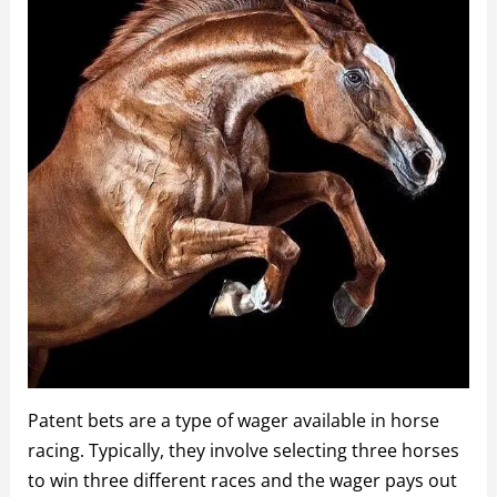
Patent bets are a type of wager available in horse
racing. Typically, they involve selecting three horses
to win three different races and the wager pays out