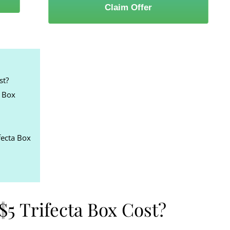
Claim Offer
st?
a Box
ifecta Box
5 Trifecta Box Cost?