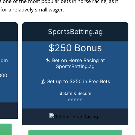
is one of the most popular bets in horse racing, as it
 for a relatively small wager.
SportsBetting.ag
$250 Bonus
.com
🐎 Bet on Horse Racing at
SportsBetting.ag
000
💰 Get up to $250 in Free Bets
🔒 Safe & Secure
⭐⭐⭐⭐⭐