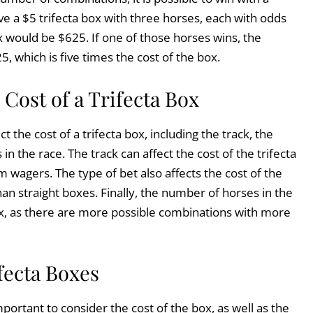
ve a $5 trifecta box with three horses, each with odds
box would be $625. If one of those horses wins, the
, which is five times the cost of the box.
 Cost of a Trifecta Box
t the cost of a trifecta box, including the track, the
n the race. The track can affect the cost of the trifecta
wagers. The type of bet also affects the cost of the
an straight boxes. Finally, the number of horses in the
 box, as there are more possible combinations with more
ifecta Boxes
mportant to consider the cost of the box, as well as the