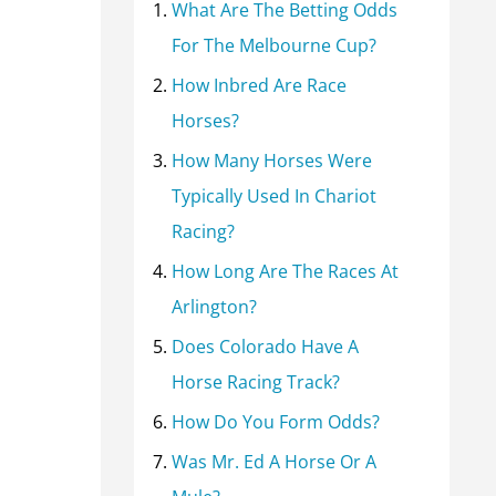
What Are The Betting Odds
o
For The Melbourne Cup?
r
How Inbred Are Race
:
Horses?
How Many Horses Were
Typically Used In Chariot
Racing?
How Long Are The Races At
Arlington?
Does Colorado Have A
Horse Racing Track?
How Do You Form Odds?
Was Mr. Ed A Horse Or A