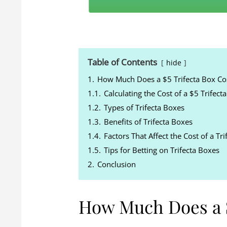
Table of Contents
hide
1.
How Much Does a $5 Trifecta Box Co
1.1.
Calculating the Cost of a $5 Trifect
1.2.
Types of Trifecta Boxes
1.3.
Benefits of Trifecta Boxes
1.4.
Factors That Affect the Cost of a Tr
1.5.
Tips for Betting on Trifecta Boxes
2.
Conclusion
How Much Does a $