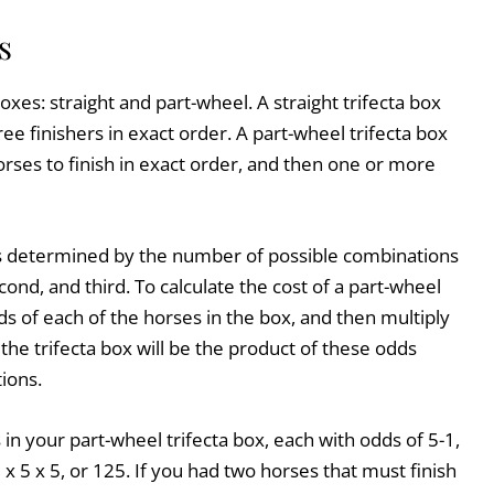
s
oxes: straight and part-wheel. A straight trifecta box
hree finishers in exact order. A part-wheel trifecta box
orses to finish in exact order, and then one or more
 is determined by the number of possible combinations
econd, and third. To calculate the cost of a part-wheel
ds of each of the horses in the box, and then multiply
 the trifecta box will be the product of these odds
ions.
in your part-wheel trifecta box, each with odds of 5-1,
 x 5 x 5, or 125. If you had two horses that must finish