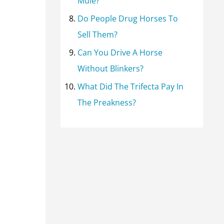
Mule?
Do People Drug Horses To
Sell Them?
Can You Drive A Horse
Without Blinkers?
What Did The Trifecta Pay In
The Preakness?