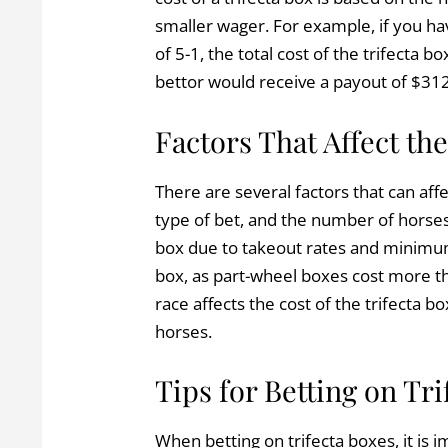
smaller wager. For example, if you ha
of 5-1, the total cost of the trifecta 
bettor would receive a payout of $3125
Factors That Affect the
There are several factors that can affec
type of bet, and the number of horses i
box due to takeout rates and minimum 
box, as part-wheel boxes cost more th
race affects the cost of the trifecta
horses.
Tips for Betting on Tr
When betting on trifecta boxes, it is i