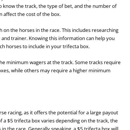
 to know the track, the type of bet, and the number of
n affect the cost of the box.
ch on the horses in the race. This includes researching
y and trainer. Knowing this information can help you
 horses to include in your trifecta box.
of the minimum wagers at the track. Some tracks require
oxes, while others may require a higher minimum
se racing, as it offers the potential for a large payout
of a $5 trifecta box varies depending on the track, the
in the race. Generally speaking, a $5 trifecta box will