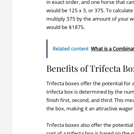
in exact order, and one horse that can 
would be 125 x 3, or 375. To calculate
multiply 375 by the amount of your wage
would be $1875.
Related content
What is a Combinat
Benefits of Trifecta B
Trifecta boxes offer the potential for 
trifecta box is determined by the num
finish first, second, and third. This 
the box, making it an attractive wager
Trifecta boxes also offer the potential
cost of a trifecta box is based on the 