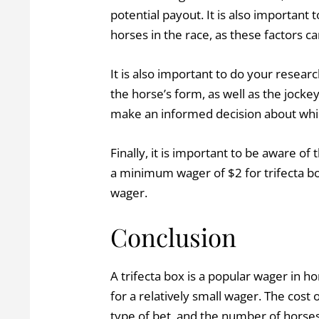
potential payout. It is also important
horses in the race, as these factors ca
It is also important to do your resear
the horse’s form, as well as the jocke
make an informed decision about which
Finally, it is important to be aware 
a minimum wager of $2 for trifecta b
wager.
Conclusion
A trifecta box is a popular wager in hor
for a relatively small wager. The cost 
type of bet, and the number of horses 