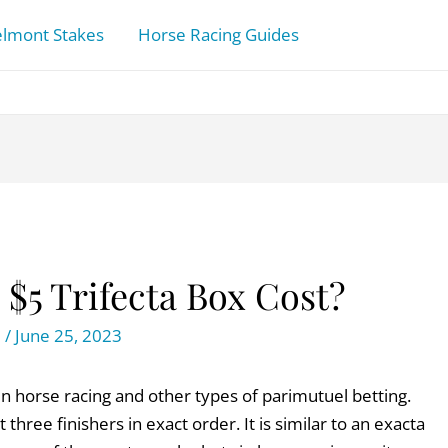
lmont Stakes
Horse Racing Guides
$5 Trifecta Box Cost?
e
/
June 25, 2023
 in horse racing and other types of parimutuel betting.
t three finishers in exact order. It is similar to an exacta