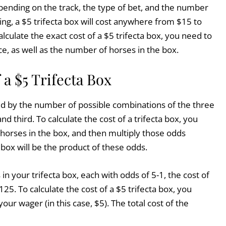
epending on the track, the type of bet, and the number
ing, a $5 trifecta box will cost anywhere from $15 to
lculate the exact cost of a $5 trifecta box, you need to
ce, as well as the number of horses in the box.
 a $5 Trifecta Box
ned by the number of possible combinations of the three
and third. To calculate the cost of a trifecta box, you
horses in the box, and then multiply those odds
a box will be the product of these odds.
in your trifecta box, each with odds of 5-1, the cost of
125. To calculate the cost of a $5 trifecta box, you
ur wager (in this case, $5). The total cost of the