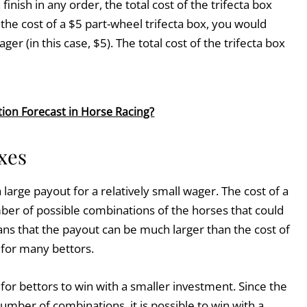
finish in any order, the total cost of the trifecta box
 the cost of a $5 part-wheel trifecta box, you would
r (in this case, $5). The total cost of the trifecta box
ion Forecast in Horse Racing?
oxes
a large payout for a relatively small wager. The cost of a
ber of possible combinations of the horses that could
means that the payout can be much larger than the cost of
 for many bettors.
 for bettors to win with a smaller investment. Since the
number of combinations, it is possible to win with a