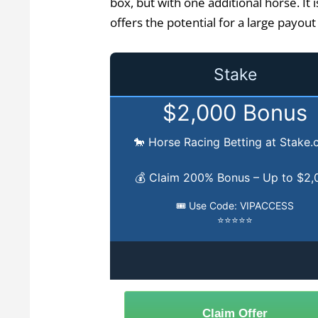
box, but with one additional horse. It 
offers the potential for a large payout
Stake
$2,000 Bonus
🐎 Horse Racing Betting at Stake
💰 Claim 200% Bonus – Up to $2,
🎟️ Use Code: VIPACCESS
⭐⭐⭐⭐⭐
Claim Offer