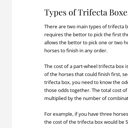
Types of Trifecta Boxe
There are two main types of trifecta b
requires the bettor to pick the first t
allows the bettor to pick one or two h
horses to finish in any order.
The cost of a part-wheel trifecta box
of the horses that could finish first, s
trifecta box, you need to know the od
those odds together. The total cost of
multiplied by the number of combinat
For example, if you have three horses 
the cost of the trifecta box would be 5