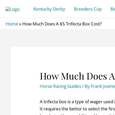
Skip
Kentucky Derby
Breeders Cup
Be
to
content
Home
»
How Much Does A $5 Trifecta Box Cost?
How Much Does A 
Horse Racing Guides
/ By
Frank Jovin
A trifecta box is a type of wager used
It requires the bettor to select the firs