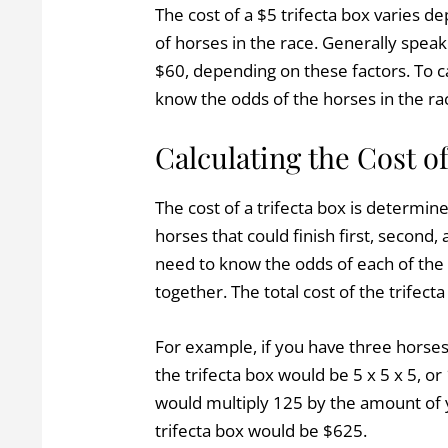
The cost of a $5 trifecta box varies d
of horses in the race. Generally speak
$60, depending on these factors. To ca
know the odds of the horses in the ra
Calculating the Cost of
The cost of a trifecta box is determi
horses that could finish first, second, 
need to know the odds of each of the 
together. The total cost of the trifect
For example, if you have three horses 
the trifecta box would be 5 x 5 x 5, or 
would multiply 125 by the amount of yo
trifecta box would be $625.