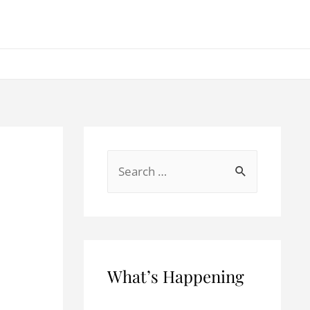
S
e
a
r
c
What’s Happening
h
f