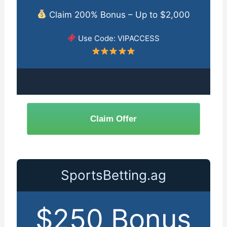
Claim 200% Bonus – Up to $2,000
Use Code: VIPACCESS
Claim Offer
SportsBetting.ag
$250 Bonus