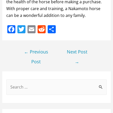
the health of the horse before making a purchase.
With proper care and training, a Nakamoto horse
can be a wonderful addition to any family.
F
T
E
R
S
a
w
m
e
h
c
itt
ai
d
ar
Post
e
er
l
di
e
←
Previous
Next Post
navigation
b
t
Post
→
o
o
k
S
e
a
r