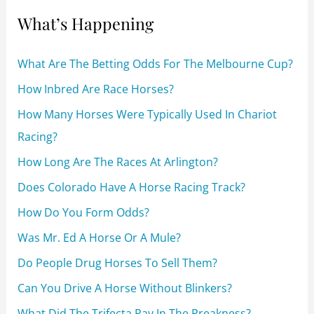
c
What’s Happening
h
f
What Are The Betting Odds For The Melbourne Cup?
o
How Inbred Are Race Horses?
r
How Many Horses Were Typically Used In Chariot
:
Racing?
How Long Are The Races At Arlington?
Does Colorado Have A Horse Racing Track?
How Do You Form Odds?
Was Mr. Ed A Horse Or A Mule?
Do People Drug Horses To Sell Them?
Can You Drive A Horse Without Blinkers?
What Did The Trifecta Pay In The Preakness?