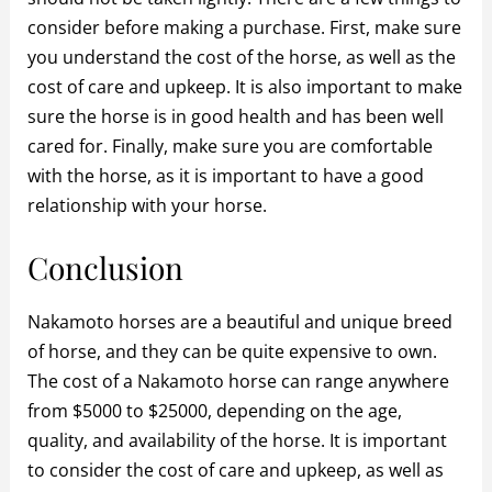
consider before making a purchase. First, make sure
you understand the cost of the horse, as well as the
cost of care and upkeep. It is also important to make
sure the horse is in good health and has been well
cared for. Finally, make sure you are comfortable
with the horse, as it is important to have a good
relationship with your horse.
Conclusion
Nakamoto horses are a beautiful and unique breed
of horse, and they can be quite expensive to own.
The cost of a Nakamoto horse can range anywhere
from $5000 to $25000, depending on the age,
quality, and availability of the horse. It is important
to consider the cost of care and upkeep, as well as