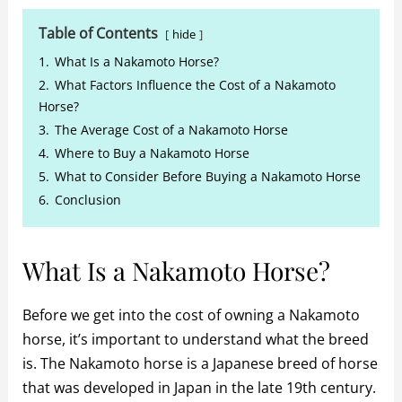
Table of Contents
hide
1.
What Is a Nakamoto Horse?
2.
What Factors Influence the Cost of a Nakamoto
Horse?
3.
The Average Cost of a Nakamoto Horse
4.
Where to Buy a Nakamoto Horse
5.
What to Consider Before Buying a Nakamoto Horse
6.
Conclusion
What Is a Nakamoto Horse?
Before we get into the cost of owning a Nakamoto
horse, it’s important to understand what the breed
is. The Nakamoto horse is a Japanese breed of horse
that was developed in Japan in the late 19th century.