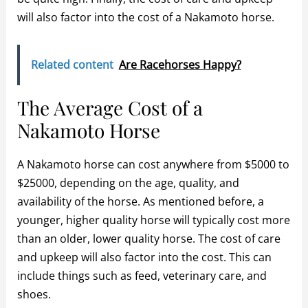
will also factor into the cost of a Nakamoto horse.
Related content
Are Racehorses Happy?
The Average Cost of a
Nakamoto Horse
A Nakamoto horse can cost anywhere from $5000 to
$25000, depending on the age, quality, and
availability of the horse. As mentioned before, a
younger, higher quality horse will typically cost more
than an older, lower quality horse. The cost of care
and upkeep will also factor into the cost. This can
include things such as feed, veterinary care, and
shoes.