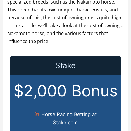
specialized breeds, such as the Nakamoto horse.
This breed has its own unique characteristics, and
because of this, the cost of owning one is quite high.
In this article, we’ll take a look at the cost of owning a
Nakamoto horse, and the various factors that
influence the price.
Stake
$2,000 Bonus
Horse Racing Betting at
Stake.com