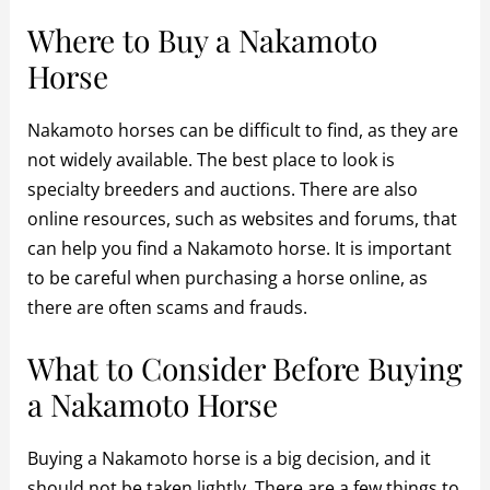
Where to Buy a Nakamoto
Horse
Nakamoto horses can be difficult to find, as they are
not widely available. The best place to look is
specialty breeders and auctions. There are also
online resources, such as websites and forums, that
can help you find a Nakamoto horse. It is important
to be careful when purchasing a horse online, as
there are often scams and frauds.
What to Consider Before Buying
a Nakamoto Horse
Buying a Nakamoto horse is a big decision, and it
should not be taken lightly. There are a few things to