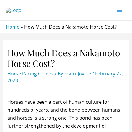
Skip
to
Mai
content
Home
»
How Much Does a Nakamoto Horse Cost?
Men
How Much Does a Nakamoto
Horse Cost?
Horse Racing Guides
/ By
Frank Jovine
/
February 22,
2023
Horses have been a part of human culture for
hundreds of years, and the bond between humans
and horses is a strong one. This bond has been
further strengthened by the development of