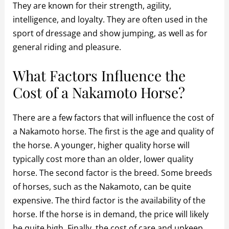
They are known for their strength, agility,
intelligence, and loyalty. They are often used in the
sport of dressage and show jumping, as well as for
general riding and pleasure.
What Factors Influence the
Cost of a Nakamoto Horse?
There are a few factors that will influence the cost of
a Nakamoto horse. The first is the age and quality of
the horse. A younger, higher quality horse will
typically cost more than an older, lower quality
horse. The second factor is the breed. Some breeds
of horses, such as the Nakamoto, can be quite
expensive. The third factor is the availability of the
horse. If the horse is in demand, the price will likely
be quite high. Finally, the cost of care and upkeep