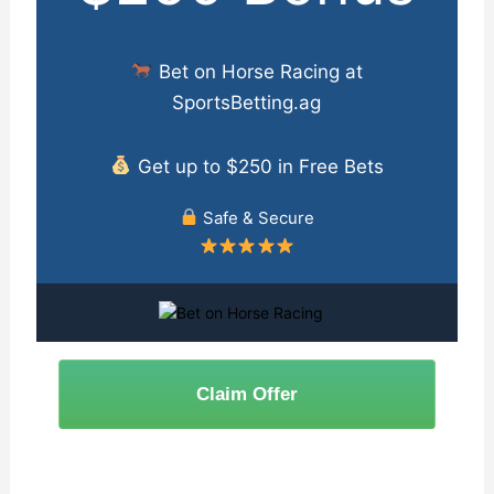
Bet on Horse Racing at
SportsBetting.ag
Get up to $250 in Free Bets
Safe & Secure
Claim Offer