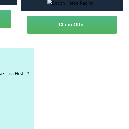
Claim Offer
s in a First 4?