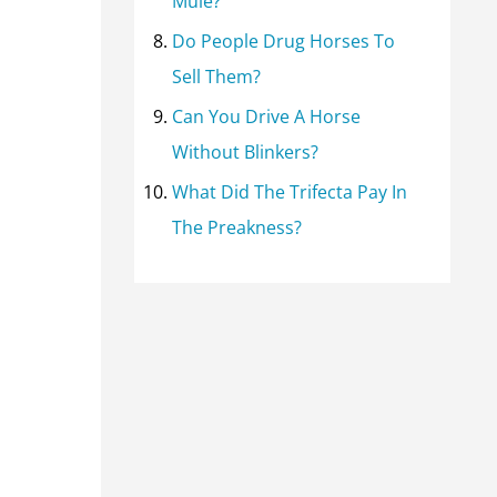
Mule?
Do People Drug Horses To
Sell Them?
Can You Drive A Horse
Without Blinkers?
What Did The Trifecta Pay In
The Preakness?