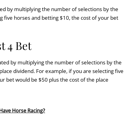
lated by multiplying the number of selections by the
ng five horses and betting $10, the cost of your bet
t 4 Bet
ulated by multiplying the number of selections by the
place dividend. For example, if you are selecting five
ur bet would be $50 plus the cost of the place
Have Horse Racing?