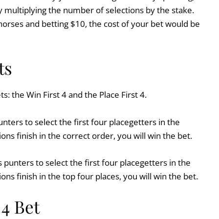
 by multiplying the number of selections by the stake.
 horses and betting $10, the cost of your bet would be
ts
s: the Win First 4 and the Place First 4.
unters to select the first four placegetters in the
tions finish in the correct order, you will win the bet.
s punters to select the first four placegetters in the
ions finish in the top four places, you will win the bet.
 4 Bet