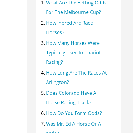
What Are The Betting Odds
o
For The Melbourne Cup?
r
How Inbred Are Race
:
Horses?
How Many Horses Were
Typically Used In Chariot
Racing?
How Long Are The Races At
Arlington?
Does Colorado Have A
Horse Racing Track?
How Do You Form Odds?
Was Mr. Ed A Horse Or A