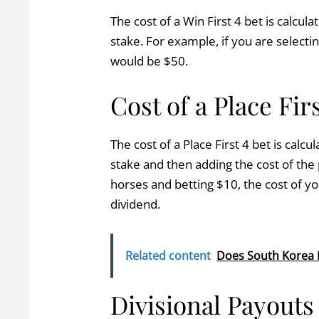
The cost of a Win First 4 bet is calcu
stake. For example, if you are selecti
would be $50.
Cost of a Place Firs
The cost of a Place First 4 bet is calc
stake and then adding the cost of the 
horses and betting $10, the cost of yo
dividend.
Related content
Does South Korea 
Divisional Payouts