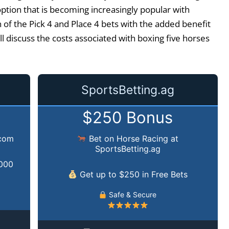
 option that is becoming increasingly popular with
n of the Pick 4 and Place 4 bets with the added benefit
will discuss the costs associated with boxing five horses
SportsBetting.ag
$250 Bonus
.com
Bet on Horse Racing at
SportsBetting.ag
,000
Get up to $250 in Free Bets
Safe & Secure