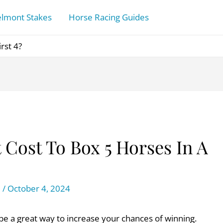
lmont Stakes
Horse Racing Guides
rst 4?
Cost To Box 5 Horses In A
e
/
October 4, 2024
n be a great way to increase your chances of winning.