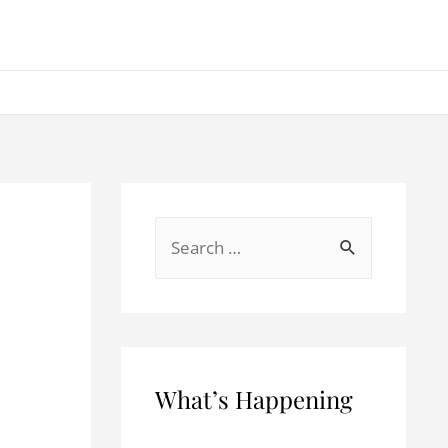
S
e
a
r
c
What’s Happening
h
f