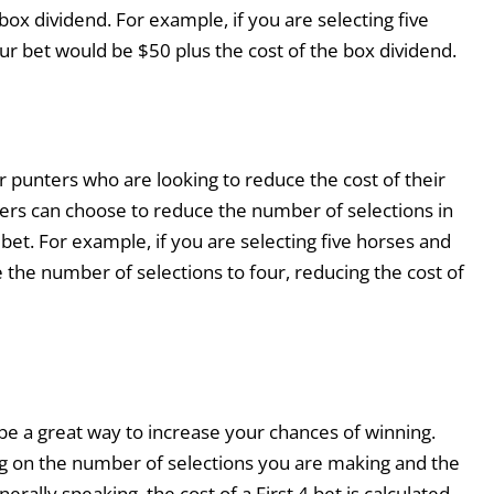
box dividend. For example, if you are selecting five
ur bet would be $50 plus the cost of the box dividend.
r punters who are looking to reduce the cost of their
nters can choose to reduce the number of selections in
r bet. For example, if you are selecting five horses and
 the number of selections to four, reducing the cost of
n be a great way to increase your chances of winning.
ng on the number of selections you are making and the
ally speaking, the cost of a First 4 bet is calculated