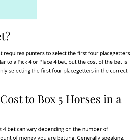
et?
at requires punters to select the first four placegetters
ilar to a Pick 4 or Place 4 bet, but the cost of the bet is
ly selecting the first four placegetters in the correct
ost to Box 5 Horses in a
rst 4 bet can vary depending on the number of
ount of money you are betting. Generally speaking,