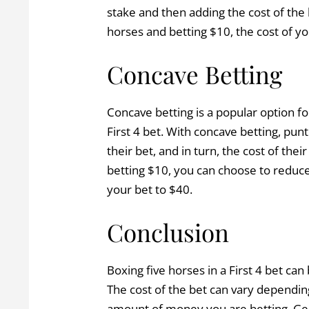
stake and then adding the cost of the 
horses and betting $10, the cost of yo
Concave Betting
Concave betting is a popular option fo
First 4 bet. With concave betting, pu
their bet, and in turn, the cost of thei
betting $10, you can choose to reduce
your bet to $40.
Conclusion
Boxing five horses in a First 4 bet ca
The cost of the bet can vary dependi
amount of money you are betting. Gener