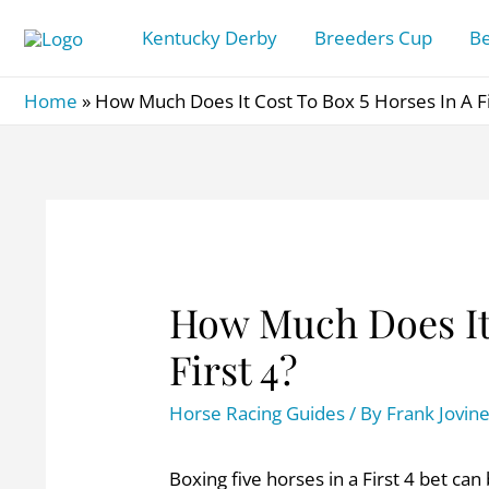
Skip
Kentucky Derby
Breeders Cup
Be
to
content
Home
»
How Much Does It Cost To Box 5 Horses In A Fi
How Much Does It 
First 4?
Horse Racing Guides
/ By
Frank Jovin
Boxing five horses in a First 4 bet ca