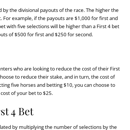
ed by the divisional payouts of the race. The higher the
t. For example, if the payouts are $1,000 for first and
et with five selections will be higher than a First 4 bet
outs of $500 for first and $250 for second.
unters who are looking to reduce the cost of their First
choose to reduce their stake, and in turn, the cost of
ecting five horses and betting $10, you can choose to
cost of your bet to $25.
st 4 Bet
culated by multiplying the number of selections by the