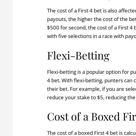
The cost of a First 4 bet is also affect
payouts, the higher the cost of the be
$500 for second, the cost of a First 4 b
with five selections in a race with pay
Flexi-Betting
Flexi-betting is a popular option for p
4 bet. With flexi-betting, punters can 
their bet. For example, if you are sel
reduce your stake to $5, reducing the 
Cost of a Boxed Fir
The cost of a boxed First 4 bet is cal