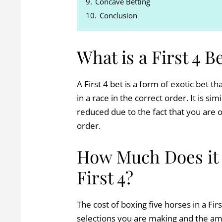
9.
Concave Betting
10.
Conclusion
What is a First 4 B
A First 4 bet is a form of exotic bet th
in a race in the correct order. It is sim
reduced due to the fact that you are on
order.
How Much Does it C
First 4?
The cost of boxing five horses in a Fi
selections you are making and the am