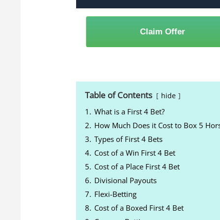
Claim Offer
Table of Contents
hide
1.
What is a First 4 Bet?
2.
How Much Does it Cost to Box 5 Horse
3.
Types of First 4 Bets
4.
Cost of a Win First 4 Bet
5.
Cost of a Place First 4 Bet
6.
Divisional Payouts
7.
Flexi-Betting
8.
Cost of a Boxed First 4 Bet