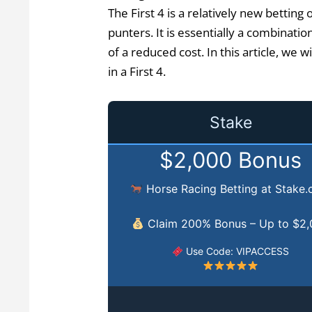
The First 4 is a relatively new betting
punters. It is essentially a combinatio
of a reduced cost. In this article, we 
in a First 4.
Stake
$2,000 Bonus
Horse Racing Betting at Stake
Claim 200% Bonus – Up to $2
Use Code: VIPACCESS