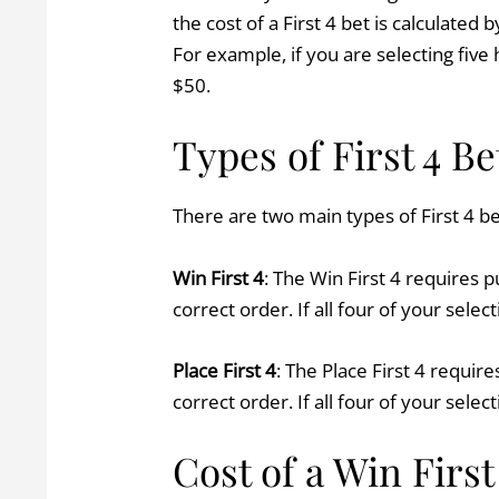
the cost of a First 4 bet is calculated
For example, if you are selecting five
$50.
Types of First 4 Be
There are two main types of First 4 bet
Win First 4
: The Win First 4 requires p
correct order. If all four of your selec
Place First 4
: The Place First 4 require
correct order. If all four of your select
Cost of a Win First