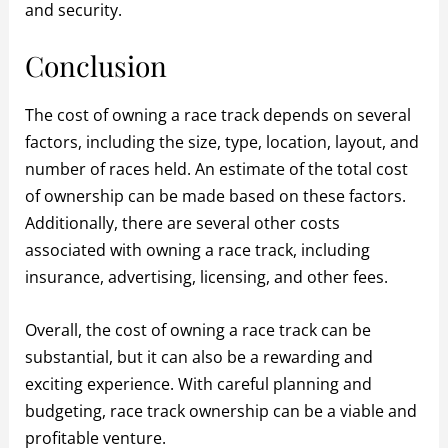
and security.
Conclusion
The cost of owning a race track depends on several
factors, including the size, type, location, layout, and
number of races held. An estimate of the total cost
of ownership can be made based on these factors.
Additionally, there are several other costs
associated with owning a race track, including
insurance, advertising, licensing, and other fees.
Overall, the cost of owning a race track can be
substantial, but it can also be a rewarding and
exciting experience. With careful planning and
budgeting, race track ownership can be a viable and
profitable venture.