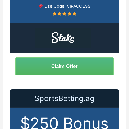
Use Code: VIPACCESS
Claim Offer
SportsBetting.ag
$250 Bonus