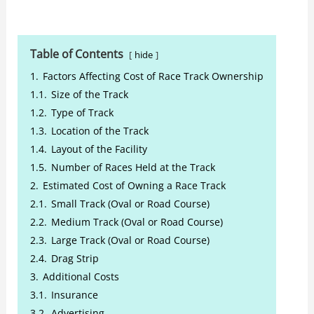
Table of Contents
hide
1.
Factors Affecting Cost of Race Track Ownership
1.1.
Size of the Track
1.2.
Type of Track
1.3.
Location of the Track
1.4.
Layout of the Facility
1.5.
Number of Races Held at the Track
2.
Estimated Cost of Owning a Race Track
2.1.
Small Track (Oval or Road Course)
2.2.
Medium Track (Oval or Road Course)
2.3.
Large Track (Oval or Road Course)
2.4.
Drag Strip
3.
Additional Costs
3.1.
Insurance
3.2.
Advertising