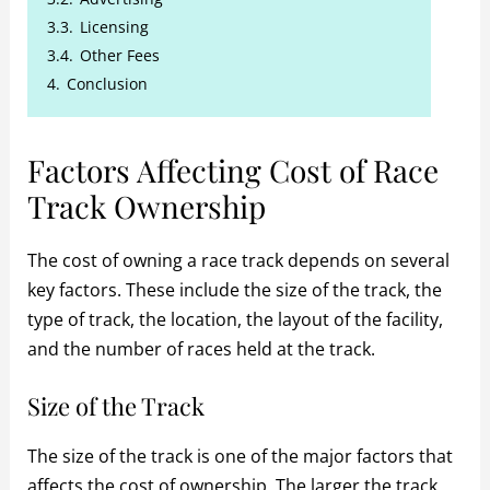
3.3.
Licensing
3.4.
Other Fees
4.
Conclusion
Factors Affecting Cost of Race
Track Ownership
The cost of owning a race track depends on several
key factors. These include the size of the track, the
type of track, the location, the layout of the facility,
and the number of races held at the track.
Size of the Track
The size of the track is one of the major factors that
affects the cost of ownership. The larger the track,