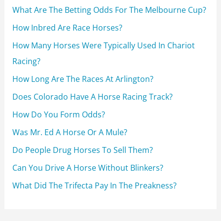
f
What Are The Betting Odds For The Melbourne Cup?
o
How Inbred Are Race Horses?
r
How Many Horses Were Typically Used In Chariot
:
Racing?
How Long Are The Races At Arlington?
Does Colorado Have A Horse Racing Track?
How Do You Form Odds?
Was Mr. Ed A Horse Or A Mule?
Do People Drug Horses To Sell Them?
Can You Drive A Horse Without Blinkers?
What Did The Trifecta Pay In The Preakness?