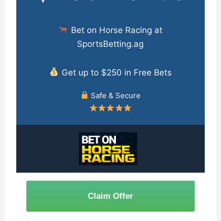
Bet on Horse Racing at
SportsBetting.ag
Get up to $250 in Free Bets
Safe & Secure
Claim Offer