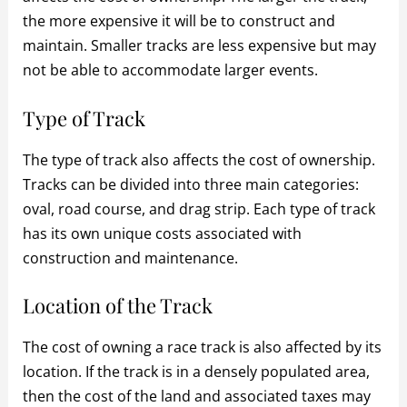
the more expensive it will be to construct and
maintain. Smaller tracks are less expensive but may
not be able to accommodate larger events.
Type of Track
The type of track also affects the cost of ownership.
Tracks can be divided into three main categories:
oval, road course, and drag strip. Each type of track
has its own unique costs associated with
construction and maintenance.
Location of the Track
The cost of owning a race track is also affected by its
location. If the track is in a densely populated area,
then the cost of the land and associated taxes may