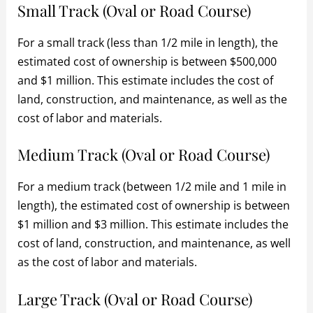
Small Track (Oval or Road Course)
For a small track (less than 1/2 mile in length), the
estimated cost of ownership is between $500,000
and $1 million. This estimate includes the cost of
land, construction, and maintenance, as well as the
cost of labor and materials.
Medium Track (Oval or Road Course)
For a medium track (between 1/2 mile and 1 mile in
length), the estimated cost of ownership is between
$1 million and $3 million. This estimate includes the
cost of land, construction, and maintenance, as well
as the cost of labor and materials.
Large Track (Oval or Road Course)