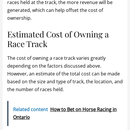
races held at the track, the more revenue will be
generated, which can help offset the cost of
ownership.
Estimated Cost of Owning a
Race Track
The cost of owning a race track varies greatly
depending on the factors discussed above.
However, an estimate of the total cost can be made
based on the size and type of track, the location, and
the number of races held.
Related content
How to Bet on Horse Racing in
Ontario