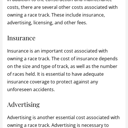
costs, there are several other costs associated with
owning a race track. These include insurance,
advertising, licensing, and other fees.
Insurance
Insurance is an important cost associated with
owning a race track. The cost of insurance depends
on the size and type of track, as well as the number
of races held. It is essential to have adequate
insurance coverage to protect against any
unforeseen accidents.
Advertising
Advertising is another essential cost associated with
owning a race track. Advertising is necessary to