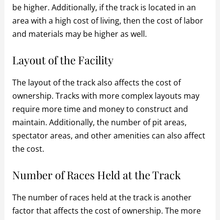
be higher. Additionally, if the track is located in an
area with a high cost of living, then the cost of labor
and materials may be higher as well.
Layout of the Facility
The layout of the track also affects the cost of
ownership. Tracks with more complex layouts may
require more time and money to construct and
maintain. Additionally, the number of pit areas,
spectator areas, and other amenities can also affect
the cost.
Number of Races Held at the Track
The number of races held at the track is another
factor that affects the cost of ownership. The more