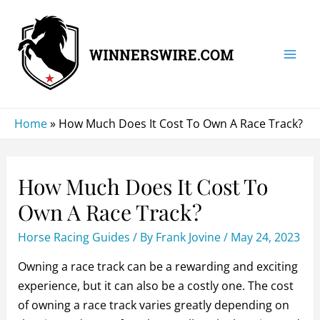
Skip
to
content
Mai
Men
Home
»
How Much Does It Cost To Own A Race Track?
How Much Does It Cost To
Own A Race Track?
Horse Racing Guides
/ By
Frank Jovine
/
May 24, 2023
Owning a race track can be a rewarding and exciting
experience, but it can also be a costly one. The cost
of owning a race track varies greatly depending on