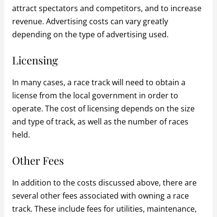
attract spectators and competitors, and to increase
revenue. Advertising costs can vary greatly
depending on the type of advertising used.
Licensing
In many cases, a race track will need to obtain a
license from the local government in order to
operate. The cost of licensing depends on the size
and type of track, as well as the number of races
held.
Other Fees
In addition to the costs discussed above, there are
several other fees associated with owning a race
track. These include fees for utilities, maintenance,