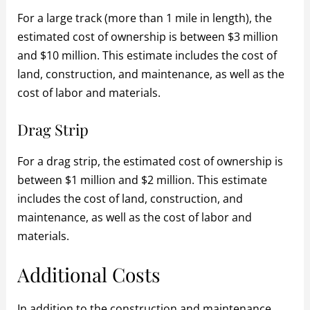
For a large track (more than 1 mile in length), the
estimated cost of ownership is between $3 million
and $10 million. This estimate includes the cost of
land, construction, and maintenance, as well as the
cost of labor and materials.
Drag Strip
For a drag strip, the estimated cost of ownership is
between $1 million and $2 million. This estimate
includes the cost of land, construction, and
maintenance, as well as the cost of labor and
materials.
Additional Costs
In addition to the construction and maintenance