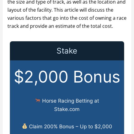
the size and type of track, as well as the location and
layout of the facility. This article will discuss the
various factors that go into the cost of owning a race
track and provide an estimate of the total cost.
Stake
$2,000 Bonus
Horse Racing Betting at
Stake.com
Claim 200% Bonus – Up to $2,000