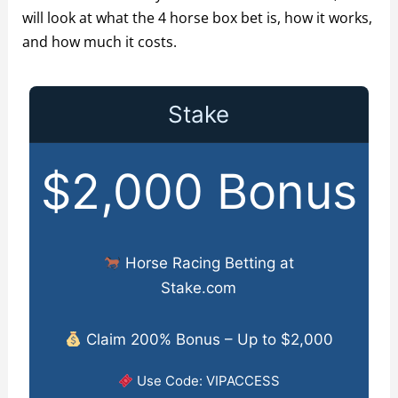
will look at what the 4 horse box bet is, how it works,
and how much it costs.
Stake
$2,000 Bonus
Horse Racing Betting at
Stake.com
Claim 200% Bonus – Up to $2,000
Use Code: VIPACCESS