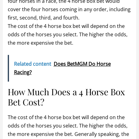
four horses in a race, the 4 horse box bet would
cover the four horses coming in any order, including
first, second, third, and fourth.
The cost of the 4 horse box bet will depend on the
odds of the horses you select. The higher the odds,
the more expensive the bet.
Related content
Does BetMGM Do Horse
Racing?
How Much Does a 4 Horse Box
Bet Cost?
The cost of the 4 horse box bet will depend on the
odds of the horses you select. The higher the odds,
the more expensive the bet. Generally speaking, the