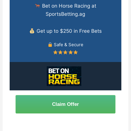
Bet on Horse Racing at
SportsBetting.ag
Get up to $250 in Free Bets
Safe & Secure
Claim Offer