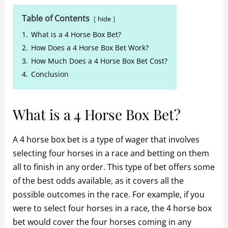
Table of Contents
hide
1.
What is a 4 Horse Box Bet?
2.
How Does a 4 Horse Box Bet Work?
3.
How Much Does a 4 Horse Box Bet Cost?
4.
Conclusion
What is a 4 Horse Box Bet?
A 4 horse box bet is a type of wager that involves
selecting four horses in a race and betting on them
all to finish in any order. This type of bet offers some
of the best odds available, as it covers all the
possible outcomes in the race. For example, if you
were to select four horses in a race, the 4 horse box
bet would cover the four horses coming in any