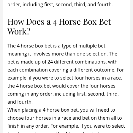
order, including first, second, third, and fourth.
How Does a 4 Horse Box Bet
Work?
The 4 horse box bet is a type of multiple bet,
meaning it involves more than one selection. The
bet is made up of 24 different combinations, with
each combination covering a different outcome. For
example, if you were to select four horses in a race,
the 4 horse box bet would cover the four horses
coming in any order, including first, second, third,
and fourth.
When placing a 4 horse box bet, you will need to
choose four horses in a race and bet on them all to
finish in any order. For example, if you were to select