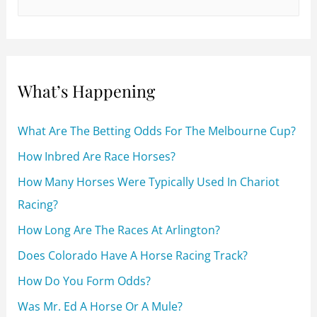
e
a
r
c
What’s Happening
h
f
What Are The Betting Odds For The Melbourne Cup?
o
How Inbred Are Race Horses?
r
How Many Horses Were Typically Used In Chariot
:
Racing?
How Long Are The Races At Arlington?
Does Colorado Have A Horse Racing Track?
How Do You Form Odds?
Was Mr. Ed A Horse Or A Mule?