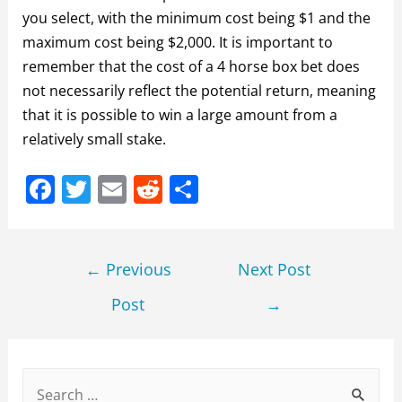
you select, with the minimum cost being $1 and the
maximum cost being $2,000. It is important to
remember that the cost of a 4 horse box bet does
not necessarily reflect the potential return, meaning
that it is possible to win a large amount from a
relatively small stake.
F
T
E
R
S
a
w
m
e
h
c
itt
ai
d
ar
Post
e
er
l
di
e
←
Previous
Next Post
navigation
b
t
Post
→
o
o
k
S