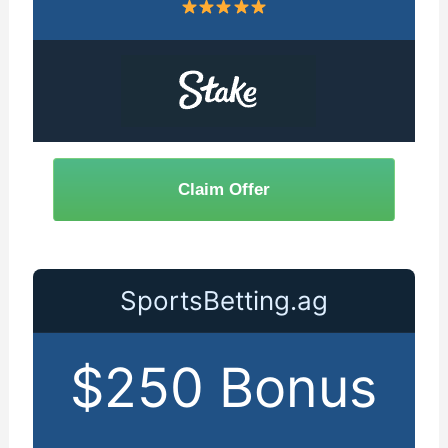
Claim Offer
SportsBetting.ag
$250 Bonus