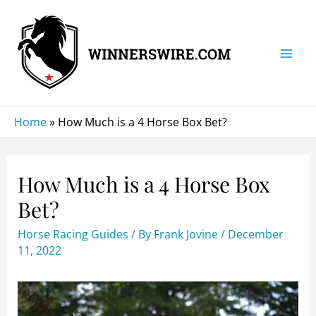
Skip
to
content
Mai
Men
Home
»
How Much is a 4 Horse Box Bet?
How Much is a 4 Horse Box
Bet?
Horse Racing Guides
/ By
Frank Jovine
/
December
11, 2022