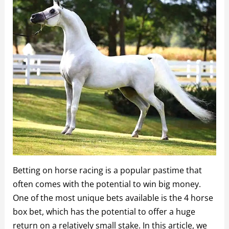
Betting on horse racing is a popular pastime that
often comes with the potential to win big money.
One of the most unique bets available is the 4 horse
box bet, which has the potential to offer a huge
return on a relatively small stake. In this article, we