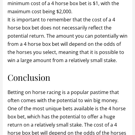
minimum cost of a 4 horse box bet is $1, with the
maximum cost being $2,000.
It is important to remember that the cost of a 4
horse box bet does not necessarily reflect the
potential return. The amount you can potentially win
from a 4 horse box bet will depend on the odds of
the horses you select, meaning that it is possible to
win a large amount from a relatively small stake.
Conclusion
Betting on horse racing is a popular pastime that
often comes with the potential to win big money.
One of the most unique bets available is the 4 horse
box bet, which has the potential to offer a huge
return on a relatively small stake. The cost of a 4
horse box bet will depend on the odds of the horses