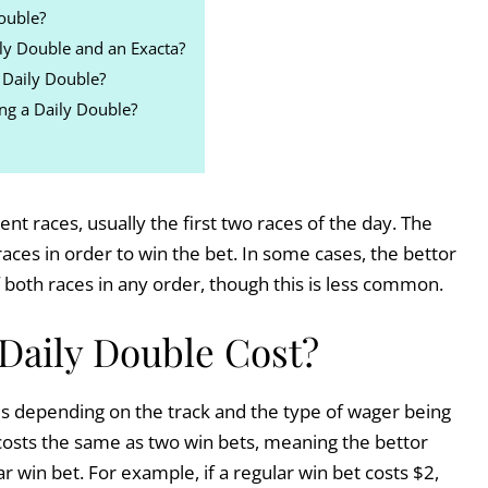
ouble?
ly Double and an Exacta?
 Daily Double?
ng a Daily Double?
ent races, usually the first two races of the day. The
aces in order to win the bet. In some cases, the bettor
 both races in any order, though this is less common.
Daily Double Cost?
es depending on the track and the type of wager being
 costs the same as two win bets, meaning the bettor
 win bet. For example, if a regular win bet costs $2,