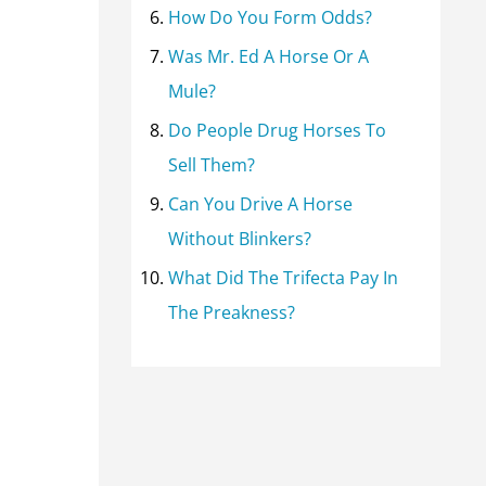
How Do You Form Odds?
Was Mr. Ed A Horse Or A
Mule?
Do People Drug Horses To
Sell Them?
Can You Drive A Horse
Without Blinkers?
What Did The Trifecta Pay In
The Preakness?