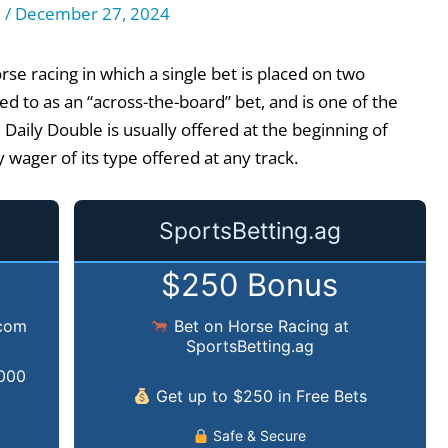
e
/
December 27, 2024
rse racing in which a single bet is placed on two
red to as an “across-the-board” bet, and is one of the
Daily Double is usually offered at the beginning of
y wager of its type offered at any track.
SportsBetting.ag
$250 Bonus
.com
Bet on Horse Racing at
SportsBetting.ag
,000
Get up to $250 in Free Bets
Safe & Secure