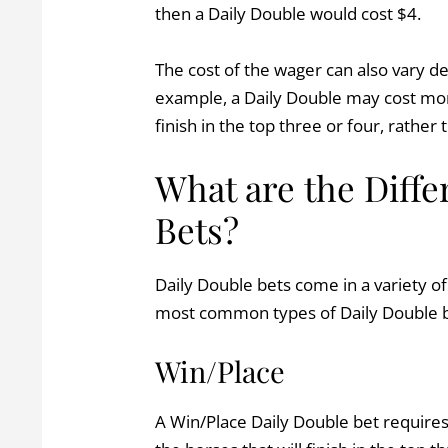
then a Daily Double would cost $4.
The cost of the wager can also vary d
example, a Daily Double may cost more
finish in the top three or four, rather 
What are the Diffe
Bets?
Daily Double bets come in a variety of
most common types of Daily Double b
Win/Place
A Win/Place Daily Double bet requires 