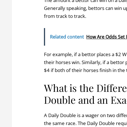
The amount a bettor can win on a Dai
Generally speaking, bettors can win u
from track to track.
Related content
How Are Odds Set I
For example, if a bettor places a $2 W
their horses win. Similarly, if a betto
$4 if both of their horses finish in the
What is the Differ
Double and an Exa
A Daily Double is a wager on two diffe
the same race. The Daily Double requi