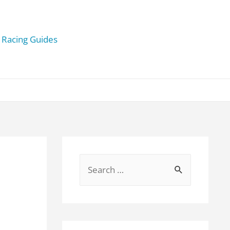
 Racing Guides
S
e
a
r