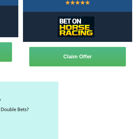
Claim Offer
?
y Double Bets?