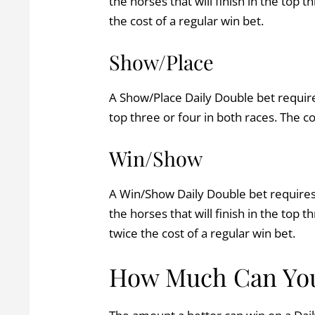
the horses that will finish in the top t
the cost of a regular win bet.
Show/Place
A Show/Place Daily Double bet requires 
top three or four in both races. The co
Win/Show
A Win/Show Daily Double bet requires t
the horses that will finish in the top t
twice the cost of a regular win bet.
How Much Can You