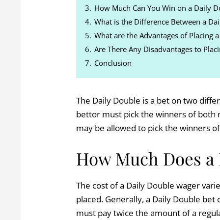
3.
How Much Can You Win on a Daily D
4.
What is the Difference Between a Dai
5.
What are the Advantages of Placing a
6.
Are There Any Disadvantages to Placi
7.
Conclusion
The Daily Double is a bet on two differ
bettor must pick the winners of both r
may be allowed to pick the winners of
How Much Does a 
The cost of a Daily Double wager vari
placed. Generally, a Daily Double bet
must pay twice the amount of a regular