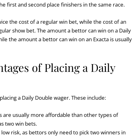
the first and second place finishers in the same race.
wice the cost of a regular win bet, while the cost of an
regular show bet. The amount a bettor can win on a Daily
hile the amount a bettor can win on an Exacta is usually
tages of Placing a Daily
lacing a Daily Double wager. These include:
 are usually more affordable than other types of
as two win bets.
low risk, as bettors only need to pick two winners in