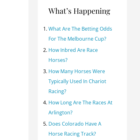
c
What’s Happening
h
f
What Are The Betting Odds
o
For The Melbourne Cup?
r
How Inbred Are Race
:
Horses?
How Many Horses Were
Typically Used In Chariot
Racing?
How Long Are The Races At
Arlington?
Does Colorado Have A
Horse Racing Track?