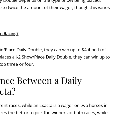
ly Double depends on the type of bet being placed.
p to twice the amount of their wager, though this varies
n Racing?
in/Place Daily Double, they can win up to $4 if both of
r places a $2 Show/Place Daily Double, they can win up to
 top three or four.
ence Between a Daily
cta?
rent races, while an Exacta is a wager on two horses in
res the bettor to pick the winners of both races, while