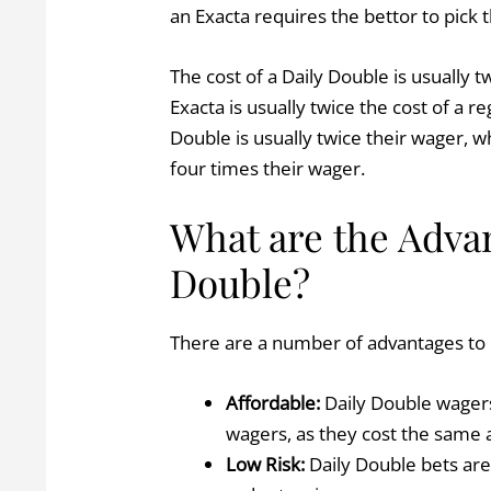
an Exacta requires the bettor to pick 
The cost of a Daily Double is usually t
Exacta is usually twice the cost of a 
Double is usually twice their wager, w
four times their wager.
What are the Advan
Double?
There are a number of advantages to p
Affordable:
Daily Double wagers
wagers, as they cost the same 
Low Risk:
Daily Double bets are 