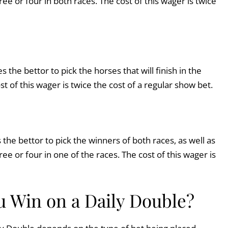
hree or four in both races. The cost of this wager is twice
the bettor to pick the horses that will finish in the
st of this wager is twice the cost of a regular show bet.
he bettor to pick the winners of both races, as well as
hree or four in one of the races. The cost of this wager is
 Win on a Daily Double?