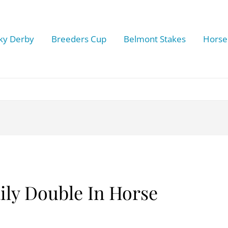
ky Derby
Breeders Cup
Belmont Stakes
Horse
ily Double In Horse