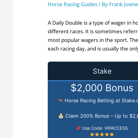
Horse Racing Guides
/ By
Frank Jovin
A Daily Double is a type of wager in ho
different races. It is sometimes refer
most popular wagers in the sport. The 
each racing day, and is usually the onl
Stake
$2,000 Bonus
Horse Racing Betting at Stake
Claim 200% Bonus – Up to $2
Use Code: VIPACCESS