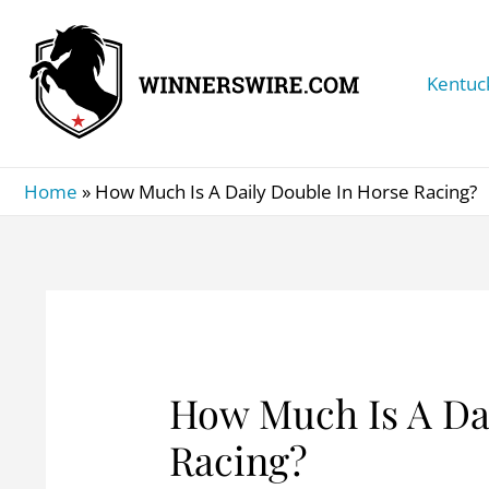
Skip
to
content
Kentuc
Home
»
How Much Is A Daily Double In Horse Racing?
How Much Is A Da
Racing?