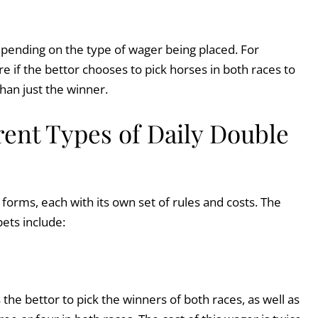
epending on the type of wager being placed. For
 if the bettor chooses to pick horses in both races to
than just the winner.
rent Types of Daily Double
 forms, each with its own set of rules and costs. The
ets include:
the bettor to pick the winners of both races, as well as