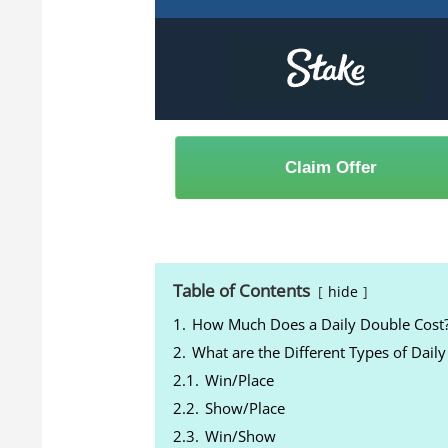
Claim Offer
Table of Contents
hide
1.
How Much Does a Daily Double Cost
2.
What are the Different Types of Dail
2.1.
Win/Place
2.2.
Show/Place
2.3.
Win/Show