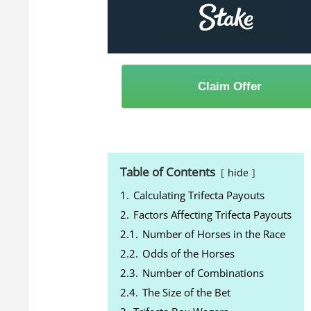
Claim Offer
Table of Contents
hide
1.
Calculating Trifecta Payouts
2.
Factors Affecting Trifecta Payouts
2.1.
Number of Horses in the Race
2.2.
Odds of the Horses
2.3.
Number of Combinations
2.4.
The Size of the Bet