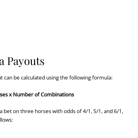
ta Payouts
t can be calculated using the following formula:
rses x Number of Combinations
ta bet on three horses with odds of 4/1, 5/1, and 6/1,
llows: