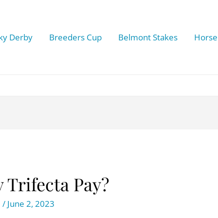
ky Derby
Breeders Cup
Belmont Stakes
Horse
 Trifecta Pay?
e
/
June 2, 2023