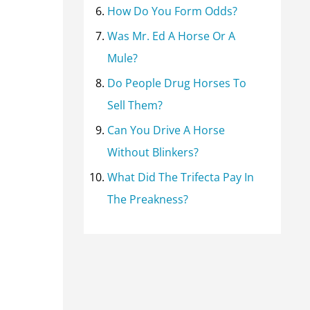
How Do You Form Odds?
Was Mr. Ed A Horse Or A
Mule?
Do People Drug Horses To
Sell Them?
Can You Drive A Horse
Without Blinkers?
What Did The Trifecta Pay In
The Preakness?