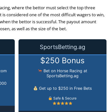
 racing, where the bettor must select the top three
 It is considered one of the most difficult wagers to win,
ly when the bettor is successful. The payout amount
en, as well as the size of the bet.
SportsBetting.ag
$250 Bonus
.com
Bet on Horse Racing at
SportsBetting.ag
,000
Get up to $250 in Free Bets
Safe & Secure