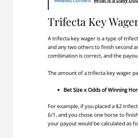
Related content
What is a Daily Do
Trifecta Key Wage
A trifecta key wager is a type of trife
and any two others to finish second an
combination is correct, and the payout
The amount of a trifecta key wager pa
Bet Size x Odds of Winning Ho
For example, if you placed a $2 trifec
6/1, and you chose one horse to finish
your payout would be calculated as fo