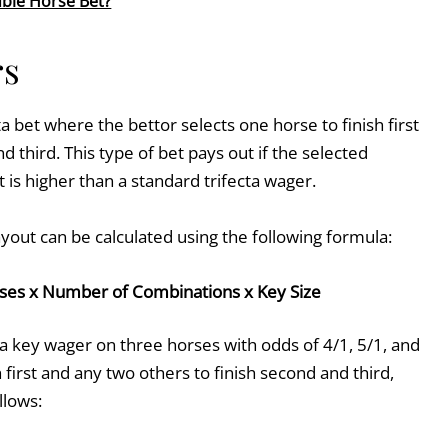
uble Horse Bet?
rs
cta bet where the bettor selects one horse to finish first
d third. This type of bet pays out if the selected
 is higher than a standard trifecta wager.
yout can be calculated using the following formula:
rses x Number of Combinations x Key Size
ta key wager on three horses with odds of 4/1, 5/1, and
 first and any two others to finish second and third,
llows: