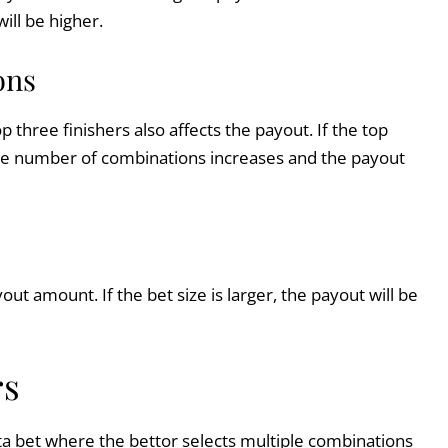
ill be higher.
ons
three finishers also affects the payout. If the top
 the number of combinations increases and the payout
yout amount. If the bet size is larger, the payout will be
rs
ecta bet where the bettor selects multiple combinations