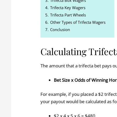
3.
Trifecta Box Wagers
4.
Trifecta Key Wagers
5.
Trifecta Part Wheels
6.
Other Types of Trifecta Wagers
7.
Conclusion
Calculating Trifec
The amount that a trifecta bet pays ou
Bet Size x Odds of Winning Ho
For example, if you placed a $2 trifec
your payout would be calculated as fo
$2 x 4 x 5 x 6 = $480