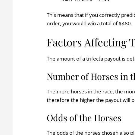
This means that if you correctly predic
order, you would win a total of $480.
Factors Affecting 
The amount of a trifecta payout is det
Number of Horses in t
The more horses in the race, the more
therefore the higher the payout will b
Odds of the Horses
The odds of the horses chosen also pla