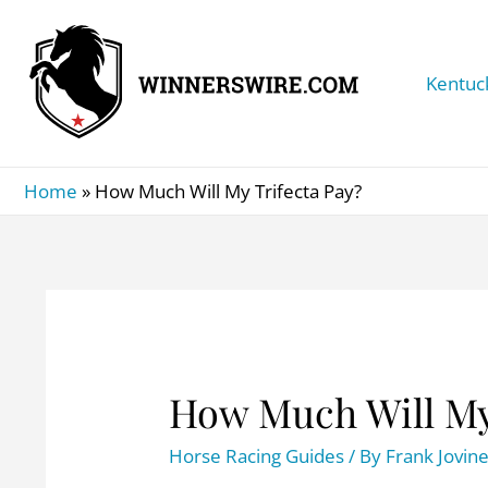
Skip
to
content
Kentuc
Home
»
How Much Will My Trifecta Pay?
How Much Will My
Horse Racing Guides
/ By
Frank Jovin