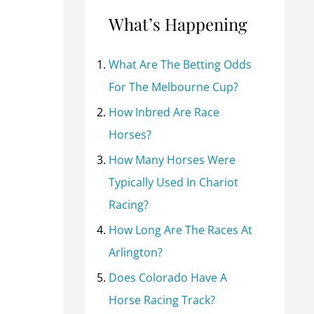
c
What’s Happening
h
f
What Are The Betting Odds
o
For The Melbourne Cup?
r
How Inbred Are Race
:
Horses?
How Many Horses Were
Typically Used In Chariot
Racing?
How Long Are The Races At
Arlington?
Does Colorado Have A
Horse Racing Track?