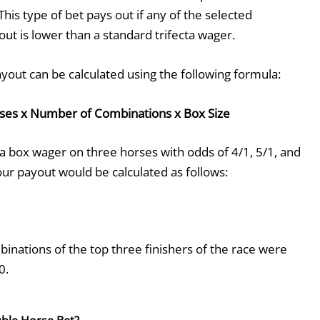
 This type of bet pays out if any of the selected
ut is lower than a standard trifecta wager.
yout can be calculated using the following formula:
rses x Number of Combinations x Box Size
ta box wager on three horses with odds of 4/1, 5/1, and
ur payout would be calculated as follows:
binations of the top three finishers of the race were
0.