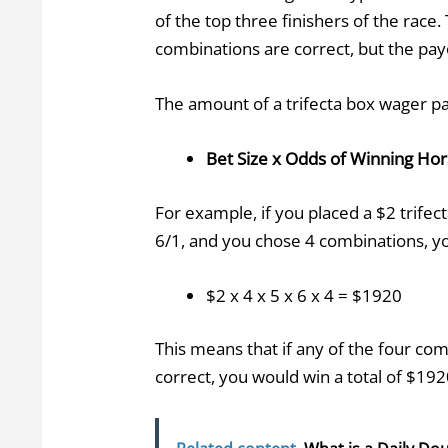
of the top three finishers of the race.
combinations are correct, but the payo
The amount of a trifecta box wager pa
Bet Size x Odds of Winning Ho
For example, if you placed a $2 trifec
6/1, and you chose 4 combinations, yo
$2 x 4 x 5 x 6 x 4 = $1920
This means that if any of the four com
correct, you would win a total of $192