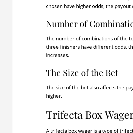
chosen have higher odds, the payout w
Number of Combinati
The number of combinations of the top 
three finishers have different odds,
increases.
The Size of the Bet
The size of the bet also affects the pa
higher.
Trifecta Box Wage
A trifecta box wager is a type of trif