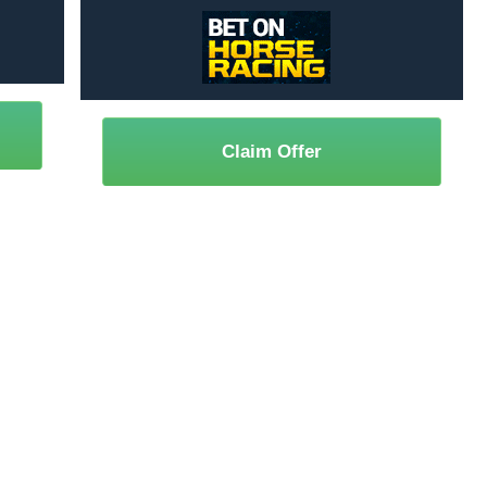
Claim Offer