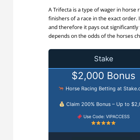
A Trifecta is a type of wager in horse
finishers of a race in the exact order.
and therefore it pays out significant
depends on the odds of the horses chos
Stake
$2,000 Bonus
Horse Racing Betting at Stake
Claim 200% Bonus – Up to $2
Use Code: VIPACCESS