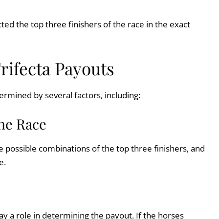
ted the top three finishers of the race in the exact
Trifecta Payouts
ermined by several factors, including:
he Race
 possible combinations of the top three finishers, and
e.
y a role in determining the payout. If the horses