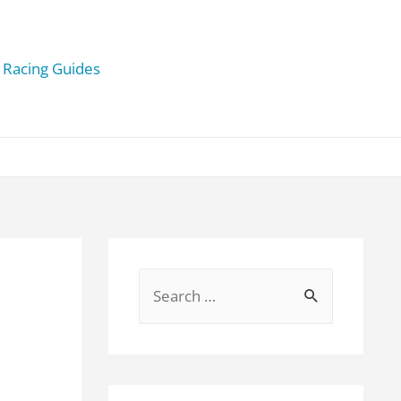
 Racing Guides
S
e
a
r