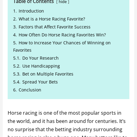
Table of Contents
hide
1.
Introduction
2.
What is a Horse Racing Favorite?
3.
Factors that Affect Favorite Success
4.
How Often Do Horse Racing Favorites Win?
5.
How to Increase Your Chances of Winning on
Favorites
5.1.
Do Your Research
5.2.
Use Handicapping
5.3.
Bet on Multiple Favorites
5.4.
Spread Your Bets
6.
Conclusion
Horse racing is one of the most popular sports in
the world, and it has been around for centuries. It’s
no surprise that the betting industry surrounding