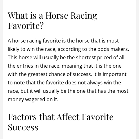
What is a Horse Racing
Favorite?
A horse racing favorite is the horse that is most
likely to win the race, according to the odds makers.
This horse will usually be the shortest priced of all
the entries in the race, meaning that it is the one
with the greatest chance of success. It is important
to note that the favorite does not always win the
race, but it will usually be the one that has the most
money wagered on it.
Factors that Affect Favorite
Success