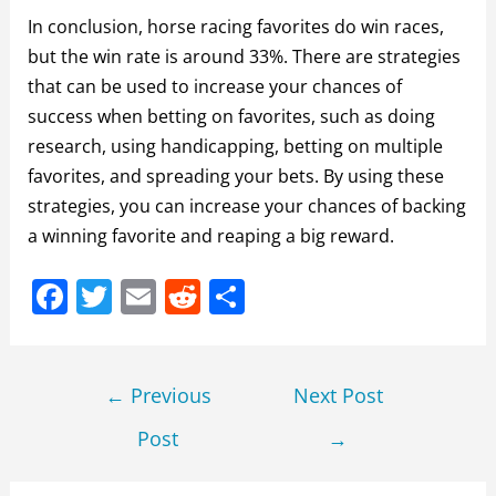
In conclusion, horse racing favorites do win races,
but the win rate is around 33%. There are strategies
that can be used to increase your chances of
success when betting on favorites, such as doing
research, using handicapping, betting on multiple
favorites, and spreading your bets. By using these
strategies, you can increase your chances of backing
a winning favorite and reaping a big reward.
F
T
E
R
S
a
w
m
e
h
c
itt
ai
d
ar
Post
e
er
l
di
e
←
Previous
Next Post
navigation
b
t
Post
→
o