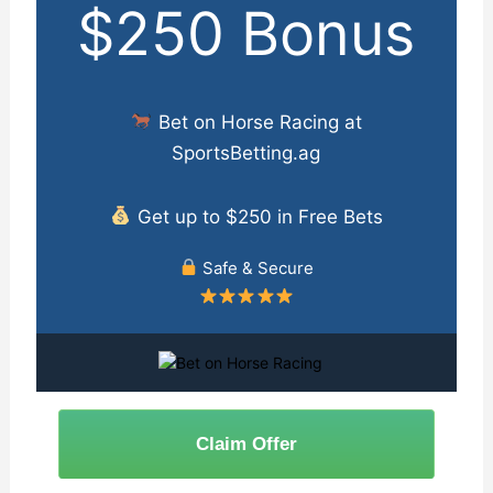
$250 Bonus
Bet on Horse Racing at
SportsBetting.ag
Get up to $250 in Free Bets
Safe & Secure
Claim Offer