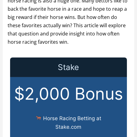
horse racing is also a huge one. Many bettors like to
back the favorite horse in a race and hope to reap a
big reward if their horse wins. But how often do
these favorites actually win? This article will explore
that question and provide insight into how often
horse racing favorites win.
Stake
$2,000 Bonus
Horse Racing Betting at
Stake.com