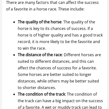
There are many factors that can affect the success
of a favorite in a horse race. These include:
The quality of the horse
: The quality of the
horse is key to its chances of success. If a
horse is of higher quality and has a good track
record, it is more likely to be the favorite and
to win the race.
The distance of the race
: Different horses are
suited to different distances, and this can
affect the chances of success for a favorite.
Some horses are better suited to longer
distances, while others may be better suited
to shorter distances.
The condition of the track
: The condition of
the track can have a big impact on the success
of a favorite. A wet or muddy track can lead to