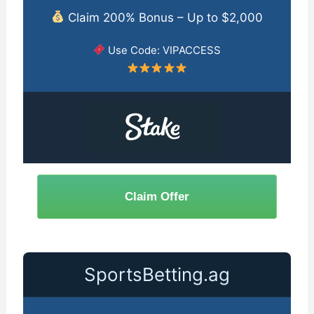
Claim 200% Bonus – Up to $2,000
Use Code: VIPACCESS
Claim Offer
SportsBetting.ag