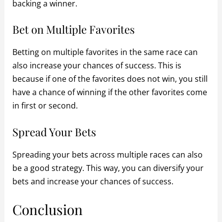
backing a winner.
Bet on Multiple Favorites
Betting on multiple favorites in the same race can
also increase your chances of success. This is
because if one of the favorites does not win, you still
have a chance of winning if the other favorites come
in first or second.
Spread Your Bets
Spreading your bets across multiple races can also
be a good strategy. This way, you can diversify your
bets and increase your chances of success.
Conclusion