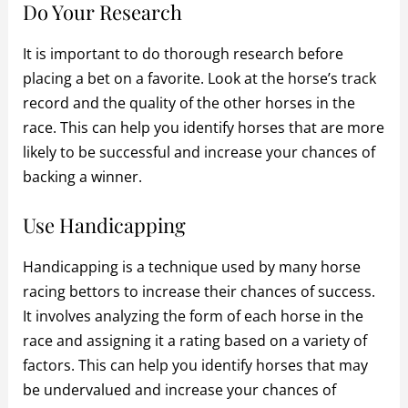
Do Your Research
It is important to do thorough research before
placing a bet on a favorite. Look at the horse’s track
record and the quality of the other horses in the
race. This can help you identify horses that are more
likely to be successful and increase your chances of
backing a winner.
Use Handicapping
Handicapping is a technique used by many horse
racing bettors to increase their chances of success.
It involves analyzing the form of each horse in the
race and assigning it a rating based on a variety of
factors. This can help you identify horses that may
be undervalued and increase your chances of