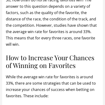
answer to this question depends on a variety of
factors, such as the quality of the favorite, the
distance of the race, the condition of the track, and
the competition. However, studies have shown that
the average win rate for favorites is around 33%.
This means that for every three races, one favorite
will win.
How to Increase Your Chances
of Winning on Favorites
While the average win rate for favorites is around
33%, there are some strategies that can be used to
increase your chances of success when betting on
favorites. These include: