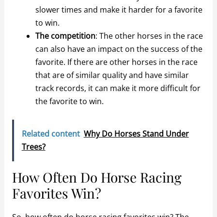
slower times and make it harder for a favorite
to win.
The competition
: The other horses in the race
can also have an impact on the success of the
favorite. If there are other horses in the race
that are of similar quality and have similar
track records, it can make it more difficult for
the favorite to win.
Related content
Why Do Horses Stand Under
Trees?
How Often Do Horse Racing
Favorites Win?
So, how often do horse racing favorites win? The