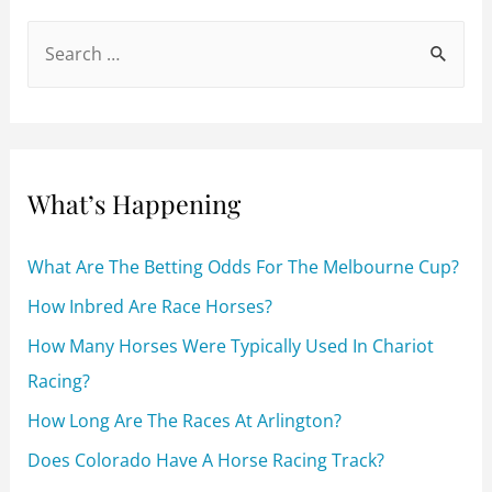
o
k
S
e
a
r
c
What’s Happening
h
f
What Are The Betting Odds For The Melbourne Cup?
o
How Inbred Are Race Horses?
r
How Many Horses Were Typically Used In Chariot
:
Racing?
How Long Are The Races At Arlington?
Does Colorado Have A Horse Racing Track?