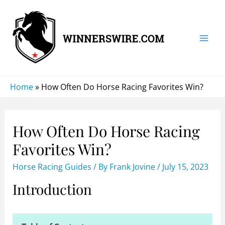
Skip
to
content
Mai
Men
Home
»
How Often Do Horse Racing Favorites Win?
How Often Do Horse Racing
Favorites Win?
Horse Racing Guides
/ By
Frank Jovine
/
July 15, 2023
Introduction