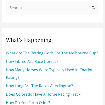
k
S
e
a
r
c
What’s Happening
h
f
What Are The Betting Odds For The Melbourne Cup?
o
How Inbred Are Race Horses?
r
How Many Horses Were Typically Used In Chariot
:
Racing?
How Long Are The Races At Arlington?
Does Colorado Have A Horse Racing Track?
How Do You Form Odds?