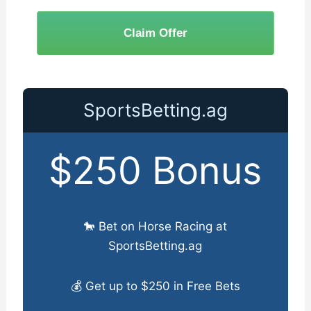
Claim Offer
SportsBetting.ag
$250 Bonus
🐎 Bet on Horse Racing at
SportsBetting.ag
💰 Get up to $250 in Free Bets