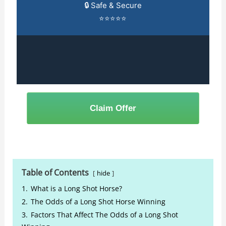
🔒 Safe & Secure
⭐⭐⭐⭐⭐
Claim Offer
Table of Contents
hide
1.
What is a Long Shot Horse?
2.
The Odds of a Long Shot Horse Winning
3.
Factors That Affect The Odds of a Long Shot