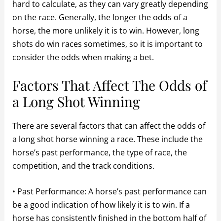
hard to calculate, as they can vary greatly depending
on the race. Generally, the longer the odds of a
horse, the more unlikely it is to win. However, long
shots do win races sometimes, so it is important to
consider the odds when making a bet.
Factors That Affect The Odds of
a Long Shot Winning
There are several factors that can affect the odds of
a long shot horse winning a race. These include the
horse’s past performance, the type of race, the
competition, and the track conditions.
• Past Performance: A horse’s past performance can
be a good indication of how likely it is to win. If a
horse has consistently finished in the bottom half of