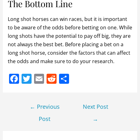
The Bottom Line
Long shot horses can win races, but it is important
to be aware of the odds before betting on one. While
long shots have the potential to pay off big, they are
not always the best bet. Before placing a bet on a
long shot horse, consider the factors that can affect
the odds and make sure to do your research.
F
T
E
R
S
a
w
m
e
h
c
itt
ai
d
ar
Post
e
er
l
di
e
←
Previous
Next Post
navigation
b
t
Post
→
o
o