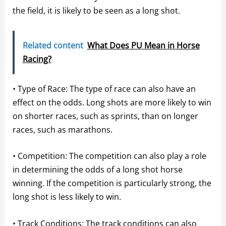
the field, it is likely to be seen as a long shot.
Related content
What Does PU Mean in Horse
Racing?
• Type of Race: The type of race can also have an
effect on the odds. Long shots are more likely to win
on shorter races, such as sprints, than on longer
races, such as marathons.
• Competition: The competition can also play a role
in determining the odds of a long shot horse
winning. If the competition is particularly strong, the
long shot is less likely to win.
• Track Conditions: The track conditions can also