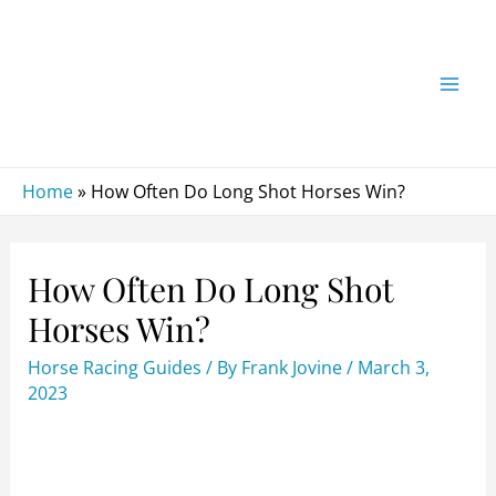
Skip
to
content
Mai
Men
Home
»
How Often Do Long Shot Horses Win?
How Often Do Long Shot
Horses Win?
Horse Racing Guides
/ By
Frank Jovine
/
March 3,
2023