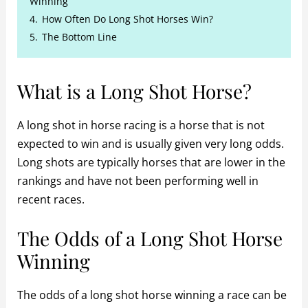
Winning
4.
How Often Do Long Shot Horses Win?
5.
The Bottom Line
What is a Long Shot Horse?
A long shot in horse racing is a horse that is not
expected to win and is usually given very long odds.
Long shots are typically horses that are lower in the
rankings and have not been performing well in
recent races.
The Odds of a Long Shot Horse
Winning
The odds of a long shot horse winning a race can be