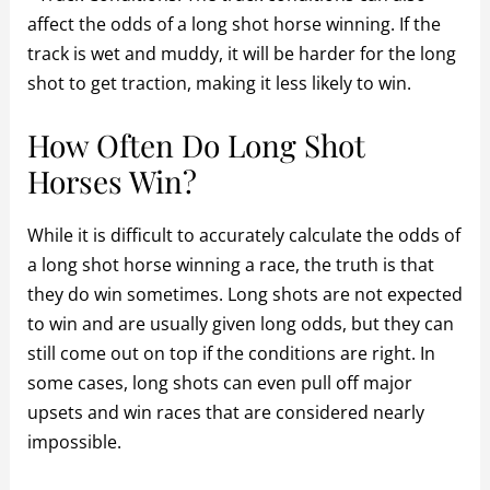
affect the odds of a long shot horse winning. If the
track is wet and muddy, it will be harder for the long
shot to get traction, making it less likely to win.
How Often Do Long Shot
Horses Win?
While it is difficult to accurately calculate the odds of
a long shot horse winning a race, the truth is that
they do win sometimes. Long shots are not expected
to win and are usually given long odds, but they can
still come out on top if the conditions are right. In
some cases, long shots can even pull off major
upsets and win races that are considered nearly
impossible.