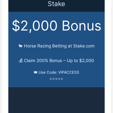
Stake
$2,000 Bonus
🐎 Horse Racing Betting at Stake.com
💰 Claim 200% Bonus – Up to $2,000
🎟️ Use Code: VIPACCESS
⭐⭐⭐⭐⭐