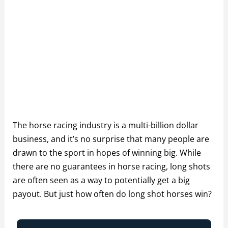
The horse racing industry is a multi-billion dollar
business, and it’s no surprise that many people are
drawn to the sport in hopes of winning big. While
there are no guarantees in horse racing, long shots
are often seen as a way to potentially get a big
payout. But just how often do long shot horses win?