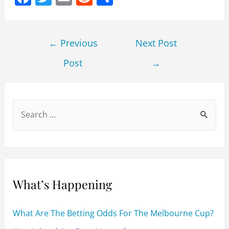
a
w
m
e
h
c
itt
ai
d
ar
Post
e
er
l
di
e
←
Previous
Next Post
navigation
b
t
Post
→
o
o
k
S
e
a
r
c
What’s Happening
h
f
What Are The Betting Odds For The Melbourne Cup?
o