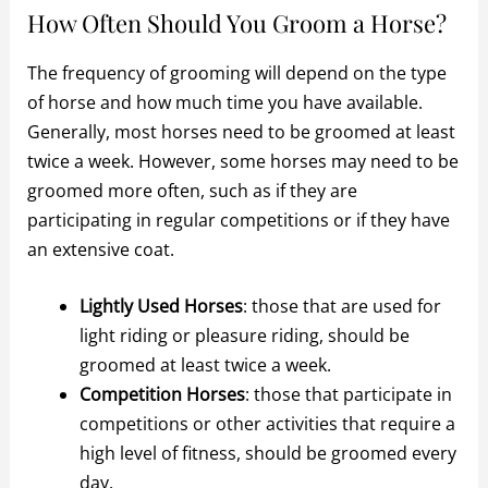
How Often Should You Groom a Horse?
The frequency of grooming will depend on the type
of horse and how much time you have available.
Generally, most horses need to be groomed at least
twice a week. However, some horses may need to be
groomed more often, such as if they are
participating in regular competitions or if they have
an extensive coat.
Lightly Used Horses
: those that are used for
light riding or pleasure riding, should be
groomed at least twice a week.
Competition Horses
: those that participate in
competitions or other activities that require a
high level of fitness, should be groomed every
day.