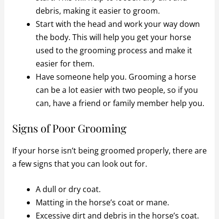
debris, making it easier to groom.
Start with the head and work your way down
the body. This will help you get your horse
used to the grooming process and make it
easier for them.
Have someone help you. Grooming a horse
can be a lot easier with two people, so if you
can, have a friend or family member help you.
Signs of Poor Grooming
If your horse isn’t being groomed properly, there are
a few signs that you can look out for.
A dull or dry coat.
Matting in the horse’s coat or mane.
Excessive dirt and debris in the horse’s coat.