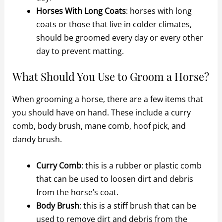
Horses With Long Coats
: horses with long
coats or those that live in colder climates,
should be groomed every day or every other
day to prevent matting.
What Should You Use to Groom a Horse?
When grooming a horse, there are a few items that
you should have on hand. These include a curry
comb, body brush, mane comb, hoof pick, and
dandy brush.
Curry Comb
: this is a rubber or plastic comb
that can be used to loosen dirt and debris
from the horse’s coat.
Body Brush
: this is a stiff brush that can be
used to remove dirt and debris from the