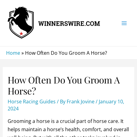
Skip
to
content
Mai
Men
Home
»
How Often Do You Groom A Horse?
How Often Do You Groom A
Horse?
Horse Racing Guides
/ By
Frank Jovine
/
January 10,
2024
Grooming a horse is a crucial part of horse care. It
helps maintain a horse’s health, comfort, and overall