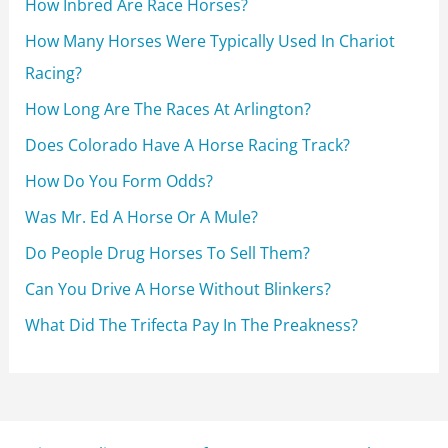
How Inbred Are Race Horses?
r
How Many Horses Were Typically Used In Chariot
:
Racing?
How Long Are The Races At Arlington?
Does Colorado Have A Horse Racing Track?
How Do You Form Odds?
Was Mr. Ed A Horse Or A Mule?
Do People Drug Horses To Sell Them?
Can You Drive A Horse Without Blinkers?
What Did The Trifecta Pay In The Preakness?