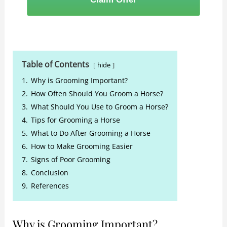
Table of Contents
hide
1.
Why is Grooming Important?
2.
How Often Should You Groom a Horse?
3.
What Should You Use to Groom a Horse?
4.
Tips for Grooming a Horse
5.
What to Do After Grooming a Horse
6.
How to Make Grooming Easier
7.
Signs of Poor Grooming
8.
Conclusion
9.
References
Why is Grooming Important?