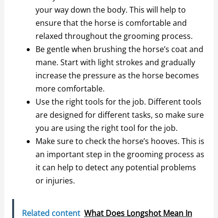
your way down the body. This will help to
ensure that the horse is comfortable and
relaxed throughout the grooming process.
Be gentle when brushing the horse’s coat and
mane. Start with light strokes and gradually
increase the pressure as the horse becomes
more comfortable.
Use the right tools for the job. Different tools
are designed for different tasks, so make sure
you are using the right tool for the job.
Make sure to check the horse’s hooves. This is
an important step in the grooming process as
it can help to detect any potential problems
or injuries.
Related content
What Does Longshot Mean In