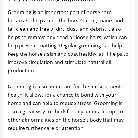
Grooming is an important part of horse care
because it helps keep the horse’s coat, mane, and
tail clean and free of dirt, dust, and debris. It also
helps to remove any dead or loose hairs, which can
help prevent matting. Regular grooming can help
keep the horse’s skin and coat healthy, as it helps to
improve circulation and stimulate natural oil
production.
Grooming is also important for the horse’s mental
health. It allows for a chance to bond with your
horse and can help to reduce stress. Grooming is
also a great way to check for any lumps, bumps, or
other abnormalities on the horse’s body that may
require further care or attention.