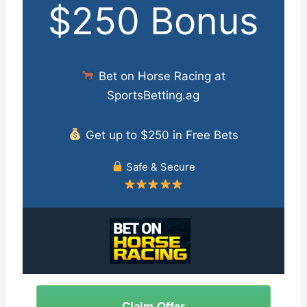
$250 Bonus
Bet on Horse Racing at
SportsBetting.ag
Get up to $250 in Free Bets
Safe & Secure
Claim Offer