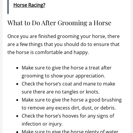
Horse Racing?
What to Do After Grooming a Horse
Once you are finished grooming your horse, there
are a few things that you should do to ensure that
the horse is comfortable and happy.
Make sure to give the horse a treat after
grooming to show your appreciation.
Check the horse’s coat and mane to make
sure there are no tangles or knots.
Make sure to give the horse a good brushing
to remove any excess dirt, dust, or debris.
Check the horse’s hooves for any signs of
infection or injury.
Make sure to give the horse plenty of water