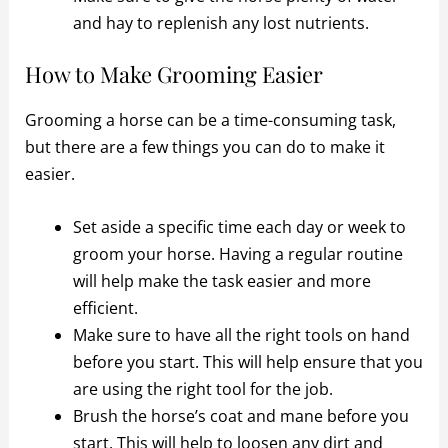
and hay to replenish any lost nutrients.
How to Make Grooming Easier
Grooming a horse can be a time-consuming task,
but there are a few things you can do to make it
easier.
Set aside a specific time each day or week to
groom your horse. Having a regular routine
will help make the task easier and more
efficient.
Make sure to have all the right tools on hand
before you start. This will help ensure that you
are using the right tool for the job.
Brush the horse’s coat and mane before you
start. This will help to loosen any dirt and