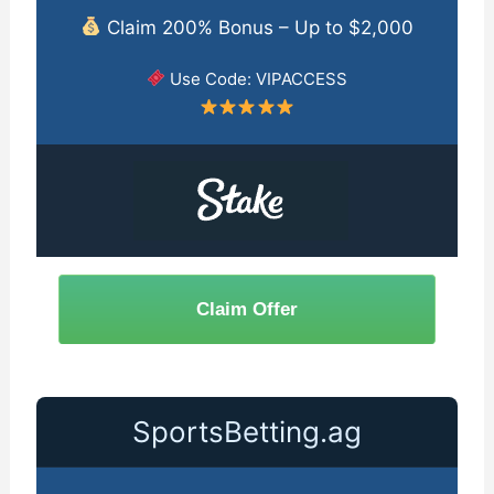
Claim 200% Bonus – Up to $2,000
Use Code: VIPACCESS
Claim Offer
SportsBetting.ag