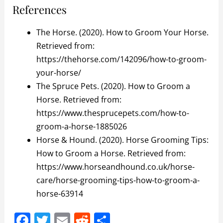
References
The Horse. (2020). How to Groom Your Horse.
Retrieved from:
https://thehorse.com/142096/how-to-groom-
your-horse/
The Spruce Pets. (2020). How to Groom a
Horse. Retrieved from:
https://www.thesprucepets.com/how-to-
groom-a-horse-1885026
Horse & Hound. (2020). Horse Grooming Tips:
How to Groom a Horse. Retrieved from:
https://www.horseandhound.co.uk/horse-
care/horse-grooming-tips-how-to-groom-a-
horse-63914
F
T
E
R
S