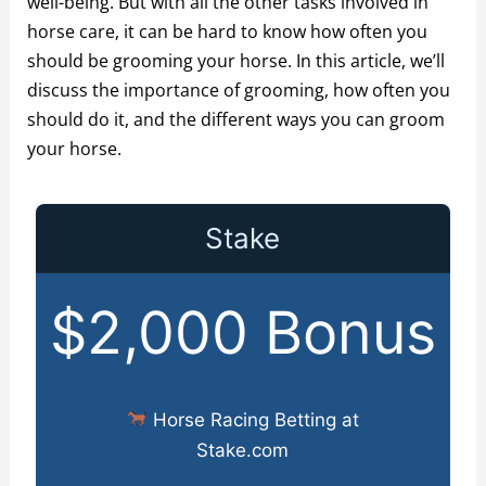
well-being. But with all the other tasks involved in
horse care, it can be hard to know how often you
should be grooming your horse. In this article, we’ll
discuss the importance of grooming, how often you
should do it, and the different ways you can groom
your horse.
Stake
$2,000 Bonus
Horse Racing Betting at
Stake.com