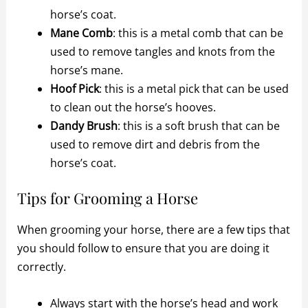
horse’s coat.
Mane Comb
: this is a metal comb that can be
used to remove tangles and knots from the
horse’s mane.
Hoof Pick
: this is a metal pick that can be used
to clean out the horse’s hooves.
Dandy Brush
: this is a soft brush that can be
used to remove dirt and debris from the
horse’s coat.
Tips for Grooming a Horse
When grooming your horse, there are a few tips that
you should follow to ensure that you are doing it
correctly.
Always start with the horse’s head and work