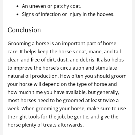
An uneven or patchy coat.
Signs of infection or injury in the hooves.
Conclusion
Grooming a horse is an important part of horse
care. It helps keep the horse’s coat, mane, and tail
clean and free of dirt, dust, and debris. It also helps
to improve the horse’s circulation and stimulate
natural oil production. How often you should groom
your horse will depend on the type of horse and
how much time you have available, but generally,
most horses need to be groomed at least twice a
week. When grooming your horse, make sure to use
the right tools for the job, be gentle, and give the
horse plenty of treats afterwards.