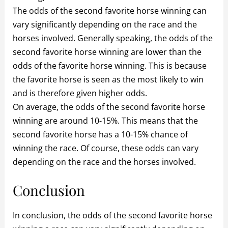
The odds of the second favorite horse winning can
vary significantly depending on the race and the
horses involved. Generally speaking, the odds of the
second favorite horse winning are lower than the
odds of the favorite horse winning. This is because
the favorite horse is seen as the most likely to win
and is therefore given higher odds.
On average, the odds of the second favorite horse
winning are around 10-15%. This means that the
second favorite horse has a 10-15% chance of
winning the race. Of course, these odds can vary
depending on the race and the horses involved.
Conclusion
In conclusion, the odds of the second favorite horse