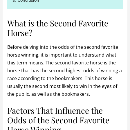
8.
Conclusion
What is the Second Favorite
Horse?
Before delving into the odds of the second favorite
horse winning, it is important to understand what
this term means. The second favorite horse is the
horse that has the second highest odds of winning a
race according to the bookmakers. This horse is
usually the second most likely to win in the eyes of
the public, as well as the bookmakers.
Factors That Influence the
Odds of the Second Favorite
Horse Winning