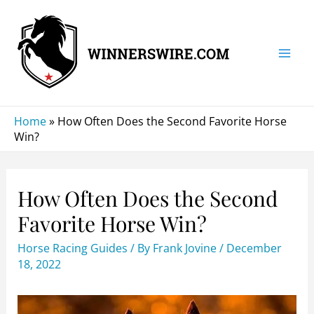
Skip
to
content
Mai
Men
Home
»
How Often Does the Second Favorite Horse
Win?
How Often Does the Second
Favorite Horse Win?
Horse Racing Guides
/ By
Frank Jovine
/
December
18, 2022