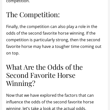
competition.
The Competition:
Finally, the competition can also play a role in the
odds of the second favorite horse winning. If the
competition is particularly strong, then the second
favorite horse may have a tougher time coming out
on top.
What Are the Odds of the
Second Favorite Horse
Winning?
Now that we have explored the factors that can
influence the odds of the second favorite horse
winning, let’s take a look at the actual odds.