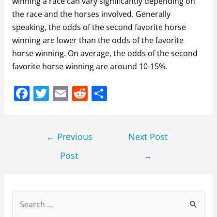
winning a race can vary significantly depending on
the race and the horses involved. Generally
speaking, the odds of the second favorite horse
winning are lower than the odds of the favorite
horse winning. On average, the odds of the second
favorite horse winning are around 10-15%.
F
T
E
R
S
a
w
m
e
h
c
itt
ai
d
ar
Post
e
er
l
di
e
←
Previous
Next Post
navigation
b
t
Post
→
o
o
k
S
e