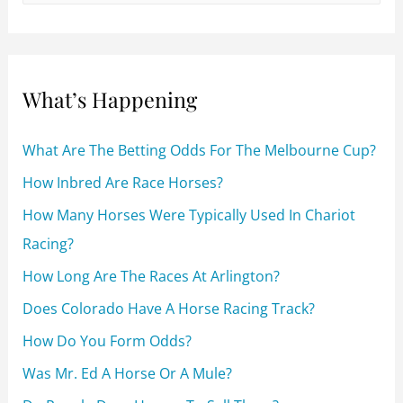
a
r
c
What’s Happening
h
f
What Are The Betting Odds For The Melbourne Cup?
o
How Inbred Are Race Horses?
r
How Many Horses Were Typically Used In Chariot
:
Racing?
How Long Are The Races At Arlington?
Does Colorado Have A Horse Racing Track?
How Do You Form Odds?
Was Mr. Ed A Horse Or A Mule?