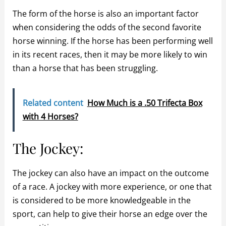
The form of the horse is also an important factor
when considering the odds of the second favorite
horse winning. If the horse has been performing well
in its recent races, then it may be more likely to win
than a horse that has been struggling.
Related content
How Much is a .50 Trifecta Box
with 4 Horses?
The Jockey:
The jockey can also have an impact on the outcome
of a race. A jockey with more experience, or one that
is considered to be more knowledgeable in the
sport, can help to give their horse an edge over the