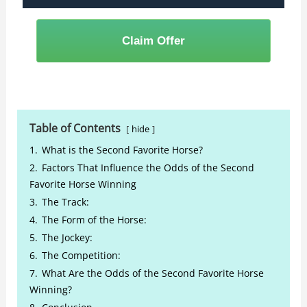
Claim Offer
Table of Contents
hide
1.
What is the Second Favorite Horse?
2.
Factors That Influence the Odds of the Second
Favorite Horse Winning
3.
The Track:
4.
The Form of the Horse:
5.
The Jockey:
6.
The Competition:
7.
What Are the Odds of the Second Favorite Horse
Winning?