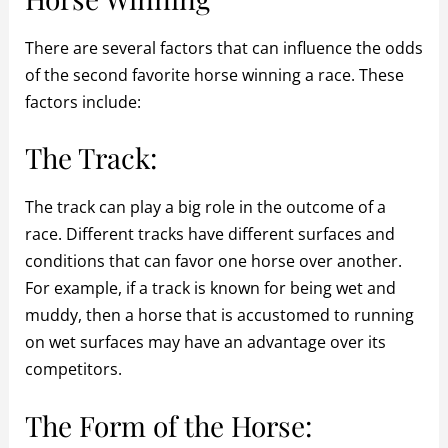
There are several factors that can influence the odds
of the second favorite horse winning a race. These
factors include:
The Track:
The track can play a big role in the outcome of a
race. Different tracks have different surfaces and
conditions that can favor one horse over another.
For example, if a track is known for being wet and
muddy, then a horse that is accustomed to running
on wet surfaces may have an advantage over its
competitors.
The Form of the Horse: