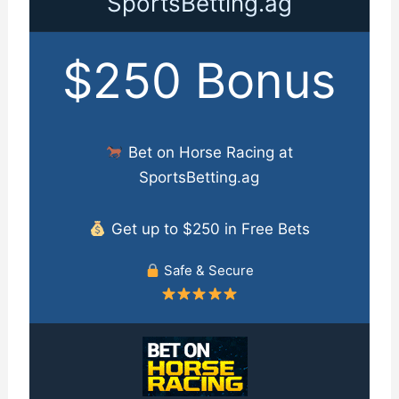
SportsBetting.ag
$250 Bonus
Bet on Horse Racing at
SportsBetting.ag
Get up to $250 in Free Bets
Safe & Secure