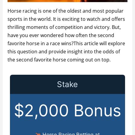
Horse racing is one of the oldest and most popular
sports in the world. It is exciting to watch and offers
thrilling moments of competition and victory. But,
have you ever wondered how often the second
favorite horse in a race wins?This article will explore
this question and provide insight into the odds of
the second favorite horse coming out on top.
Stake
$2,000 Bonus
Horse Racing Betting at