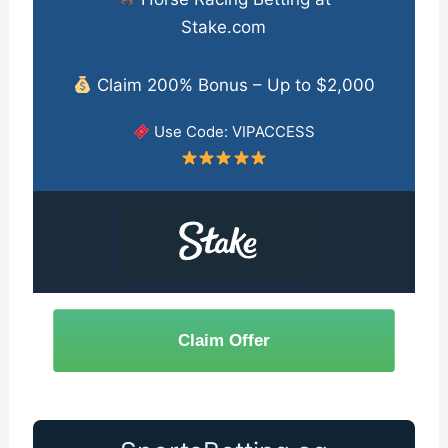
Stake.com
Claim 200% Bonus – Up to $2,000
Use Code: VIPACCESS
Claim Offer