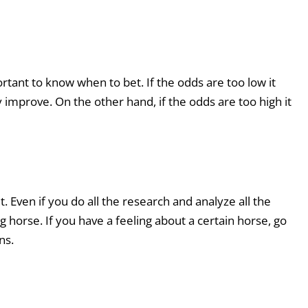
rtant to know when to bet. If the odds are too low it
y improve. On the other hand, if the odds are too high it
ut. Even if you do all the research and analyze all the
rong horse. If you have a feeling about a certain horse, go
ns.