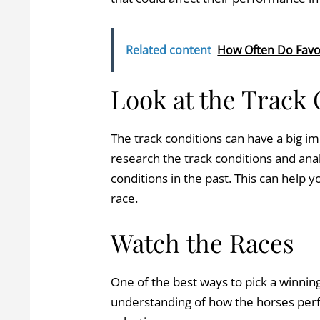
Related content
How Often Do Favo
Look at the Track 
The track conditions can have a big im
research the track conditions and an
conditions in the past. This can help
race.
Watch the Races
One of the best ways to pick a winning 
understanding of how the horses per