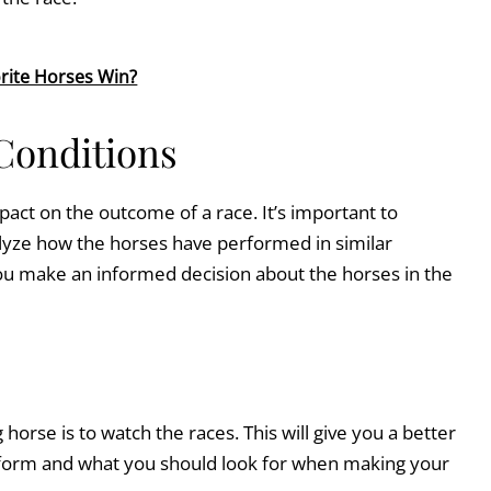
rite Horses Win?
Conditions
pact on the outcome of a race. It’s important to
alyze how the horses have performed in similar
 you make an informed decision about the horses in the
horse is to watch the races. This will give you a better
form and what you should look for when making your