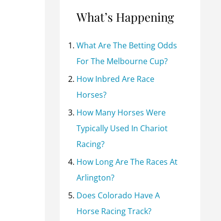
c
What’s Happening
h
f
What Are The Betting Odds
o
For The Melbourne Cup?
r
How Inbred Are Race
:
Horses?
How Many Horses Were
Typically Used In Chariot
Racing?
How Long Are The Races At
Arlington?
Does Colorado Have A
Horse Racing Track?