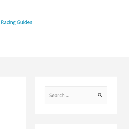
 Racing Guides
S
e
a
r