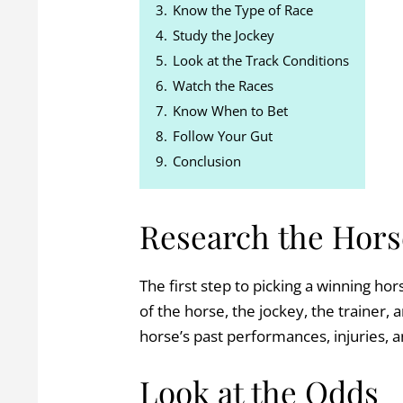
3.
Know the Type of Race
4.
Study the Jockey
5.
Look at the Track Conditions
6.
Watch the Races
7.
Know When to Bet
8.
Follow Your Gut
9.
Conclusion
Research the Hors
The first step to picking a winning ho
of the horse, the jockey, the trainer, 
horse’s past performances, injuries, a
Look at the Odds