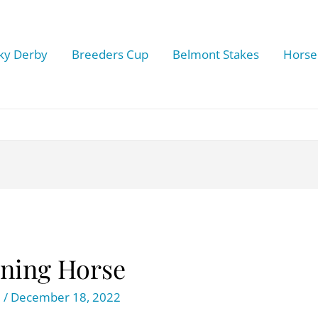
ky Derby
Breeders Cup
Belmont Stakes
Horse
nning Horse
e
/
December 18, 2022