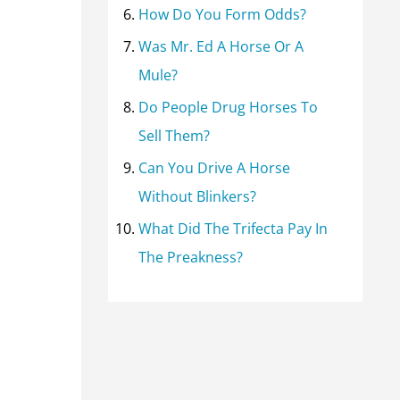
How Do You Form Odds?
Was Mr. Ed A Horse Or A
Mule?
Do People Drug Horses To
Sell Them?
Can You Drive A Horse
Without Blinkers?
What Did The Trifecta Pay In
The Preakness?