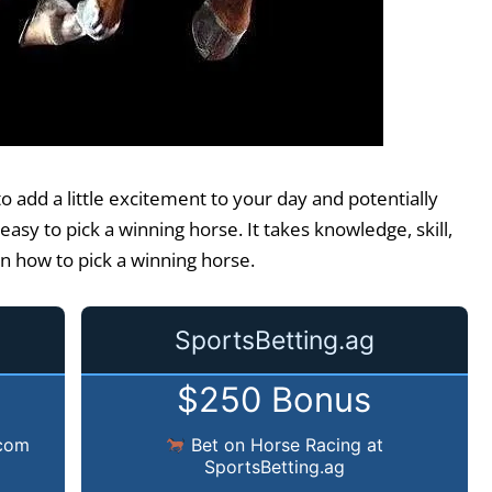
to add a little excitement to your day and potentially
sy to pick a winning horse. It takes knowledge, skill,
on how to pick a winning horse.
SportsBetting.ag
$250 Bonus
.com
Bet on Horse Racing at
SportsBetting.ag