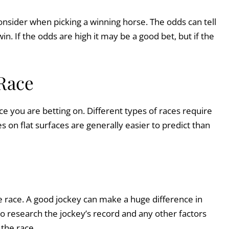
onsider when picking a winning horse. The odds can tell
 win. If the odds are high it may be a good bet, but if the
Race
ce you are betting on. Different types of races require
s on flat surfaces are generally easier to predict than
se race. A good jockey can make a huge difference in
to research the jockey’s record and any other factors
 the race.