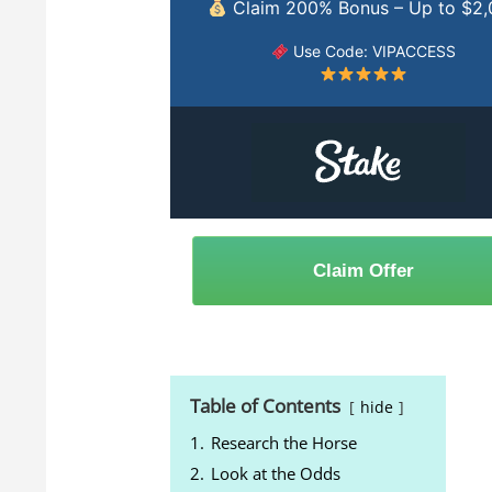
Claim 200% Bonus – Up to $2
Use Code: VIPACCESS
Claim Offer
Table of Contents
hide
1.
Research the Horse
2.
Look at the Odds