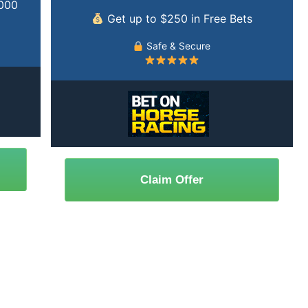
,000
Get up to $250 in Free Bets
Safe & Secure
Claim Offer