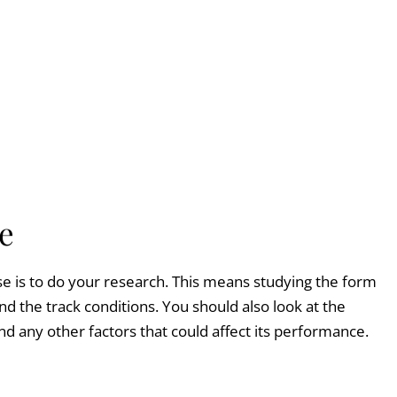
e
rse is to do your research. This means studying the form
and the track conditions. You should also look at the
nd any other factors that could affect its performance.