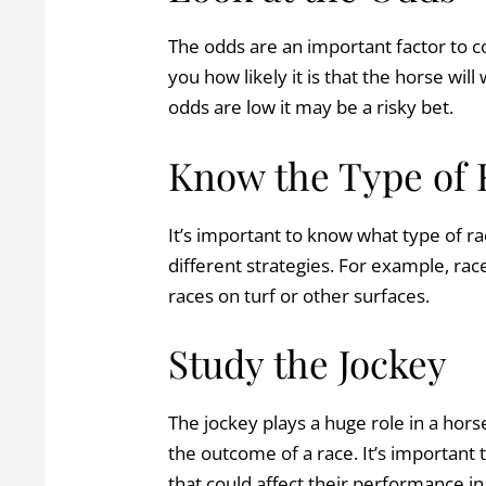
The odds are an important factor to c
you how likely it is that the horse will
odds are low it may be a risky bet.
Know the Type of 
It’s important to know what type of ra
different strategies. For example, race
races on turf or other surfaces.
Study the Jockey
The jockey plays a huge role in a hor
the outcome of a race. It’s important 
that could affect their performance in