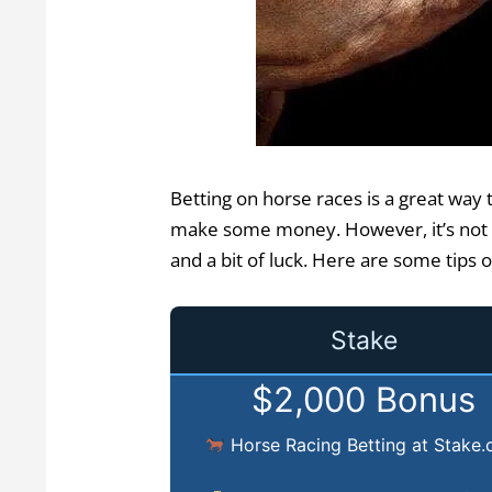
Betting on horse races is a great way 
make some money. However, it’s not ea
and a bit of luck. Here are some tips 
Stake
$2,000 Bonus
Horse Racing Betting at Stake