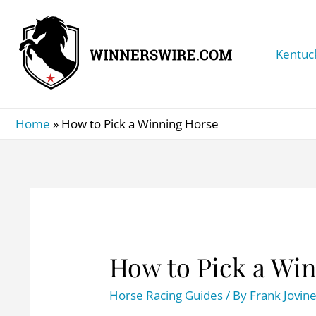
Skip
to
content
Kentuc
Home
»
How to Pick a Winning Horse
How to Pick a Wi
Horse Racing Guides
/ By
Frank Jovin