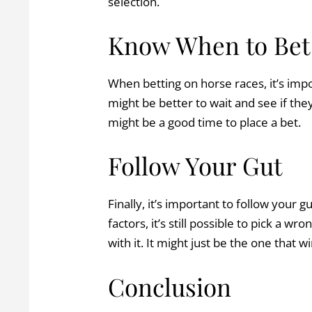
selection.
Know When to Bet
When betting on horse races, it’s impo
might be better to wait and see if the
might be a good time to place a bet.
Follow Your Gut
Finally, it’s important to follow your g
factors, it’s still possible to pick a w
with it. It might just be the one that wi
Conclusion