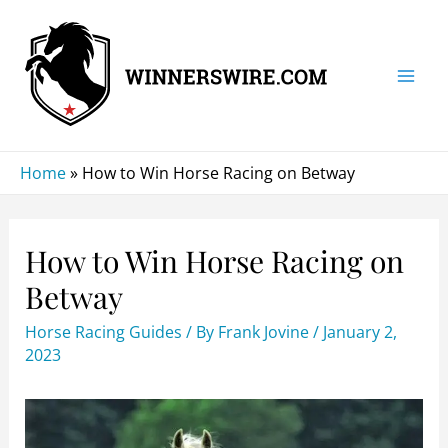
Skip
to
content
Mai
Men
Home
»
How to Win Horse Racing on Betway
How to Win Horse Racing on
Betway
Horse Racing Guides
/ By
Frank Jovine
/
January 2,
2023