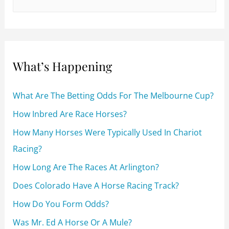
e
a
r
c
What’s Happening
h
f
What Are The Betting Odds For The Melbourne Cup?
o
How Inbred Are Race Horses?
r
How Many Horses Were Typically Used In Chariot
:
Racing?
How Long Are The Races At Arlington?
Does Colorado Have A Horse Racing Track?
How Do You Form Odds?
Was Mr. Ed A Horse Or A Mule?