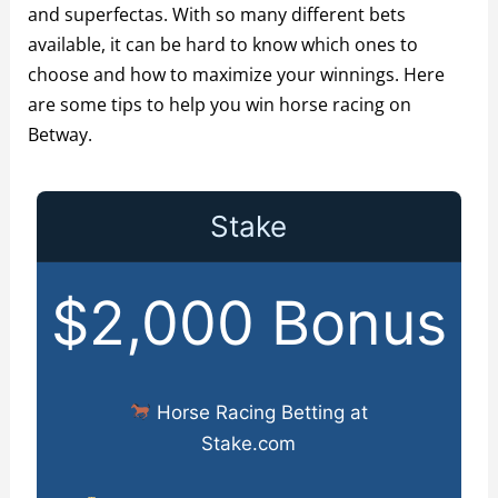
and superfectas. With so many different bets
available, it can be hard to know which ones to
choose and how to maximize your winnings. Here
are some tips to help you win horse racing on
Betway.
Stake
$2,000 Bonus
Horse Racing Betting at
Stake.com