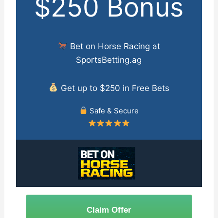
$250 Bonus
Bet on Horse Racing at
SportsBetting.ag
Get up to $250 in Free Bets
Safe & Secure
Claim Offer