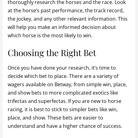
thoroughly research the horses and the race. Look
at the horse’s past performance, the track record,
the jockey, and any other relevant information. This
will help you make an informed decision about
which horse is the most likely to win.
Choosing the Right Bet
Once you have done your research, it’s time to
decide which bet to place. There are a variety of
wagers available on Betway, from simple win, place,
and show bets to more complicated exotics like
trifectas and superfectas. If you are new to horse
racing, it is best to stick to simpler bets like win,
place, and show. These bets are easier to
understand and have a higher chance of success.