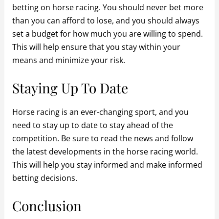
betting on horse racing. You should never bet more
than you can afford to lose, and you should always
set a budget for how much you are willing to spend.
This will help ensure that you stay within your
means and minimize your risk.
Staying Up To Date
Horse racing is an ever-changing sport, and you
need to stay up to date to stay ahead of the
competition. Be sure to read the news and follow
the latest developments in the horse racing world.
This will help you stay informed and make informed
betting decisions.
Conclusion