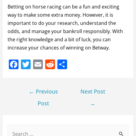
Betting on horse racing can be a fun and exciting
way to make some extra money. However, it is
important to do your research, understand the
odds, and manage your bankroll responsibly. With
the right knowledge and a bit of luck, you can
increase your chances of winning on Betway.
F
T
E
R
S
a
w
m
e
h
c
itt
ai
d
ar
Post
e
er
l
di
e
←
Previous
Next Post
navigation
b
t
Post
→
o
o
k
S