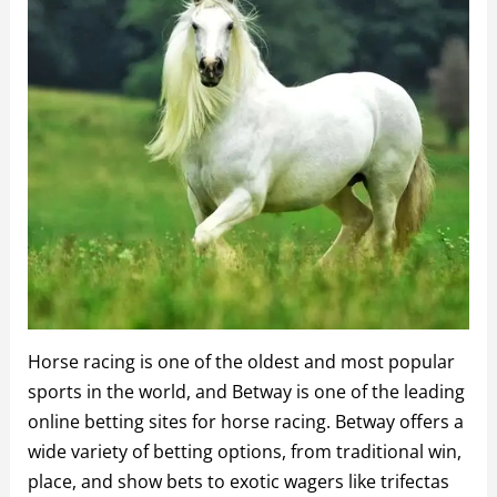
Horse racing is one of the oldest and most popular
sports in the world, and Betway is one of the leading
online betting sites for horse racing. Betway offers a
wide variety of betting options, from traditional win,
place, and show bets to exotic wagers like trifectas