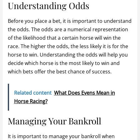
Understanding Odds
Before you place a bet, it is important to understand
the odds. The odds are a numerical representation
of the likelihood that a certain horse will win the
race. The higher the odds, the less likely it is for the
horse to win. Understanding the odds will help you
decide which horse is the most likely to win and
which bets offer the best chance of success.
Related content
What Does Evens Mean in
Horse Racing?
Managing Your Bankroll
It is important to manage your bankroll when