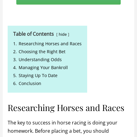
Table of Contents
hide
1.
Researching Horses and Races
2.
Choosing the Right Bet
3.
Understanding Odds
4.
Managing Your Bankroll
5.
Staying Up To Date
6.
Conclusion
Researching Horses and Races
The key to success in horse racing is doing your
homework. Before placing a bet, you should