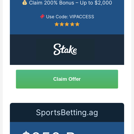
Claim 200% Bonus – Up to $2,000
Use Code: VIPACCESS
Claim Offer
SportsBetting.ag