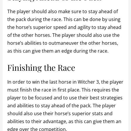
The player should also make sure to stay ahead of
the pack during the race. This can be done by using
the horse’s superior speed and agility to stay ahead
of the other horses. The player should also use the
horse’s abilities to outmaneuver the other horses,
as this can give them an edge during the race.
Finishing the Race
In order to win the last horse in Witcher 3, the player
must finish the race in first place. This requires the
player to be focused and to use their best strategies
and abilities to stay ahead of the pack. The player
should also use their horse’s superior stats and
abilities to their advantage, as this can give them an
edge over the competition.