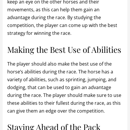
keep an eye on the other horses and their
movements, as this can help them gain an
advantage during the race. By studying the
competition, the player can come up with the best
strategy for winning the race.
Making the Best Use of Abilities
The player should also make the best use of the
horse’s abilities during the race. The horse has a
variety of abilities, such as sprinting, jumping, and
dodging, that can be used to gain an advantage
during the race. The player should make sure to use
these abilities to their fullest during the race, as this
can give them an edge over the competition.
Staying Ahead of the Pack