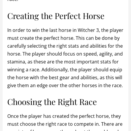
Creating the Perfect Horse
In order to win the last horse in Witcher 3, the player
must create the perfect horse. This can be done by
carefully selecting the right stats and abilities for the
horse. The player should focus on speed, agility, and
stamina, as these are the most important stats for
winning a race. Additionally, the player should equip
the horse with the best gear and abilities, as this will
give them an edge over the other horses in the race.
Choosing the Right Race
Once the player has created the perfect horse, they
must choose the right race to compete in. There are