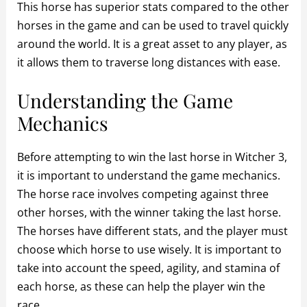
This horse has superior stats compared to the other
horses in the game and can be used to travel quickly
around the world. It is a great asset to any player, as
it allows them to traverse long distances with ease.
Understanding the Game
Mechanics
Before attempting to win the last horse in Witcher 3,
it is important to understand the game mechanics.
The horse race involves competing against three
other horses, with the winner taking the last horse.
The horses have different stats, and the player must
choose which horse to use wisely. It is important to
take into account the speed, agility, and stamina of
each horse, as these can help the player win the
race.