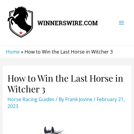
Skip
to
content
Mai
Men
Home
»
How to Win the Last Horse in Witcher 3
How to Win the Last Horse in
Witcher 3
Horse Racing Guides
/ By
Frank Jovine
/
February 21,
2023