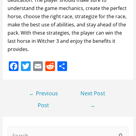
dedication. The player should make sure to
understand the game mechanics, create the perfect
horse, choose the right race, strategize for the race,
make the best use of abilities, and stay ahead of the
pack. With these strategies, the player can win the
last horse in Witcher 3 and enjoy the benefits it
provides.
F
T
E
R
S
a
w
m
e
h
c
itt
ai
d
ar
Post
e
er
l
di
e
←
Previous
Next Post
navigation
b
t
Post
→
o
o
k
S