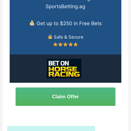
SportsBetting.ag
Get up to $250 in Free Bets
Safe & Secure
Claim Offer