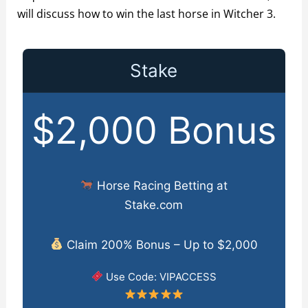
will discuss how to win the last horse in Witcher 3.
Stake
$2,000 Bonus
Horse Racing Betting at
Stake.com
Claim 200% Bonus – Up to $2,000
Use Code: VIPACCESS