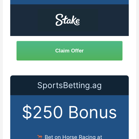
Claim Offer
SportsBetting.ag
$250 Bonus
Bet on Horse Racing at