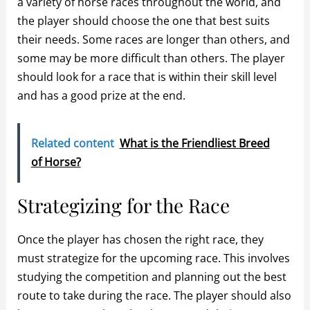
a variety of horse races throughout the world, and
the player should choose the one that best suits
their needs. Some races are longer than others, and
some may be more difficult than others. The player
should look for a race that is within their skill level
and has a good prize at the end.
Related content
What is the Friendliest Breed
of Horse?
Strategizing for the Race
Once the player has chosen the right race, they
must strategize for the upcoming race. This involves
studying the competition and planning out the best
route to take during the race. The player should also