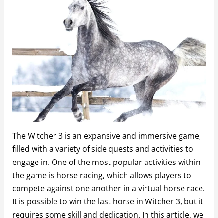
The Witcher 3 is an expansive and immersive game,
filled with a variety of side quests and activities to
engage in. One of the most popular activities within
the game is horse racing, which allows players to
compete against one another in a virtual horse race.
It is possible to win the last horse in Witcher 3, but it
requires some skill and dedication. In this article, we