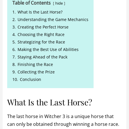
Table of Contents
hide
1.
What Is the Last Horse?
2.
Understanding the Game Mechanics
3.
Creating the Perfect Horse
4.
Choosing the Right Race
5.
Strategizing for the Race
6.
Making the Best Use of Abilities
7.
Staying Ahead of the Pack
8.
Finishing the Race
9.
Collecting the Prize
10.
Conclusion
What Is the Last Horse?
The last horse in Witcher 3 is a unique horse that
can only be obtained through winning a horse race.