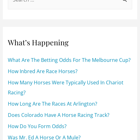
e
a
r
c
What’s Happening
h
f
What Are The Betting Odds For The Melbourne Cup?
o
How Inbred Are Race Horses?
r
How Many Horses Were Typically Used In Chariot
:
Racing?
How Long Are The Races At Arlington?
Does Colorado Have A Horse Racing Track?
How Do You Form Odds?
Was Mr. Ed A Horse Or A Mule?