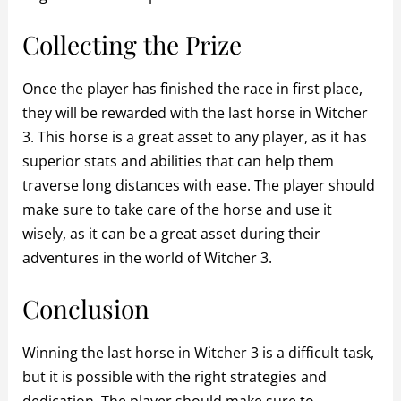
Collecting the Prize
Once the player has finished the race in first place,
they will be rewarded with the last horse in Witcher
3. This horse is a great asset to any player, as it has
superior stats and abilities that can help them
traverse long distances with ease. The player should
make sure to take care of the horse and use it
wisely, as it can be a great asset during their
adventures in the world of Witcher 3.
Conclusion
Winning the last horse in Witcher 3 is a difficult task,
but it is possible with the right strategies and