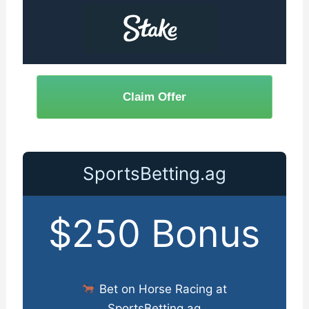
Claim Offer
SportsBetting.ag
$250 Bonus
Bet on Horse Racing at
SportsBetting.ag