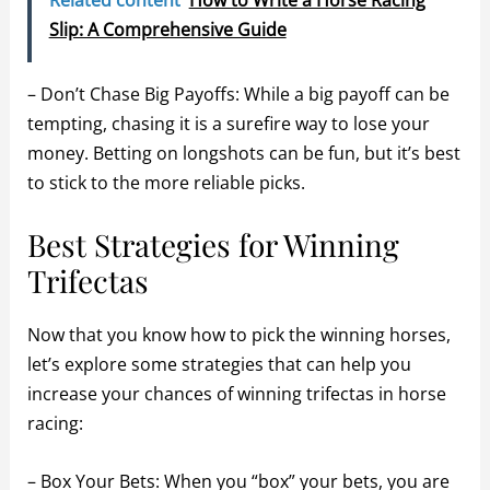
Related content
How to Write a Horse Racing
Slip: A Comprehensive Guide
– Don’t Chase Big Payoffs: While a big payoff can be
tempting, chasing it is a surefire way to lose your
money. Betting on longshots can be fun, but it’s best
to stick to the more reliable picks.
Best Strategies for Winning
Trifectas
Now that you know how to pick the winning horses,
let’s explore some strategies that can help you
increase your chances of winning trifectas in horse
racing:
– Box Your Bets: When you “box” your bets, you are