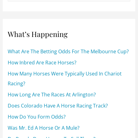
a
r
c
What’s Happening
h
f
What Are The Betting Odds For The Melbourne Cup?
o
How Inbred Are Race Horses?
r
How Many Horses Were Typically Used In Chariot
:
Racing?
How Long Are The Races At Arlington?
Does Colorado Have A Horse Racing Track?
How Do You Form Odds?
Was Mr. Ed A Horse Or A Mule?