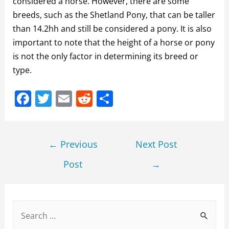
considered a horse. However, there are some
breeds, such as the Shetland Pony, that can be taller
than 14.2hh and still be considered a pony. It is also
important to note that the height of a horse or pony
is not the only factor in determining its breed or
type.
F
T
E
R
S
a
w
m
e
h
c
itt
ai
d
ar
Post
e
er
l
di
e
←
Previous
Next Post
navigation
b
t
Post
→
o
o
k
S
e