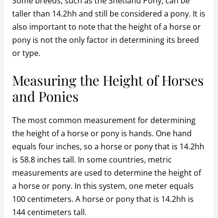
Some breeds, such as the Shetland Pony, can be
taller than 14.2hh and still be considered a pony. It is
also important to note that the height of a horse or
pony is not the only factor in determining its breed
or type.
Measuring the Height of Horses
and Ponies
The most common measurement for determining
the height of a horse or pony is hands. One hand
equals four inches, so a horse or pony that is 14.2hh
is 58.8 inches tall. In some countries, metric
measurements are used to determine the height of
a horse or pony. In this system, one meter equals
100 centimeters. A horse or pony that is 14.2hh is
144 centimeters tall.