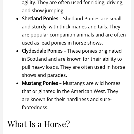
agility. They are often used for riding, driving,
and show jumping.
Shetland Ponies
– Shetland Ponies are small
and sturdy, with thick manes and tails. They
are popular companion animals and are often
used as lead ponies in horse shows.
Clydesdale Ponies
– These ponies originated
in Scotland and are known for their ability to
pull heavy loads. They are often used in horse
shows and parades.
Mustang Ponies
– Mustangs are wild horses
that originated in the American West. They
are known for their hardiness and sure-
footedness.
What Is a Horse?