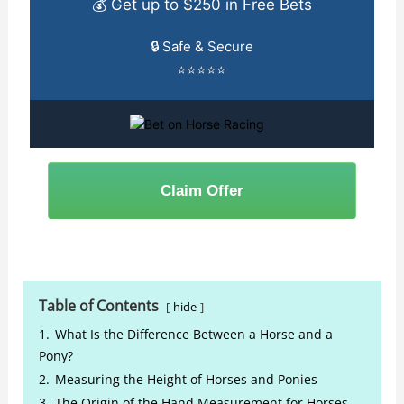
💰 Get up to $250 in Free Bets
🔒 Safe & Secure
⭐⭐⭐⭐⭐
Claim Offer
Table of Contents
hide
1.
What Is the Difference Between a Horse and a
Pony?
2.
Measuring the Height of Horses and Ponies
3.
The Origin of the Hand Measurement for Horses