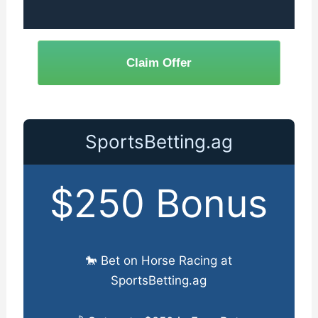
Claim Offer
SportsBetting.ag
$250 Bonus
🐎 Bet on Horse Racing at
SportsBetting.ag