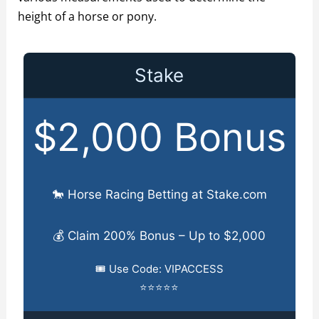
height of a horse or pony.
Stake
$2,000 Bonus
🐎 Horse Racing Betting at Stake.com
💰 Claim 200% Bonus – Up to $2,000
🎟️ Use Code: VIPACCESS
⭐⭐⭐⭐⭐