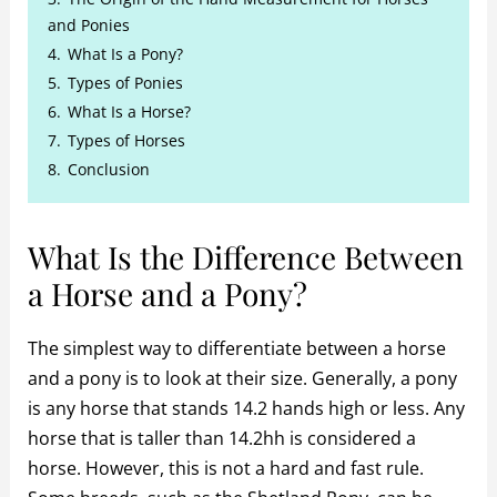
and Ponies
4.
What Is a Pony?
5.
Types of Ponies
6.
What Is a Horse?
7.
Types of Horses
8.
Conclusion
What Is the Difference Between
a Horse and a Pony?
The simplest way to differentiate between a horse
and a pony is to look at their size. Generally, a pony
is any horse that stands 14.2 hands high or less. Any
horse that is taller than 14.2hh is considered a
horse. However, this is not a hard and fast rule.