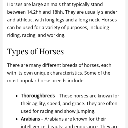
Horses are large animals that typically stand
between 14.2hh and 18hh. They are usually slender
and athletic, with long legs and a long neck. Horses
can be used for a variety of purposes, including
riding, racing, and working.
Types of Horses
There are many different breeds of horses, each
with its own unique characteristics. Some of the
most popular horse breeds include:
Thoroughbreds
– These horses are known for
their agility, speed, and grace. They are often
used for racing and show jumping.
Arabians
– Arabians are known for their
intelligence, beauty, and endurance. They are