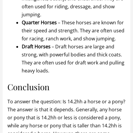
often used for riding, dressage, and show
jumping.
Quarter Horses
– These horses are known for
their speed and strength. They are often used
for racing, ranch work, and show jumping.
Draft Horses
– Draft horses are large and
strong, with powerful bodies and thick coats.
They are often used for draft work and pulling
heavy loads.
Conclusion
To answer the question: Is 14.2hh a horse or a pony?
The answer is that it depends. Generally, any horse
or pony that is 14.2hh or less is considered a pony,
while any horse or pony that is taller than 14.2hh is