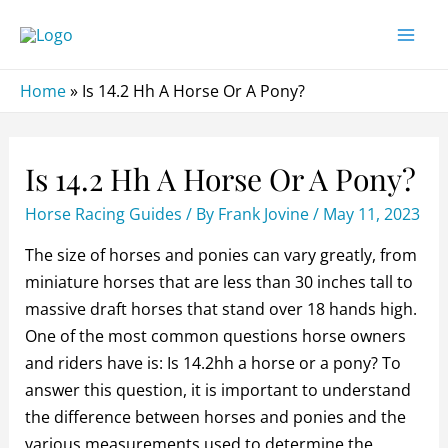
Skip
to
Mai
content
Home
»
Is 14.2 Hh A Horse Or A Pony?
Men
Is 14.2 Hh A Horse Or A Pony?
Horse Racing Guides
/ By
Frank Jovine
/
May 11, 2023
The size of horses and ponies can vary greatly, from
miniature horses that are less than 30 inches tall to
massive draft horses that stand over 18 hands high.
One of the most common questions horse owners
and riders have is: Is 14.2hh a horse or a pony? To
answer this question, it is important to understand
the difference between horses and ponies and the
various measurements used to determine the