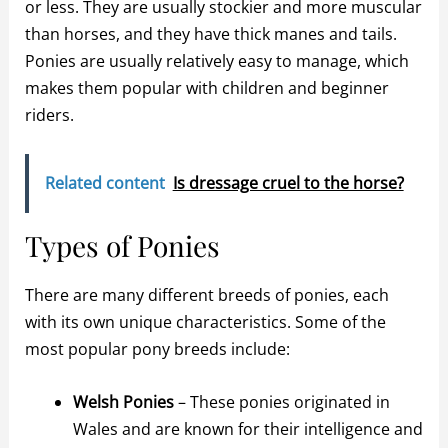
or less. They are usually stockier and more muscular
than horses, and they have thick manes and tails.
Ponies are usually relatively easy to manage, which
makes them popular with children and beginner
riders.
Related content
Is dressage cruel to the horse?
Types of Ponies
There are many different breeds of ponies, each
with its own unique characteristics. Some of the
most popular pony breeds include:
Welsh Ponies
– These ponies originated in
Wales and are known for their intelligence and