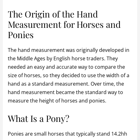
The Origin of the Hand
Measurement for Horses and
Ponies
The hand measurement was originally developed in
the Middle Ages by English horse traders. They
needed an easy and accurate way to compare the
size of horses, so they decided to use the width of a
hand as a standard measurement. Over time, the
hand measurement became the standard way to
measure the height of horses and ponies.
What Is a Pony?
Ponies are small horses that typically stand 14.2hh