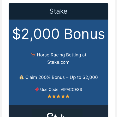
Stake
$2,000 Bonus
Horse Racing Betting at
Stake.com
Claim 200% Bonus – Up to $2,000
Use Code: VIPACCESS