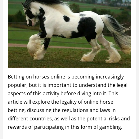
Betting on horses online is becoming increasingly
popular, but it is important to understand the legal
aspects of this activity before diving into it. This
article will explore the legality of online horse
betting, discussing the regulations and laws in
different countries, as well as the potential risks and
rewards of participating in this form of gambling.