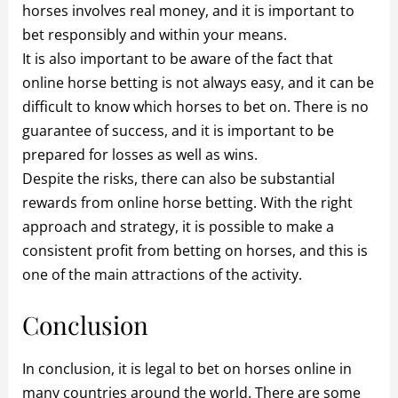
horses involves real money, and it is important to
bet responsibly and within your means.
It is also important to be aware of the fact that
online horse betting is not always easy, and it can be
difficult to know which horses to bet on. There is no
guarantee of success, and it is important to be
prepared for losses as well as wins.
Despite the risks, there can also be substantial
rewards from online horse betting. With the right
approach and strategy, it is possible to make a
consistent profit from betting on horses, and this is
one of the main attractions of the activity.
Conclusion
In conclusion, it is legal to bet on horses online in
many countries around the world. There are some