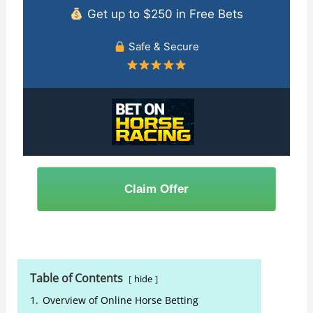
Get up to $250 in Free Bets
Safe & Secure
Claim Offer
Table of Contents
hide
1.
Overview of Online Horse Betting