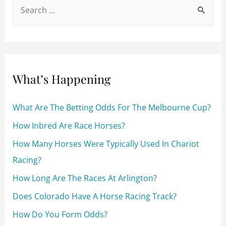
k
S
e
a
r
c
What’s Happening
h
f
What Are The Betting Odds For The Melbourne Cup?
o
How Inbred Are Race Horses?
r
How Many Horses Were Typically Used In Chariot
:
Racing?
How Long Are The Races At Arlington?
Does Colorado Have A Horse Racing Track?
How Do You Form Odds?