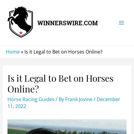
Skip
to
content
Mai
Men
Home
»
Is it Legal to Bet on Horses Online?
Is it Legal to Bet on Horses
Online?
Horse Racing Guides
/ By
Frank Jovine
/
December
11, 2022