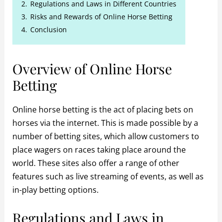
2.
Regulations and Laws in Different Countries
3.
Risks and Rewards of Online Horse Betting
4.
Conclusion
Overview of Online Horse
Betting
Online horse betting is the act of placing bets on
horses via the internet. This is made possible by a
number of betting sites, which allow customers to
place wagers on races taking place around the
world. These sites also offer a range of other
features such as live streaming of events, as well as
in-play betting options.
Regulations and Laws in