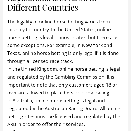
Different Countries
The legality of online horse betting varies from
country to country. In the United States, online
horse betting is legal in most states, but there are
some exceptions. For example, in New York and
Texas, online horse betting is only legal if it is done
through a licensed race track.
In the United Kingdom, online horse betting is legal
and regulated by the Gambling Commission. It is
important to note that only customers aged 18 or
over are allowed to place bets on horse racing.
In Australia, online horse betting is legal and
regulated by the Australian Racing Board. All online
betting sites must be licensed and regulated by the
ARB in order to offer their services.