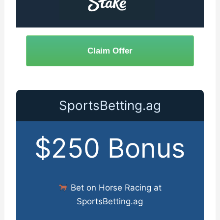
Claim Offer
SportsBetting.ag
$250 Bonus
Bet on Horse Racing at
SportsBetting.ag