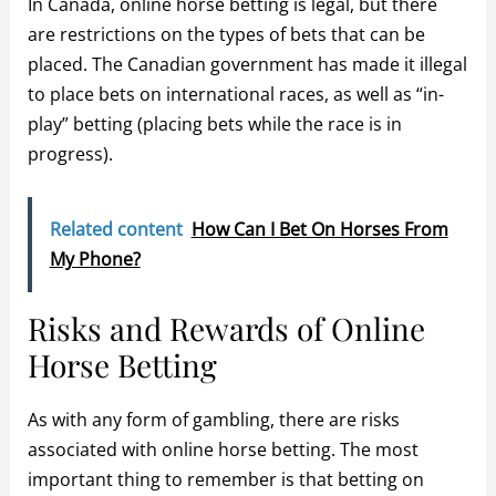
In Canada, online horse betting is legal, but there
are restrictions on the types of bets that can be
placed. The Canadian government has made it illegal
to place bets on international races, as well as “in-
play” betting (placing bets while the race is in
progress).
Related content
How Can I Bet On Horses From
My Phone?
Risks and Rewards of Online
Horse Betting
As with any form of gambling, there are risks
associated with online horse betting. The most
important thing to remember is that betting on