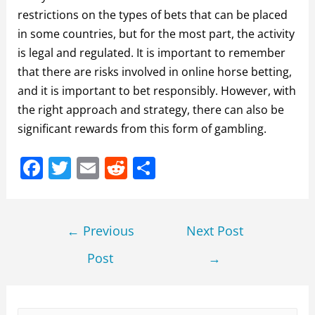
restrictions on the types of bets that can be placed
in some countries, but for the most part, the activity
is legal and regulated. It is important to remember
that there are risks involved in online horse betting,
and it is important to bet responsibly. However, with
the right approach and strategy, there can also be
significant rewards from this form of gambling.
F
T
E
R
S
a
w
m
e
h
c
itt
ai
d
ar
Post
e
er
l
di
e
←
Previous
Next Post
navigation
b
t
Post
→
o
o