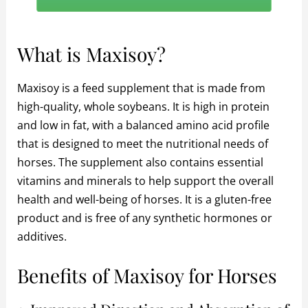
What is Maxisoy?
Maxisoy is a feed supplement that is made from
high-quality, whole soybeans. It is high in protein
and low in fat, with a balanced amino acid profile
that is designed to meet the nutritional needs of
horses. The supplement also contains essential
vitamins and minerals to help support the overall
health and well-being of horses. It is a gluten-free
product and is free of any synthetic hormones or
additives.
Benefits of Maxisoy for Horses