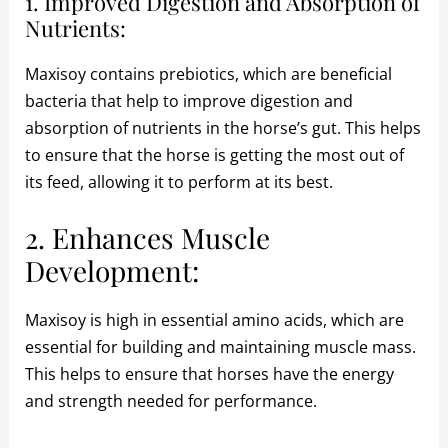
1. Improved Digestion and Absorption of
Nutrients:
Maxisoy contains prebiotics, which are beneficial
bacteria that help to improve digestion and
absorption of nutrients in the horse’s gut. This helps
to ensure that the horse is getting the most out of
its feed, allowing it to perform at its best.
2. Enhances Muscle
Development:
Maxisoy is high in essential amino acids, which are
essential for building and maintaining muscle mass.
This helps to ensure that horses have the energy
and strength needed for performance.