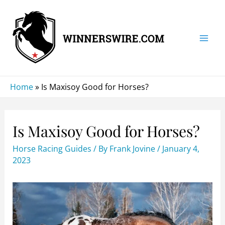
Skip
to
content
Mai
Men
Home
»
Is Maxisoy Good for Horses?
Is Maxisoy Good for Horses?
Horse Racing Guides
/ By
Frank Jovine
/
January 4,
2023