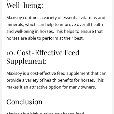
Well-being:
Maxisoy contains a variety of essential vitamins and
minerals, which can help to improve overall health
and well-being in horses. This helps to ensure that
horses are able to perform at their best.
10. Cost-Effective Feed
Supplement:
Maxisoy is a cost-effective feed supplement that can
provide a variety of health benefits for horses. This
makes it an attractive option for many owners.
Conclusion
Maxisoy is a high-quality, soy-based feed