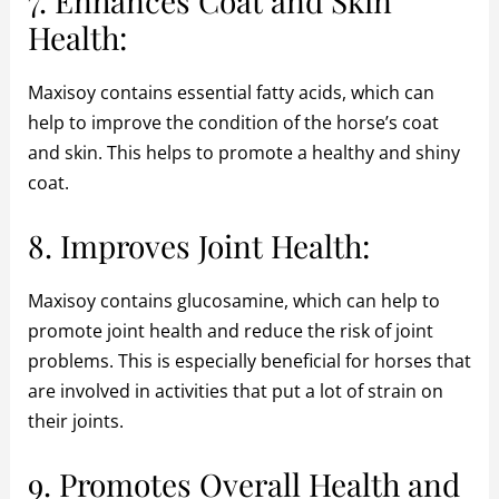
7. Enhances Coat and Skin
Health:
Maxisoy contains essential fatty acids, which can
help to improve the condition of the horse’s coat
and skin. This helps to promote a healthy and shiny
coat.
8. Improves Joint Health:
Maxisoy contains glucosamine, which can help to
promote joint health and reduce the risk of joint
problems. This is especially beneficial for horses that
are involved in activities that put a lot of strain on
their joints.
9. Promotes Overall Health and