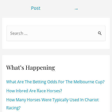
navigation
b
t
Post
→
o
o
k
S
e
a
r
c
What’s Happening
h
f
What Are The Betting Odds For The Melbourne Cup?
o
How Inbred Are Race Horses?
r
How Many Horses Were Typically Used In Chariot
:
Racing?