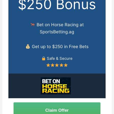
$250 Bonus
Bet on Horse Racing at
SportsBetting.ag
Get up to $250 in Free Bets
Safe & Secure
Claim Offer