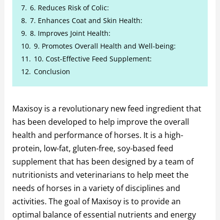
7.
6. Reduces Risk of Colic:
8.
7. Enhances Coat and Skin Health:
9.
8. Improves Joint Health:
10.
9. Promotes Overall Health and Well-being:
11.
10. Cost-Effective Feed Supplement:
12.
Conclusion
Maxisoy is a revolutionary new feed ingredient that
has been developed to help improve the overall
health and performance of horses. It is a high-
protein, low-fat, gluten-free, soy-based feed
supplement that has been designed by a team of
nutritionists and veterinarians to help meet the
needs of horses in a variety of disciplines and
activities. The goal of Maxisoy is to provide an
optimal balance of essential nutrients and energy