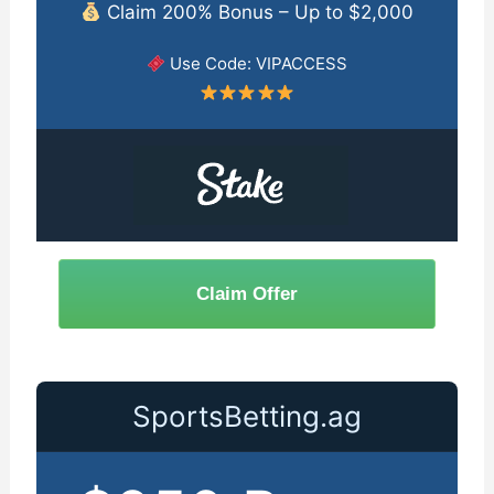
Claim 200% Bonus – Up to $2,000
Use Code: VIPACCESS
Claim Offer
SportsBetting.ag