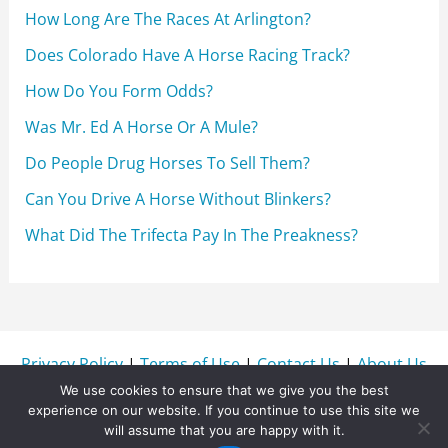
How Long Are The Races At Arlington?
Does Colorado Have A Horse Racing Track?
How Do You Form Odds?
Was Mr. Ed A Horse Or A Mule?
Do People Drug Horses To Sell Them?
Can You Drive A Horse Without Blinkers?
What Did The Trifecta Pay In The Preakness?
Privacy Policy
|
Terms of Use
|
Contact Us
|
About Us
We use cookies to ensure that we give you the best
experience on our website. If you continue to use this site we
will assume that you are happy with it.
Copyright © 2026 WinnersWire.com