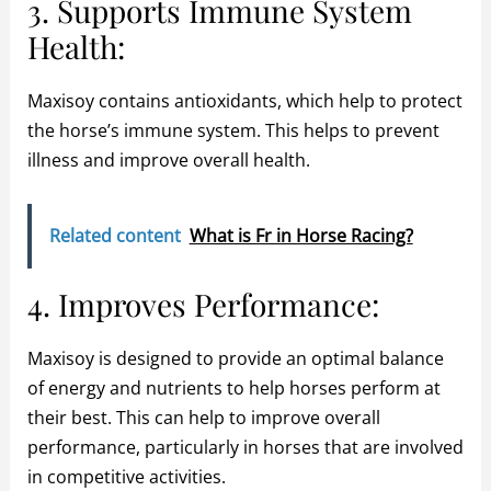
3. Supports Immune System
Health:
Maxisoy contains antioxidants, which help to protect
the horse’s immune system. This helps to prevent
illness and improve overall health.
Related content
What is Fr in Horse Racing?
4. Improves Performance:
Maxisoy is designed to provide an optimal balance
of energy and nutrients to help horses perform at
their best. This can help to improve overall
performance, particularly in horses that are involved
in competitive activities.