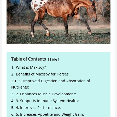
Table of Contents
hide
1.
What is Maxisoy?
2.
Benefits of Maxisoy for Horses
2.1.
1. Improved Digestion and Absorption of
Nutrients:
3.
2. Enhances Muscle Development:
4.
3. Supports Immune System Health:
5.
4. Improves Performance:
6.
5. Increases Appetite and Weight Gain: