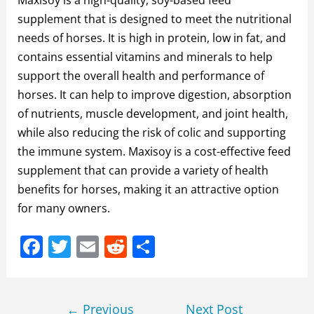
supplement that is designed to meet the nutritional
needs of horses. It is high in protein, low in fat, and
contains essential vitamins and minerals to help
support the overall health and performance of
horses. It can help to improve digestion, absorption
of nutrients, muscle development, and joint health,
while also reducing the risk of colic and supporting
the immune system. Maxisoy is a cost-effective feed
supplement that can provide a variety of health
benefits for horses, making it an attractive option
for many owners.
F
T
E
R
S
a
w
m
e
h
c
itt
ai
d
ar
Post
e
er
l
di
e
←
Previous
Next Post