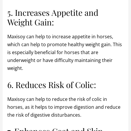
5. Increases Appetite and
Weight Gain:
Maxisoy can help to increase appetite in horses,
which can help to promote healthy weight gain. This
is especially beneficial for horses that are
underweight or have difficulty maintaining their
weight.
6. Reduces Risk of Colic:
Maxisoy can help to reduce the risk of colic in
horses, as it helps to improve digestion and reduce
the risk of digestive disturbances.