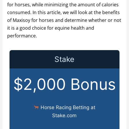
for horses, while minimizing the amount of calories
consumed. In this article, we will look at the benefits
of Maxisoy for horses and determine whether or not
it is a good choice for equine health and
performance.
Stake
$2,000 Bonus
Horse Racing Betting at
Stake.com