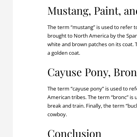
Mustang, Paint, a
The term “mustang” is used to refer t
brought to North America by the Spani
white and brown patches on its coat. 
a golden coat.
Cayuse Pony, Bron
The term “cayuse pony” is used to ref
American tribes. The term “bronc” is u
break and train. Finally, the term “bu
cowboy.
Conclusion