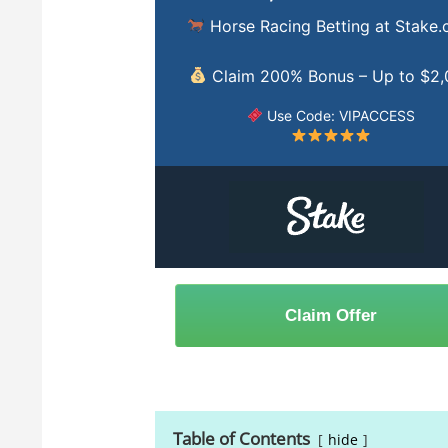
Horse Racing Betting at Stake
Claim 200% Bonus – Up to $2
Use Code: VIPACCESS
Claim Offer
Table of Contents
hide