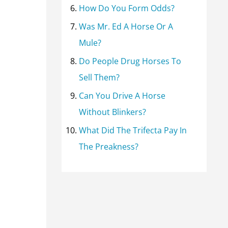
How Do You Form Odds?
Was Mr. Ed A Horse Or A
Mule?
Do People Drug Horses To
Sell Them?
Can You Drive A Horse
Without Blinkers?
What Did The Trifecta Pay In
The Preakness?