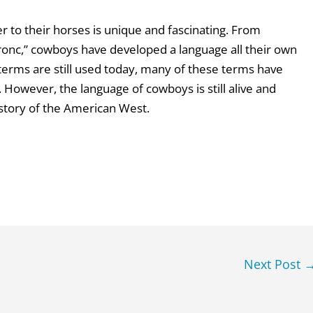
 to their horses is unique and fascinating. From
ronc,” cowboys have developed a language all their own
terms are still used today, many of these terms have
owever, the language of cowboys is still alive and
history of the American West.
Next Post