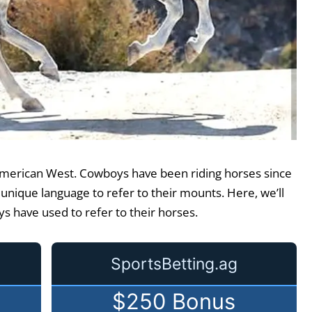
 American West. Cowboys have been riding horses since
nique language to refer to their mounts. Here, we’ll
s have used to refer to their horses.
SportsBetting.ag
$250 Bonus