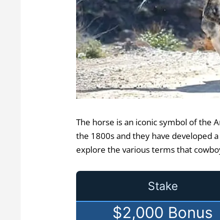
The horse is an iconic symbol of the
the 1800s and they have developed a u
explore the various terms that cowboy
Stake
$2,000 Bonus