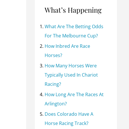
c
What’s Happening
h
f
What Are The Betting Odds
o
For The Melbourne Cup?
r
How Inbred Are Race
:
Horses?
How Many Horses Were
Typically Used In Chariot
Racing?
How Long Are The Races At
Arlington?
Does Colorado Have A
Horse Racing Track?