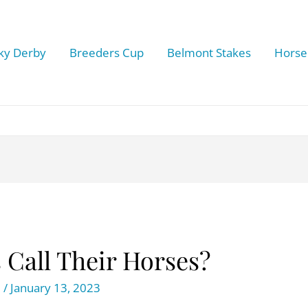
ky Derby
Breeders Cup
Belmont Stakes
Horse
Call Their Horses?
e
/
January 13, 2023