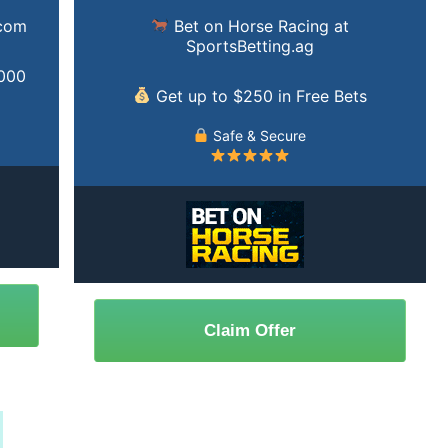
.com
Bet on Horse Racing at
SportsBetting.ag
,000
Get up to $250 in Free Bets
Safe & Secure
Claim Offer