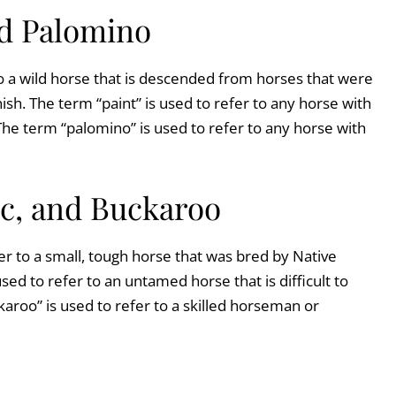
nd Palomino
o a wild horse that is descended from horses that were
sh. The term “paint” is used to refer to any horse with
The term “palomino” is used to refer to any horse with
c, and Buckaroo
er to a small, tough horse that was bred by Native
sed to refer to an untamed horse that is difficult to
ckaroo” is used to refer to a skilled horseman or