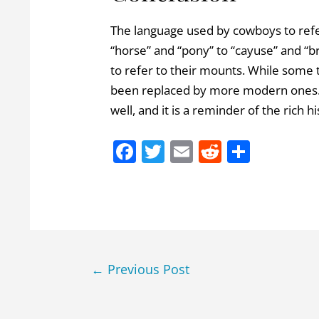
The language used by cowboys to refer
“horse” and “pony” to “cayuse” and “b
to refer to their mounts. While some 
been replaced by more modern ones. H
well, and it is a reminder of the rich 
F
T
E
R
S
a
w
m
e
h
c
itt
ai
d
ar
e
er
l
di
e
b
t
o
Post
←
Previous Post
o
navigation
k