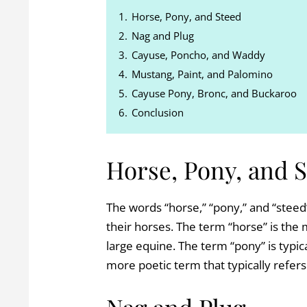
1.
Horse, Pony, and Steed
2.
Nag and Plug
3.
Cayuse, Poncho, and Waddy
4.
Mustang, Paint, and Palomino
5.
Cayuse Pony, Bronc, and Buckaroo
6.
Conclusion
Horse, Pony, and 
The words “horse,” “pony,” and “stee
their horses. The term “horse” is the
large equine. The term “pony” is typica
more poetic term that typically refers