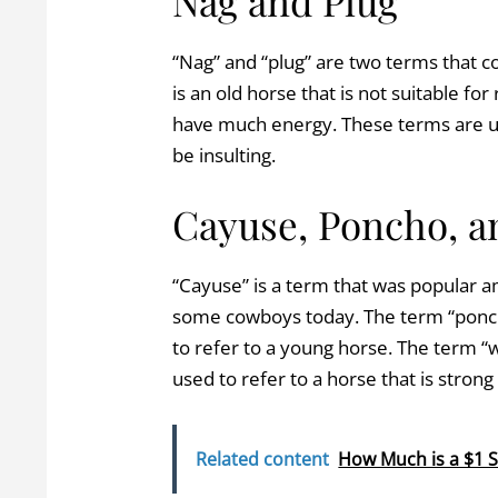
Nag and Plug
“Nag” and “plug” are two terms that co
is an old horse that is not suitable for
have much energy. These terms are us
be insulting.
Cayuse, Poncho, 
“Cayuse” is a term that was popular am
some cowboys today. The term “poncho
to refer to a young horse. The term “wa
used to refer to a horse that is strong
Related content
How Much is a $1 S