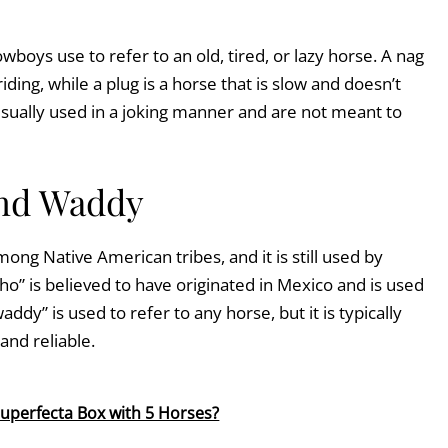
wboys use to refer to an old, tired, or lazy horse. A nag
 riding, while a plug is a horse that is slow and doesn’t
ually used in a joking manner and are not meant to
and Waddy
ong Native American tribes, and it is still used by
” is believed to have originated in Mexico and is used
ddy” is used to refer to any horse, but it is typically
 and reliable.
uperfecta Box with 5 Horses?