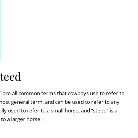
Steed
d” are all common terms that cowboys use to refer to
 most general term, and can be used to refer to any
lly used to refer to a small horse, and “steed” is a
 to a larger horse.