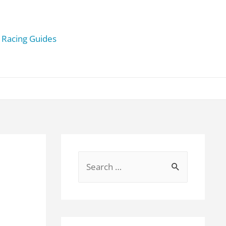
 Racing Guides
S
e
a
r