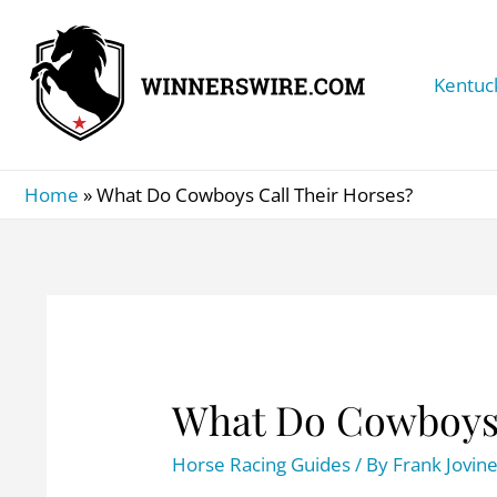
Skip
to
content
Kentuc
Home
»
What Do Cowboys Call Their Horses?
What Do Cowboys 
Horse Racing Guides
/ By
Frank Jovin