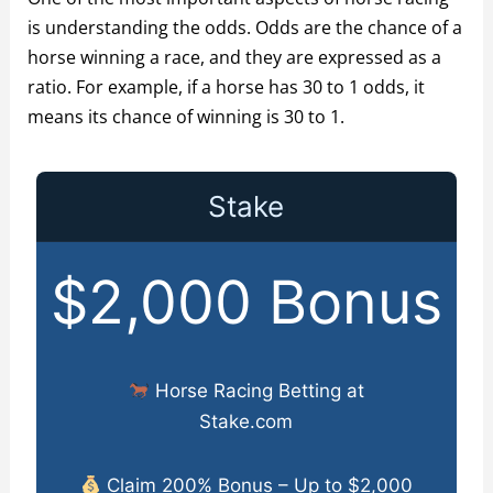
is understanding the odds. Odds are the chance of a
horse winning a race, and they are expressed as a
ratio. For example, if a horse has 30 to 1 odds, it
means its chance of winning is 30 to 1.
Stake
$2,000 Bonus
Horse Racing Betting at
Stake.com
Claim 200% Bonus – Up to $2,000