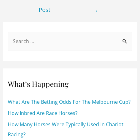
navigation
b
t
Post
→
o
o
k
S
e
a
r
c
What’s Happening
h
f
What Are The Betting Odds For The Melbourne Cup?
o
How Inbred Are Race Horses?
r
How Many Horses Were Typically Used In Chariot
:
Racing?