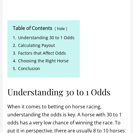
Table of Contents
hide
1.
Understanding 30 to 1 Odds
2.
Calculating Payout
3.
Factors that Affect Odds
4.
Choosing the Right Horse
5.
Conclusion
Understanding 30 to 1 Odds
When it comes to betting on horse racing,
understanding the odds is key. A horse with 30 to 1
odds has a very low chance of winning the race. To
put it in perspective, there are usually 8 to 10 horses