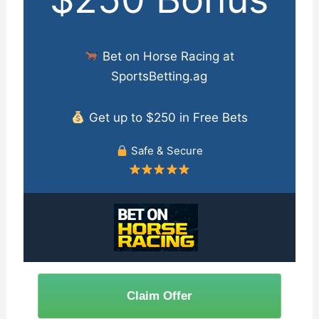
Bet on Horse Racing at
SportsBetting.ag
Get up to $250 in Free Bets
Safe & Secure
Claim Offer