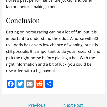
horse’s past performance, the jockey, and other
factors before making a bet.
Conclusion
Betting on horse racing can be a lot of fun, but it is
important to understand the odds. A horse with 30
to 1 odds has a very low chance of winning, but it is
still possible. It is important to do your research and
pick the right horse before placing a bet. With the
right information and a bit of luck, you could be
rewarded with a big payout.
F
T
E
R
S
a
w
m
e
h
c
itt
ai
d
ar
Post
e
er
l
di
e
←
Previous
Next Post