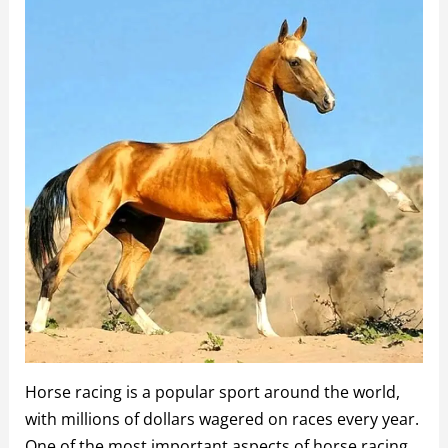
Horse racing is a popular sport around the world,
with millions of dollars wagered on races every year.
One of the most important aspects of horse racing