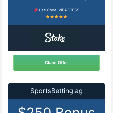
Use Code: VIPACCESS
Claim Offer
SportsBetting.ag
$250 Bonus