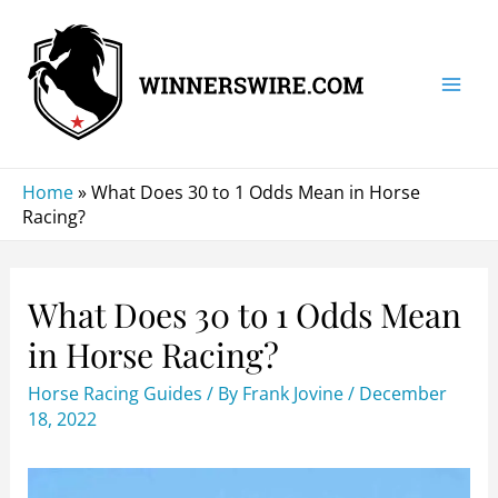
Skip
to
content
Mai
Men
Home
»
What Does 30 to 1 Odds Mean in Horse
Racing?
What Does 30 to 1 Odds Mean
in Horse Racing?
Horse Racing Guides
/ By
Frank Jovine
/
December
18, 2022