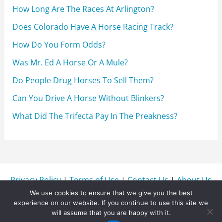
How Long Are The Races At Arlington?
Does Colorado Have A Horse Racing Track?
How Do You Form Odds?
Was Mr. Ed A Horse Or A Mule?
Do People Drug Horses To Sell Them?
Can You Drive A Horse Without Blinkers?
What Did The Trifecta Pay In The Preakness?
Privacy Policy
|
Terms of Use
|
Contact Us
|
About Us
We use cookies to ensure that we give you the best
experience on our website. If you continue to use this site we
will assume that you are happy with it.
Copyright © 2026 WinnersWire.com