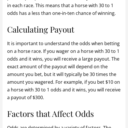
in each race. This means that a horse with 30 to 1
odds has a less than one-in-ten chance of winning.
Calculating Payout
It is important to understand the odds when betting
on a horse race. If you wager on a horse with 30 to 1
odds and it wins, you will receive a large payout. The
exact amount of the payout will depend on the
amount you bet, but it will typically be 30 times the
amount you wagered. For example, if you bet $10 on
a horse with 30 to 1 odds and it wins, you will receive
a payout of $300.
Factors that Affect Odds
Odds are determined by a variety of factors. The