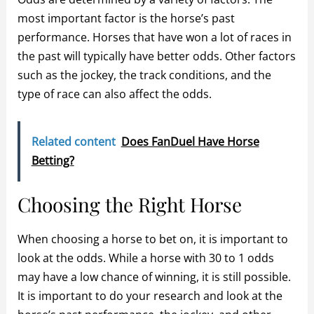
most important factor is the horse’s past
performance. Horses that have won a lot of races in
the past will typically have better odds. Other factors
such as the jockey, the track conditions, and the
type of race can also affect the odds.
Related content
Does FanDuel Have Horse
Betting?
Choosing the Right Horse
When choosing a horse to bet on, it is important to
look at the odds. While a horse with 30 to 1 odds
may have a low chance of winning, it is still possible.
It is important to do your research and look at the