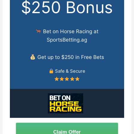
$250 Bonus
Bet on Horse Racing at
SportsBetting.ag
Get up to $250 in Free Bets
Safe & Secure
Claim Offer