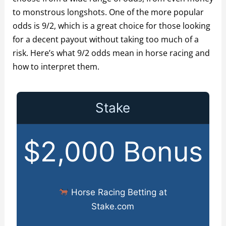
to monstrous longshots. One of the more popular
odds is 9/2, which is a great choice for those looking
for a decent payout without taking too much of a
risk. Here’s what 9/2 odds mean in horse racing and
how to interpret them.
Stake
$2,000 Bonus
Horse Racing Betting at
Stake.com