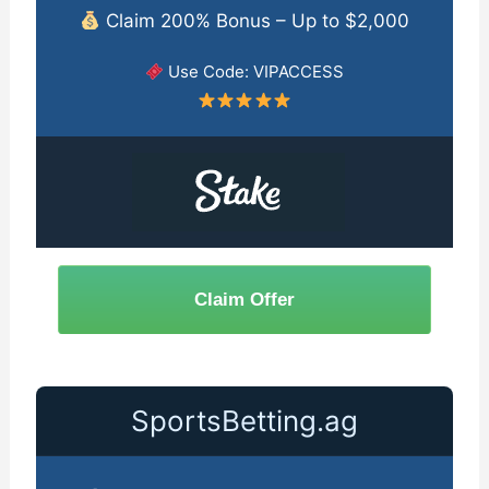
Claim 200% Bonus – Up to $2,000
Use Code: VIPACCESS
Claim Offer
SportsBetting.ag