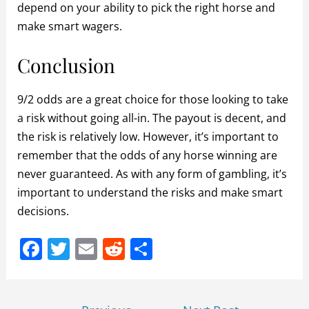
depend on your ability to pick the right horse and
make smart wagers.
Conclusion
9/2 odds are a great choice for those looking to take
a risk without going all-in. The payout is decent, and
the risk is relatively low. However, it’s important to
remember that the odds of any horse winning are
never guaranteed. As with any form of gambling, it’s
important to understand the risks and make smart
decisions.
F
T
E
R
S
a
w
m
e
h
c
itt
ai
d
ar
Post