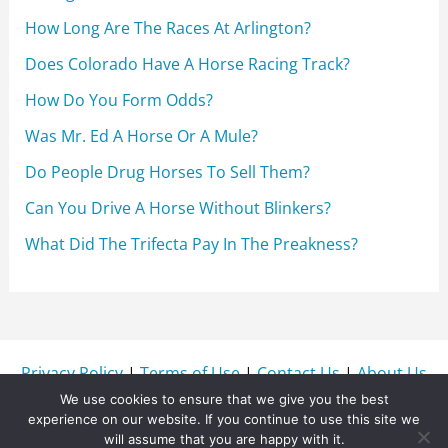
How Long Are The Races At Arlington?
Does Colorado Have A Horse Racing Track?
How Do You Form Odds?
Was Mr. Ed A Horse Or A Mule?
Do People Drug Horses To Sell Them?
Can You Drive A Horse Without Blinkers?
What Did The Trifecta Pay In The Preakness?
Privacy Policy
|
Terms of Use
|
Contact Us
|
About Us
We use cookies to ensure that we give you the best
experience on our website. If you continue to use this site we
will assume that you are happy with it.