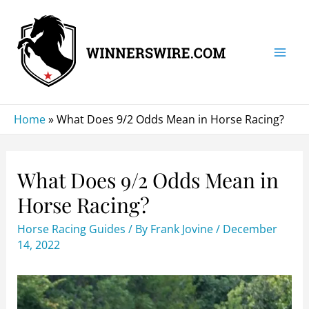
Skip
to
content
Mai
Men
Home
»
What Does 9/2 Odds Mean in Horse Racing?
What Does 9/2 Odds Mean in
Horse Racing?
Horse Racing Guides
/ By
Frank Jovine
/
December
14, 2022