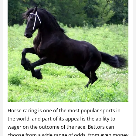
Horse racing is one of the most popular sports in
the world, and part of its appeal is the ability to
wager on the outcome of the race. Bettors can
choose from a wide range of odds, from even money