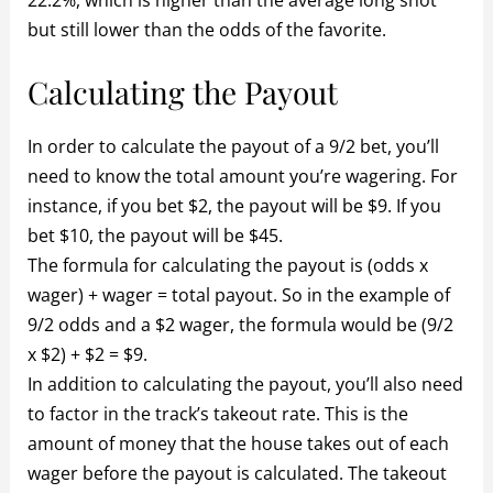
but still lower than the odds of the favorite.
Calculating the Payout
In order to calculate the payout of a 9/2 bet, you’ll
need to know the total amount you’re wagering. For
instance, if you bet $2, the payout will be $9. If you
bet $10, the payout will be $45.
The formula for calculating the payout is (odds x
wager) + wager = total payout. So in the example of
9/2 odds and a $2 wager, the formula would be (9/2
x $2) + $2 = $9.
In addition to calculating the payout, you’ll also need
to factor in the track’s takeout rate. This is the
amount of money that the house takes out of each
wager before the payout is calculated. The takeout