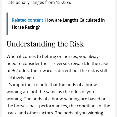
rate usually ranges from 15-25%.
Related content
How are Lengths Calculated in
Horse Racing?
Understanding the Risk
When it comes to betting on horses, you always
need to consider the risk versus reward. In the case
of 9/2 odds, the reward is decent but the risk is still
relatively high.
It’s important to note that the odds of a horse
winning are not the same as the odds of you
winning. The odds of a horse winning are based on
the horse’s past performances, the conditions of the
track, and other factors. The odds of you winning