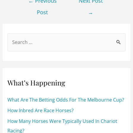
e
er
l
di
e
←
Previous
Next Post
navigation
b
t
Post
→
o
o
k
S
e
a
r
c
What’s Happening
h
f
What Are The Betting Odds For The Melbourne Cup?
o
How Inbred Are Race Horses?
r
How Many Horses Were Typically Used In Chariot
:
Racing?