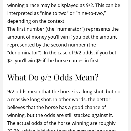
winning a race may be displayed as 9/2. This can be
interpreted as “nine to two” or “nine-to-two,”
depending on the context.
The first number (the “numerator”) represents the
amount of money you’ll win if you bet the amount
represented by the second number (the
“denominator”). In the case of 9/2 odds, if you bet
$2, you’ll win $9 if the horse comes in first.
What Do 9/2 Odds Mean?
9/2 odds mean that the horse is a long shot, but not
a massive long shot. In other words, the bettor
believes that the horse has a good chance of
winning, but the odds are still stacked against it.
The actual odds of the horse winning are roughly
22.2%, which is higher than the average long shot