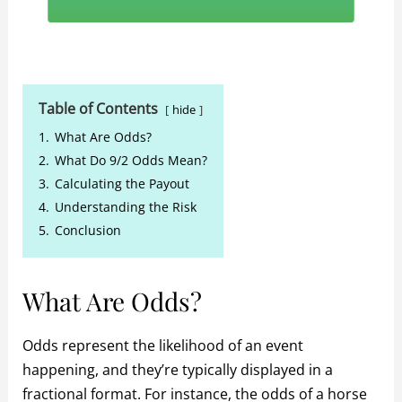
Table of Contents
hide
1.
What Are Odds?
2.
What Do 9/2 Odds Mean?
3.
Calculating the Payout
4.
Understanding the Risk
5.
Conclusion
What Are Odds?
Odds represent the likelihood of an event
happening, and they’re typically displayed in a
fractional format. For instance, the odds of a horse