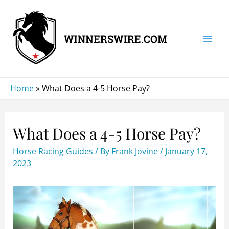
Skip
to
content
Mai
Men
Home
»
What Does a 4-5 Horse Pay?
What Does a 4-5 Horse Pay?
Horse Racing Guides
/ By
Frank Jovine
/
January 17,
2023