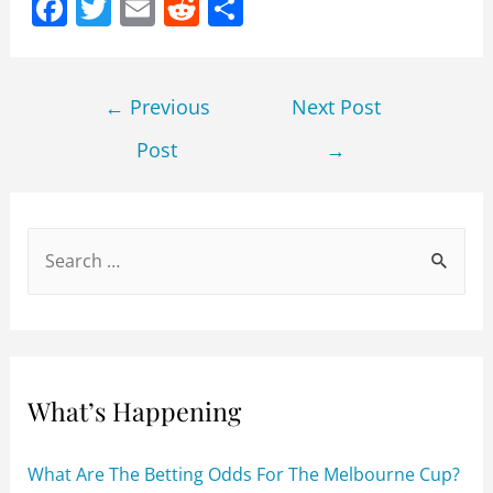
F
T
E
R
S
a
w
m
e
h
c
itt
ai
d
ar
Post
e
er
l
di
e
←
Previous
Next Post
navigation
b
t
Post
→
o
o
k
S
e
a
r
c
What’s Happening
h
f
What Are The Betting Odds For The Melbourne Cup?
o