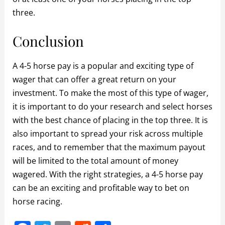
three.
Conclusion
A 4-5 horse pay is a popular and exciting type of
wager that can offer a great return on your
investment. To make the most of this type of wager,
it is important to do your research and select horses
with the best chance of placing in the top three. It is
also important to spread your risk across multiple
races, and to remember that the maximum payout
will be limited to the total amount of money
wagered. With the right strategies, a 4-5 horse pay
can be an exciting and profitable way to bet on
horse racing.