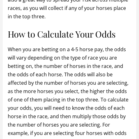
races, as you will collect if any of your horses place
in the top three.
How to Calculate Your Odds
When you are betting on a 4-5 horse pay, the odds
will vary depending on the type of race you are
betting on, the number of horses in the race, and
the odds of each horse. The odds will also be
affected by the number of horses you are selecting,
as the more horses you select, the higher the odds
of one of them placing in the top three. To calculate
your odds, you will need to know the odds of each
horse in the race, and then multiply those odds by
the number of horses you are selecting. For
example, if you are selecting four horses with odds