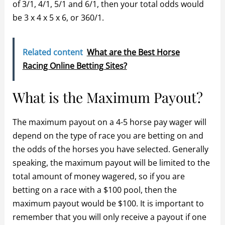
of 3/1, 4/1, 5/1 and 6/1, then your total odds would
be 3 x 4 x 5 x 6, or 360/1.
Related content
What are the Best Horse
Racing Online Betting Sites?
What is the Maximum Payout?
The maximum payout on a 4-5 horse pay wager will
depend on the type of race you are betting on and
the odds of the horses you have selected. Generally
speaking, the maximum payout will be limited to the
total amount of money wagered, so if you are
betting on a race with a $100 pool, then the
maximum payout would be $100. It is important to
remember that you will only receive a payout if one