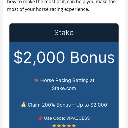
how to make the most of it, can help you make the
most of your horse racing experience.
Stake
$2,000 Bonus
Horse Racing Betting at
Stake.com
Claim 200% Bonus – Up to $2,000
Use Code: VIPACCESS