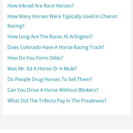
How Inbred Are Race Horses?
r
How Many Horses Were Typically Used In Chariot
:
Racing?
How Long Are The Races At Arlington?
Does Colorado Have A Horse Racing Track?
How Do You Form Odds?
Was Mr. Ed A Horse Or A Mule?
Do People Drug Horses To Sell Them?
Can You Drive A Horse Without Blinkers?
What Did The Trifecta Pay In The Preakness?