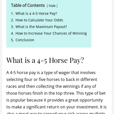
Table of Contents
hide
1.
What is a 4-5 Horse Pay?
2.
How to Calculate Your Odds
3.
What is the Maximum Payout?
4.
How to Increase Your Chances of Winning
5.
Conclusion
What is a 4-5 Horse Pay?
A 4-5 horse pay is a type of wager that involves
selecting four or five horses to back in different
races and then collecting the winnings if any of
those horses finish in the top three. This type of bet
is popular because it provides a great opportunity
to make a significant return on your investment. It is
also a great way to spread your risk across multiple