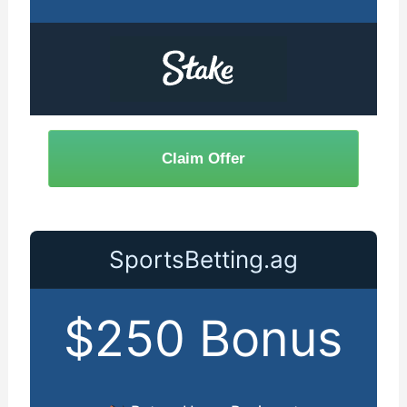
Claim Offer
SportsBetting.ag
$250 Bonus