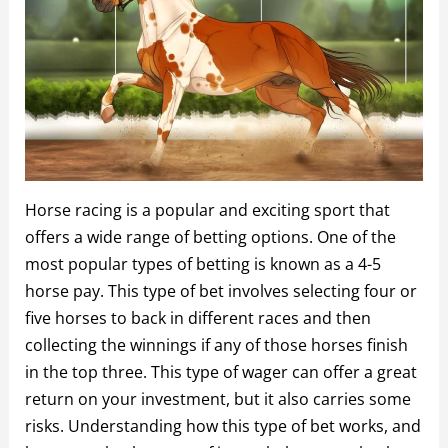
Horse racing is a popular and exciting sport that
offers a wide range of betting options. One of the
most popular types of betting is known as a 4-5
horse pay. This type of bet involves selecting four or
five horses to back in different races and then
collecting the winnings if any of those horses finish
in the top three. This type of wager can offer a great
return on your investment, but it also carries some
risks. Understanding how this type of bet works, and