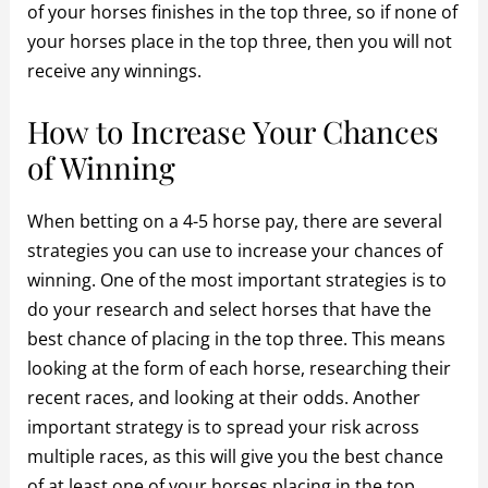
of your horses finishes in the top three, so if none of
your horses place in the top three, then you will not
receive any winnings.
How to Increase Your Chances
of Winning
When betting on a 4-5 horse pay, there are several
strategies you can use to increase your chances of
winning. One of the most important strategies is to
do your research and select horses that have the
best chance of placing in the top three. This means
looking at the form of each horse, researching their
recent races, and looking at their odds. Another
important strategy is to spread your risk across
multiple races, as this will give you the best chance
of at least one of your horses placing in the top