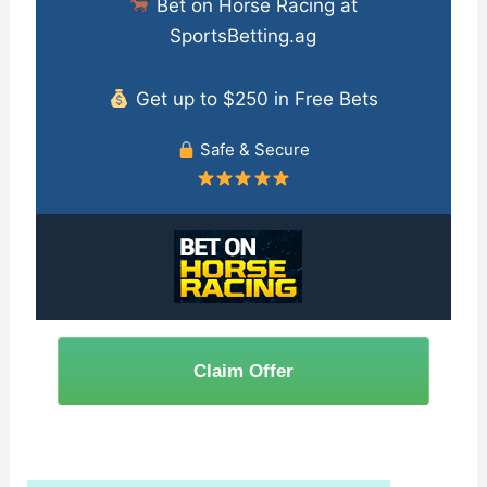
Bet on Horse Racing at
SportsBetting.ag
Get up to $250 in Free Bets
Safe & Secure
Claim Offer